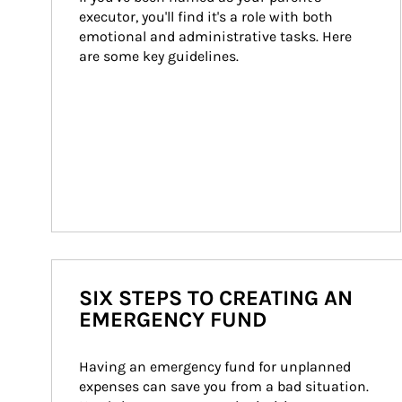
executor, you'll find it's a role with both 
emotional and administrative tasks. Here 
are some key guidelines.
SIX STEPS TO CREATING AN
EMERGENCY FUND
Having an emergency fund for unplanned 
expenses can save you from a bad situation. 