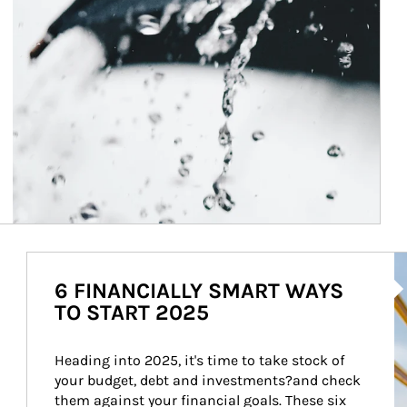
Ar
6 FINANCIALLY SMART WAYS
TO START 2025
Heading into 2025, it's time to take stock of 
your budget, debt and investments?and check 
them against your financial goals. These six 