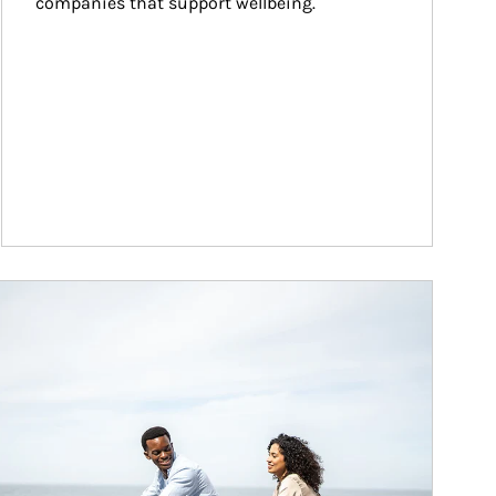
companies that support wellbeing.
ticle Image