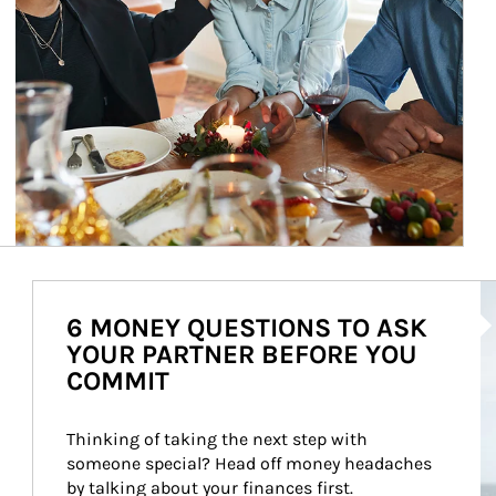
Ar
6 MONEY QUESTIONS TO ASK
YOUR PARTNER BEFORE YOU
COMMIT
Thinking of taking the next step with 
someone special? Head off money headaches 
by talking about your finances first.