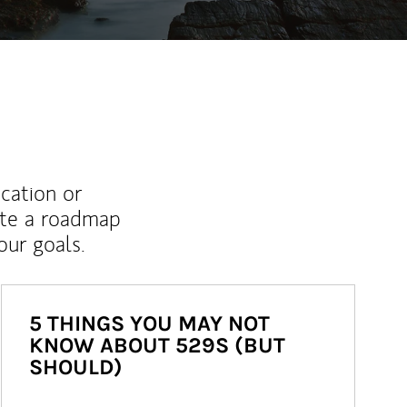
ucation or
ate a roadmap
ur goals.
5 THINGS YOU MAY NOT
KNOW ABOUT 529S (BUT
SHOULD)