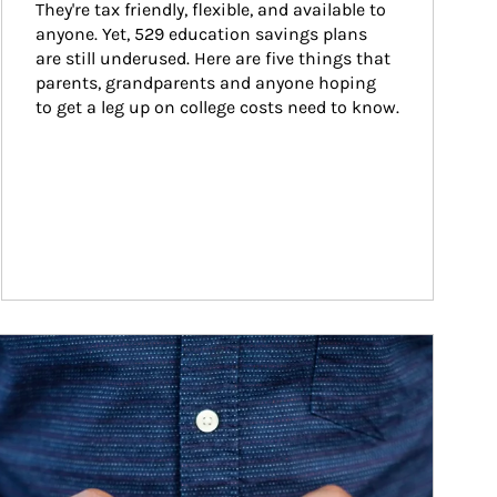
They're tax friendly, flexible, and available to 
anyone. Yet, 529 education savings plans 
are still underused. Here are five things that 
parents, grandparents and anyone hoping 
to get a leg up on college costs need to know.
ticle Image