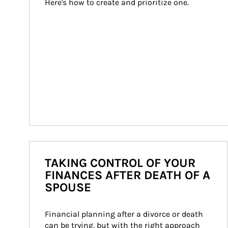
Here's how to create and prioritize one.
TAKING CONTROL OF YOUR
FINANCES AFTER DEATH OF A
SPOUSE
Financial planning after a divorce or death 
can be trying, but with the right approach 