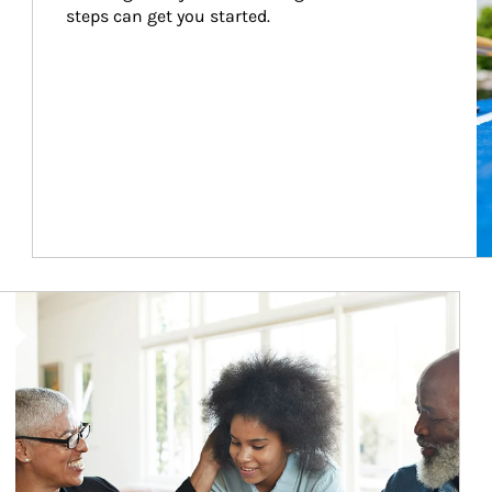
steps can get you started.
Article Image