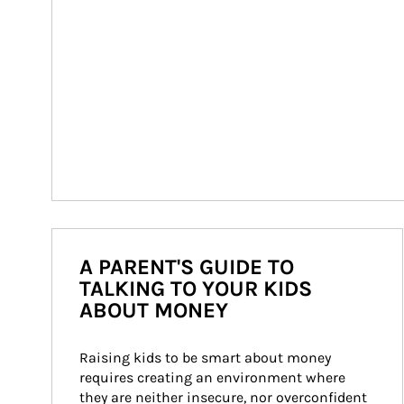
A PARENT'S GUIDE TO
TALKING TO YOUR KIDS
ABOUT MONEY
Raising kids to be smart about money 
requires creating an environment where 
they are neither insecure, nor overconfident 