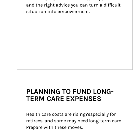
and the right advice you can turn a difficult 
situation into empowerment.
PLANNING TO FUND LONG-
TERM CARE EXPENSES
Health care costs are rising?especially for 
retirees, and some may need long-term care. 
Prepare with these moves.