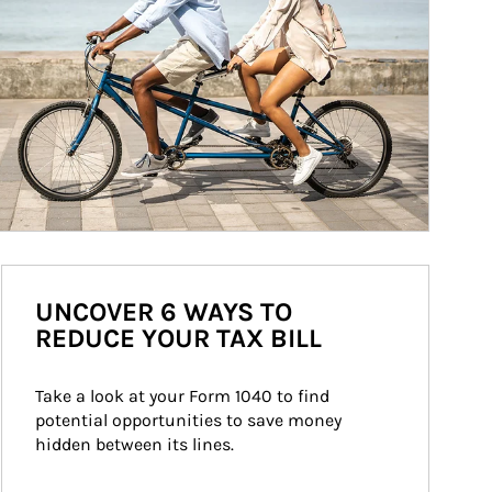
UNCOVER 6 WAYS TO
REDUCE YOUR TAX BILL
Take a look at your Form 1040 to find 
potential opportunities to save money 
hidden between its lines.