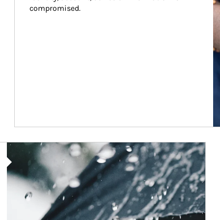
compromised.
Article Image