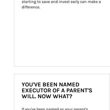
starting to save and invest early can make a 
difference.
YOU'VE BEEN NAMED
EXECUTOR OF A PARENT'S
WILL. NOW WHAT?
If you've been named as your parent's 