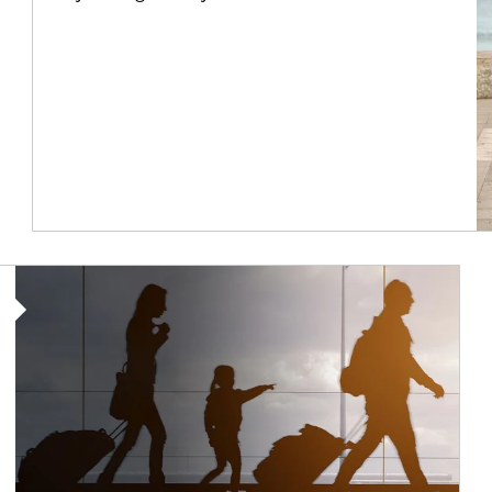
Article Image