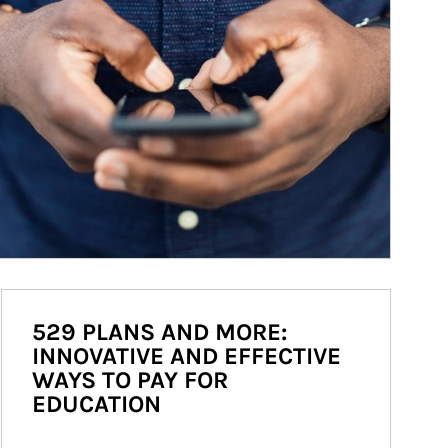
529 PLANS AND MORE:
INNOVATIVE AND EFFECTIVE
WAYS TO PAY FOR
EDUCATION