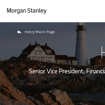
Skip to content
Return to Nav
Henry Marin Page
Senior Vice President,
Financi