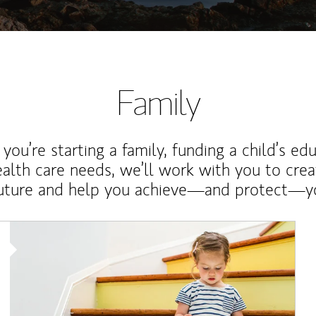
Family
ou’re starting a family, funding a child’s ed
ealth care needs, we’ll work with you to cre
future and help you achieve—and protect—yo
Article Image