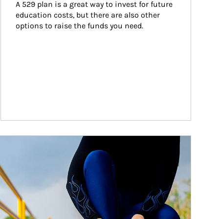
A 529 plan is a great way to invest for future 
education costs, but there are also other 
options to raise the funds you need.
ticle Image