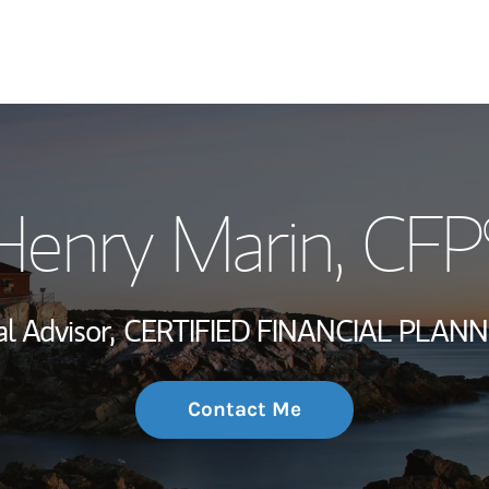
My Story and Se
Henry Marin
, CFP
Wealth Managem
Investment Offi
al Advisor,
CERTIFIED FINANCIAL PLANN
Thought Leader
Contact Me