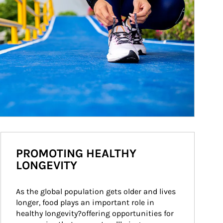
PROMOTING HEALTHY
LONGEVITY
As the global population gets older and lives 
longer, food plays an important role in 
healthy longevity?offering opportunities for 