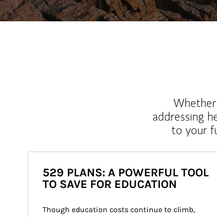
Whether y
addressing h
to your 
529 PLANS: A POWERFUL TOOL
TO SAVE FOR EDUCATION
Though education costs continue to climb, 