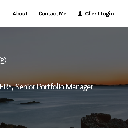
About
Contact Me
Client Login
rvices
Start a Conversation
Morgan Stanley Online
®
ent Global
Location
Morgan Stanley at Work
ce
Research Portal
ER®,
Senior Portfolio Manager
ship
Matrix