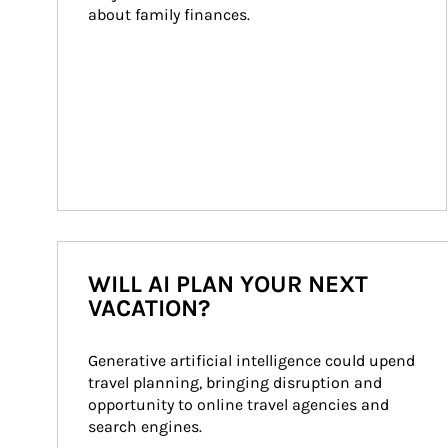
about family finances.
WILL AI PLAN YOUR NEXT
VACATION?
Generative artificial intelligence could upend 
travel planning, bringing disruption and 
opportunity to online travel agencies and 
search engines.