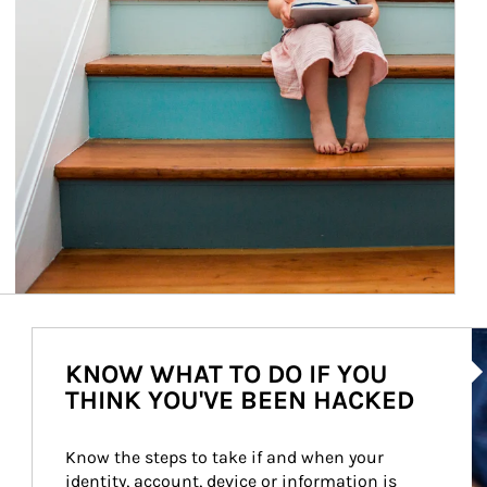
Ar
KNOW WHAT TO DO IF YOU
THINK YOU'VE BEEN HACKED
Know the steps to take if and when your 
identity, account, device or information is 