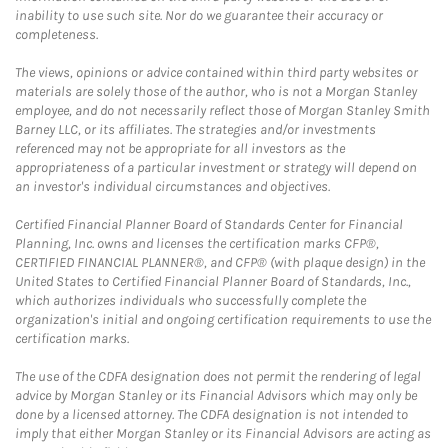
inability to use such site. Nor do we guarantee their accuracy or
completeness.
The views, opinions or advice contained within third party websites or
materials are solely those of the author, who is not a Morgan Stanley
employee, and do not necessarily reflect those of Morgan Stanley Smith
Barney LLC, or its affiliates. The strategies and/or investments
referenced may not be appropriate for all investors as the
appropriateness of a particular investment or strategy will depend on
an investor's individual circumstances and objectives.
Certified Financial Planner Board of Standards Center for Financial
Planning, Inc. owns and licenses the certification marks CFP®,
CERTIFIED FINANCIAL PLANNER®, and CFP® (with plaque design) in the
United States to Certified Financial Planner Board of Standards, Inc.,
which authorizes individuals who successfully complete the
organization's initial and ongoing certification requirements to use the
certification marks.
The use of the CDFA designation does not permit the rendering of legal
advice by Morgan Stanley or its Financial Advisors which may only be
done by a licensed attorney. The CDFA designation is not intended to
imply that either Morgan Stanley or its Financial Advisors are acting as