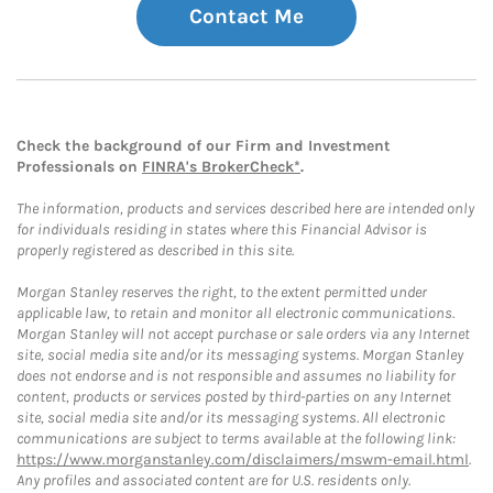
Contact Me
Check the background of our Firm and Investment
Professionals on
FINRA's BrokerCheck*
.
The information, products and services described here are intended only
for individuals residing in states where this Financial Advisor is
properly registered as described in this site.
Morgan Stanley reserves the right, to the extent permitted under
applicable law, to retain and monitor all electronic communications.
Morgan Stanley will not accept purchase or sale orders via any Internet
site, social media site and/or its messaging systems. Morgan Stanley
does not endorse and is not responsible and assumes no liability for
content, products or services posted by third-parties on any Internet
site, social media site and/or its messaging systems. All electronic
communications are subject to terms available at the following link:
https://www.morganstanley.com/disclaimers/mswm-email.html
.
Any profiles and associated content are for U.S. residents only.