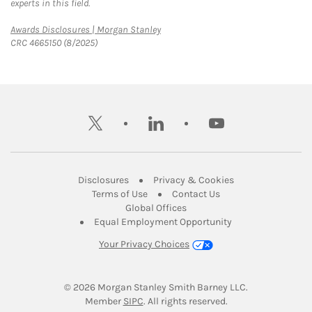
experts in this field.
Link Opens in New Tab
Awards Disclosures | Morgan Stanley
CRC 4665150 (8/2025)
twitter
linkedin
youtube
Link Opens in New Tab
Link Opens in New
Disclosures
Privacy & Cookies
Link Opens in New Tab
Link Opens in New Ta
Terms of Use
Contact Us
Link Opens in New Tab
Global Offices
Link Opens in New
Equal Employment Opportunity
Your Privacy Choices
© 2026
 Morgan Stanley Smith Barney LLC.
Link Opens in New Tab
Member 
SIPC
. All rights reserved.