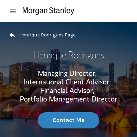
Skip to content
Open mobile menu
Return to Nav
Henrique Rodrigues Page
Henrique Rodrigues
Managing Director,
International Client Advisor,
Financial Advisor,
Portfolio Management Director
Contact Me