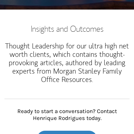
Insights and Outcomes
Thought Leadership for our ultra high net
worth clients, which contains thought-
provoking articles, authored by leading
experts from Morgan Stanley Family
Office Resources.
Ready to start a conversation? Contact
Henrique Rodrigues today.