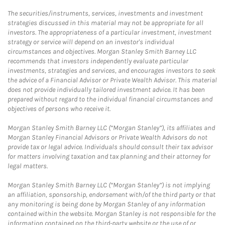
The securities/instruments, services, investments and investment
strategies discussed in this material may not be appropriate for all
investors. The appropriateness of a particular investment, investment
strategy or service will depend on an investor's individual
circumstances and objectives. Morgan Stanley Smith Barney LLC
recommends that investors independently evaluate particular
investments, strategies and services, and encourages investors to seek
the advice of a Financial Advisor or Private Wealth Advisor. This material
does not provide individually tailored investment advice. It has been
prepared without regard to the individual financial circumstances and
objectives of persons who receive it.
Morgan Stanley Smith Barney LLC (“Morgan Stanley”), its affiliates and
Morgan Stanley Financial Advisors or Private Wealth Advisors do not
provide tax or legal advice. Individuals should consult their tax advisor
for matters involving taxation and tax planning and their attorney for
legal matters.
Morgan Stanley Smith Barney LLC (“Morgan Stanley”) is not implying
an affiliation, sponsorship, endorsement with/of the third party or that
any monitoring is being done by Morgan Stanley of any information
contained within the website. Morgan Stanley is not responsible for the
information contained on the third-party website or the use of or