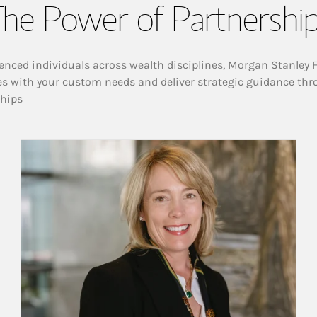
he Power of Partnershi
enced individuals across wealth disciplines, Morgan Stanley 
es with your custom needs and deliver strategic guidance thr
ships