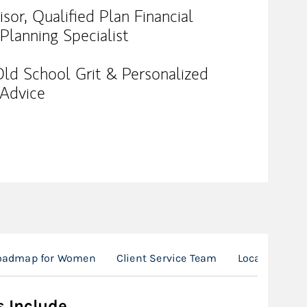
or, Qualified Plan Financial
 Planning Specialist
 Old School Grit & Personalized
 Advice
Roadmap for Women
Client Service Team
Location
s Include