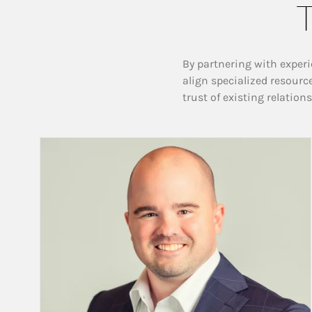
T
By partnering with experi
align specialized resourc
trust of existing relation