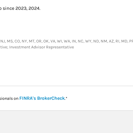
b since 2023, 2024.
 NJ, MS, CO, NY, MT, OR, OK, VA, WI, WA, IN, NC, WY, ND, NM, AZ, RI, MD, PR,
tative; Investment Advisor Representative
Link Opens in New Tab
FINRA's BrokerCheck
sionals on
.*