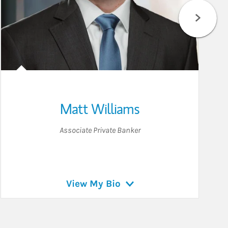
Matt Williams
Associate Private Banker
View My Bio