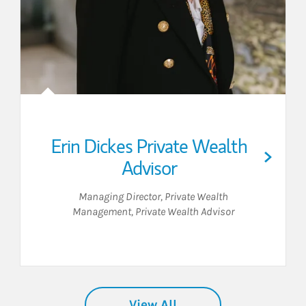
Erin Dickes Private Wealth
Advisor
Managing Director, Private Wealth
Management
,
Private Wealth Advisor
View All