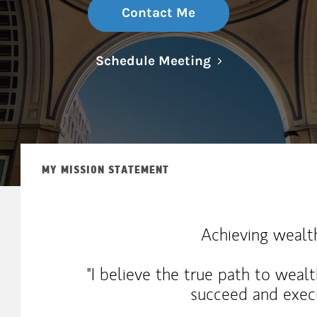
Contact Me
Link Opens in N
Schedule Meeting
MY MISSION STATEMENT
Achieving wealth
"I believe the true path to wealt
succeed and execu