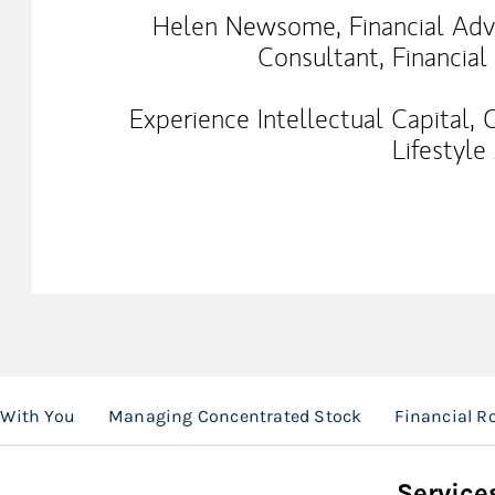
Helen Newsome, Financial Advis
Consultant, Financial
Experience Intellectual Capital,
Lifestyle
 With You
Managing Concentrated Stock
Financial 
Service