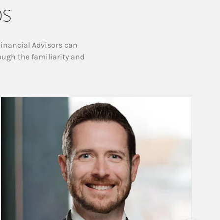
ps
Financial Advisors can
ough the familiarity and