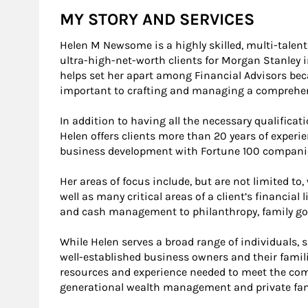
MY STORY AND SERVICES
Helen M Newsome is a highly skilled, multi-talen
ultra-high-net-worth clients for Morgan Stanley i
helps set her apart among Financial Advisors be
important to crafting and managing a comprehens
In addition to having all the necessary qualificati
Helen offers clients more than 20 years of experi
business development with Fortune 100 companies
Her areas of focus include, but are not limited t
well as many critical areas of a client’s financial 
and cash management to philanthropy, family go
While Helen serves a broad range of individuals, s
well-established business owners and their famili
resources and experience needed to meet the comp
generational wealth management and private fa