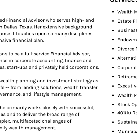
Wealth 
ted Financial Advisor who serves high- and
Estate P
n Dallas, Texas. Her extensive background
Busines
cause it touches upon so many disciplines
Endowme
ive financial plan.
Divorce 
ons to be a full-service Financial Advisor,
Alternat
ence in corporate accounting, finance and
, start-ups and privately held corporations.
Corporat
Retireme
o, wealth planning and investment strategy as
Executiv
life -- from lending solutions, wealth transfer
vernance, and lifestyle management.
Wealth P
Stock Op
he primarily works closely with successful,
401(k) R
es and to deliver the broad range of
lex, multifaceted challenges of
Sustaina
mily wealth management.
Municip