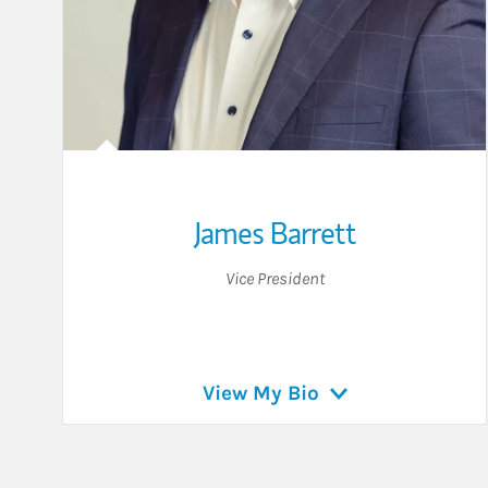
James Barrett
Vice President
View My Bio