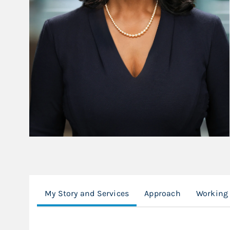
My Story and Services
Approach
Working