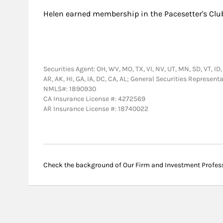
Helen earned membership in the Pacesetter's Clu
Securities Agent: OH, WV, MO, TX, VI, NV, UT, MN, SD, VT, ID,
AR, AK, HI, GA, IA, DC, CA, AL; General Securities Represen
NMLS#: 1890930
CA Insurance License #: 4272569
AR Insurance License #: 18740022
Check the background of Our Firm and Investment Profes