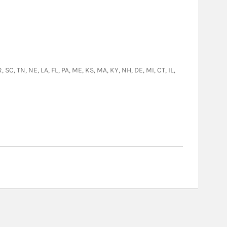
 SC, TN, NE, LA, FL, PA, ME, KS, MA, KY, NH, DE, MI, CT, IL,