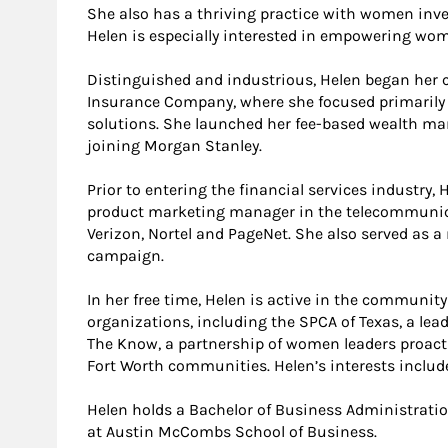
She also has a thriving practice with women inves
Helen is especially interested in empowering wo
Distinguished and industrious, Helen began her ca
Insurance Company, where she focused primarily 
solutions. She launched her fee-based wealth ma
joining Morgan Stanley.
Prior to entering the financial services industry,
product marketing manager in the telecommunica
Verizon, Nortel and PageNet. She also served as a 
campaign.
In her free time, Helen is active in the community
organizations, including the SPCA of Texas, a le
The Know, a partnership of women leaders proactiv
Fort Worth communities. Helen’s interests include
Helen holds a Bachelor of Business Administratio
at Austin McCombs School of Business.