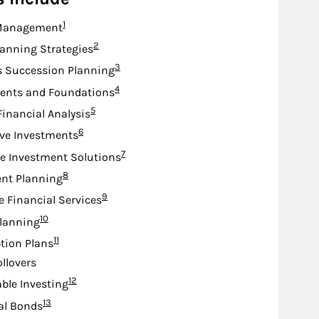
Footnote
1
Management
Footnote
2
lanning Strategies
Footnote
3
s Succession Planning
Footnote
4
nts and Foundations
Footnote
5
Financial Analysis
Footnote
6
ive Investments
Footnote
7
e Investment Solutions
Footnote
8
nt Planning
Footnote
9
e Financial Services
Footnote
10
lanning
Footnote
11
tion Plans
ollovers
Footnote
12
ble Investing
Footnote
13
al Bonds