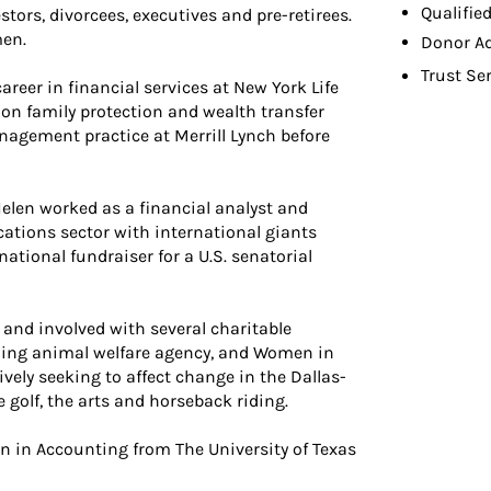
Qualifie
tors, divorcees, executives and pre-retirees.
men.
Donor A
Trust Se
reer in financial services at New York Life
on family protection and wealth transfer
nagement practice at Merrill Lynch before
 Helen worked as a financial analyst and
tions sector with international giants
national fundraiser for a U.S. senatorial
 and involved with several charitable
ading animal welfare agency, and Women in
ely seeking to affect change in the Dallas-
 golf, the arts and horseback riding.
n in Accounting from The University of Texas