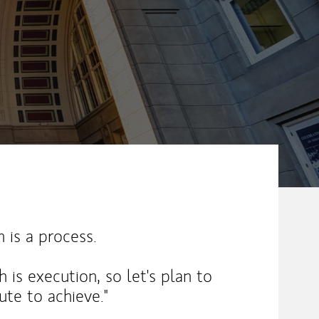
ew Tab
 is a process.
h is execution, so let's plan to
te to achieve."