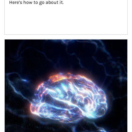
Here’s how to go about it.
Article Image