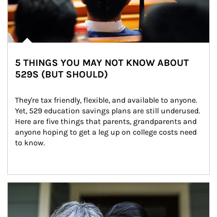
5 THINGS YOU MAY NOT KNOW ABOUT
529S (BUT SHOULD)
They're tax friendly, flexible, and available to anyone. 
Yet, 529 education savings plans are still underused. 
Here are five things that parents, grandparents and 
anyone hoping to get a leg up on college costs need 
to know.
Article Image