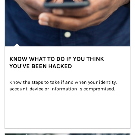
KNOW WHAT TO DO IF YOU THINK
YOU'VE BEEN HACKED
Know the steps to take if and when your identity, 
account, device or information is compromised.