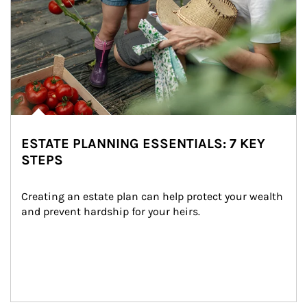
ESTATE PLANNING ESSENTIALS: 7 KEY
STEPS
Creating an estate plan can help protect your wealth 
and prevent hardship for your heirs.