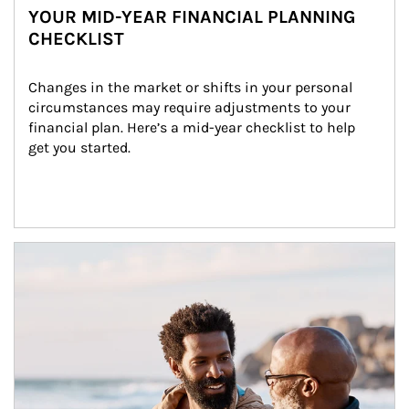
YOUR MID-YEAR FINANCIAL PLANNING
CHECKLIST
Changes in the market or shifts in your personal 
circumstances may require adjustments to your 
financial plan. Here’s a mid-year checklist to help 
get you started.
Article Image