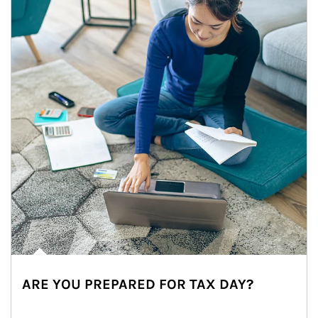
ARE YOU PREPARED FOR TAX DAY?