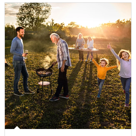
Article Image