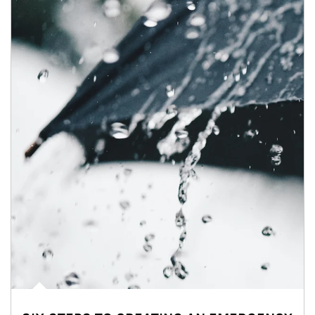
Article Image