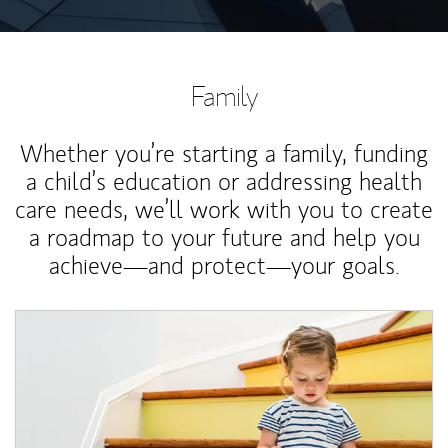
Family
Whether you’re starting a family, funding
a child’s education or addressing health
care needs, we’ll work with you to create
a roadmap to your future and help you
achieve—and protect—your goals.
Article Image