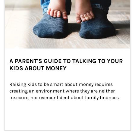
A PARENT'S GUIDE TO TALKING TO YOUR
KIDS ABOUT MONEY
Raising kids to be smart about money requires 
creating an environment where they are neither 
insecure, nor overconfident about family finances.