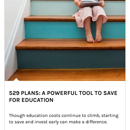
529 PLANS: A POWERFUL TOOL TO SAVE
FOR EDUCATION
Though education costs continue to climb, starting 
to save and invest early can make a difference.