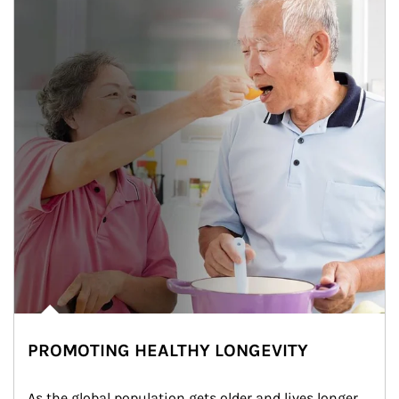
PROMOTING HEALTHY LONGEVITY
As the global population gets older and lives longer, 