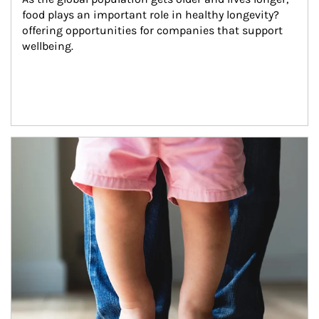
food plays an important role in healthy longevity?
offering opportunities for companies that support 
wellbeing.
Article Image