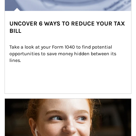
UNCOVER 6 WAYS TO REDUCE YOUR TAX
BILL
Take a look at your Form 1040 to find potential 
opportunities to save money hidden between its 
lines.
Article Image