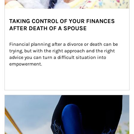
TAKING CONTROL OF YOUR FINANCES
AFTER DEATH OF A SPOUSE
Financial planning after a divorce or death can be 
trying, but with the right approach and the right 
advice you can turn a difficult situation into 
empowerment.
Article Image