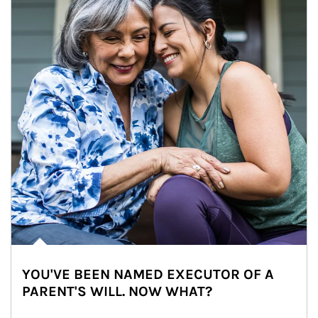
YOU'VE BEEN NAMED EXECUTOR OF A
PARENT'S WILL. NOW WHAT?