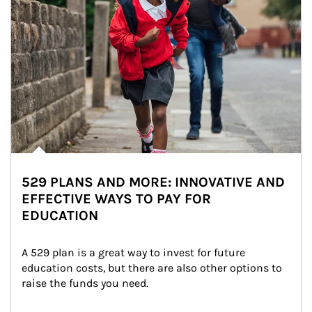
529 PLANS AND MORE: INNOVATIVE AND
EFFECTIVE WAYS TO PAY FOR
EDUCATION
A 529 plan is a great way to invest for future 
education costs, but there are also other options to 
raise the funds you need.