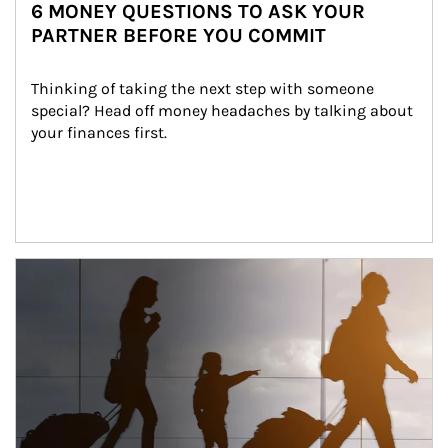
6 MONEY QUESTIONS TO ASK YOUR
PARTNER BEFORE YOU COMMIT
Thinking of taking the next step with someone 
special? Head off money headaches by talking about 
your finances first.
Article Image