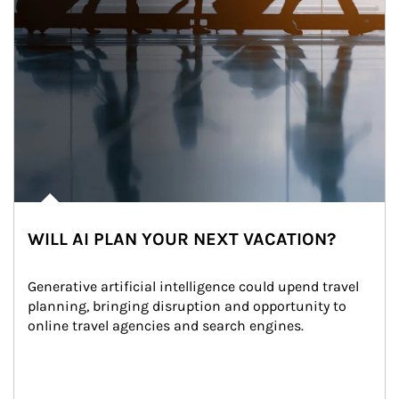
WILL AI PLAN YOUR NEXT VACATION?
Generative artificial intelligence could upend travel 
planning, bringing disruption and opportunity to 
online travel agencies and search engines.