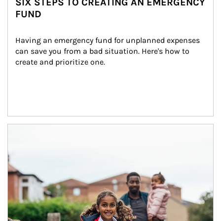
SIX STEPS TO CREATING AN EMERGENCY
FUND
Having an emergency fund for unplanned expenses 
can save you from a bad situation. Here's how to 
create and prioritize one.
Article Image