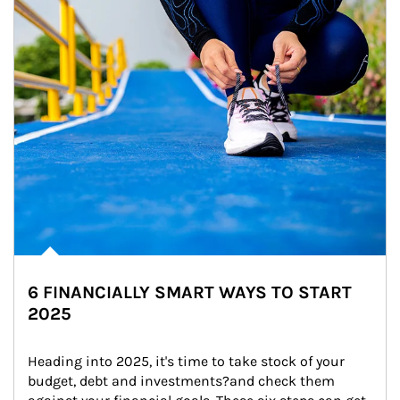
6 FINANCIALLY SMART WAYS TO START
2025
Heading into 2025, it's time to take stock of your 
budget, debt and investments?and check them 