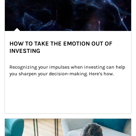
HOW TO TAKE THE EMOTION OUT OF
INVESTING
Recognizing your impulses when investing can help 
you sharpen your decision-making. Here’s how.
Article Image