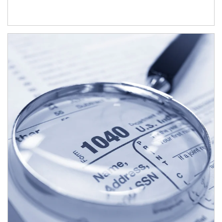
Article Image