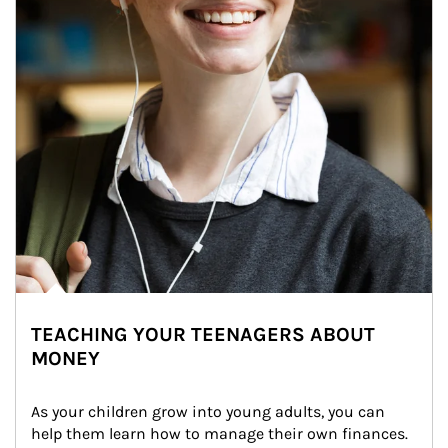
TEACHING YOUR TEENAGERS ABOUT
MONEY
As your children grow into young adults, you can 
help them learn how to manage their own finances. 