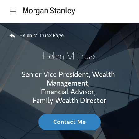
Skip to content
Open mobile menu
Return to Nav
Helen M Truax Page
Helen M Truax
Senior Vice President, Wealth
Management,
Financial Advisor,
Family Wealth Director
Contact Me