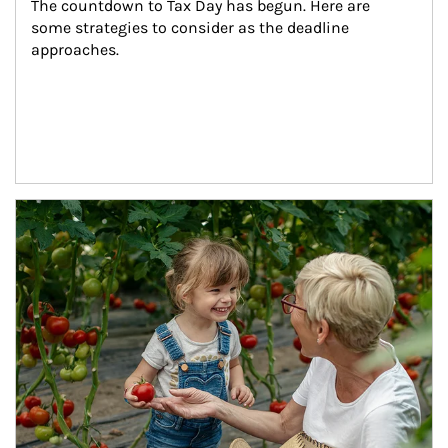
The countdown to Tax Day has begun. Here are 
some strategies to consider as the deadline 
approaches.
Article Image