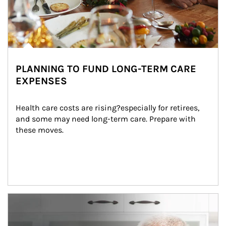
PLANNING TO FUND LONG-TERM CARE
EXPENSES
Health care costs are rising?especially for retirees, 
and some may need long-term care. Prepare with 
these moves.
man and women in kitchen eating