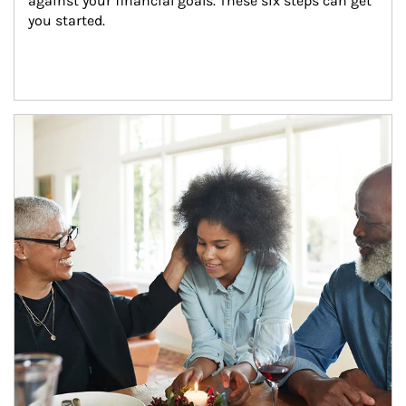
against your financial goals. These six steps can get 
you started.
Article Image