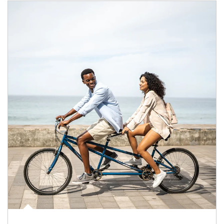
Article Image