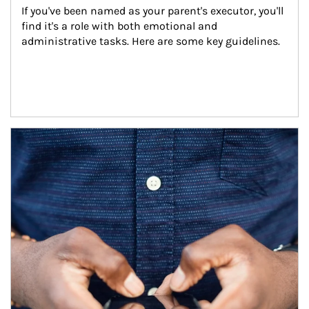
If you've been named as your parent's executor, you'll 
find it's a role with both emotional and 
administrative tasks. Here are some key guidelines.
Article Image