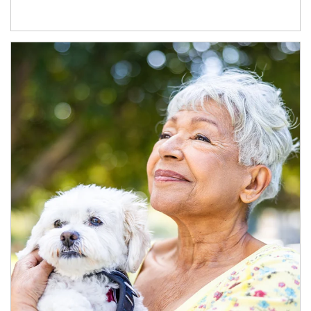
Article Image