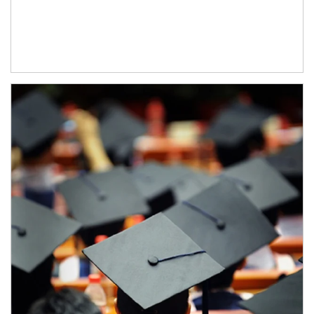
Article Image