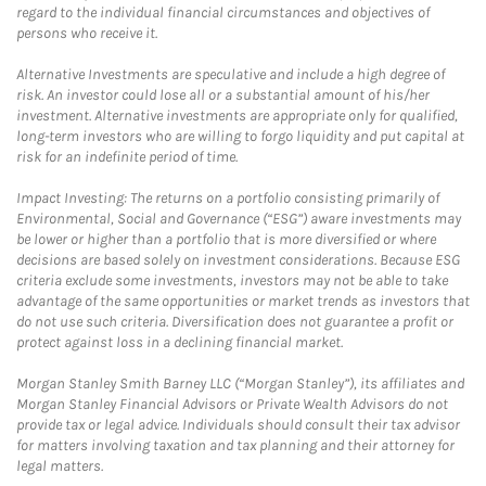
regard to the individual financial circumstances and objectives of
persons who receive it.
Alternative Investments are speculative and include a high degree of
risk. An investor could lose all or a substantial amount of his/her
investment. Alternative investments are appropriate only for qualified,
long-term investors who are willing to forgo liquidity and put capital at
risk for an indefinite period of time.
Impact Investing: The returns on a portfolio consisting primarily of
Environmental, Social and Governance (“ESG”) aware investments may
be lower or higher than a portfolio that is more diversified or where
decisions are based solely on investment considerations. Because ESG
criteria exclude some investments, investors may not be able to take
advantage of the same opportunities or market trends as investors that
do not use such criteria. Diversification does not guarantee a profit or
protect against loss in a declining financial market.
Morgan Stanley Smith Barney LLC (“Morgan Stanley”), its affiliates and
Morgan Stanley Financial Advisors or Private Wealth Advisors do not
provide tax or legal advice. Individuals should consult their tax advisor
for matters involving taxation and tax planning and their attorney for
legal matters.