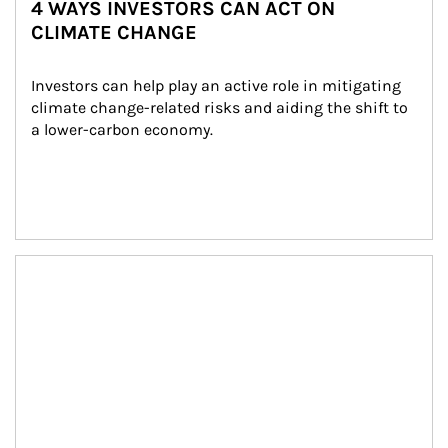
4 WAYS INVESTORS CAN ACT ON
CLIMATE CHANGE
Investors can help play an active role in mitigating 
climate change-related risks and aiding the shift to 
a lower-carbon economy.
Article Image