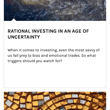
RATIONAL INVESTING IN AN AGE OF
UNCERTAINTY
When it comes to investing, even the most savvy of 
us fall prey to bias and emotional trades. So what 
triggers should you watch for?
Article Image