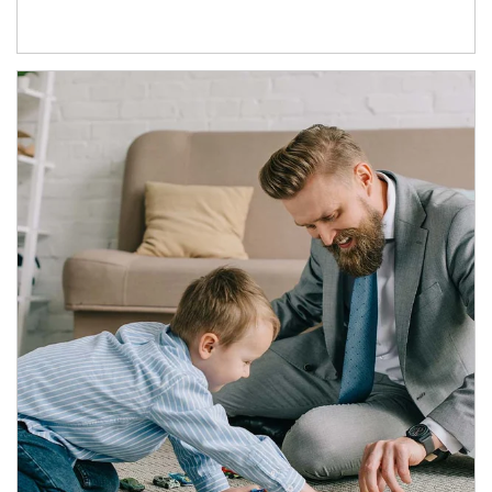
Article Image