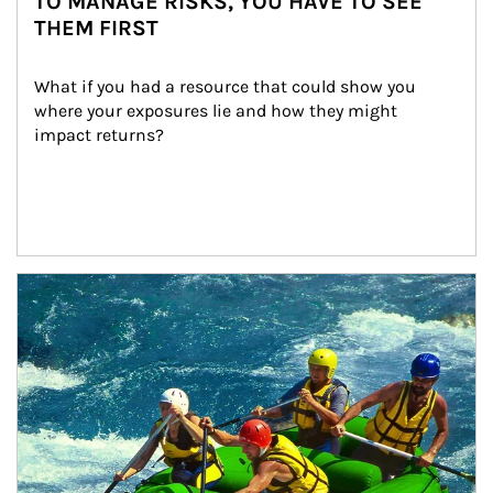
TO MANAGE RISKS, YOU HAVE TO SEE
THEM FIRST
What if you had a resource that could show you 
where your exposures lie and how they might 
impact returns?
Article Image