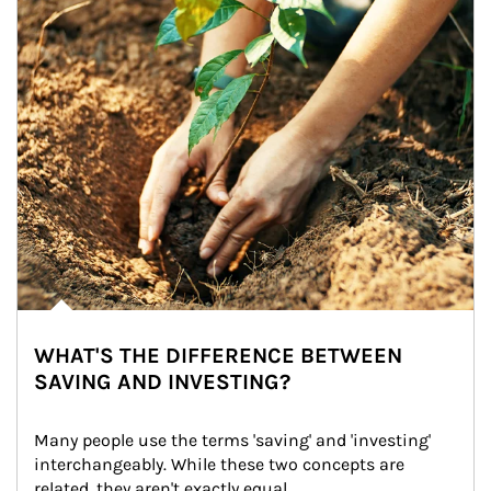
WHAT'S THE DIFFERENCE BETWEEN
SAVING AND INVESTING?
Many people use the terms 'saving' and 'investing' 
interchangeably. While these two concepts are 
related, they aren't exactly equal.