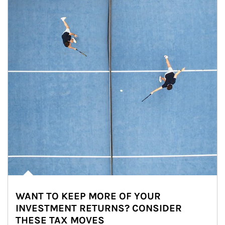
WANT TO KEEP MORE OF YOUR
INVESTMENT RETURNS? CONSIDER
THESE TAX MOVES