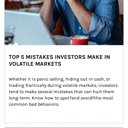
TOP 5 MISTAKES INVESTORS MAKE IN
VOLATILE MARKETS
Whether it is panic selling, hiding out in cash, or 
trading frantically during volatile markets, investors 
tend to make several mistakes that can hurt them 
long-term. Know how to spot?and avoid?the most 
common bad behaviors.