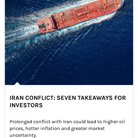
IRAN CONFLICT: SEVEN TAKEAWAYS FOR
INVESTORS
Prolonged conflict with Iran could lead to higher oil 
prices, hotter inflation and greater market 
uncertainty.