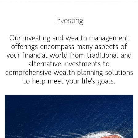
Investing
Our investing and wealth management
offerings encompass many aspects of
your financial world from traditional and
alternative investments to
comprehensive wealth planning solutions
to help meet your life's goals.
Article Image