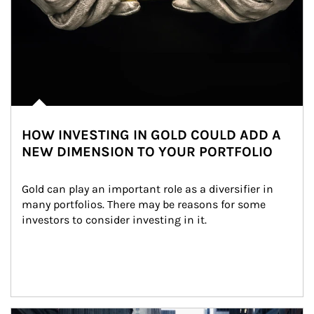
HOW INVESTING IN GOLD COULD ADD A
NEW DIMENSION TO YOUR PORTFOLIO
Gold can play an important role as a diversifier in 
many portfolios. There may be reasons for some 
investors to consider investing in it.