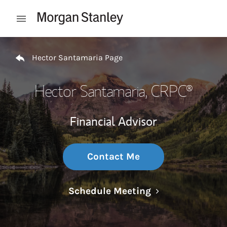
Skip to content
Open mobile menu
Return to Nav
Hector Santamaria Page
Hector Santamaria
, CRPC®
Financial Advisor
Contact Me
Link Opens in N
Schedule Meeting