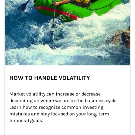
HOW TO HANDLE VOLATILITY
Market volatility can increase or decrease 
depending on where we are in the business cycle. 
Learn how to recognize common investing 
mistakes and stay focused on your long-term 
financial goals.