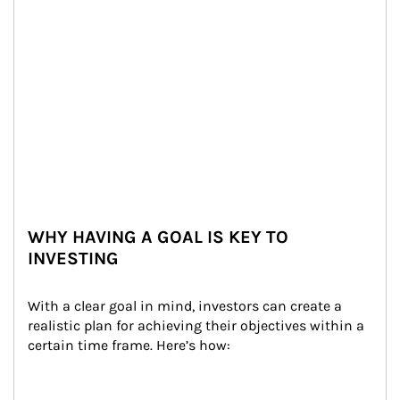
WHY HAVING A GOAL IS KEY TO
INVESTING
With a clear goal in mind, investors can create a 
realistic plan for achieving their objectives within a 
certain time frame. Here’s how: