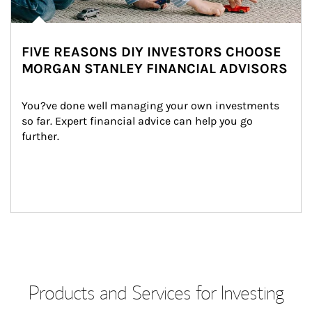
FIVE REASONS DIY INVESTORS CHOOSE
MORGAN STANLEY FINANCIAL ADVISORS
You?ve done well managing your own investments 
so far. Expert financial advice can help you go 
further.
Products and Services for Investing