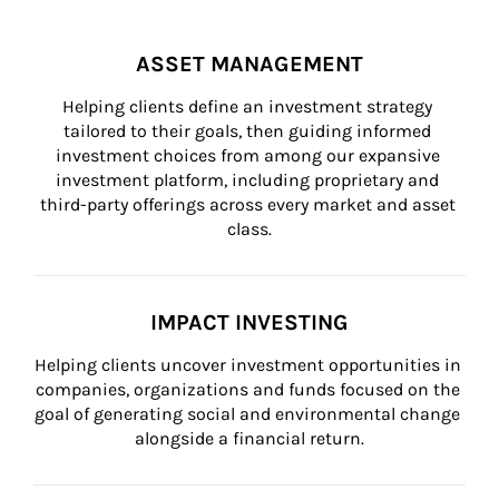
ASSET MANAGEMENT
Helping clients define an investment strategy 
tailored to their goals, then guiding informed 
investment choices from among our expansive 
investment platform, including proprietary and 
third-party offerings across every market and asset 
class.
IMPACT INVESTING
Helping clients uncover investment opportunities in 
companies, organizations and funds focused on the 
goal of generating social and environmental change 
alongside a financial return.