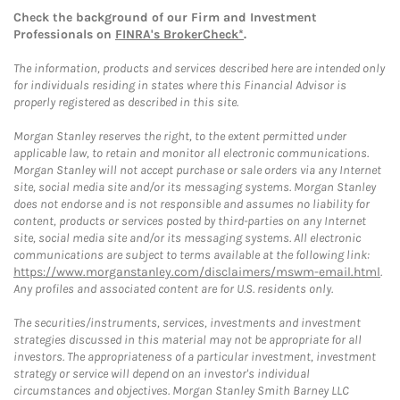
Check the background of our Firm and Investment
Professionals on
FINRA's BrokerCheck*
.
The information, products and services described here are intended only
for individuals residing in states where this Financial Advisor is
properly registered as described in this site.
Morgan Stanley reserves the right, to the extent permitted under
applicable law, to retain and monitor all electronic communications.
Morgan Stanley will not accept purchase or sale orders via any Internet
site, social media site and/or its messaging systems. Morgan Stanley
does not endorse and is not responsible and assumes no liability for
content, products or services posted by third-parties on any Internet
site, social media site and/or its messaging systems. All electronic
communications are subject to terms available at the following link:
https://www.morganstanley.com/disclaimers/mswm-email.html
.
Any profiles and associated content are for U.S. residents only.
The securities/instruments, services, investments and investment
strategies discussed in this material may not be appropriate for all
investors. The appropriateness of a particular investment, investment
strategy or service will depend on an investor's individual
circumstances and objectives. Morgan Stanley Smith Barney LLC