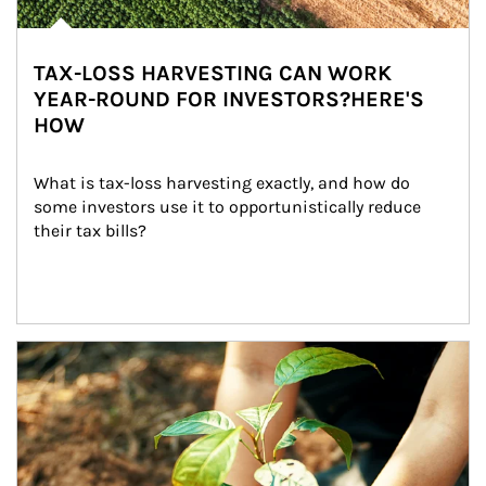
TAX-LOSS HARVESTING CAN WORK
YEAR-ROUND FOR INVESTORS?HERE'S
HOW
What is tax-loss harvesting exactly, and how do 
some investors use it to opportunistically reduce 
their tax bills?
Article Image