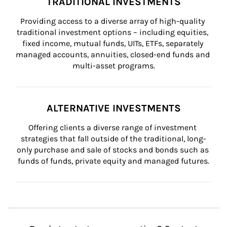
TRADITIONAL INVESTMENTS
Providing access to a diverse array of high-quality 
traditional investment options – including equities, 
fixed income, mutual funds, UITs, ETFs, separately 
managed accounts, annuities, closed-end funds and 
multi-asset programs.
ALTERNATIVE INVESTMENTS
Offering clients a diverse range of investment 
strategies that fall outside of the traditional, long-
only purchase and sale of stocks and bonds such as 
funds of funds, private equity and managed futures.