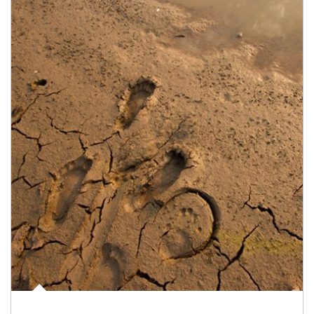
Article Image