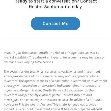
Ready to start a conversation? Contact
Hector Santamaria today.
Contact Me
Investing in the market entails the risk of principal loss as well as
market volatility. The value of all types of investments may increase or
decrease over varying time periods.
The securities/instruments, services, investments and investment
strategies discussed in this material may not be appropriate for all
investors. The appropriateness of a particular investment or investment
strategy will depend on an investor's individual circumstances and
objectives. Morgan Stanley Smith Barney LLC recommends that
investors independently evaluate particular investments and
strategies, and encourages investors to seek the advice of a Financial
Advisor or Private Wealth Advisor. This material does not provide
individually tailored investment advice. It has been prepared without