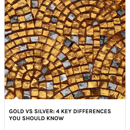
GOLD VS SILVER: 4 KEY DIFFERENCES
YOU SHOULD KNOW