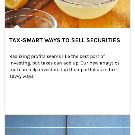
TAX-SMART WAYS TO SELL SECURITIES
Realizing profits seems like the best part of 
investing, but taxes can add up. Our new analytics 
tool can help investors tap their portfolios in tax-
savvy ways.
Article Image