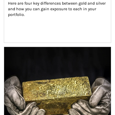
Here are four key differences between gold and silver 
and how you can gain exposure to each in your 
portfolio.
Article Image