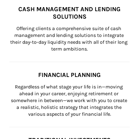
CASH MANAGEMENT AND LENDING
SOLUTIONS
Offering clients a comprehensive suite of cash 
management and lending solutions to integrate 
their day-to-day liquidity needs with all of their long 
term ambitions.
FINANCIAL PLANNING
Regardless of what stage your life is in—moving 
ahead in your career, enjoying retirement or 
somewhere in between—we work with you to create 
a realistic, holistic strategy that integrates the 
various aspects of your financial life.