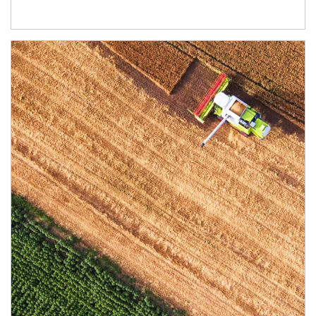
Article Image