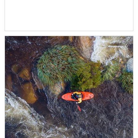
Article Image