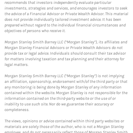
recommends that investors independently evaluate particular
investments, strategies and services, and encourages investors to seek
the advice of a Financial Advisor or Private Wealth Advisor. This material
does not provide individually tailored investment advice. It has been
prepared without regard to the individual financial circumstances and
objectives of persons who receive it.
Morgan Stanley Smith Barney LLC (“Morgan Stanley”), its affiliates and
Morgan Stanley Financial Advisors or Private Wealth Advisors do not
provide tax or legal advice. Individuals should consult their tax advisor
for matters involving taxation and tax planning and their attorney for
legal matters.
Morgan Stanley Smith Barney LLC (“Morgan Stanley”) is not implying
an affiliation, sponsorship, endorsement with/of the third party or that
any monitoring is being done by Morgan Stanley of any information
contained within the website. Morgan Stanley is not responsible for the
information contained on the third-party website or the use of or
inability to use such site. Nor do we guarantee their accuracy or
completeness.
The views, opinions or advice contained within third party websites or
materials are solely those of the author, who is not a Morgan Stanley
employee, and do not necessarily reflect those of Morgan Stanley Smith