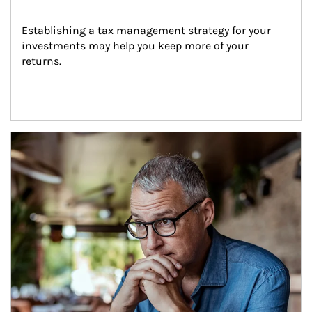
Establishing a tax management strategy for your 
investments may help you keep more of your 
returns.
Article Image