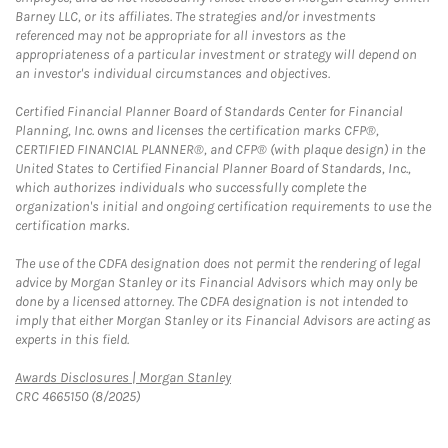
Barney LLC, or its affiliates. The strategies and/or investments
referenced may not be appropriate for all investors as the
appropriateness of a particular investment or strategy will depend on
an investor's individual circumstances and objectives.
Certified Financial Planner Board of Standards Center for Financial
Planning, Inc. owns and licenses the certification marks CFP®,
CERTIFIED FINANCIAL PLANNER®, and CFP® (with plaque design) in the
United States to Certified Financial Planner Board of Standards, Inc.,
which authorizes individuals who successfully complete the
organization's initial and ongoing certification requirements to use the
certification marks.
The use of the CDFA designation does not permit the rendering of legal
advice by Morgan Stanley or its Financial Advisors which may only be
done by a licensed attorney. The CDFA designation is not intended to
imply that either Morgan Stanley or its Financial Advisors are acting as
experts in this field.
Link Opens in New Tab
Awards Disclosures | Morgan Stanley
CRC 4665150 (8/2025)