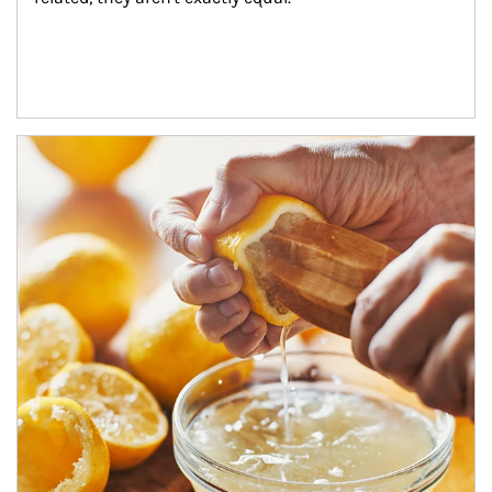
How investors can tap their portfolios in tax-savvy ways.