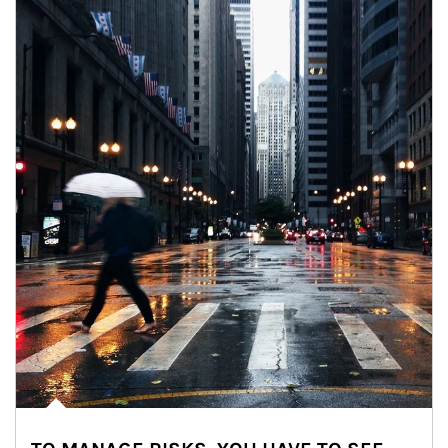
Article Image