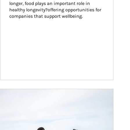
longer, food plays an important role in 
healthy longevity?offering opportunities for 
companies that support wellbeing.
ticle Image