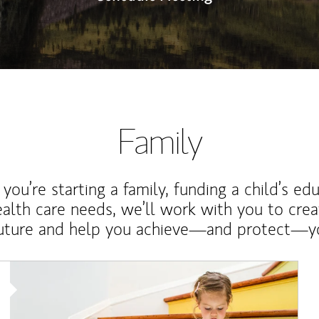
Family
ou’re starting a family, funding a child’s ed
ealth care needs, we’ll work with you to cre
future and help you achieve—and protect—yo
Article Image