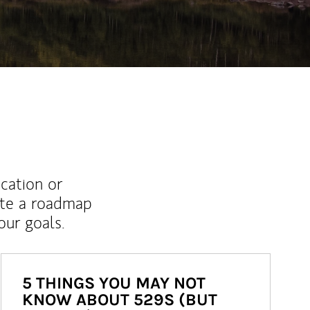
ucation or
ate a roadmap
ur goals.
5 THINGS YOU MAY NOT
KNOW ABOUT 529S (BUT