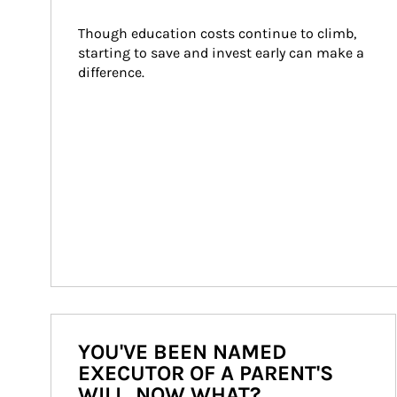
Though education costs continue to climb, 
starting to save and invest early can make a 
difference.
YOU'VE BEEN NAMED
EXECUTOR OF A PARENT'S
WILL. NOW WHAT?