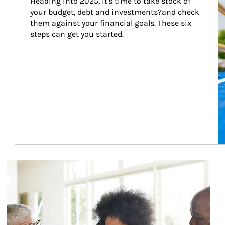
Heading into 2025, it's time to take stock of 
your budget, debt and investments?and check 
them against your financial goals. These six 
steps can get you started.
Article Image