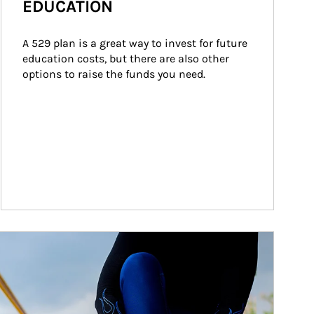
EDUCATION
A 529 plan is a great way to invest for future 
education costs, but there are also other 
options to raise the funds you need.
ticle Image