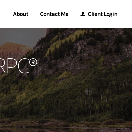
About
Contact Me
Client Login
rvices
Start a Conversation
Morgan Stanley Online
CRPC®
ent Global
Location
Morgan Stanley at Work
ce
Research Portal
ship
Matrix
ew Tab