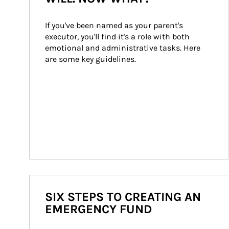
If you've been named as your parent's 
executor, you'll find it's a role with both 
emotional and administrative tasks. Here 
are some key guidelines.
SIX STEPS TO CREATING AN
EMERGENCY FUND