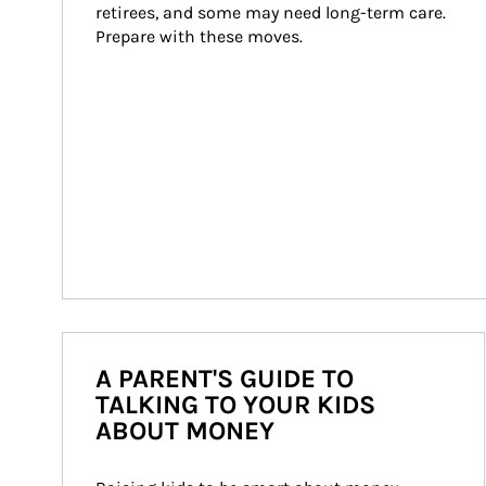
retirees, and some may need long-term care. 
Prepare with these moves.
A PARENT'S GUIDE TO
TALKING TO YOUR KIDS
ABOUT MONEY