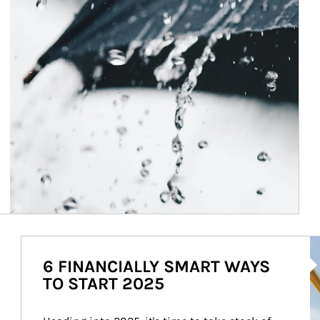
Ar
6 FINANCIALLY SMART WAYS
TO START 2025