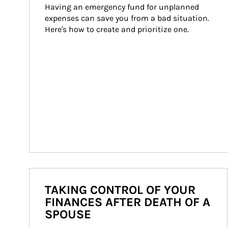
Having an emergency fund for unplanned 
expenses can save you from a bad situation. 
Here's how to create and prioritize one.
TAKING CONTROL OF YOUR
FINANCES AFTER DEATH OF A
SPOUSE