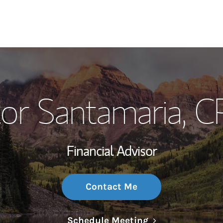
My Story and Se
or Santamaria
, 
Wealth Managem
Investment Offi
Financial Advisor
Thought Leader
Contact Me
Link Opens in N
Schedule Meeting