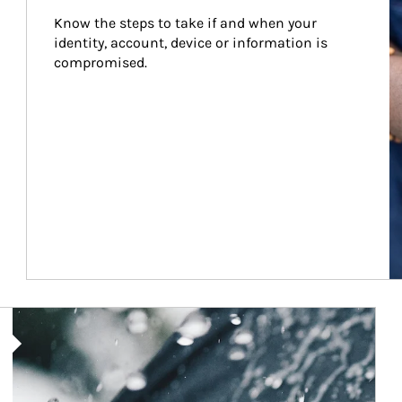
Know the steps to take if and when your 
identity, account, device or information is 
compromised.
Article Image