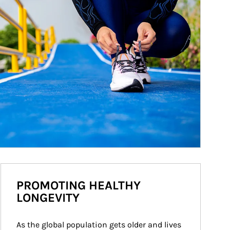
PROMOTING HEALTHY
LONGEVITY
As the global population gets older and lives 