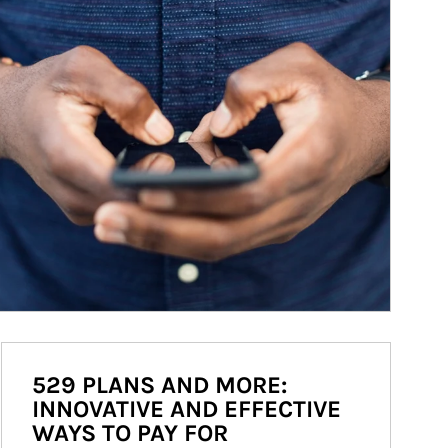
529 PLANS AND MORE:
INNOVATIVE AND EFFECTIVE
WAYS TO PAY FOR