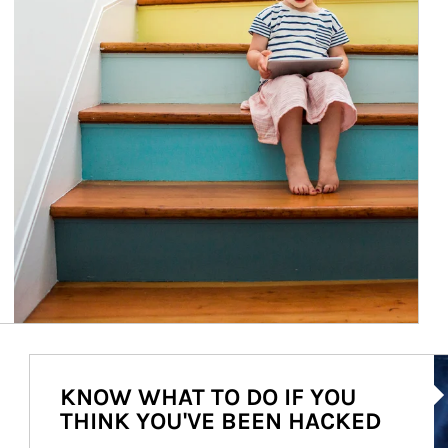
Ar
KNOW WHAT TO DO IF YOU
THINK YOU'VE BEEN HACKED