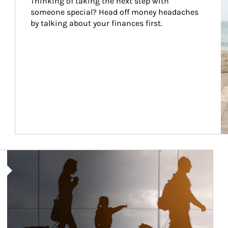
Thinking of taking the next step with 
someone special? Head off money headaches 
by talking about your finances first.
Article Image