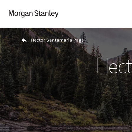
Skip to content
Return to Nav
Hector Santamaria Page
Hect