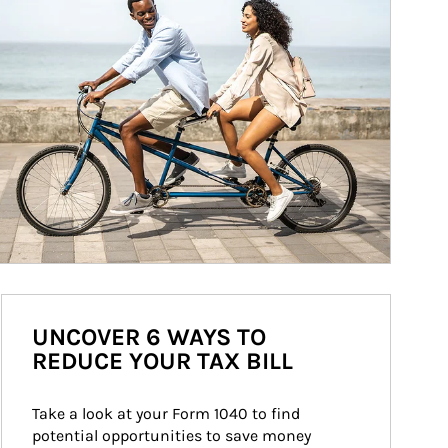
UNCOVER 6 WAYS TO
REDUCE YOUR TAX BILL
Take a look at your Form 1040 to find 
potential opportunities to save money 