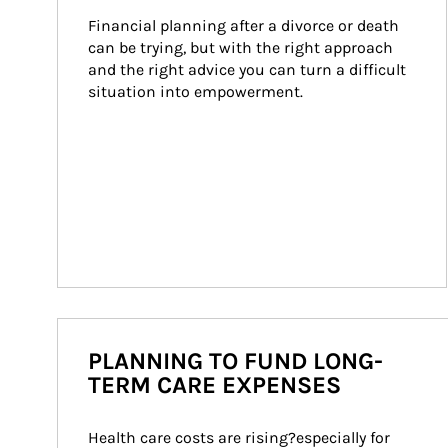
Financial planning after a divorce or death 
can be trying, but with the right approach 
and the right advice you can turn a difficult 
situation into empowerment.
PLANNING TO FUND LONG-
TERM CARE EXPENSES
Health care costs are rising?especially for 