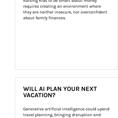
Raising kids to be smart about money 
requires creating an environment where 
they are neither insecure, nor overconfident 
about family finances.
WILL AI PLAN YOUR NEXT
VACATION?
Generative artificial intelligence could upend 
travel planning, bringing disruption and 