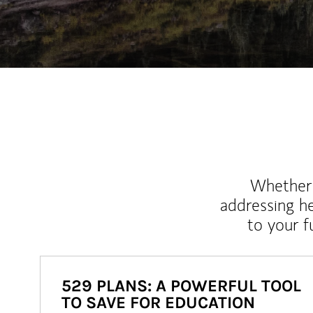
Whether y
addressing h
to your 
529 PLANS: A POWERFUL TOOL
TO SAVE FOR EDUCATION