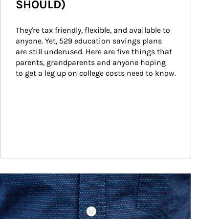
SHOULD)
They're tax friendly, flexible, and available to 
anyone. Yet, 529 education savings plans 
are still underused. Here are five things that 
parents, grandparents and anyone hoping 
to get a leg up on college costs need to know.
ticle Image