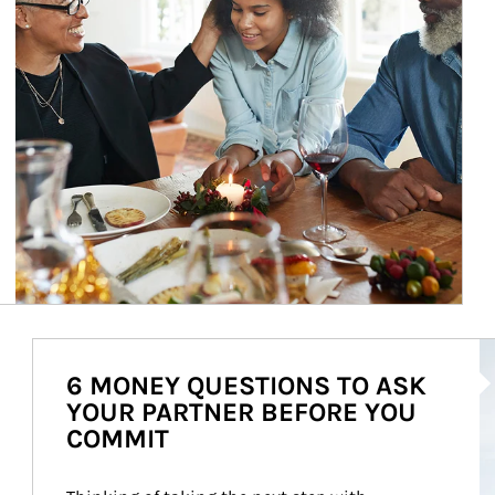
Ar
6 MONEY QUESTIONS TO ASK
YOUR PARTNER BEFORE YOU
COMMIT