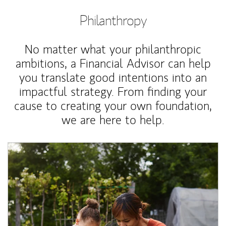
Philanthropy
No matter what your philanthropic
ambitions, a Financial Advisor can help
you translate good intentions into an
impactful strategy. From finding your
cause to creating your own foundation,
we are here to help.
Article Image