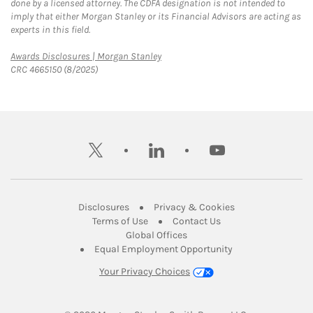
done by a licensed attorney. The CDFA designation is not intended to
imply that either Morgan Stanley or its Financial Advisors are acting as
experts in this field.
Link Opens in New Tab
Awards Disclosures | Morgan Stanley
CRC 4665150 (8/2025)
twitter
linkedin
youtube
Link Opens in New Tab
Link Opens in New
Disclosures
Privacy & Cookies
Link Opens in New Tab
Link Opens in New Ta
Terms of Use
Contact Us
Link Opens in New Tab
Global Offices
Link Opens in New
Equal Employment Opportunity
Your Privacy Choices