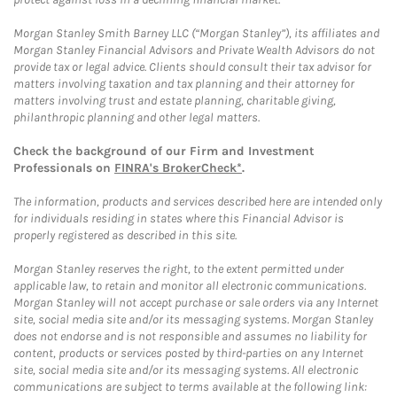
Morgan Stanley Smith Barney LLC (“Morgan Stanley”), its affiliates and
Morgan Stanley Financial Advisors and Private Wealth Advisors do not
provide tax or legal advice. Clients should consult their tax advisor for
matters involving taxation and tax planning and their attorney for
matters involving trust and estate planning, charitable giving,
philanthropic planning and other legal matters.
Check the background of our Firm and Investment
Professionals on
FINRA's BrokerCheck*
.
The information, products and services described here are intended only
for individuals residing in states where this Financial Advisor is
properly registered as described in this site.
Morgan Stanley reserves the right, to the extent permitted under
applicable law, to retain and monitor all electronic communications.
Morgan Stanley will not accept purchase or sale orders via any Internet
site, social media site and/or its messaging systems. Morgan Stanley
does not endorse and is not responsible and assumes no liability for
content, products or services posted by third-parties on any Internet
site, social media site and/or its messaging systems. All electronic
communications are subject to terms available at the following link: