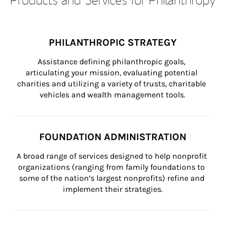
PHILANTHROPIC STRATEGY
Assistance defining philanthropic goals, 
articulating your mission, evaluating potential 
charities and utilizing a variety of trusts, charitable 
vehicles and wealth management tools.
FOUNDATION ADMINISTRATION
A broad range of services designed to help nonprofit 
organizations (ranging from family foundations to 
some of the nation’s largest nonprofits) refine and 
implement their strategies.