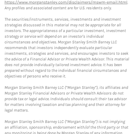
https://www.morganstanley.com/disclaimers/mswm-email.html
.
Any profiles and associated content are for U.S. residents only.
The securities/instruments, services, investments and investment
strategies discussed in this material may not be appropriate for all
investors. The appropriateness of a particular investment, investment
strategy or service will depend on an investor's individual
circumstances and objectives. Morgan Stanley Smith Barney LLC
recommends that investors independently evaluate particular
investments, strategies and services, and encourages investors to seek
the advice of a Financial Advisor or Private Wealth Advisor. This material
does not provide individually tailored investment advice. It has been
prepared without regard to the individual financial circumstances and
objectives of persons who receive it.
Morgan Stanley Smith Barney LLC (“Morgan Stanley”), its affiliates and
Morgan Stanley Financial Advisors or Private Wealth Advisors do not
provide tax or legal advice. Individuals should consult their tax advisor
for matters involving taxation and tax planning and their attorney for
legal matters.
Morgan Stanley Smith Barney LLC (“Morgan Stanley”) is not implying
an affiliation, sponsorship, endorsement with/of the third party or that
any monitoring is being done by Morgan Stanley of any information