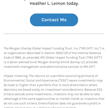
Heather L. Lemon today.
Contact Me
The Morgan Stanley Global Impact Funding Trust, Inc. (“MS GIFT, Inc.”) is
an organization described in Section 501(c) (3) of the Internal Revenue
Code of 1986, as amended. MS Global Impact Funding Trust (“MS GIFT”)
is a donor-advised fund. Morgan Stanley Smith Barney LLC provides
investment management and administrative services to MS GIFT.
Impact Investing: The returns on a portfolio consisting primarily of
Environmental, Social and Governance (“ESG”) aware investments may
be lower or higher than a portfolio that is more diversified or where
decisions are based solely on investment considerations. Because ESG
criteria exclude some investments, investors may not be able to take
advantage of the same opportunities or market trends as investors that
do not use such criteria. Diversification does not guarantee a profit or
protect against loss in a declining financial market.