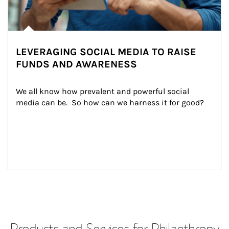
LEVERAGING SOCIAL MEDIA TO RAISE
FUNDS AND AWARENESS
We all know how prevalent and powerful social 
media can be.  So how can we harness it for good?
Products and Services for Philanthropy