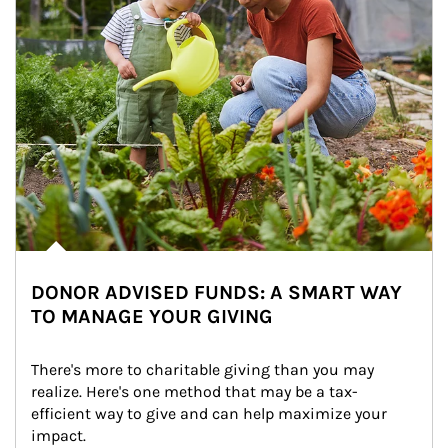
DONOR ADVISED FUNDS: A SMART WAY
TO MANAGE YOUR GIVING
There's more to charitable giving than you may 
realize. Here's one method that may be a tax-
efficient way to give and can help maximize your 
impact.