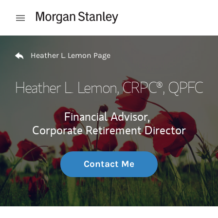
Skip to content
Open mobile menu
Return to Nav
Heather L. Lemon Page
Heather L. Lemon
, CRPC®, QPFC
Financial Advisor,
Corporate Retirement Director
Contact Me