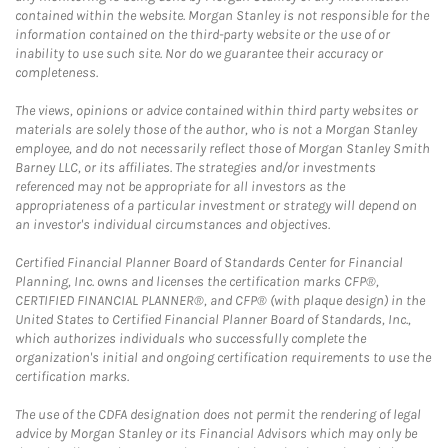
contained within the website. Morgan Stanley is not responsible for the
information contained on the third-party website or the use of or
inability to use such site. Nor do we guarantee their accuracy or
completeness.
The views, opinions or advice contained within third party websites or
materials are solely those of the author, who is not a Morgan Stanley
employee, and do not necessarily reflect those of Morgan Stanley Smith
Barney LLC, or its affiliates. The strategies and/or investments
referenced may not be appropriate for all investors as the
appropriateness of a particular investment or strategy will depend on
an investor's individual circumstances and objectives.
Certified Financial Planner Board of Standards Center for Financial
Planning, Inc. owns and licenses the certification marks CFP®,
CERTIFIED FINANCIAL PLANNER®, and CFP® (with plaque design) in the
United States to Certified Financial Planner Board of Standards, Inc.,
which authorizes individuals who successfully complete the
organization's initial and ongoing certification requirements to use the
certification marks.
The use of the CDFA designation does not permit the rendering of legal
advice by Morgan Stanley or its Financial Advisors which may only be