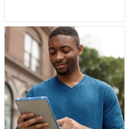
Article Image