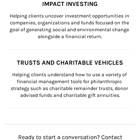
IMPACT INVESTING
Helping clients uncover investment opportunities in 
companies, organizations and funds focused on the 
goal of generating social and environmental change 
alongside a financial return.
TRUSTS AND CHARITABLE VEHICLES
Helping clients understand how to use a variety of 
financial management tools for philanthropic 
strategy such as charitable remainder trusts, donor 
advised funds and charitable gift annuities.
Ready to start a conversation? Contact