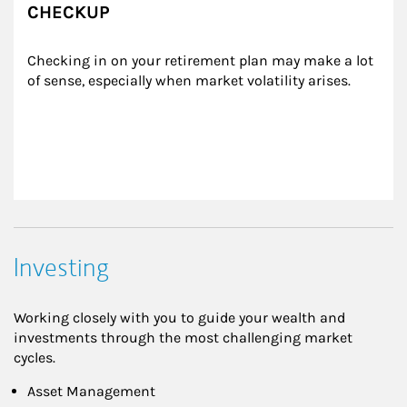
CHECKUP
Checking in on your retirement plan may make a lot 
of sense, especially when market volatility arises.
Investing
Working closely with you to guide your wealth and
investments through the most challenging market
cycles.
Asset Management