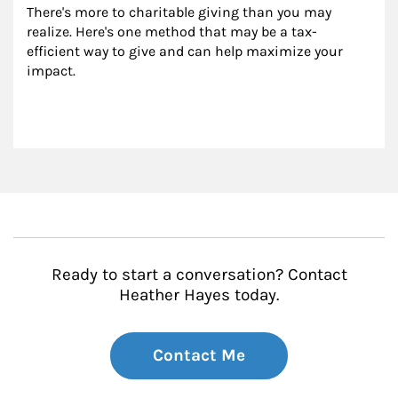
There's more to charitable giving than you may 
realize. Here's one method that may be a tax-
efficient way to give and can help maximize your 
impact.
Ready to start a conversation? Contact
Heather Hayes today.
Contact Me