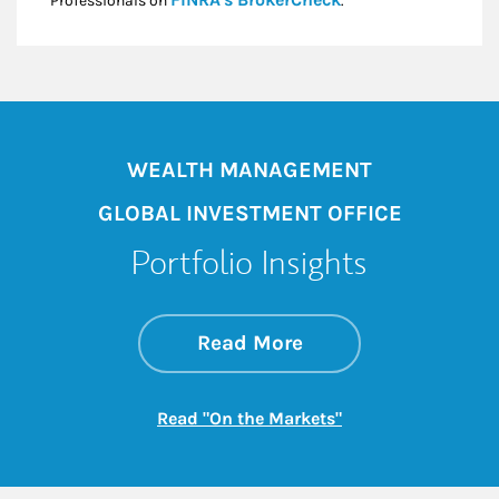
Professionals on
.*
WEALTH MANAGEMENT
GLOBAL INVESTMENT OFFICE
Portfolio Insights
about On the Mark
Link Opens in New 
Read More
Link Opens in New
Read "On the Markets"