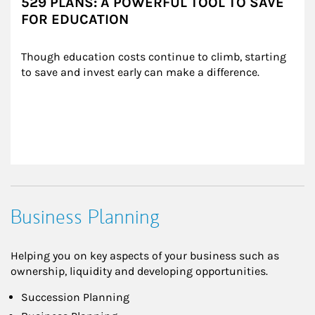
529 PLANS: A POWERFUL TOOL TO SAVE
FOR EDUCATION
Though education costs continue to climb, starting 
to save and invest early can make a difference.
Business Planning
Helping you on key aspects of your business such as
ownership, liquidity and developing opportunities.
Succession Planning