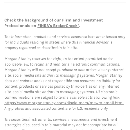
Check the background of our Firm and Investment
Professionals on
FINRA's BrokerCheck*
.
The information, products and services described here are intended only
for individuals residing in states where this Financial Advisor is
properly registered as described in this site.
Morgan Stanley reserves the right, to the extent permitted under
applicable law, to retain and monitor all electronic communications.
Morgan Stanley will not accept purchase or sale orders via any Internet
site, social media site and/or its messaging systems. Morgan Stanley
does not endorse and is not responsible and assumes no liability for
content, products or services posted by third-parties on any Internet
site, social media site and/or its messaging systems. All electronic
communications are subject to terms available at the following link:
https://www.morganstanley.com/disclaimers/mswm-email.html
.
Any profiles and associated content are for U.S. residents only.
The securities/instruments, services, investments and investment
strategies discussed in this material may not be appropriate for all