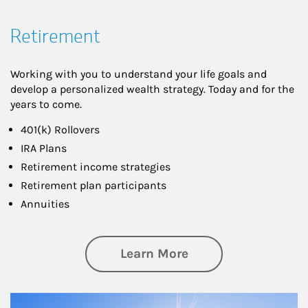
Retirement
Working with you to understand your life goals and
develop a personalized wealth strategy. Today and for the
years to come.
401(k) Rollovers
IRA Plans
Retirement income strategies
Retirement plan participants
Annuities
about Retirement
Learn More
Article Image