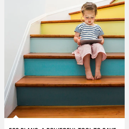
Article Image