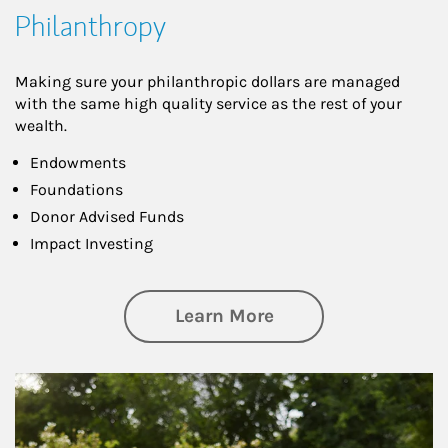
Philanthropy
Making sure your philanthropic dollars are managed
with the same high quality service as the rest of your
wealth.
Endowments
Foundations
Donor Advised Funds
Impact Investing
about Philanthrop
Learn More
Article Image