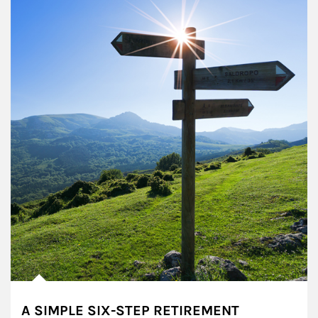
A SIMPLE SIX-STEP RETIREMENT