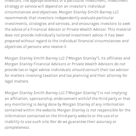
investors. The appropriateness of a particular investment, investment
strategy or service will depend on an investor's individual
circumstances and objectives. Morgan Stanley Smith Barney LLC
recommends that investors independently evaluate particular
investments, strategies and services, and encourages investors to seek
the advice of a Financial Advisor or Private Wealth Advisor. This material
does not provide individually tailored investment advice. It has been
prepared without regard to the individual financial circumstances and
objectives of persons who receive it.
Morgan Stanley Smith Barney LLC (“Morgan Stanley”), its affiliates and
Morgan Stanley Financial Advisors or Private Wealth Advisors do not
provide tax or legal advice. Individuals should consult their tax advisor
for matters involving taxation and tax planning and their attorney for
legal matters.
Morgan Stanley Smith Barney LLC (“Morgan Stanley”) is not implying
an affiliation, sponsorship, endorsement with/of the third party or that
any monitoring is being done by Morgan Stanley of any information
contained within the website. Morgan Stanley is not responsible for the
information contained on the third-party website or the use of or
inability to use such site. Nor do we guarantee their accuracy or
completeness.