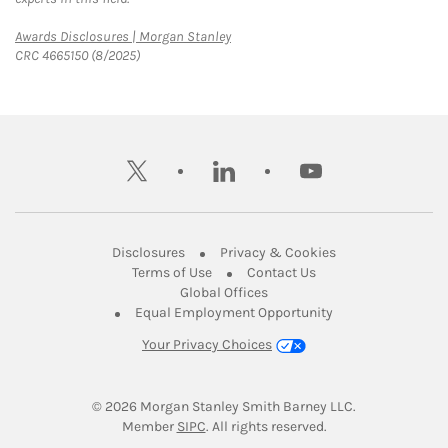
Link Opens in New Tab
Awards Disclosures | Morgan Stanley
CRC 4665150 (8/2025)
twitter
linkedin
youtube
Link Opens in New Tab
Link Opens in New
Disclosures
Privacy & Cookies
Link Opens in New Tab
Link Opens in New Ta
Terms of Use
Contact Us
Link Opens in New Tab
Global Offices
Link Opens in New
Equal Employment Opportunity
Your Privacy Choices
© 2026
 Morgan Stanley Smith Barney LLC.
Link Opens in New Tab
Member 
SIPC
. All rights reserved.