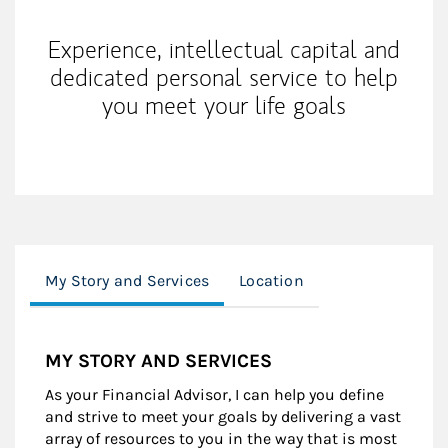
Experience, intellectual capital and
dedicated personal service to help
you meet your life goals
My Story and Services
Location
MY STORY AND SERVICES
As your Financial Advisor, I can help you define
and strive to meet your goals by delivering a vast
array of resources to you in the way that is most