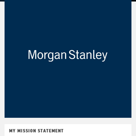
MY MISSION STATEMENT