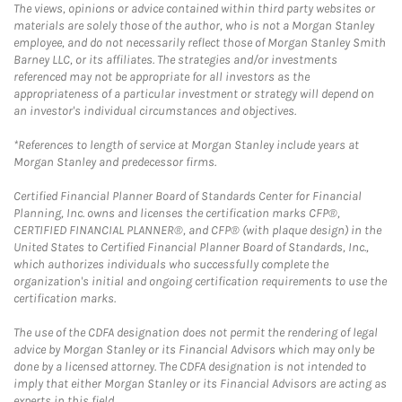
The views, opinions or advice contained within third party websites or
materials are solely those of the author, who is not a Morgan Stanley
employee, and do not necessarily reflect those of Morgan Stanley Smith
Barney LLC, or its affiliates. The strategies and/or investments
referenced may not be appropriate for all investors as the
appropriateness of a particular investment or strategy will depend on
an investor's individual circumstances and objectives.
*References to length of service at Morgan Stanley include years at
Morgan Stanley and predecessor firms.
Certified Financial Planner Board of Standards Center for Financial
Planning, Inc. owns and licenses the certification marks CFP®,
CERTIFIED FINANCIAL PLANNER®, and CFP® (with plaque design) in the
United States to Certified Financial Planner Board of Standards, Inc.,
which authorizes individuals who successfully complete the
organization's initial and ongoing certification requirements to use the
certification marks.
The use of the CDFA designation does not permit the rendering of legal
advice by Morgan Stanley or its Financial Advisors which may only be
done by a licensed attorney. The CDFA designation is not intended to
imply that either Morgan Stanley or its Financial Advisors are acting as
experts in this field.