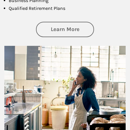
Business Planning
Qualified Retirement Plans
about Business Pl
Learn More
Article Image