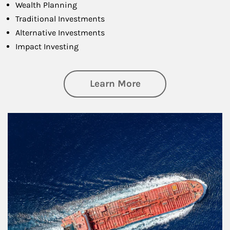
Wealth Planning
Traditional Investments
Alternative Investments
Impact Investing
about Investing
Learn More
Article Image