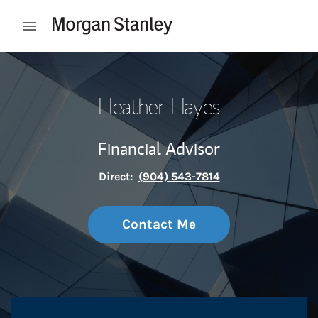
Skip to content
Open mobile menu
Return to Nav
Heather Hayes
Financial Advisor
Direct:
(904) 543-7814
Contact Me