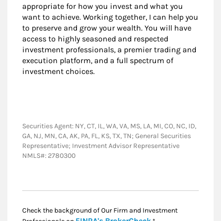
appropriate for how you invest and what you
want to achieve. Working together, I can help you
to preserve and grow your wealth. You will have
access to highly seasoned and respected
investment professionals, a premier trading and
execution platform, and a full spectrum of
investment choices.
Securities Agent: NY, CT, IL, WA, VA, MS, LA, MI, CO, NC, ID,
GA, NJ, MN, CA, AK, PA, FL, KS, TX, TN; General Securities
Representative; Investment Advisor Representative
NMLS#: 2780300
Check the background of Our Firm and Investment
Link Opens in New
FINRA's BrokerCheck