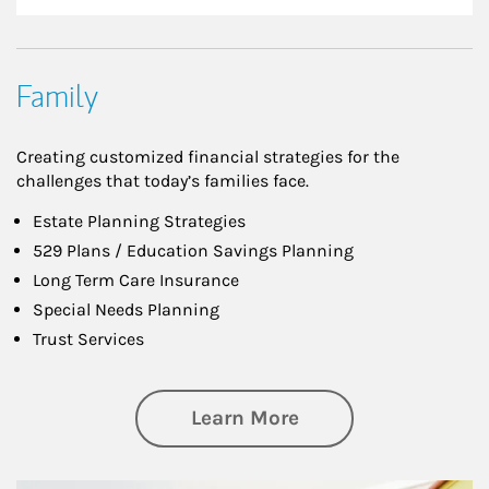
Family
Creating customized financial strategies for the
challenges that today’s families face.
Estate Planning Strategies
529 Plans / Education Savings Planning
Long Term Care Insurance
Special Needs Planning
Trust Services
about Family
Learn More