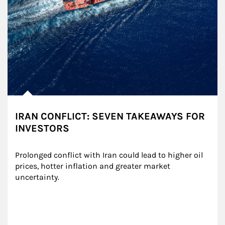
IRAN CONFLICT: SEVEN TAKEAWAYS FOR
INVESTORS
Prolonged conflict with Iran could lead to higher oil 
prices, hotter inflation and greater market 
uncertainty.