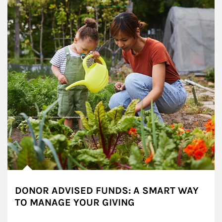
DONOR ADVISED FUNDS: A SMART WAY
TO MANAGE YOUR GIVING