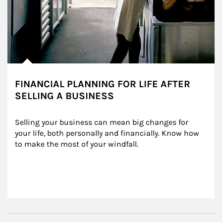
FINANCIAL PLANNING FOR LIFE AFTER
SELLING A BUSINESS
Selling your business can mean big changes for 
your life, both personally and financially. Know how 
to make the most of your windfall.