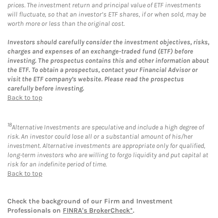
prices. The investment return and principal value of ETF investments
will fluctuate, so that an investor’s ETF shares, if or when sold, may be
worth more or less than the original cost.
Investors should carefully consider the investment objectives, risks,
charges and expenses of an exchange-traded fund (ETF) before
investing. The prospectus contains this and other information about
the ETF. To obtain a prospectus, contact your Financial Advisor or
visit the ETF company’s website. Please read the prospectus
carefully before investing.
Back to top
18
Alternative Investments are speculative and include a high degree of
risk. An investor could lose all or a substantial amount of his/her
investment. Alternative investments are appropriate only for qualified,
long-term investors who are willing to forgo liquidity and put capital at
risk for an indefinite period of time.
Back to top
Check the background of our Firm and Investment
Professionals on
FINRA's BrokerCheck*
.