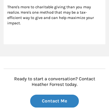
There's more to charitable giving than you may 
realize. Here's one method that may be a tax-
efficient way to give and can help maximize your 
impact.
Ready to start a conversation? Contact
Heather Forrest today.
Contact Me