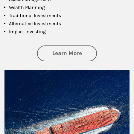
Wealth Planning
Traditional Investments
Alternative Investments
Impact Investing
about Investing
Learn More
Article Image