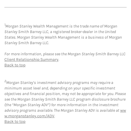
1
Morgan Stanley Wealth Management is the trade name of Morgan
Stanley Smith Barney LLC, a registered broker-dealer in the United
States. Morgan Stanley Wealth Management is a business of Morgan
Stanley Smith Barney LLC.
For more information, please see the Morgan Stanley Smith Barney LLC
Client Relationship Summary
.
Back to top
2
Morgan Stanley’s investment advisory programs may require a
minimum asset level and, depending on your specific investment
objectives and financial position, may not be appropriate for you. Please
see the Morgan Stanley Smith Barney LLC program disclosure brochure
(the “Morgan Stanley ADV”) for more information in the investment
advisory programs available. The Morgan Stanley ADV is available at
ww
w.morganstanley.com/ADV
.
Back to top