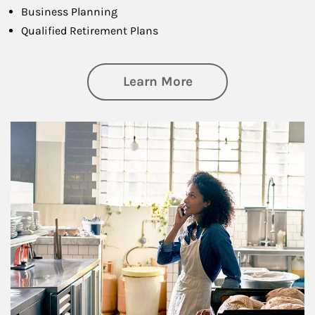
Business Planning
Qualified Retirement Plans
about Business Pl
Learn More
Article Image