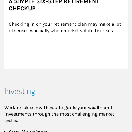
A SIMPLE SIX-STEP RETIREMENT
CHECKUP
Checking in on your retirement plan may make a lot 
of sense, especially when market volatility arises.
Investing
Working closely with you to guide your wealth and
investments through the most challenging market
cycles.
Asset Management