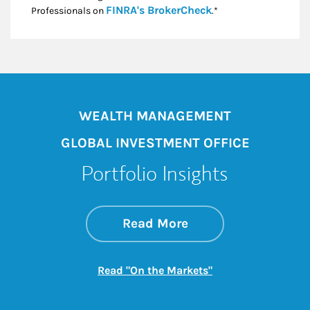
Link Opens in New
FINRA's BrokerCheck
Professionals on
.*
WEALTH MANAGEMENT
GLOBAL INVESTMENT OFFICE
Portfolio Insights
about On the Mark
Link Opens in New 
Read More
Link Opens in New
Read "On the Markets"