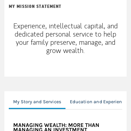
MY MISSION STATEMENT
Experience, intellectual capital, and
dedicated personal service to help
your family preserve, manage, and
grow wealth.
My Story and Services
Education and Experience
MANAGING WEALTH: MORE THAN
MANAGING AN INVESTMENT