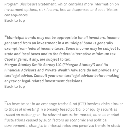
Program Disclosure Statement, which contains more information on
investment options, risk factors, fees and expenses and possible tax
consequences.
Back to top
16
Municipal bonds may not be appropriate for all investors. Income
generated from an investment in a municipal bond is generally
exempt from federal income taxes. Some income may be subject to
state and local taxes and to the federal alternative minimum tax.
Capital gains, if any, are subject to tax.
Morgan Stanley Smith Barney LLC (“Morgan Stanley”) and its
Financial Advisors and Private Wealth Advisors do not provide any
tax/legal advice. Consult your own tax/legal advisor before making
any tax or legal-related investment decisions.
Back to top
17
An investment in an exchange-traded fund (ETF) involves risks similar
to those of investing in a broadly based portfolio of equity securities
traded on exchange in the relevant securities market, such as market
fluctuations caused by such factors as economic and political
developments, changes in interest rates and perceived trends in stock