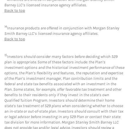
Barney LLC’s licensed insurance agency affiliates.
Back to top
14
Insurance products are offered in conjunction with Morgan Stanley
Smith Barney LLC’s licensed insurance agency affiliates.
Back to top
15
Investors should consider many factors before deciding which 529
plan is appropriate. Some of these factors include: the Plan’s
investment options and the historical investment performance of these
options, the Plan’s flexibility and features, the reputation and expertise
of the Plan’s investment manager, Plan contribution limits and the
federal and state tax benefits associated with an investment in the
Plan. Some states, for example, offer favorable tax treatment and other
benefits to their residents only if they invest in the state’s own
Qualified Tuition Program. Investors should determine their home
state’s tax treatment of 529 plans when considering whether to choose
an in-state or out-of-state plan. Investors should consult with their tax
or legal advisor before investing in any 529 Plan or contact their state
tax division for more information. Morgan Stanley Smith Barney LLC
does not provide tax and/or legal advice. Investors should review a