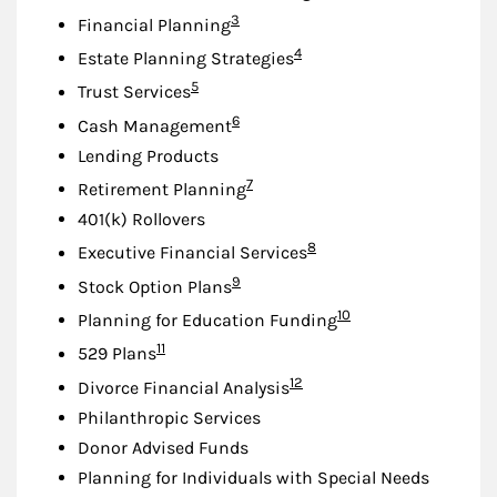
Footnote
3
Financial Planning
Footnote
4
Estate Planning Strategies
Footnote
5
Trust Services
Footnote
6
Cash Management
Lending Products
Footnote
7
Retirement Planning
401(k) Rollovers
Footnote
8
Executive Financial Services
Footnote
9
Stock Option Plans
Footnote
10
Planning for Education Funding
Footnote
11
529 Plans
Footnote
12
Divorce Financial Analysis
Philanthropic Services
Donor Advised Funds
Planning for Individuals with Special Needs