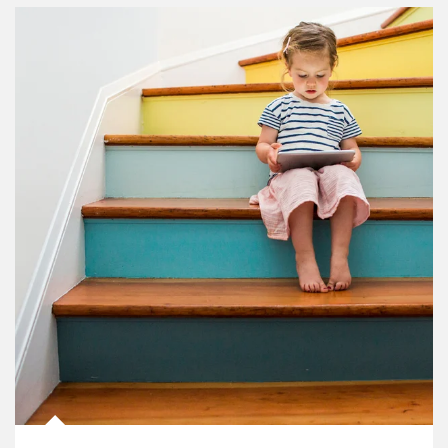
Article Image