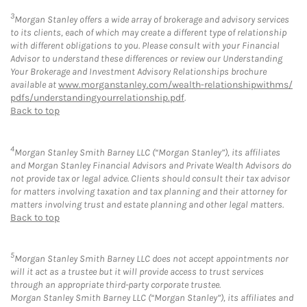
3
Morgan Stanley offers a wide array of brokerage and advisory services
to its clients, each of which may create a different type of relationship
with different obligations to you. Please consult with your Financial
Advisor to understand these differences or review our Understanding
Your Brokerage and Investment Advisory Relationships brochure
available at
www.morganstanley.com/wealth-relationshipwithms/
pdfs/understandingyourrelationship.pdf
.
Back to top
4
Morgan Stanley Smith Barney LLC (“Morgan Stanley”), its affiliates
and Morgan Stanley Financial Advisors and Private Wealth Advisors do
not provide tax or legal advice. Clients should consult their tax advisor
for matters involving taxation and tax planning and their attorney for
matters involving trust and estate planning and other legal matters.
Back to top
5
Morgan Stanley Smith Barney LLC does not accept appointments nor
will it act as a trustee but it will provide access to trust services
through an appropriate third-party corporate trustee.
Morgan Stanley Smith Barney LLC (“Morgan Stanley”), its affiliates and