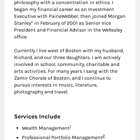
philosophy with a concentration in ethics. I
began my financial career as an Investment
Executive with PaineWebber, then joined Morgan
Stanley* in February of 2001 as Senior Vice
President and Financial Advisor in the Wellesley
office.
Currently I live west of Boston with my husband,
Richard, and our three daughters. I am actively
involved in school, community, charitable and
arts activities. For many years I sang with the
Zamir Chorale of Boston, and I continue to
pursue interests in music, literature,
photography and travel.
Services Include
Footnote
1
Wealth Management
Footnote
2
Professional Portfolio Management