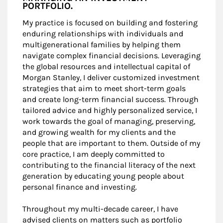
PORTFOLIO.
My practice is focused on building and fostering
enduring relationships with individuals and
multigenerational families by helping them
navigate complex financial decisions. Leveraging
the global resources and intellectual capital of
Morgan Stanley, I deliver customized investment
strategies that aim to meet short-term goals
and create long-term financial success. Through
tailored advice and highly personalized service, I
work towards the goal of managing, preserving,
and growing wealth for my clients and the
people that are important to them. Outside of my
core practice, I am deeply committed to
contributing to the financial literacy of the next
generation by educating young people about
personal finance and investing.
Throughout my multi-decade career, I have
advised clients on matters such as portfolio