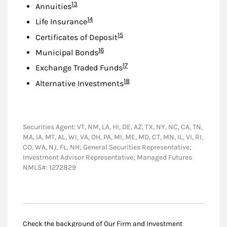
Footnote
13
Annuities
Footnote
14
Life Insurance
Footnote
15
Certificates of Deposit
Footnote
16
Municipal Bonds
Footnote
17
Exchange Traded Funds
Footnote
18
Alternative Investments
Securities Agent: VT, NM, LA, HI, DE, AZ, TX, NY, NC, CA, TN,
MA, IA, MT, AL, WI, VA, OH, PA, MI, ME, MD, CT, MN, IL, VI, RI,
CO, WA, NJ, FL, NH; General Securities Representative;
Investment Advisor Representative; Managed Futures
NMLS#: 1272829
Check the background of Our Firm and Investment