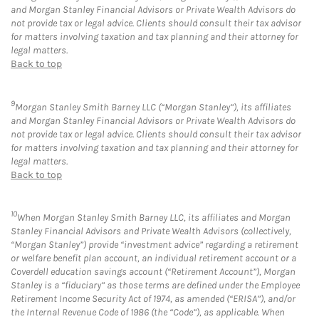
and Morgan Stanley Financial Advisors or Private Wealth Advisors do
not provide tax or legal advice. Clients should consult their tax advisor
for matters involving taxation and tax planning and their attorney for
legal matters.
Back to top
9
Morgan Stanley Smith Barney LLC (“Morgan Stanley”), its affiliates
and Morgan Stanley Financial Advisors or Private Wealth Advisors do
not provide tax or legal advice. Clients should consult their tax advisor
for matters involving taxation and tax planning and their attorney for
legal matters.
Back to top
10
When Morgan Stanley Smith Barney LLC, its affiliates and Morgan
Stanley Financial Advisors and Private Wealth Advisors (collectively,
“Morgan Stanley”) provide “investment advice” regarding a retirement
or welfare benefit plan account, an individual retirement account or a
Coverdell education savings account (“Retirement Account”), Morgan
Stanley is a “fiduciary” as those terms are defined under the Employee
Retirement Income Security Act of 1974, as amended (“ERISA”), and/or
the Internal Revenue Code of 1986 (the “Code”), as applicable. When