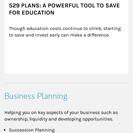
529 PLANS: A POWERFUL TOOL TO SAVE
FOR EDUCATION
Though education costs continue to climb, starting 
to save and invest early can make a difference.
Business Planning
Helping you on key aspects of your business such as
ownership, liquidity and developing opportunities.
Succession Planning