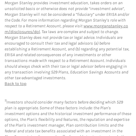
Morgan Stanley provides investment education, takes orders on an
unsolicited basis or otherwise does not provide “investment advice”,
Morgan Stanley will not be considered a “fiduciary” under ERISA and/or
the Code. For more information regarding Morgan Stanley’s role with
respect to a Retirement Account, please visit
www.morganstanley.co
m/disclosures/dol
. Tax laws are complex and subject to change.
Morgan Stanley does not provide tax or legal advice. Individuals are
encouraged to consult their tax and legal advisors (a) before
establishing a Retirement Account, and (b) regarding any potential tax,
ERISA and related consequences of any investments or other
transactions made with respect to a Retirement Account. Individuals
should always check with their tax or legal advisor before engaging in
any transaction involving 529 Plans, Education Savings Accounts and
other tax-advantaged investments.
Back to top
11
Investors should consider many factors before deciding which 529
plan is appropriate. Some of these factors include: the Plan's
investment options and the historical investment performance of these
options, the Plan's flexibility and features, the reputation and expertise
of the Plan's investment manager, Plan contribution limits and the
federal and state tax benefits associated with an investment in the