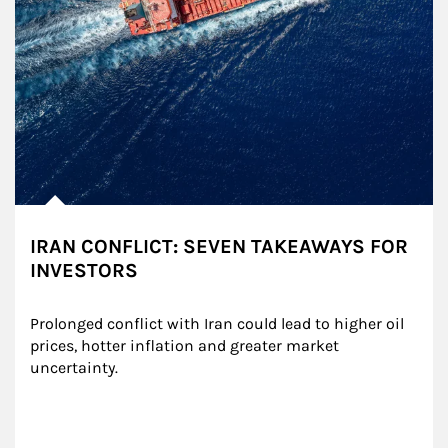
IRAN CONFLICT: SEVEN TAKEAWAYS FOR
INVESTORS
Prolonged conflict with Iran could lead to higher oil 
prices, hotter inflation and greater market 
uncertainty.