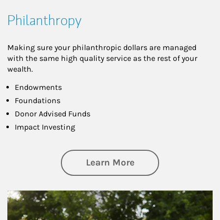
Philanthropy
Making sure your philanthropic dollars are managed
with the same high quality service as the rest of your
wealth.
Endowments
Foundations
Donor Advised Funds
Impact Investing
about Philanthrop
Learn More
Article Image