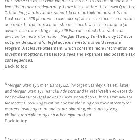
Plan. Some states, for example, offer favorable tax treatment and other
benefits to their residents only if they invest in the state's own Qualified
Tuition Program. Investors should determine their home state's tax
treatment of 529 plans when considering whether to choose an in-state
or out-of-state plan. Investors should consult with their tax or legal
advisor before investing in any 529 Plan or contact their state tax
division for more information.
Morgan Stanley Smith Barney LLC does
not provide tax and/or legal advice. Investors should review a
Program Disclosure Statement, which contains more information on
investment options, risk factors, fees and expenses and possible tax
consequences.
Back to top
12
Morgan Stanley Smith Barney LLC (“Morgan Stanley”), its affiliates
and Morgan Stanley Financial Advisors and Private Wealth Advisors do
not provide tax or legal advice. Clients should consult their tax advisor
for matters involving taxation and tax planning and their attorney for
matters involving trust and estate planning, charitable giving,
philanthropic planning and other legal matters.
Back to top
13
Annuities are offered in conjunction with Morgan Stanley Smith