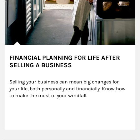
FINANCIAL PLANNING FOR LIFE AFTER
SELLING A BUSINESS
Selling your business can mean big changes for 
your life, both personally and financially. Know how 
to make the most of your windfall.