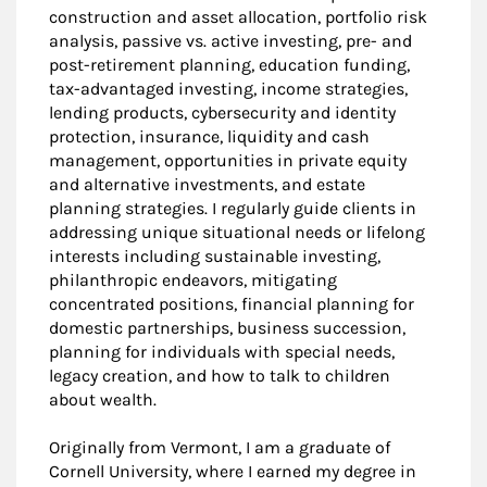
construction and asset allocation, portfolio risk
analysis, passive vs. active investing, pre- and
post-retirement planning, education funding,
tax-advantaged investing, income strategies,
lending products, cybersecurity and identity
protection, insurance, liquidity and cash
management, opportunities in private equity
and alternative investments, and estate
planning strategies. I regularly guide clients in
addressing unique situational needs or lifelong
interests including sustainable investing,
philanthropic endeavors, mitigating
concentrated positions, financial planning for
domestic partnerships, business succession,
planning for individuals with special needs,
legacy creation, and how to talk to children
about wealth.
Originally from Vermont, I am a graduate of
Cornell University, where I earned my degree in