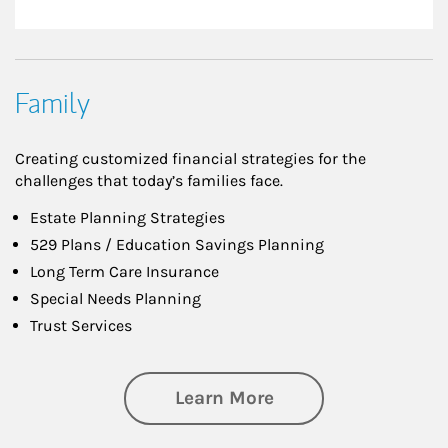
Family
Creating customized financial strategies for the
challenges that today’s families face.
Estate Planning Strategies
529 Plans / Education Savings Planning
Long Term Care Insurance
Special Needs Planning
Trust Services
about Family
Learn More