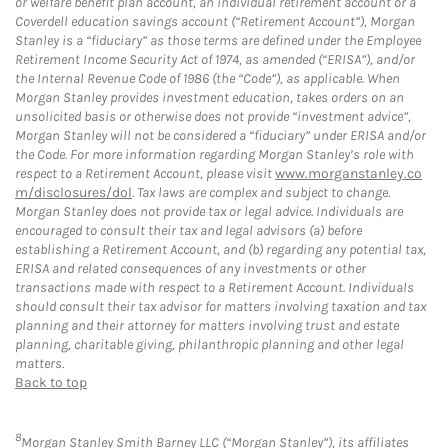
or welfare benefit plan account, an individual retirement account or a
Coverdell education savings account (“Retirement Account”), Morgan
Stanley is a “fiduciary” as those terms are defined under the Employee
Retirement Income Security Act of 1974, as amended (“ERISA”), and/or
the Internal Revenue Code of 1986 (the “Code”), as applicable. When
Morgan Stanley provides investment education, takes orders on an
unsolicited basis or otherwise does not provide “investment advice”,
Morgan Stanley will not be considered a “fiduciary” under ERISA and/or
the Code. For more information regarding Morgan Stanley’s role with
respect to a Retirement Account, please visit
www.morganstanley.co
m/disclosures/dol
. Tax laws are complex and subject to change.
Morgan Stanley does not provide tax or legal advice. Individuals are
encouraged to consult their tax and legal advisors (a) before
establishing a Retirement Account, and (b) regarding any potential tax,
ERISA and related consequences of any investments or other
transactions made with respect to a Retirement Account. Individuals
should consult their tax advisor for matters involving taxation and tax
planning and their attorney for matters involving trust and estate
planning, charitable giving, philanthropic planning and other legal
matters.
Back to top
8
Morgan Stanley Smith Barney LLC (“Morgan Stanley”), its affiliates