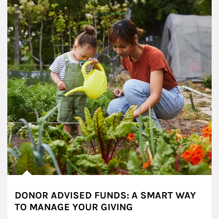
DONOR ADVISED FUNDS: A SMART WAY
TO MANAGE YOUR GIVING