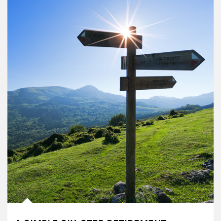
Article Image