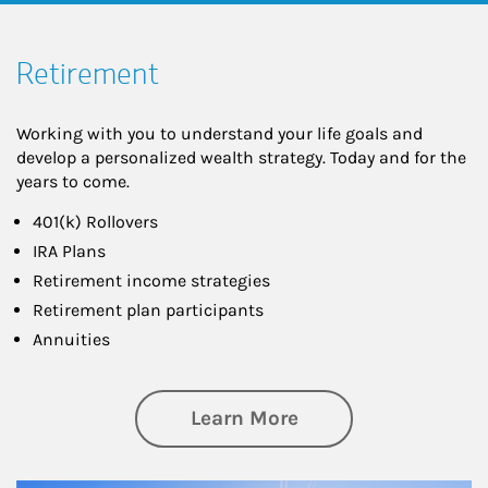
Retirement
Working with you to understand your life goals and
develop a personalized wealth strategy. Today and for the
years to come.
401(k) Rollovers
IRA Plans
Retirement income strategies
Retirement plan participants
Annuities
about Retirement
Learn More