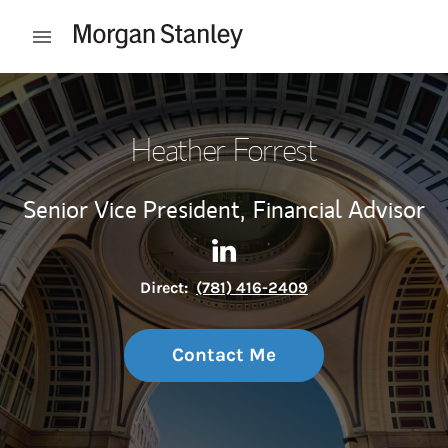
Skip to content
Open mobile menu
Return to Nav
Heather Forrest
Senior Vice President,
Financial Advisor
Contact Heather Forrest via 
Link Opens in New Tab
Direct:
(781) 416-2409
Contact Me