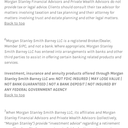
Morgan Stanley Financial Advisors and Private Wealth Advisors do not
provide tax or legal advice. Clients should consult their tax advisor for
matters involving taxation and tax planning and their attorney for
matters involving trust and estate planning and other legal matters.
Back to top
6
Morgan Stanley Smith Barney LLC is a registered Broker/Dealer,
Member SIPC, and not a bank. Where appropriate, Morgan Stanley
Smith Barney LLC has entered into arrangements with banks and other
third parties to assist in offering certain banking related products and
services.
Investment, insurance and annuity products offered through Morgan
Stanley Smith Barney LLC are: NOT FDIC INSURED | MAY LOSE VALUE |
NOT BANK GUARANTEED | NOT A BANK DEPOSIT | NOT INSURED BY
ANY FEDERAL GOVERNMENT AGENCY
Back to top
7
When Morgan Stanley Smith Barney LLC, its affiliates and Morgan
Stanley Financial Advisors and Private Wealth Advisors (collectively,
“Morgan Stanley”) provide “investment advice” regarding a retirement