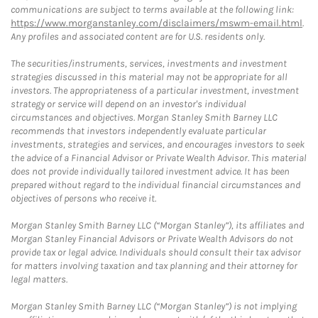
communications are subject to terms available at the following link:
https://www.morganstanley.com/disclaimers/mswm-email.html
.
Any profiles and associated content are for U.S. residents only.
The securities/instruments, services, investments and investment
strategies discussed in this material may not be appropriate for all
investors. The appropriateness of a particular investment, investment
strategy or service will depend on an investor's individual
circumstances and objectives. Morgan Stanley Smith Barney LLC
recommends that investors independently evaluate particular
investments, strategies and services, and encourages investors to seek
the advice of a Financial Advisor or Private Wealth Advisor. This material
does not provide individually tailored investment advice. It has been
prepared without regard to the individual financial circumstances and
objectives of persons who receive it.
Morgan Stanley Smith Barney LLC (“Morgan Stanley”), its affiliates and
Morgan Stanley Financial Advisors or Private Wealth Advisors do not
provide tax or legal advice. Individuals should consult their tax advisor
for matters involving taxation and tax planning and their attorney for
legal matters.
Morgan Stanley Smith Barney LLC (“Morgan Stanley”) is not implying