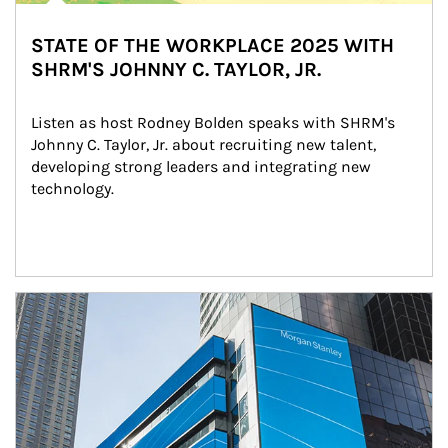
STATE OF THE WORKPLACE 2025 WITH
SHRM'S JOHNNY C. TAYLOR, JR.
Listen as host Rodney Bolden speaks with SHRM's 
Johnny C. Taylor, Jr. about recruiting new talent, 
developing strong leaders and integrating new 
technology.
Article Image