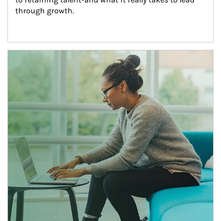
through growth.
Article Image