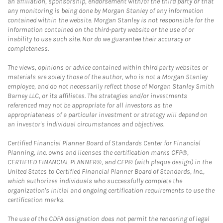
an affiliation, sponsorship, endorsement with/of the third party or that
any monitoring is being done by Morgan Stanley of any information
contained within the website. Morgan Stanley is not responsible for the
information contained on the third-party website or the use of or
inability to use such site. Nor do we guarantee their accuracy or
completeness.
The views, opinions or advice contained within third party websites or
materials are solely those of the author, who is not a Morgan Stanley
employee, and do not necessarily reflect those of Morgan Stanley Smith
Barney LLC, or its affiliates. The strategies and/or investments
referenced may not be appropriate for all investors as the
appropriateness of a particular investment or strategy will depend on
an investor's individual circumstances and objectives.
Certified Financial Planner Board of Standards Center for Financial
Planning, Inc. owns and licenses the certification marks CFP®,
CERTIFIED FINANCIAL PLANNER®, and CFP® (with plaque design) in the
United States to Certified Financial Planner Board of Standards, Inc.,
which authorizes individuals who successfully complete the
organization's initial and ongoing certification requirements to use the
certification marks.
The use of the CDFA designation does not permit the rendering of legal