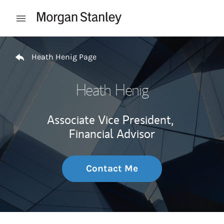
Skip to content
Open mobile menu
Return to Nav
Heath Henig Page
Heath Henig
Associate Vice President,
Financial Advisor
Contact Me