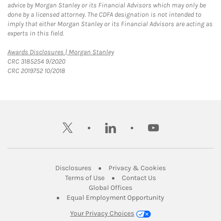
advice by Morgan Stanley or its Financial Advisors which may only be
done by a licensed attorney. The CDFA designation is not intended to
imply that either Morgan Stanley or its Financial Advisors are acting as
experts in this field.
Link Opens in New Tab
Awards Disclosures | Morgan Stanley
CRC 3185254 9/2020
CRC 2019752 10/2018
twitter
linkedin
youtube
Link Opens in New Tab
Link Opens in New
Disclosures
Privacy & Cookies
Link Opens in New Tab
Link Opens in New Ta
Terms of Use
Contact Us
Link Opens in New Tab
Global Offices
Link Opens in New
Equal Employment Opportunity
Your Privacy Choices