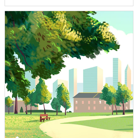
Article Image