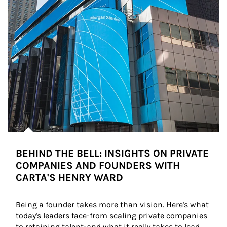
BEHIND THE BELL: INSIGHTS ON PRIVATE
COMPANIES AND FOUNDERS WITH
CARTA'S HENRY WARD
Being a founder takes more than vision. Here's what 
today's leaders face-from scaling private companies 
to retaining talent-and what it really takes to lead 