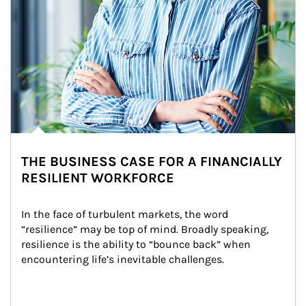
THE BUSINESS CASE FOR A FINANCIALLY
RESILIENT WORKFORCE
In the face of turbulent markets, the word 
“resilience” may be top of mind. Broadly speaking, 
resilience is the ability to “bounce back” when 
encountering life’s inevitable challenges.