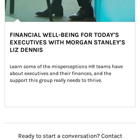
FINANCIAL WELL-BEING FOR TODAY'S
EXECUTIVES WITH MORGAN STANLEY'S
LIZ DENNIS
Learn some of the misperceptions HR teams have 
about executives and their finances, and the 
support this group really needs to thrive.
Ready to start a conversation? Contact