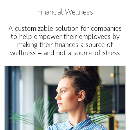
Financial Wellness
A customizable solution for companies
to help empower their employees by
making their finances a source of
wellness – and not a source of stress
Article Image