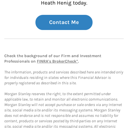
Heath Henig today.
Contact Me
Check the background of our Firm and Investment
Professionals on
FINRA's BrokerCheck*
.
The information, products and services described here are intended only
for individuals residing in states where this Financial Advisor is
properly registered as described in this site.
Morgan Stanley reserves the right, to the extent permitted under
applicable law, to retain and monitor all electronic communications.
Morgan Stanley will not accept purchase or sale orders via any Internet
site, social media site and/or its messaging systems. Morgan Stanley
does not endorse and is not responsible and assumes no liability for
content, products or services posted by third-parties on any Internet
site, social media site and/or its messaging systems. All electronic