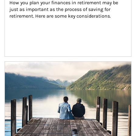
How you plan your finances in retirement may be 
just as important as the process of saving for 
retirement. Here are some key considerations.
Article Image