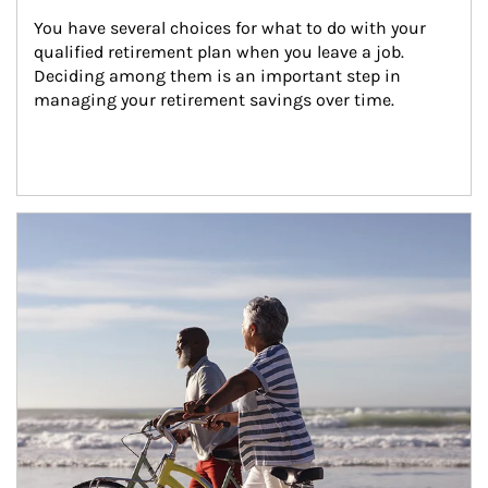
You have several choices for what to do with your 
qualified retirement plan when you leave a job. 
Deciding among them is an important step in 
managing your retirement savings over time.
Article Image