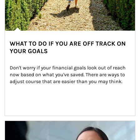
WHAT TO DO IF YOU ARE OFF TRACK ON
YOUR GOALS
Don't worry if your financial goals look out of reach 
now based on what you've saved. There are ways to 
adjust course that are easier than you may think.
Article Image