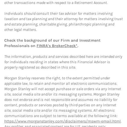
other transactions made with respect to a Retirement Account.
Individuals should consult their tax advisor for matters involving
taxation and tax planning and their attorney for matters involving trust
and estate planning, charitable giving, philanthropic planning and
other legal matters.
Check the background of our Firm and Investment
Professionals on
FINRA's BrokerCheck*
.
The information, products and services described here are intended only
for individuals residing in states where this Financial Advisor is
properly registered as described in this site.
Morgan Stanley reserves the right, to the extent permitted under
applicable law, to retain and monitor all electronic communications.
Morgan Stanley will not accept purchase or sale orders via any Internet
site, social media site and/or its messaging systems. Morgan Stanley
does not endorse and is not responsible and assumes no liability for
content, products or services posted by third-parties on any Internet
site, social media site and/or its messaging systems. All electronic
communications are subject to terms available at the following link:
https://www.morganstanley.com/disclaimers/mswm-email.html
.
Any profiles and associated content are for U.S. residents only.