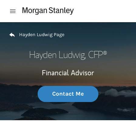
Skip to content
Open mobile menu
Return to Nav
Hayden Ludwig Page
Hayden Ludwig
, CFP®
Financial Advisor
Contact Me