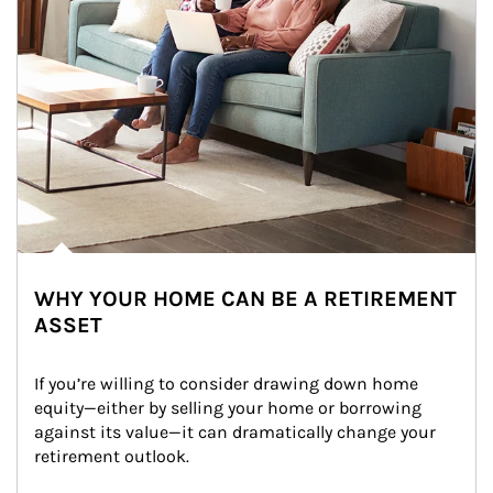
WHY YOUR HOME CAN BE A RETIREMENT
ASSET
If you’re willing to consider drawing down home 
equity—either by selling your home or borrowing 
against its value—it can dramatically change your 
retirement outlook.