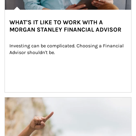
WHAT'S IT LIKE TO WORK WITH A
MORGAN STANLEY FINANCIAL ADVISOR
Investing can be complicated. Choosing a Financial 
Advisor shouldn't be.
Article Image