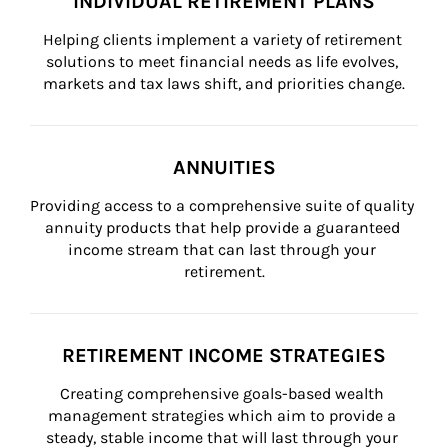
INDIVIDUAL RETIREMENT PLANS
Helping clients implement a variety of retirement 
solutions to meet financial needs as life evolves, 
markets and tax laws shift, and priorities change.
ANNUITIES
Providing access to a comprehensive suite of quality 
annuity products that help provide a guaranteed 
income stream that can last through your 
retirement.
RETIREMENT INCOME STRATEGIES
Creating comprehensive goals-based wealth 
management strategies which aim to provide a 
steady, stable income that will last through your 