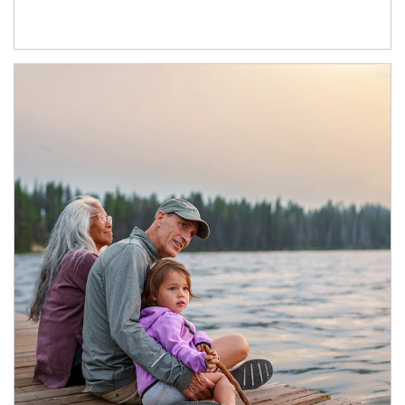
Article Image