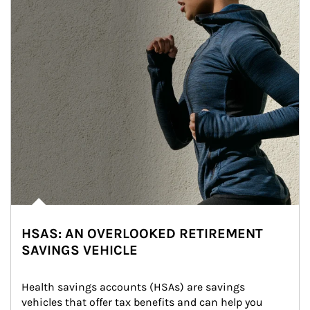
HSAS: AN OVERLOOKED RETIREMENT
SAVINGS VEHICLE
Health savings accounts (HSAs) are savings 
vehicles that offer tax benefits and can help you 