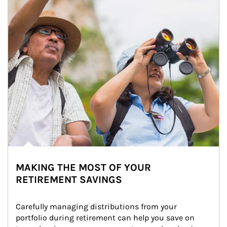
MAKING THE MOST OF YOUR
RETIREMENT SAVINGS
Carefully managing distributions from your 
portfolio during retirement can help you save on 