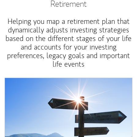
Retirement
Helping you map a retirement plan that
dynamically adjusts investing strategies
based on the different stages of your life
and accounts for your investing
preferences, legacy goals and important
life events
Article Image