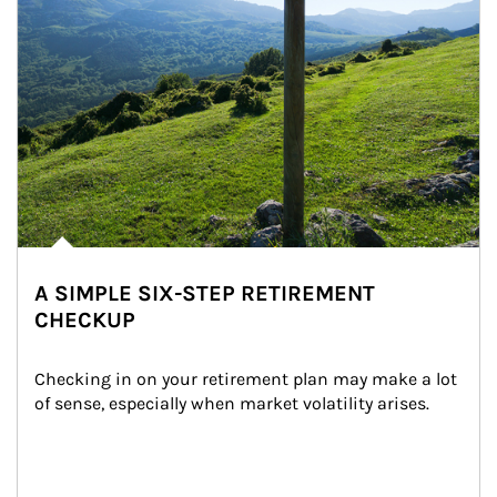
A SIMPLE SIX-STEP RETIREMENT
CHECKUP
Checking in on your retirement plan may make a lot 
of sense, especially when market volatility arises.