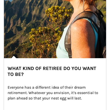
WHAT KIND OF RETIREE DO YOU WANT
TO BE?
Everyone has a different idea of their dream 
retirement. Whatever you envision, it’s essential to 
plan ahead so that your nest egg will last.