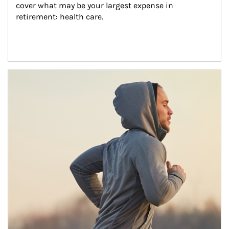
cover what may be your largest expense in 
retirement: health care.
Article Image