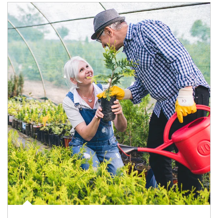
Article Image