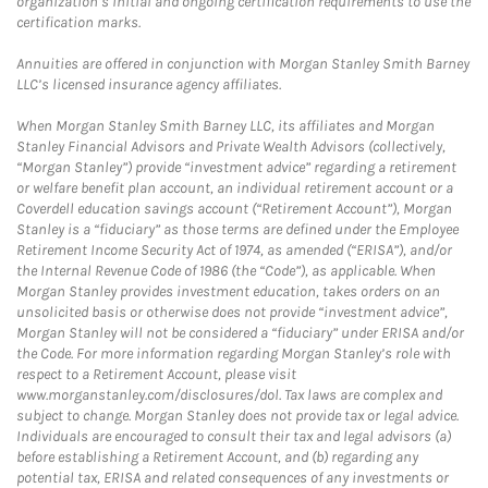
organization’s initial and ongoing certification requirements to use the
certification marks.
Annuities are offered in conjunction with Morgan Stanley Smith Barney
LLC’s licensed insurance agency affiliates.
When Morgan Stanley Smith Barney LLC, its affiliates and Morgan
Stanley Financial Advisors and Private Wealth Advisors (collectively,
“Morgan Stanley”) provide “investment advice” regarding a retirement
or welfare benefit plan account, an individual retirement account or a
Coverdell education savings account (“Retirement Account”), Morgan
Stanley is a “fiduciary” as those terms are defined under the Employee
Retirement Income Security Act of 1974, as amended (“ERISA”), and/or
the Internal Revenue Code of 1986 (the “Code”), as applicable. When
Morgan Stanley provides investment education, takes orders on an
unsolicited basis or otherwise does not provide “investment advice”,
Morgan Stanley will not be considered a “fiduciary” under ERISA and/or
the Code. For more information regarding Morgan Stanley’s role with
respect to a Retirement Account, please visit
www.morganstanley.com/disclosures/dol. Tax laws are complex and
subject to change. Morgan Stanley does not provide tax or legal advice.
Individuals are encouraged to consult their tax and legal advisors (a)
before establishing a Retirement Account, and (b) regarding any
potential tax, ERISA and related consequences of any investments or