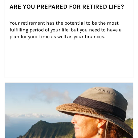
ARE YOU PREPARED FOR RETIRED LIFE?
Your retirement has the potential to be the most 
fulfilling period of your life–but you need to have a 
plan for your time as well as your finances.
Article Image