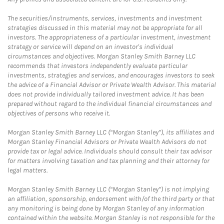
The securities/instruments, services, investments and investment
strategies discussed in this material may not be appropriate for all
investors. The appropriateness of a particular investment, investment
strategy or service will depend on an investor's individual
circumstances and objectives. Morgan Stanley Smith Barney LLC
recommends that investors independently evaluate particular
investments, strategies and services, and encourages investors to seek
the advice of a Financial Advisor or Private Wealth Advisor. This material
does not provide individually tailored investment advice. It has been
prepared without regard to the individual financial circumstances and
objectives of persons who receive it.
Morgan Stanley Smith Barney LLC (“Morgan Stanley”), its affiliates and
Morgan Stanley Financial Advisors or Private Wealth Advisors do not
provide tax or legal advice. Individuals should consult their tax advisor
for matters involving taxation and tax planning and their attorney for
legal matters.
Morgan Stanley Smith Barney LLC (“Morgan Stanley”) is not implying
an affiliation, sponsorship, endorsement with/of the third party or that
any monitoring is being done by Morgan Stanley of any information
contained within the website. Morgan Stanley is not responsible for the