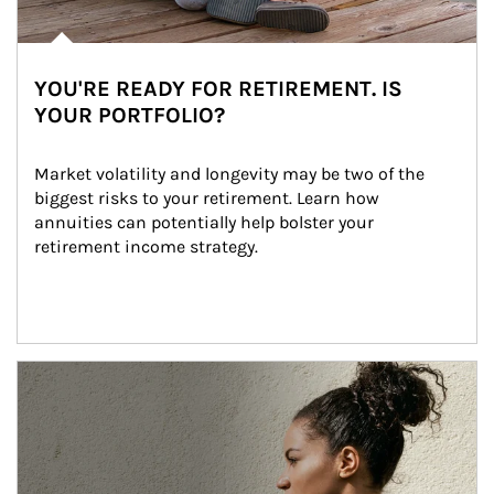
YOU'RE READY FOR RETIREMENT. IS
YOUR PORTFOLIO?
Market volatility and longevity may be two of the 
biggest risks to your retirement. Learn how 
annuities can potentially help bolster your 
retirement income strategy.
Article Image