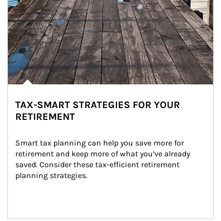
TAX-SMART STRATEGIES FOR YOUR
RETIREMENT
Smart tax planning can help you save more for 
retirement and keep more of what you’ve already 
saved. Consider these tax-efficient retirement 
planning strategies.