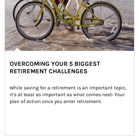
OVERCOMING YOUR 5 BIGGEST
RETIREMENT CHALLENGES
While saving for a retirement is an important topic, 
it’s at least as important as what comes next: Your 
plan of action once you enter retirement.