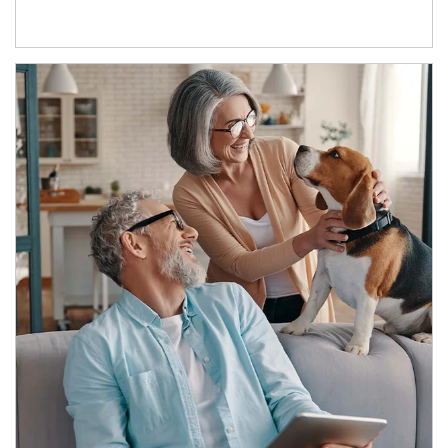
Article Image