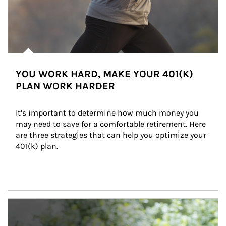
YOU WORK HARD, MAKE YOUR 401(K)
PLAN WORK HARDER
It’s important to determine how much money you 
may need to save for a comfortable retirement. Here 
are three strategies that can help you optimize your 
401(k) plan.
Article Image