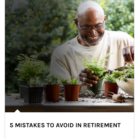
5 MISTAKES TO AVOID IN RETIREMENT