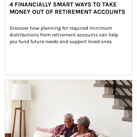
4 FINANCIALLY SMART WAYS TO TAKE
MONEY OUT OF RETIREMENT ACCOUNTS
Discover how planning for required minimum 
distributions from retirement accounts can help 
you fund future needs and support loved ones.
Article Image