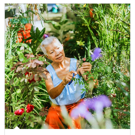
Article Image