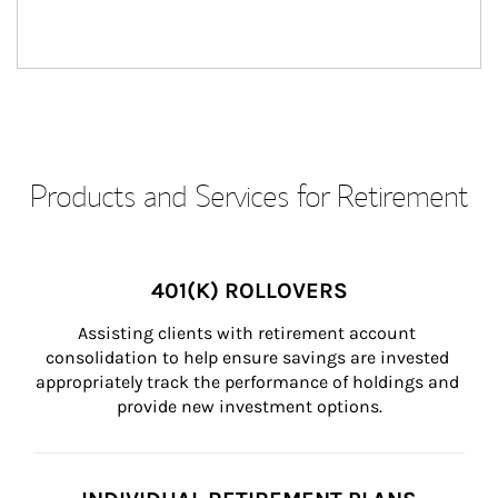
Products and Services for Retirement
401(K) ROLLOVERS
Assisting clients with retirement account 
consolidation to help ensure savings are invested 
appropriately track the performance of holdings and 
provide new investment options.