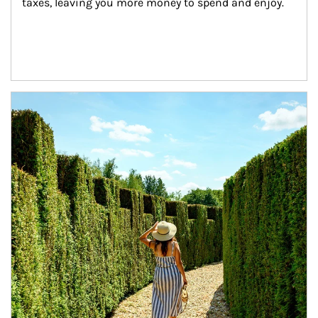
taxes, leaving you more money to spend and enjoy.
Article Image