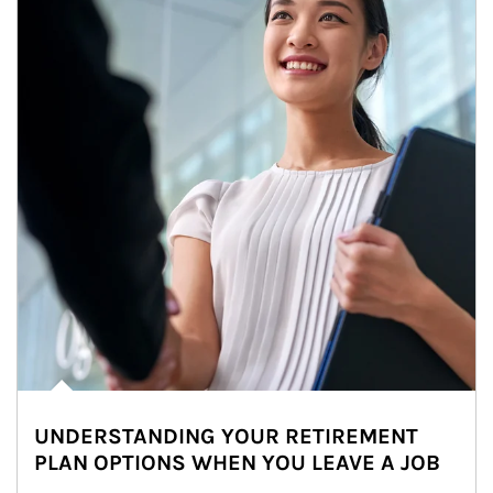
UNDERSTANDING YOUR RETIREMENT
PLAN OPTIONS WHEN YOU LEAVE A JOB