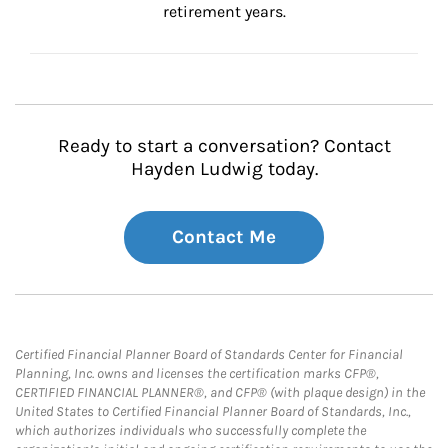
retirement years.
Ready to start a conversation? Contact
Hayden Ludwig today.
Contact Me
Certified Financial Planner Board of Standards Center for Financial
Planning, Inc. owns and licenses the certification marks CFP®,
CERTIFIED FINANCIAL PLANNER®, and CFP® (with plaque design) in the
United States to Certified Financial Planner Board of Standards, Inc.,
which authorizes individuals who successfully complete the