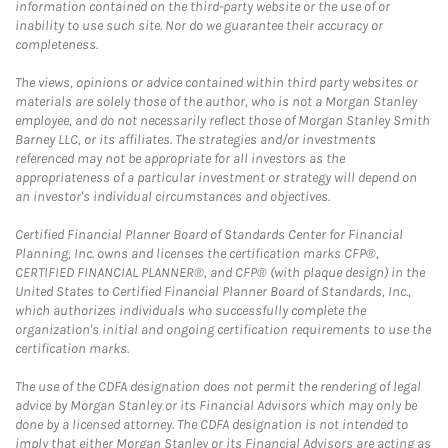
information contained on the third-party website or the use of or
inability to use such site. Nor do we guarantee their accuracy or
completeness.
The views, opinions or advice contained within third party websites or
materials are solely those of the author, who is not a Morgan Stanley
employee, and do not necessarily reflect those of Morgan Stanley Smith
Barney LLC, or its affiliates. The strategies and/or investments
referenced may not be appropriate for all investors as the
appropriateness of a particular investment or strategy will depend on
an investor's individual circumstances and objectives.
Certified Financial Planner Board of Standards Center for Financial
Planning, Inc. owns and licenses the certification marks CFP®,
CERTIFIED FINANCIAL PLANNER®, and CFP® (with plaque design) in the
United States to Certified Financial Planner Board of Standards, Inc.,
which authorizes individuals who successfully complete the
organization's initial and ongoing certification requirements to use the
certification marks.
The use of the CDFA designation does not permit the rendering of legal
advice by Morgan Stanley or its Financial Advisors which may only be
done by a licensed attorney. The CDFA designation is not intended to
imply that either Morgan Stanley or its Financial Advisors are acting as