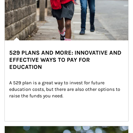
529 PLANS AND MORE: INNOVATIVE AND
EFFECTIVE WAYS TO PAY FOR
EDUCATION
A 529 plan is a great way to invest for future 
education costs, but there are also other options to 
raise the funds you need.
Article Image