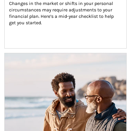
Changes in the market or shifts in your personal 
circumstances may require adjustments to your 
financial plan. Here’s a mid-year checklist to help 
get you started.
Article Image