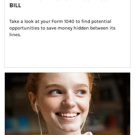
BILL
Take a look at your Form 1040 to find potential 
opportunities to save money hidden between its 
lines.
Article Image