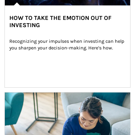
HOW TO TAKE THE EMOTION OUT OF
INVESTING
Recognizing your impulses when investing can help 
you sharpen your decision-making. Here’s how.
Article Image