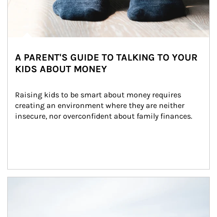
A PARENT'S GUIDE TO TALKING TO YOUR
KIDS ABOUT MONEY
Raising kids to be smart about money requires 
creating an environment where they are neither 
insecure, nor overconfident about family finances.
Article Image