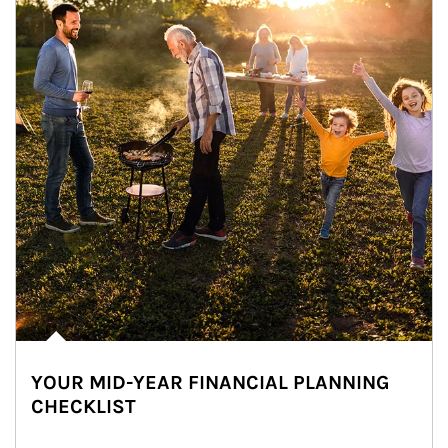
YOUR MID-YEAR FINANCIAL PLANNING
CHECKLIST