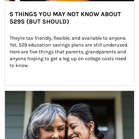
5 THINGS YOU MAY NOT KNOW ABOUT
529S (BUT SHOULD)
They're tax friendly, flexible, and available to anyone. 
Yet, 529 education savings plans are still underused. 
Here are five things that parents, grandparents and 
anyone hoping to get a leg up on college costs need 
to know.
Article Image