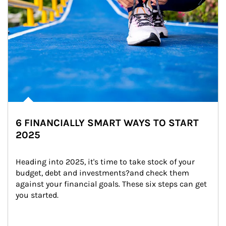
6 FINANCIALLY SMART WAYS TO START
2025
Heading into 2025, it's time to take stock of your 
budget, debt and investments?and check them 
against your financial goals. These six steps can get 
you started.