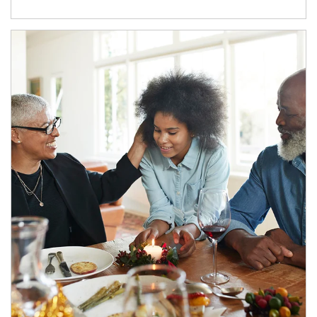
Article Image