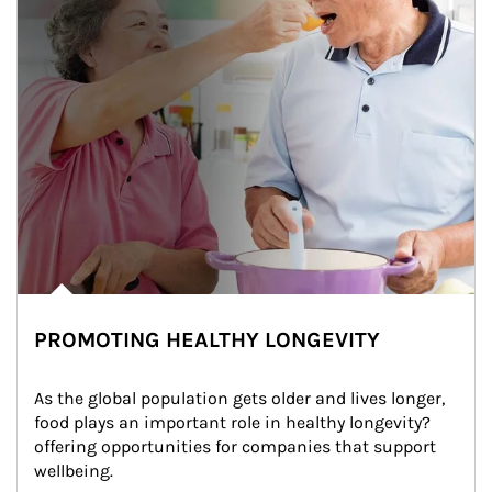
PROMOTING HEALTHY LONGEVITY
As the global population gets older and lives longer, 
food plays an important role in healthy longevity?
offering opportunities for companies that support 
wellbeing.