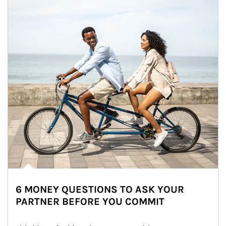
6 MONEY QUESTIONS TO ASK YOUR
PARTNER BEFORE YOU COMMIT