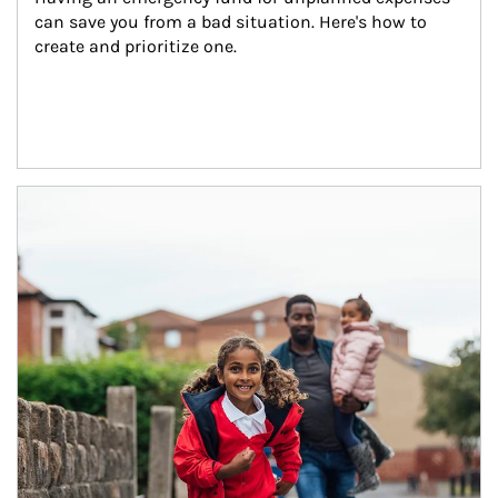
can save you from a bad situation. Here's how to 
create and prioritize one.
Article Image