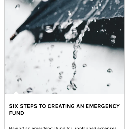
SIX STEPS TO CREATING AN EMERGENCY
FUND
Having an emergency fund for unplanned expenses 