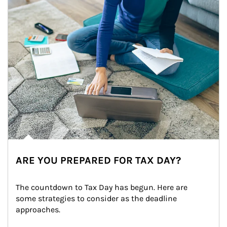
ARE YOU PREPARED FOR TAX DAY?
The countdown to Tax Day has begun. Here are 
some strategies to consider as the deadline 
approaches.