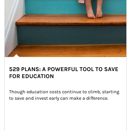
529 PLANS: A POWERFUL TOOL TO SAVE
FOR EDUCATION
Though education costs continue to climb, starting 
to save and invest early can make a difference.