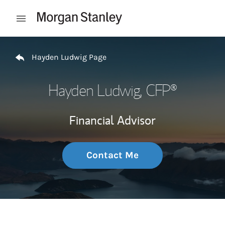
Skip to content
Open mobile menu
Return to Nav
Hayden Ludwig Page
Hayden Ludwig
, CFP®
Financial Advisor
Contact Me