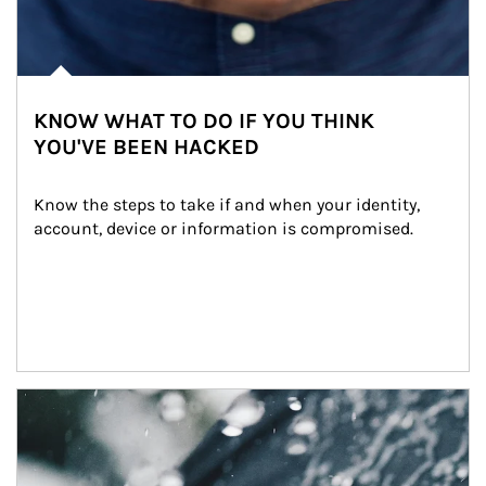
KNOW WHAT TO DO IF YOU THINK
YOU'VE BEEN HACKED
Know the steps to take if and when your identity, 
account, device or information is compromised.
Article Image