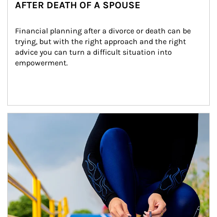
AFTER DEATH OF A SPOUSE
Financial planning after a divorce or death can be 
trying, but with the right approach and the right 
advice you can turn a difficult situation into 
empowerment.
Article Image