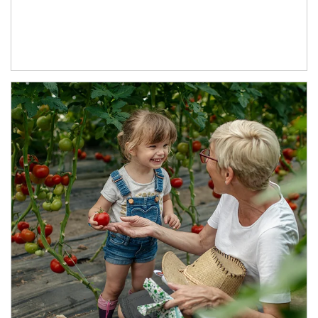
Article Image