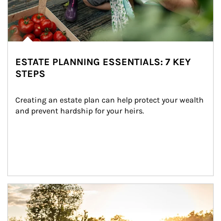
ESTATE PLANNING ESSENTIALS: 7 KEY
STEPS
Creating an estate plan can help protect your wealth 
and prevent hardship for your heirs.
Article Image