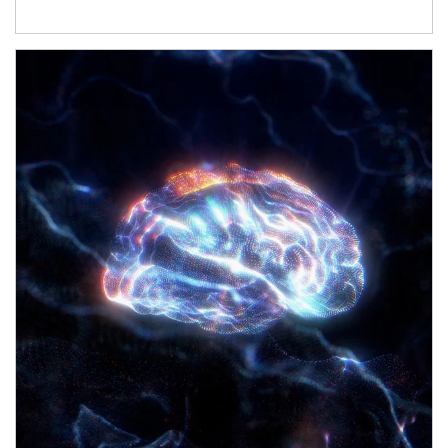
Article Image