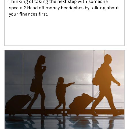
Thinking of taking the next step with someone 
special? Head off money headaches by talking about 
your finances first.
Article Image