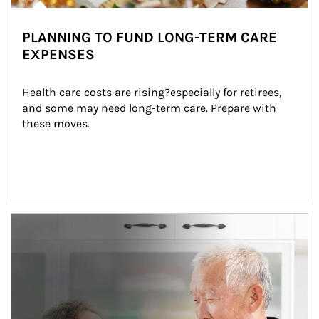
PLANNING TO FUND LONG-TERM CARE
EXPENSES
Health care costs are rising?especially for retirees, 
and some may need long-term care. Prepare with 
these moves.
man and women in kitchen eating