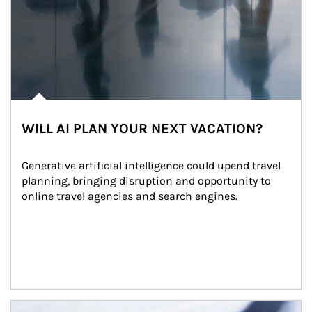
WILL AI PLAN YOUR NEXT VACATION?
Generative artificial intelligence could upend travel 
planning, bringing disruption and opportunity to 
online travel agencies and search engines.
Article Image