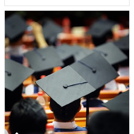
Article Image