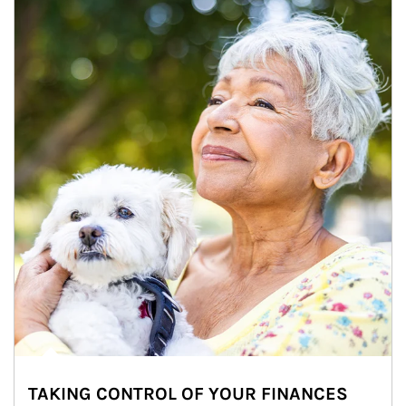
TAKING CONTROL OF YOUR FINANCES