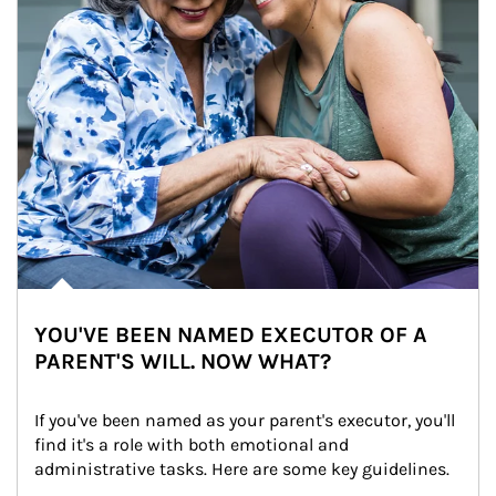
YOU'VE BEEN NAMED EXECUTOR OF A
PARENT'S WILL. NOW WHAT?
If you've been named as your parent's executor, you'll 
find it's a role with both emotional and 
administrative tasks. Here are some key guidelines.