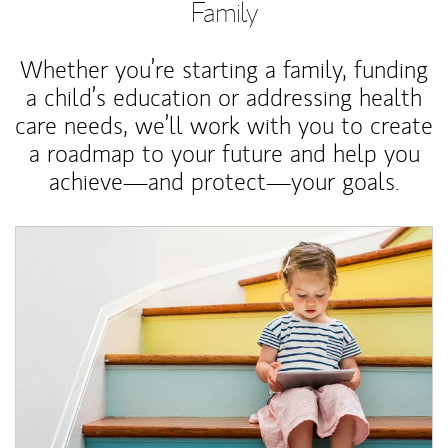
Family
Whether you’re starting a family, funding
a child’s education or addressing health
care needs, we’ll work with you to create
a roadmap to your future and help you
achieve—and protect—your goals.
Article Image