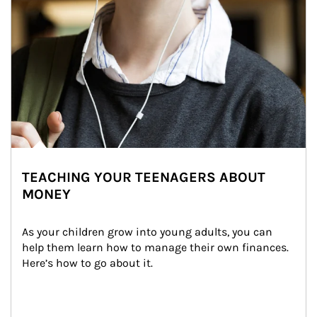
TEACHING YOUR TEENAGERS ABOUT
MONEY
As your children grow into young adults, you can 
help them learn how to manage their own finances. 
Here’s how to go about it.