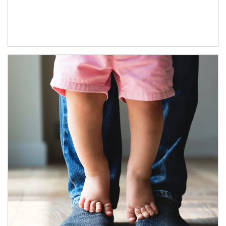
Article Image