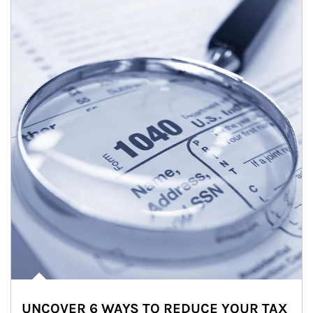
UNCOVER 6 WAYS TO REDUCE YOUR TAX