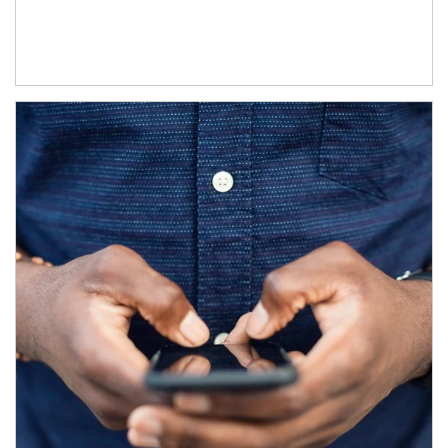
Article Image