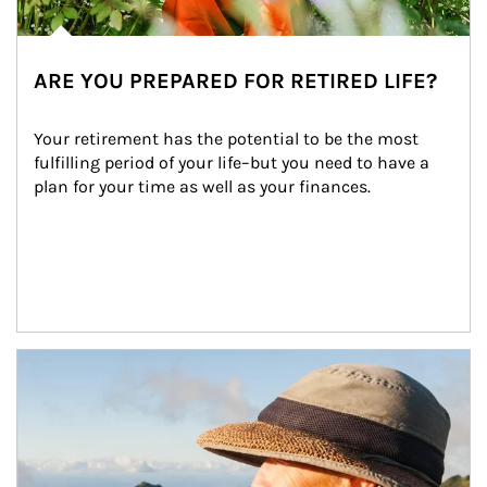
ARE YOU PREPARED FOR RETIRED LIFE?
Your retirement has the potential to be the most 
fulfilling period of your life–but you need to have a 
plan for your time as well as your finances.
Article Image