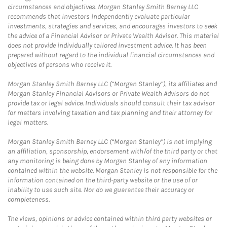
circumstances and objectives. Morgan Stanley Smith Barney LLC
recommends that investors independently evaluate particular
investments, strategies and services, and encourages investors to seek
the advice of a Financial Advisor or Private Wealth Advisor. This material
does not provide individually tailored investment advice. It has been
prepared without regard to the individual financial circumstances and
objectives of persons who receive it.
Morgan Stanley Smith Barney LLC (“Morgan Stanley”), its affiliates and
Morgan Stanley Financial Advisors or Private Wealth Advisors do not
provide tax or legal advice. Individuals should consult their tax advisor
for matters involving taxation and tax planning and their attorney for
legal matters.
Morgan Stanley Smith Barney LLC (“Morgan Stanley”) is not implying
an affiliation, sponsorship, endorsement with/of the third party or that
any monitoring is being done by Morgan Stanley of any information
contained within the website. Morgan Stanley is not responsible for the
information contained on the third-party website or the use of or
inability to use such site. Nor do we guarantee their accuracy or
completeness.
The views, opinions or advice contained within third party websites or