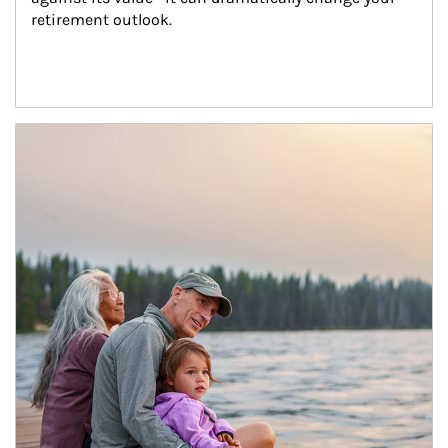
retirement outlook.
Article Image