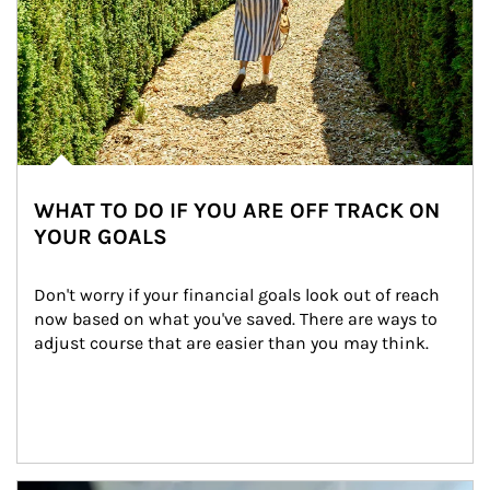
WHAT TO DO IF YOU ARE OFF TRACK ON
YOUR GOALS
Don't worry if your financial goals look out of reach 
now based on what you've saved. There are ways to 
adjust course that are easier than you may think.