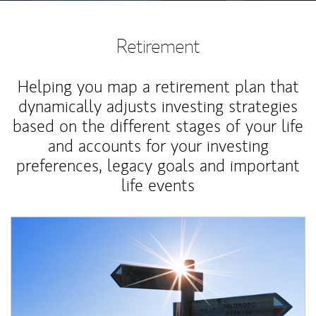
Retirement
Helping you map a retirement plan that
dynamically adjusts investing strategies
based on the different stages of your life
and accounts for your investing
preferences, legacy goals and important
life events
Article Image