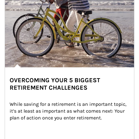
OVERCOMING YOUR 5 BIGGEST
RETIREMENT CHALLENGES
While saving for a retirement is an important topic, 
it’s at least as important as what comes next: Your 
plan of action once you enter retirement.