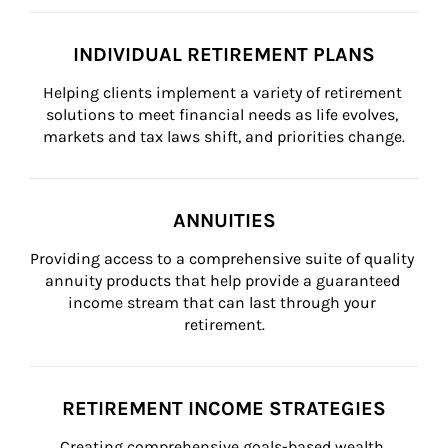
INDIVIDUAL RETIREMENT PLANS
Helping clients implement a variety of retirement 
solutions to meet financial needs as life evolves, 
markets and tax laws shift, and priorities change.
ANNUITIES
Providing access to a comprehensive suite of quality 
annuity products that help provide a guaranteed 
income stream that can last through your 
retirement.
RETIREMENT INCOME STRATEGIES
Creating comprehensive goals-based wealth 