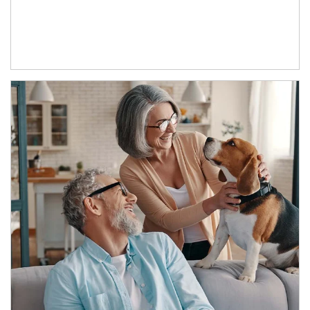
Article Image