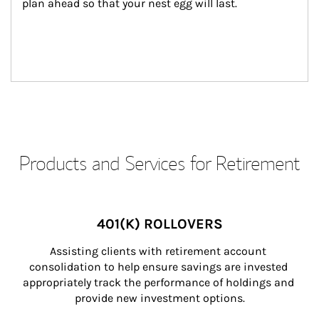
plan ahead so that your nest egg will last.
Products and Services for Retirement
401(K) ROLLOVERS
Assisting clients with retirement account 
consolidation to help ensure savings are invested 
appropriately track the performance of holdings and 
provide new investment options.