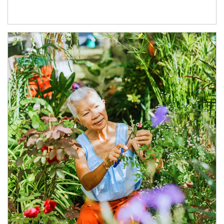
Article Image