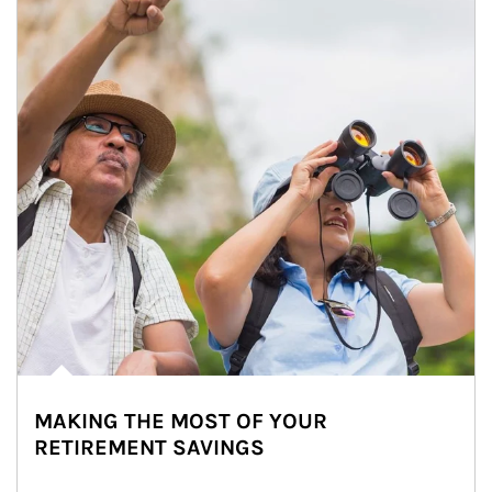
MAKING THE MOST OF YOUR
RETIREMENT SAVINGS