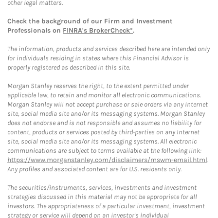
other legal matters.
Check the background of our Firm and Investment
Professionals on
FINRA's BrokerCheck*
.
The information, products and services described here are intended only
for individuals residing in states where this Financial Advisor is
properly registered as described in this site.
Morgan Stanley reserves the right, to the extent permitted under
applicable law, to retain and monitor all electronic communications.
Morgan Stanley will not accept purchase or sale orders via any Internet
site, social media site and/or its messaging systems. Morgan Stanley
does not endorse and is not responsible and assumes no liability for
content, products or services posted by third-parties on any Internet
site, social media site and/or its messaging systems. All electronic
communications are subject to terms available at the following link:
https://www.morganstanley.com/disclaimers/mswm-email.html
.
Any profiles and associated content are for U.S. residents only.
The securities/instruments, services, investments and investment
strategies discussed in this material may not be appropriate for all
investors. The appropriateness of a particular investment, investment
strategy or service will depend on an investor's individual