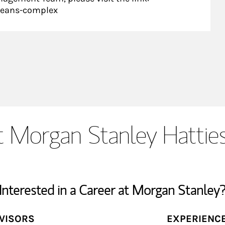
leans-complex
 Morgan Stanley Hattie
Interested in a Career at Morgan Stanley
DVISORS
EXPERIENC