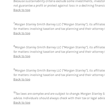
Because sustainability criteria exclude some investments, investors
not guarantee a profit or protect against loss in a declining financi
Back to top
7
Morgan Stanley Smith Barney LLC (“Morgan Stanley”), its affiliates
for matters involving taxation and tax planning and their attorney 
Back to top
8
Morgan Stanley Smith Barney LLC (“Morgan Stanley”), its affiliates
for matters involving taxation and tax planning and their attorney 
Back to top
9
Morgan Stanley Smith Barney LLC (“Morgan Stanley”), its affiliates
for matters involving taxation and tax planning and their attorney 
Back to top
10
Tax laws are complex and are subject to change. Morgan Stanley Sm
advice. Individuals should always check with their tax or legal ad
Back to top