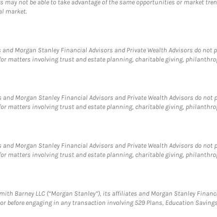
 may not be able to take advantage of the same opportunities or market trends
al market.
 and Morgan Stanley Financial Advisors and Private Wealth Advisors do not pro
for matters involving trust and estate planning, charitable giving, philanthro
 and Morgan Stanley Financial Advisors and Private Wealth Advisors do not pro
for matters involving trust and estate planning, charitable giving, philanthro
 and Morgan Stanley Financial Advisors and Private Wealth Advisors do not pro
for matters involving trust and estate planning, charitable giving, philanthro
ith Barney LLC (“Morgan Stanley”), its affiliates and Morgan Stanley Financia
visor before engaging in any transaction involving 529 Plans, Education Savi