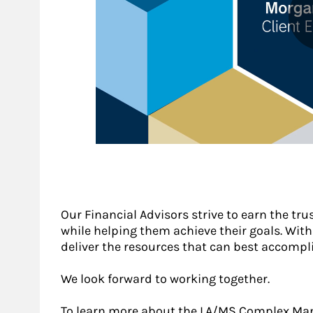
Our Financial Advisors strive to earn the tru
while helping them achieve their goals. With a
deliver the resources that can best accompli
We look forward to working together.
To learn more about the LA/MS Complex Mana