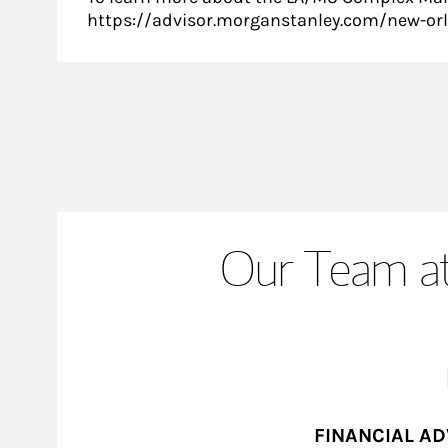
https://advisor.morganstanley.com/new-or
Our Team at
FINANCIAL A