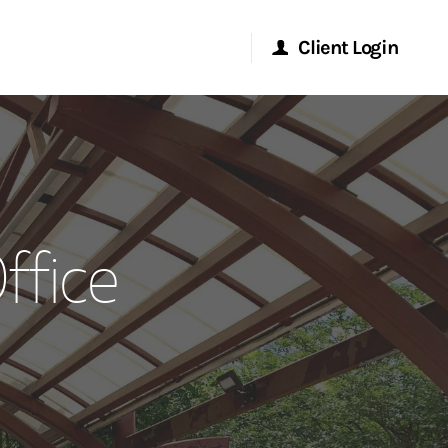
Client Login
Morgan Stanley Online
Morgan Stanley at Work
ffice
Research Portal
Matrix