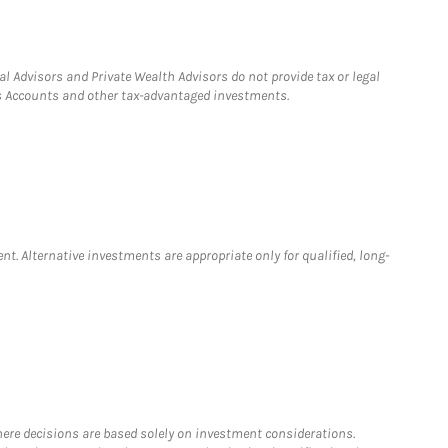
l Advisors and Private Wealth Advisors do not provide tax or legal
ngs Accounts and other tax-advantaged investments.
nt. Alternative investments are appropriate only for qualified, long-
where decisions are based solely on investment considerations.