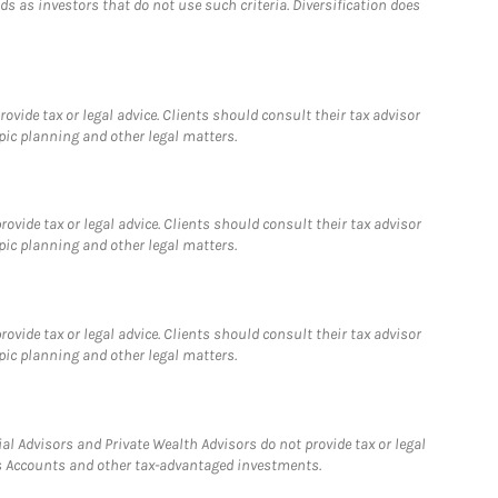
 as investors that do not use such criteria. Diversification does
vide tax or legal advice. Clients should consult their tax advisor
pic planning and other legal matters.
vide tax or legal advice. Clients should consult their tax advisor
pic planning and other legal matters.
vide tax or legal advice. Clients should consult their tax advisor
pic planning and other legal matters.
l Advisors and Private Wealth Advisors do not provide tax or legal
ngs Accounts and other tax-advantaged investments.