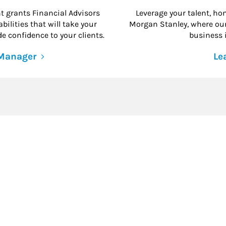
grants Financial Advisors
Leverage your talent, hon
ilities that will take your
Morgan Stanley, where our 
e confidence to your clients.
business i
 Manager
Le