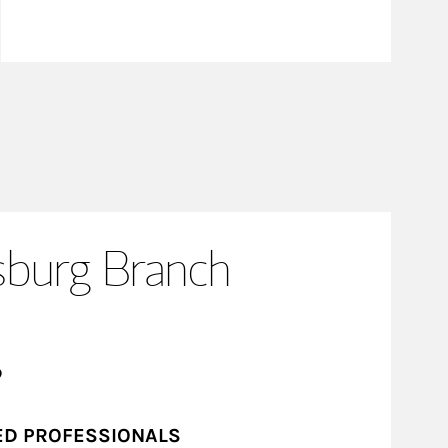
sburg Branch
?
ED PROFESSIONALS