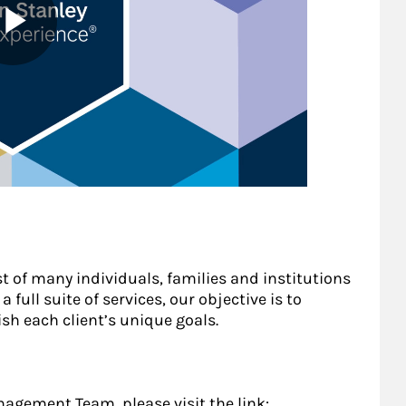
st of many individuals, families and institutions
 full suite of services, our objective is to
sh each client’s unique goals.
gement Team, please visit the link: