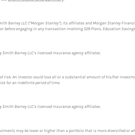
th Barney LLC (“Morgan Stanley”), its affiliates and Morgan Stanley Financia
visor before engaging in any transaction involving 529 Plans, Education Savi
 Smith Barney LLC’s licensed insurance agency affiliates.
f risk. An investor could lose all or a substantial amount of his/her investme
isk for an indefinite period of time.
 Smith Barney LLC’s licensed insurance agency affiliates.
estments may be lower or higher than a portfolio that is more diversified or 