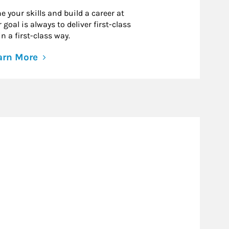
e your skills and build a career at
goal is always to deliver first-class
n a first-class way.
arn More