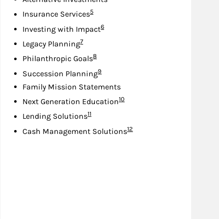
Footnote
5
Insurance Services
Footnote
6
Investing with Impact
Footnote
7
Legacy Planning
Footnote
8
Philanthropic Goals
Footnote
9
Succession Planning
Family Mission Statements
Footnote
10
Next Generation Education
Footnote
11
Lending Solutions
Footnote
12
Cash Management Solutions