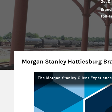
Get Di
Branc
Toll-F
About
Morgan Stanley Hattiesburg Br