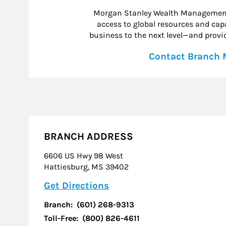
Morgan Stanley Wealth Management 
access to global resources and capab
business to the next level—and provid
Contact Branch
BRANCH ADDRESS
6606 US Hwy 98 West
Hattiesburg
,
MS
39402
Link Opens in New Tab
Get Directions
Branch:
(601) 268-9313
Toll-Free:
(800) 826-4611