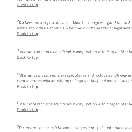
Back to top
2
Tax laws are complex and are subject to change. Morgan Stanley Smi
advice. Individuals should always check with their tax or legal ad
Back to top
3
Insurance products are offered in conjunction with Morgan Stanley
Back to top
4
Alternative Investments are speculative and include a high degree o
term investors who are willing to forgo liquidity and put capital at r
Back to top
5
Insurance products are offered in conjunction with Morgan Stanley
Back to top
6
The returns on a portfolio consisting primarily of sustainable inv