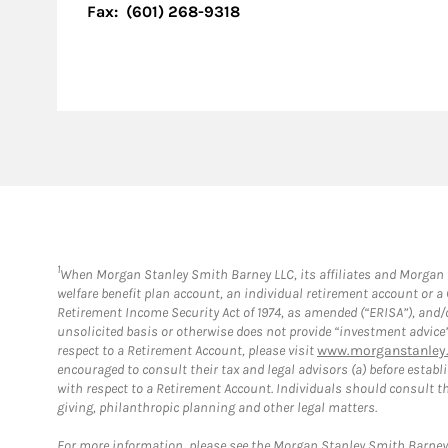
Fax:
(601) 268-9318
1
When Morgan Stanley Smith Barney LLC, its affiliates and Morgan St
welfare benefit plan account, an individual retirement account or 
Retirement Income Security Act of 1974, as amended (“ERISA”), and/
unsolicited basis or otherwise does not provide “investment advice
respect to a Retirement Account, please visit
www.morganstanley.
encouraged to consult their tax and legal advisors (a) before esta
with respect to a Retirement Account. Individuals should consult th
giving, philanthropic planning and other legal matters.
For more information, please see the Morgan Stanley Smith Barne