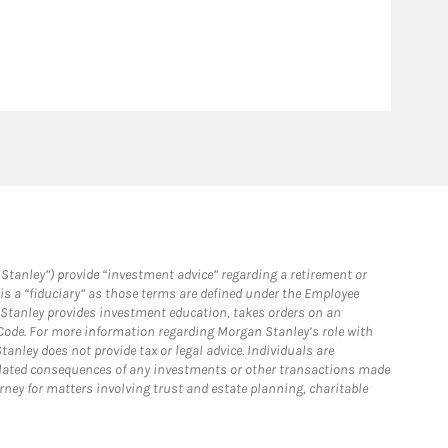
Stanley”) provide “investment advice” regarding a retirement or
is a “fiduciary” as those terms are defined under the Employee
n Stanley provides investment education, takes orders on an
 Code. For more information regarding Morgan Stanley’s role with
anley does not provide tax or legal advice. Individuals are
 related consequences of any investments or other transactions made
rney for matters involving trust and estate planning, charitable