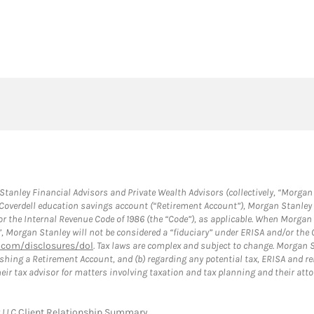
anley Financial Advisors and Private Wealth Advisors (collectively, “Morgan 
a Coverdell education savings account (“Retirement Account”), Morgan Stanley 
or the Internal Revenue Code of 1986 (the “Code”), as applicable. When Morga
”, Morgan Stanley will not be considered a “fiduciary” under ERISA and/or the
com/disclosures/dol
. Tax laws are complex and subject to change. Morgan St
blishing a Retirement Account, and (b) regarding any potential tax, ERISA and
eir tax advisor for matters involving taxation and tax planning and their atto
y LLC
Client Relationship Summary
.