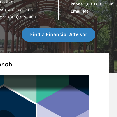
Link Opens in New Tab
rections
Phone:
(601) 605-3949
h:
(601) 268-9313
Email Me
ree:
(800) 826-4611
Find a Financial Advisor
anch