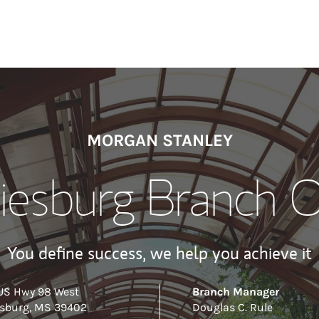
MORGAN STANLEY
iesburg Branch O
You define success, we help you achieve it
US Hwy 98 West
Branch Manager
esburg
,
MS
39402
Douglas C. Rule