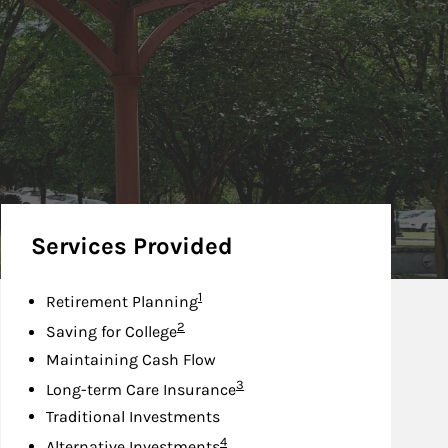
Services Provided
Footnote
1
Retirement Planning
Footnote
2
Saving for College
Maintaining Cash Flow
Footnote
3
Long-term Care Insurance
Traditional Investments
Footnote
4
Alternative Investments