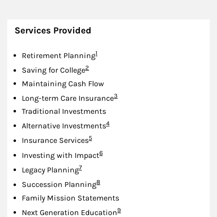
Services Provided
Footnote
1
Retirement Planning
Footnote
2
Saving for College
Maintaining Cash Flow
Footnote
3
Long-term Care Insurance
Traditional Investments
Footnote
4
Alternative Investments
Footnote
5
Insurance Services
Footnote
6
Investing with Impact
Footnote
7
Legacy Planning
Footnote
8
Succession Planning
Family Mission Statements
Footnote
9
Next Generation Education