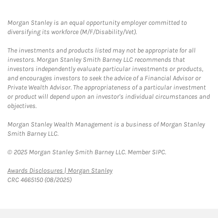
Morgan Stanley is an equal opportunity employer committed to
diversifying its workforce (M/F/Disability/Vet).
The investments and products listed may not be appropriate for all
investors. Morgan Stanley Smith Barney LLC recommends that
investors independently evaluate particular investments or products,
and encourages investors to seek the advice of a Financial Advisor or
Private Wealth Advisor. The appropriateness of a particular investment
or product will depend upon an investor's individual circumstances and
objectives.
Morgan Stanley Wealth Management is a business of Morgan Stanley
Smith Barney LLC.
© 2025 Morgan Stanley Smith Barney LLC. Member SIPC.
Link Opens in New Tab
Awards Disclosures | Morgan Stanley
CRC 4665150 (08/2025)