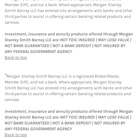
Member SIPC, and not a bank. Where appropriate, Morgan Stanley
Smith Barney LLC has entered into arrangements with banks and other
third parties to assist in offering certain banking related products and
services.
Investment, insurance and annuity products offered through Morgan
Stanley Smith Barney LLC are: NOT FDIC INSURED | MAY LOSE VALUE |
NOT BANK GUARANTEED | NOT A BANK DEPOSIT | NOT INSURED BY
ANY FEDERAL GOVERNMENT AGENCY
Back to top
11
Morgan Stanley Smith Barney LLC is a registered Broker/Dealer,
Member SIPC, and not a bank. Where appropriate, Morgan Stanley
Smith Barney LLC has entered into arrangements with banks and other
third parties to assist in offering certain banking related products and
services.
Investment, insurance and annuity products offered through Morgan
Stanley Smith Barney LLC are: NOT FDIC INSURED | MAY LOSE VALUE |
NOT BANK GUARANTEED | NOT A BANK DEPOSIT | NOT INSURED BY
ANY FEDERAL GOVERNMENT AGENCY
Back to top