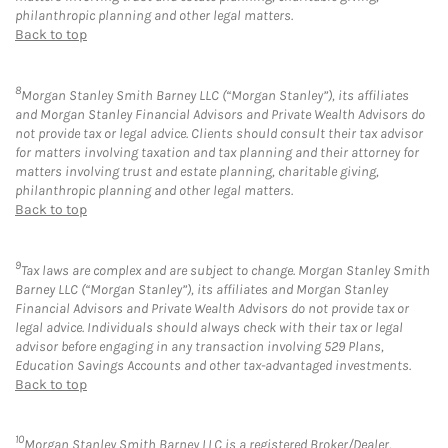
philanthropic planning and other legal matters.
Back to top
8
Morgan Stanley Smith Barney LLC (“Morgan Stanley”), its affiliates
and Morgan Stanley Financial Advisors and Private Wealth Advisors do
not provide tax or legal advice. Clients should consult their tax advisor
for matters involving taxation and tax planning and their attorney for
matters involving trust and estate planning, charitable giving,
philanthropic planning and other legal matters.
Back to top
9
Tax laws are complex and are subject to change. Morgan Stanley Smith
Barney LLC (“Morgan Stanley”), its affiliates and Morgan Stanley
Financial Advisors and Private Wealth Advisors do not provide tax or
legal advice. Individuals should always check with their tax or legal
advisor before engaging in any transaction involving 529 Plans,
Education Savings Accounts and other tax-advantaged investments.
Back to top
10
Morgan Stanley Smith Barney LLC is a registered Broker/Dealer,