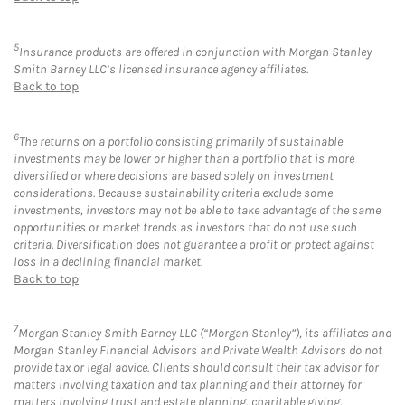
5
Insurance products are offered in conjunction with Morgan Stanley
Smith Barney LLC’s licensed insurance agency affiliates.
Back to top
6
The returns on a portfolio consisting primarily of sustainable
investments may be lower or higher than a portfolio that is more
diversified or where decisions are based solely on investment
considerations. Because sustainability criteria exclude some
investments, investors may not be able to take advantage of the same
opportunities or market trends as investors that do not use such
criteria. Diversification does not guarantee a profit or protect against
loss in a declining financial market.
Back to top
7
Morgan Stanley Smith Barney LLC (“Morgan Stanley”), its affiliates and
Morgan Stanley Financial Advisors and Private Wealth Advisors do not
provide tax or legal advice. Clients should consult their tax advisor for
matters involving taxation and tax planning and their attorney for
matters involving trust and estate planning, charitable giving,