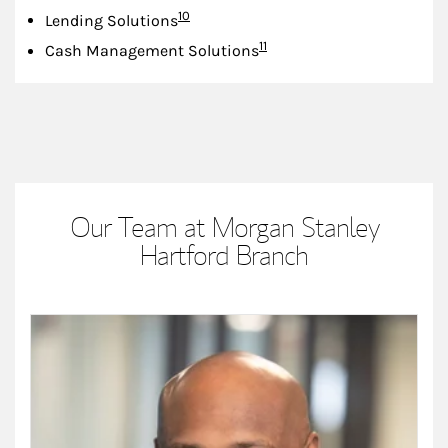
Footnote
10
Lending Solutions
Footnote
11
Cash Management Solutions
Our Team at Morgan Stanley
Hartford Branch