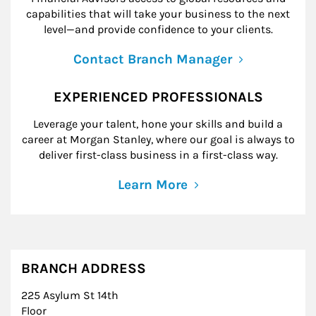
capabilities that will take your business to the next
level—and provide confidence to your clients.
Contact Branch Manager
EXPERIENCED PROFESSIONALS
Leverage your talent, hone your skills and build a
career at Morgan Stanley, where our goal is always to
deliver first-class business in a first-class way.
Learn More
BRANCH ADDRESS
225 Asylum St 14th
Floor