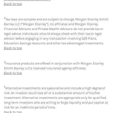
Back to top
2
Tax laws are complex and are subject to change. Morgan Stanley Smith
Barney LLC (“Morgan Stanley”), its affiliates and Morgan Stanley
Financial Advisors and Private Wealth Advisors do not provide tax or
legal advice. Individuals should always check with their tax or legal
advisor before engaging in any transaction involving 529 Plans,
Education Savings Accounts and other tax-advantaged investments.
Back to top
3
Insurance products are offered in conjunction with Morgan Stanley
Smith Barney LLC’s licensed insurance agency affiliates.
Back to top
4
Alternative Investments are speculative and include a high degree of
risk. An investor could lose all or a substantial amount of his/her
investment. Alternative investments are appropriate only for qualified,
long-term investors who are willing to forgo liquidity and put capital at
risk for an indefinite period of time.
Back to top