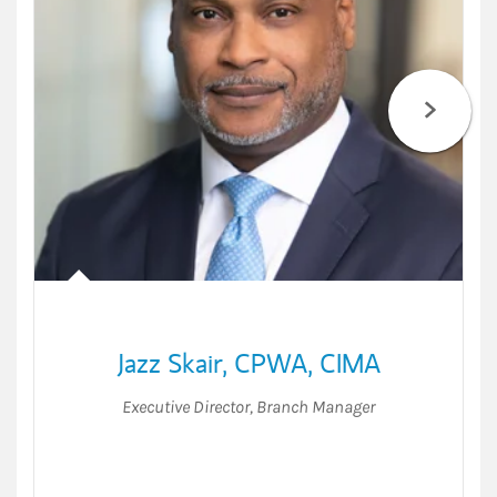
Jazz Skair
,
CPWA,
CIMA
Executive Director
,
Branch Manager