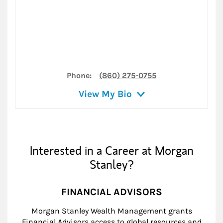
Phone:
(860) 275-0755
View My Bio
Interested in a Career at Morgan
Stanley?
FINANCIAL ADVISORS
Morgan Stanley Wealth Management grants
Financial Advisors access to global resources and