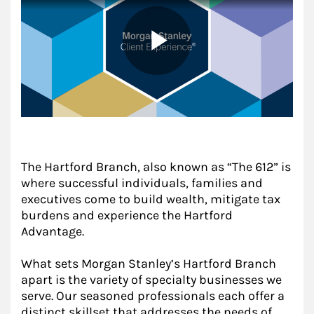
The Hartford Branch, also known as “The 612” is
where successful individuals, families and
executives come to build wealth, mitigate tax
burdens and experience the Hartford
Advantage.
What sets Morgan Stanley’s Hartford Branch
apart is the variety of specialty businesses we
serve. Our seasoned professionals each offer a
distinct skillset that addresses the needs of