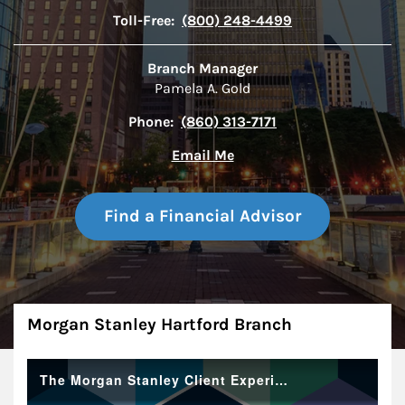
Toll-Free:
(800) 248-4499
Branch Manager
Pamela A. Gold
Phone:
(860) 313-7171
Email Me
Find a Financial Advisor
About
Morgan Stanley Hartford Branch