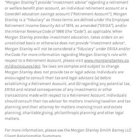
“Morgan Stanley”) provide “investment advice” regarding a retirement
or welfare benefit plan account, an individual retirement account or a
Coverdell education savings account (“Retirement Account”), Morgan
Stanley is a “fiduciary” as those terms are defined under the Employee
Retirement Income Security Act of 1974, as amended (“ERISA”), and/or
the Internal Revenue Code of 1986 (the “Code”), as applicable. When
Morgan Stanley provides investment education, takes orders on an
unsolicited basis or otherwise does not provide “investment advice”,
Morgan Stanley will not be considered a “fiduciary” under ERISA and/or
the Code. For more information regarding Morgan Stanley’s role with
respect to a Retirement Account, please visit
www.morganstanley.co
m/disclosures/dol
. Tax laws are complex and subject to change.
Morgan Stanley does not provide tax or legal advice. Individuals are
encouraged to consult their tax and legal advisors (a) before
establishing a Retirement Account, and (b) regarding any potential tax,
ERISA and related consequences of any investments or other
transactions made with respect to a Retirement Account. Individuals
should consult their tax advisor for matters involving taxation and tax
planning and their attorney for matters involving trust and estate
planning, charitable giving, philanthropic planning and other legal
matters.
For more information, please see the Morgan Stanley Smith Barney LLC
Client Relationship Summary
.