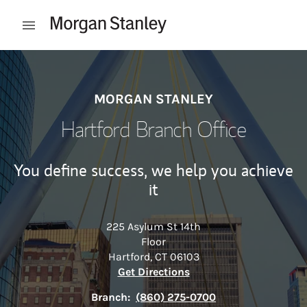
Skip to content
Open mobile menu
Return to Nav
MORGAN STANLEY
Hartford Branch Office
You define success, we help you achieve
it
225 Asylum St 14th
Floor
Hartford
,
CT
06103
Link Opens in New Tab
Get Directions
Branch:
(860) 275-0700