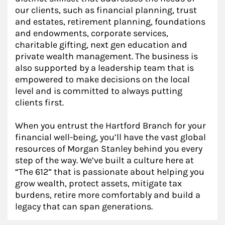
our clients, such as financial planning, trust
and estates, retirement planning, foundations
and endowments, corporate services,
charitable gifting, next gen education and
private wealth management. The business is
also supported by a leadership team that is
empowered to make decisions on the local
level and is committed to always putting
clients first.
When you entrust the Hartford Branch for your
financial well-being, you’ll have the vast global
resources of Morgan Stanley behind you every
step of the way. We’ve built a culture here at
“The 612” that is passionate about helping you
grow wealth, protect assets, mitigate tax
burdens, retire more comfortably and build a
legacy that can span generations.