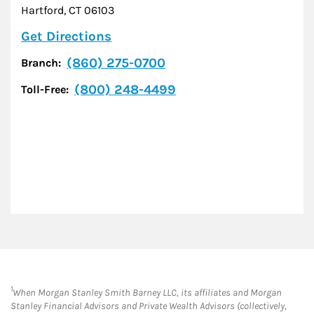
Hartford
,
CT
06103
Link Opens in New Tab
Get Directions
(860) 275-0700
Branch:
(800) 248-4499
Toll-Free:
1
When Morgan Stanley Smith Barney LLC, its affiliates and Morgan
Stanley Financial Advisors and Private Wealth Advisors (collectively,