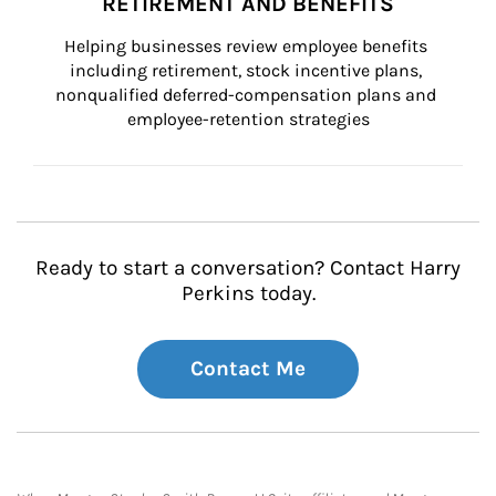
RETIREMENT AND BENEFITS
Helping businesses review employee benefits 
including retirement, stock incentive plans, 
nonqualified deferred-compensation plans and 
employee-retention strategies
Ready to start a conversation? Contact Harry
Perkins today.
Contact Me