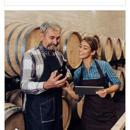
Article Image