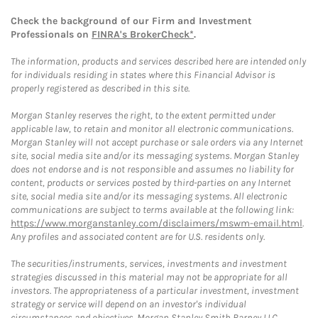
Check the background of our Firm and Investment
Professionals on
FINRA's BrokerCheck*
.
The information, products and services described here are intended only
for individuals residing in states where this Financial Advisor is
properly registered as described in this site.
Morgan Stanley reserves the right, to the extent permitted under
applicable law, to retain and monitor all electronic communications.
Morgan Stanley will not accept purchase or sale orders via any Internet
site, social media site and/or its messaging systems. Morgan Stanley
does not endorse and is not responsible and assumes no liability for
content, products or services posted by third-parties on any Internet
site, social media site and/or its messaging systems. All electronic
communications are subject to terms available at the following link:
https://www.morganstanley.com/disclaimers/mswm-email.html
.
Any profiles and associated content are for U.S. residents only.
The securities/instruments, services, investments and investment
strategies discussed in this material may not be appropriate for all
investors. The appropriateness of a particular investment, investment
strategy or service will depend on an investor's individual
circumstances and objectives. Morgan Stanley Smith Barney LLC