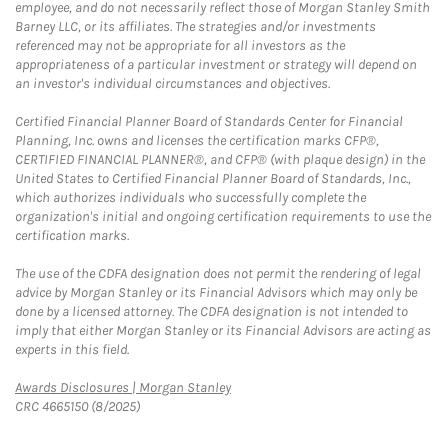
employee, and do not necessarily reflect those of Morgan Stanley Smith
Barney LLC, or its affiliates. The strategies and/or investments
referenced may not be appropriate for all investors as the
appropriateness of a particular investment or strategy will depend on
an investor's individual circumstances and objectives.
Certified Financial Planner Board of Standards Center for Financial
Planning, Inc. owns and licenses the certification marks CFP®,
CERTIFIED FINANCIAL PLANNER®, and CFP® (with plaque design) in the
United States to Certified Financial Planner Board of Standards, Inc.,
which authorizes individuals who successfully complete the
organization's initial and ongoing certification requirements to use the
certification marks.
The use of the CDFA designation does not permit the rendering of legal
advice by Morgan Stanley or its Financial Advisors which may only be
done by a licensed attorney. The CDFA designation is not intended to
imply that either Morgan Stanley or its Financial Advisors are acting as
experts in this field.
Link Opens in New Tab
Awards Disclosures | Morgan Stanley
CRC 4665150 (8/2025)