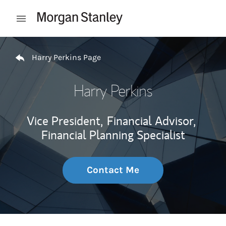
Skip to content
Open mobile menu
Return to Nav
Harry Perkins Page
Harry Perkins
Vice President,
Financial Advisor,
Financial Planning Specialist
Contact Me