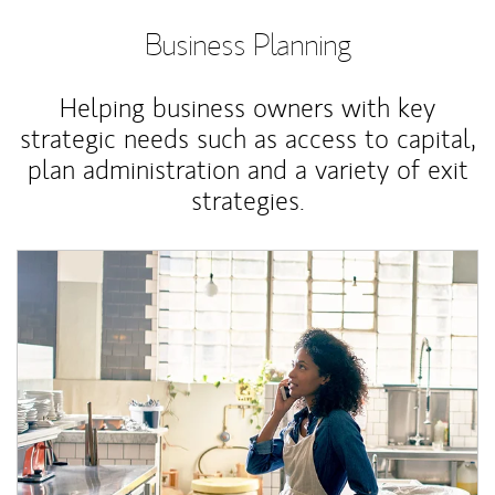
Business Planning
Helping business owners with key
strategic needs such as access to capital,
plan administration and a variety of exit
strategies.
Article Image