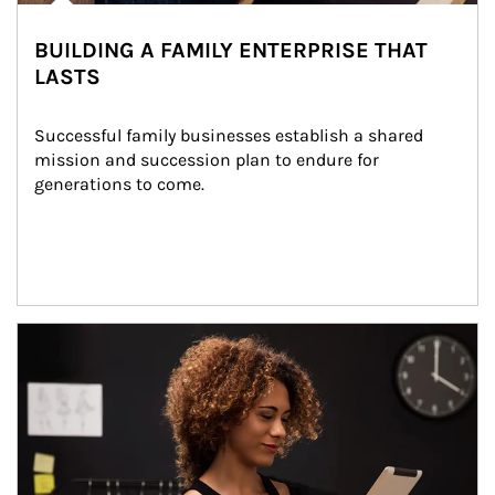
BUILDING A FAMILY ENTERPRISE THAT
LASTS
Successful family businesses establish a shared 
mission and succession plan to endure for 
generations to come.
Article Image