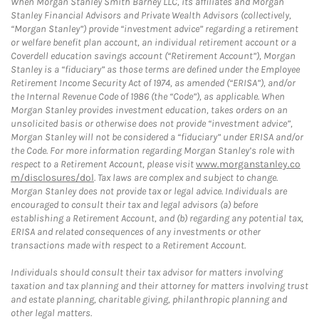
When Morgan Stanley Smith Barney LLC, its affiliates and Morgan
Stanley Financial Advisors and Private Wealth Advisors (collectively,
“Morgan Stanley”) provide “investment advice” regarding a retirement
or welfare benefit plan account, an individual retirement account or a
Coverdell education savings account (“Retirement Account”), Morgan
Stanley is a “fiduciary” as those terms are defined under the Employee
Retirement Income Security Act of 1974, as amended (“ERISA”), and/or
the Internal Revenue Code of 1986 (the “Code”), as applicable. When
Morgan Stanley provides investment education, takes orders on an
unsolicited basis or otherwise does not provide “investment advice”,
Morgan Stanley will not be considered a “fiduciary” under ERISA and/or
the Code. For more information regarding Morgan Stanley’s role with
respect to a Retirement Account, please visit
www.morganstanley.co
m/disclosures/dol
. Tax laws are complex and subject to change.
Morgan Stanley does not provide tax or legal advice. Individuals are
encouraged to consult their tax and legal advisors (a) before
establishing a Retirement Account, and (b) regarding any potential tax,
ERISA and related consequences of any investments or other
transactions made with respect to a Retirement Account.
Individuals should consult their tax advisor for matters involving
taxation and tax planning and their attorney for matters involving trust
and estate planning, charitable giving, philanthropic planning and
other legal matters.