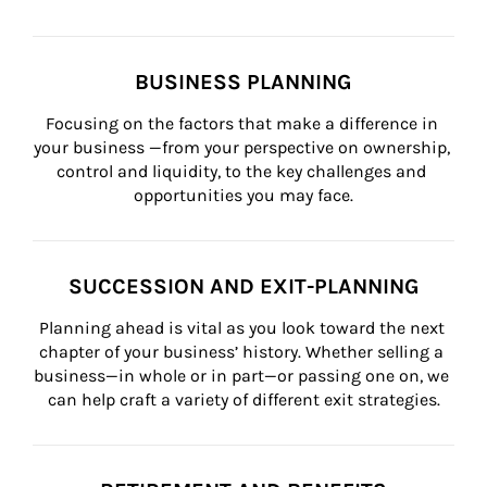
BUSINESS PLANNING
Focusing on the factors that make a difference in 
your business —from your perspective on ownership, 
control and liquidity, to the key challenges and 
opportunities you may face.
SUCCESSION AND EXIT-PLANNING
Planning ahead is vital as you look toward the next 
chapter of your business’ history. Whether selling a 
business—in whole or in part—or passing one on, we 
can help craft a variety of different exit strategies.