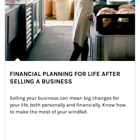
FINANCIAL PLANNING FOR LIFE AFTER
SELLING A BUSINESS
Selling your business can mean big changes for 
your life, both personally and financially. Know how 
to make the most of your windfall.