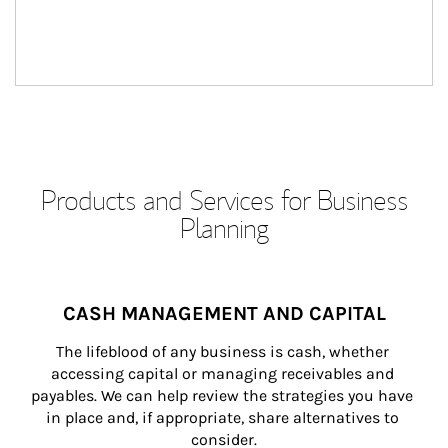
Products and Services for Business
Planning
CASH MANAGEMENT AND CAPITAL
The lifeblood of any business is cash, whether 
accessing capital or managing receivables and 
payables. We can help review the strategies you have 
in place and, if appropriate, share alternatives to 
consider.