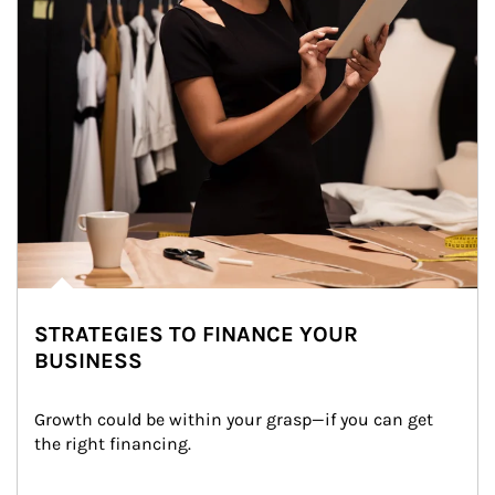
STRATEGIES TO FINANCE YOUR
BUSINESS
Growth could be within your grasp—if you can get 
the right financing.