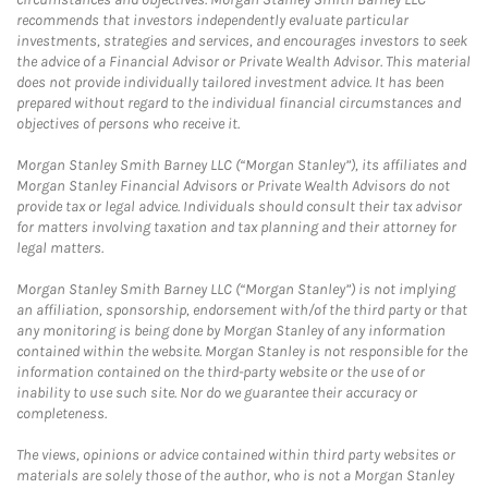
recommends that investors independently evaluate particular
investments, strategies and services, and encourages investors to seek
the advice of a Financial Advisor or Private Wealth Advisor. This material
does not provide individually tailored investment advice. It has been
prepared without regard to the individual financial circumstances and
objectives of persons who receive it.
Morgan Stanley Smith Barney LLC (“Morgan Stanley”), its affiliates and
Morgan Stanley Financial Advisors or Private Wealth Advisors do not
provide tax or legal advice. Individuals should consult their tax advisor
for matters involving taxation and tax planning and their attorney for
legal matters.
Morgan Stanley Smith Barney LLC (“Morgan Stanley”) is not implying
an affiliation, sponsorship, endorsement with/of the third party or that
any monitoring is being done by Morgan Stanley of any information
contained within the website. Morgan Stanley is not responsible for the
information contained on the third-party website or the use of or
inability to use such site. Nor do we guarantee their accuracy or
completeness.
The views, opinions or advice contained within third party websites or
materials are solely those of the author, who is not a Morgan Stanley