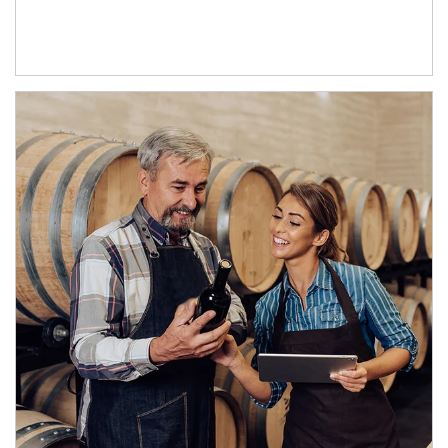
Article Image