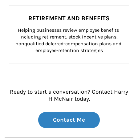
RETIREMENT AND BENEFITS
Helping businesses review employee benefits 
including retirement, stock incentive plans, 
nonqualified deferred-compensation plans and 
employee-retention strategies
Ready to start a conversation? Contact Harry
H McNair today.
Contact Me