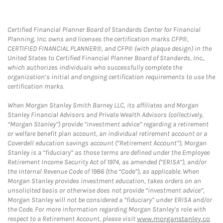
Certified Financial Planner Board of Standards Center for Financial
Planning, Inc. owns and licenses the certification marks CFP®,
CERTIFIED FINANCIAL PLANNER®, and CFP® (with plaque design) in the
United States to Certified Financial Planner Board of Standards, Inc.,
which authorizes individuals who successfully complete the
organization’s initial and ongoing certification requirements to use the
certification marks.
When Morgan Stanley Smith Barney LLC, its affiliates and Morgan
Stanley Financial Advisors and Private Wealth Advisors (collectively,
“Morgan Stanley”) provide “investment advice” regarding a retirement
or welfare benefit plan account, an individual retirement account or a
Coverdell education savings account (“Retirement Account”), Morgan
Stanley is a “fiduciary” as those terms are defined under the Employee
Retirement Income Security Act of 1974, as amended (“ERISA”), and/or
the Internal Revenue Code of 1986 (the “Code”), as applicable. When
Morgan Stanley provides investment education, takes orders on an
unsolicited basis or otherwise does not provide “investment advice”,
Morgan Stanley will not be considered a “fiduciary” under ERISA and/or
the Code. For more information regarding Morgan Stanley’s role with
respect to a Retirement Account, please visit
www.morganstanley.co