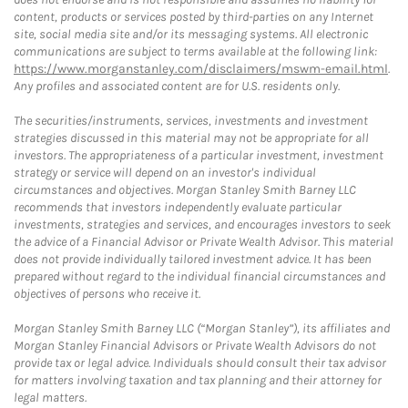
content, products or services posted by third-parties on any Internet
site, social media site and/or its messaging systems. All electronic
communications are subject to terms available at the following link:
https://www.morganstanley.com/disclaimers/mswm-email.html
.
Any profiles and associated content are for U.S. residents only.
The securities/instruments, services, investments and investment
strategies discussed in this material may not be appropriate for all
investors. The appropriateness of a particular investment, investment
strategy or service will depend on an investor's individual
circumstances and objectives. Morgan Stanley Smith Barney LLC
recommends that investors independently evaluate particular
investments, strategies and services, and encourages investors to seek
the advice of a Financial Advisor or Private Wealth Advisor. This material
does not provide individually tailored investment advice. It has been
prepared without regard to the individual financial circumstances and
objectives of persons who receive it.
Morgan Stanley Smith Barney LLC (“Morgan Stanley”), its affiliates and
Morgan Stanley Financial Advisors or Private Wealth Advisors do not
provide tax or legal advice. Individuals should consult their tax advisor
for matters involving taxation and tax planning and their attorney for
legal matters.