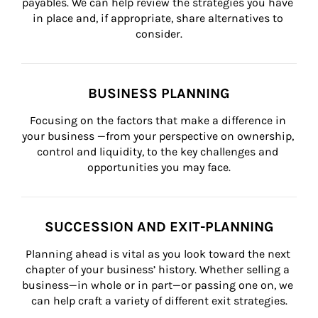
payables. We can help review the strategies you have 
in place and, if appropriate, share alternatives to 
consider.
BUSINESS PLANNING
Focusing on the factors that make a difference in 
your business —from your perspective on ownership, 
control and liquidity, to the key challenges and 
opportunities you may face.
SUCCESSION AND EXIT-PLANNING
Planning ahead is vital as you look toward the next 
chapter of your business’ history. Whether selling a 
business—in whole or in part—or passing one on, we 
can help craft a variety of different exit strategies.