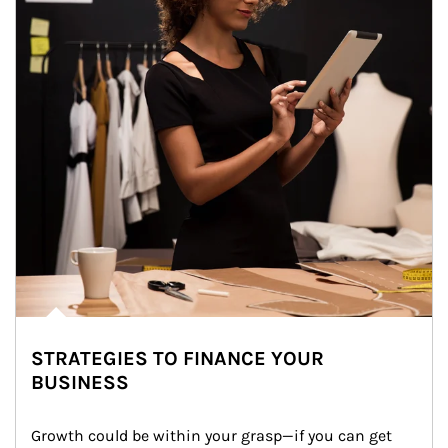
STRATEGIES TO FINANCE YOUR
BUSINESS
Growth could be within your grasp—if you can get 