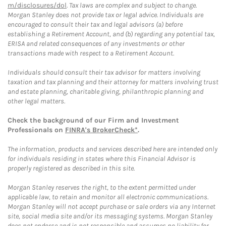
m/disclosures/dol
. Tax laws are complex and subject to change.
Morgan Stanley does not provide tax or legal advice. Individuals are
encouraged to consult their tax and legal advisors (a) before
establishing a Retirement Account, and (b) regarding any potential tax,
ERISA and related consequences of any investments or other
transactions made with respect to a Retirement Account.
Individuals should consult their tax advisor for matters involving
taxation and tax planning and their attorney for matters involving trust
and estate planning, charitable giving, philanthropic planning and
other legal matters.
Check the background of our Firm and Investment
Professionals on
FINRA's BrokerCheck*
.
The information, products and services described here are intended only
for individuals residing in states where this Financial Advisor is
properly registered as described in this site.
Morgan Stanley reserves the right, to the extent permitted under
applicable law, to retain and monitor all electronic communications.
Morgan Stanley will not accept purchase or sale orders via any Internet
site, social media site and/or its messaging systems. Morgan Stanley
does not endorse and is not responsible and assumes no liability for