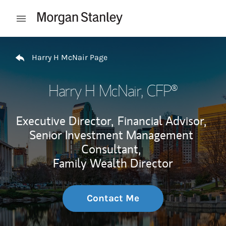
Skip to content
Open mobile menu
Return to Nav
Harry H McNair Page
Harry H McNair
, CFP®
Executive Director,
Financial Advisor,
Senior Investment Management
Consultant,
Family Wealth Director
Contact Me