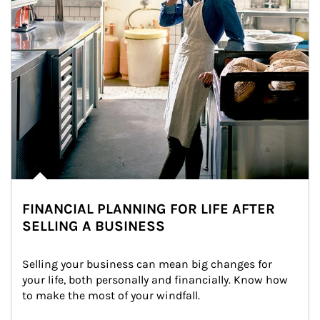
FINANCIAL PLANNING FOR LIFE AFTER
SELLING A BUSINESS
Selling your business can mean big changes for 
your life, both personally and financially. Know how 
to make the most of your windfall.