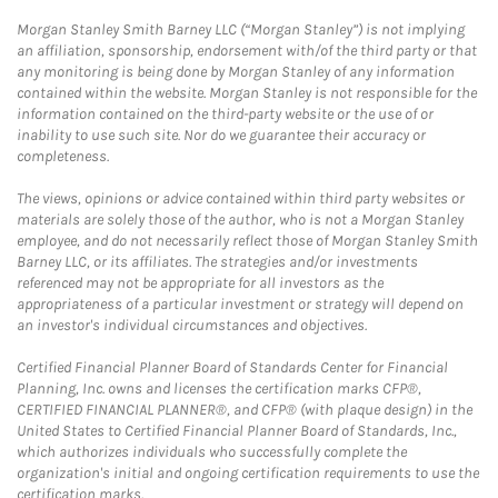
Morgan Stanley Smith Barney LLC (“Morgan Stanley”) is not implying
an affiliation, sponsorship, endorsement with/of the third party or that
any monitoring is being done by Morgan Stanley of any information
contained within the website. Morgan Stanley is not responsible for the
information contained on the third-party website or the use of or
inability to use such site. Nor do we guarantee their accuracy or
completeness.
The views, opinions or advice contained within third party websites or
materials are solely those of the author, who is not a Morgan Stanley
employee, and do not necessarily reflect those of Morgan Stanley Smith
Barney LLC, or its affiliates. The strategies and/or investments
referenced may not be appropriate for all investors as the
appropriateness of a particular investment or strategy will depend on
an investor's individual circumstances and objectives.
Certified Financial Planner Board of Standards Center for Financial
Planning, Inc. owns and licenses the certification marks CFP®,
CERTIFIED FINANCIAL PLANNER®, and CFP® (with plaque design) in the
United States to Certified Financial Planner Board of Standards, Inc.,
which authorizes individuals who successfully complete the
organization's initial and ongoing certification requirements to use the
certification marks.