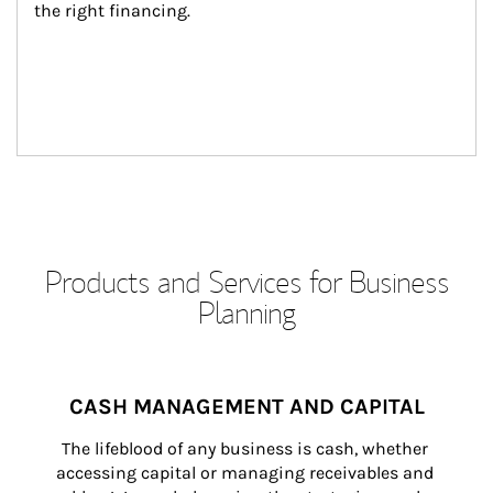
the right financing.
Products and Services for Business
Planning
CASH MANAGEMENT AND CAPITAL
The lifeblood of any business is cash, whether 
accessing capital or managing receivables and 