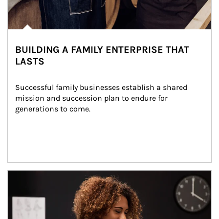
BUILDING A FAMILY ENTERPRISE THAT
LASTS
Successful family businesses establish a shared 
mission and succession plan to endure for 
generations to come.
Article Image