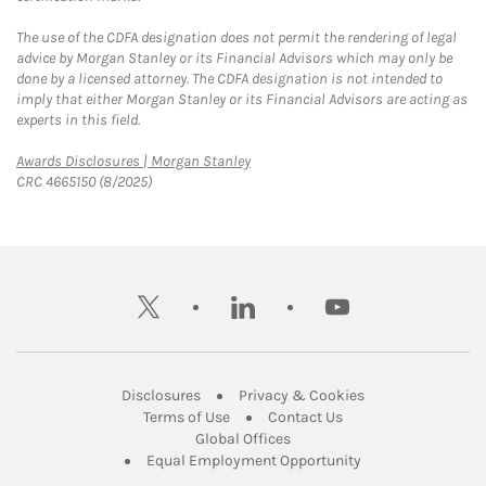
The use of the CDFA designation does not permit the rendering of legal
advice by Morgan Stanley or its Financial Advisors which may only be
done by a licensed attorney. The CDFA designation is not intended to
imply that either Morgan Stanley or its Financial Advisors are acting as
experts in this field.
Link Opens in New Tab
Awards Disclosures | Morgan Stanley
CRC 4665150 (8/2025)
twitter
linkedin
youtube
Link Opens in New Tab
Link Opens in New
Disclosures
Privacy & Cookies
Link Opens in New Tab
Link Opens in New Ta
Terms of Use
Contact Us
Link Opens in New Tab
Global Offices
Link Opens in New
Equal Employment Opportunity