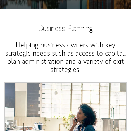
Business Planning
Helping business owners with key
strategic needs such as access to capital,
plan administration and a variety of exit
strategies.
Article Image