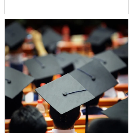
Article Image