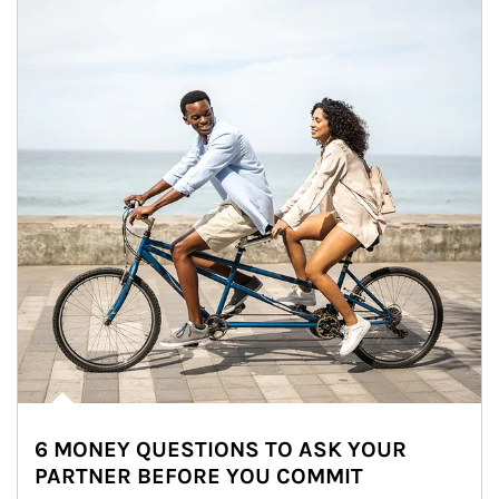
6 MONEY QUESTIONS TO ASK YOUR
PARTNER BEFORE YOU COMMIT