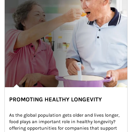
PROMOTING HEALTHY LONGEVITY
As the global population gets older and lives longer, 
food plays an important role in healthy longevity?
offering opportunities for companies that support 