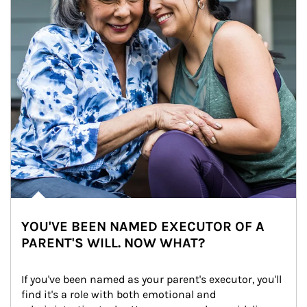
YOU'VE BEEN NAMED EXECUTOR OF A
PARENT'S WILL. NOW WHAT?
If you've been named as your parent's executor, you'll 
find it's a role with both emotional and 