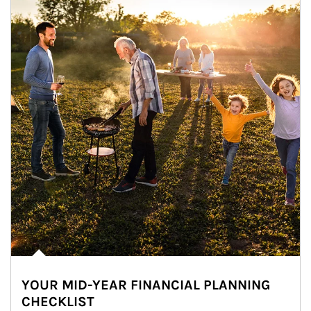
YOUR MID-YEAR FINANCIAL PLANNING
CHECKLIST