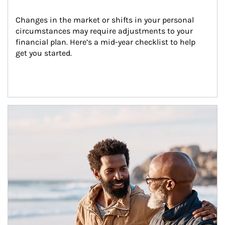
Changes in the market or shifts in your personal 
circumstances may require adjustments to your 
financial plan. Here’s a mid-year checklist to help 
get you started.
Article Image