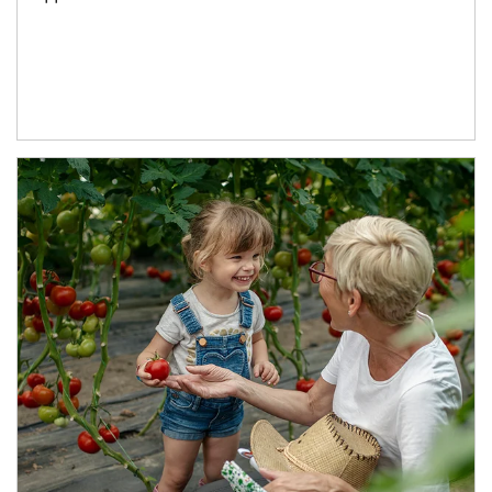
Article Image