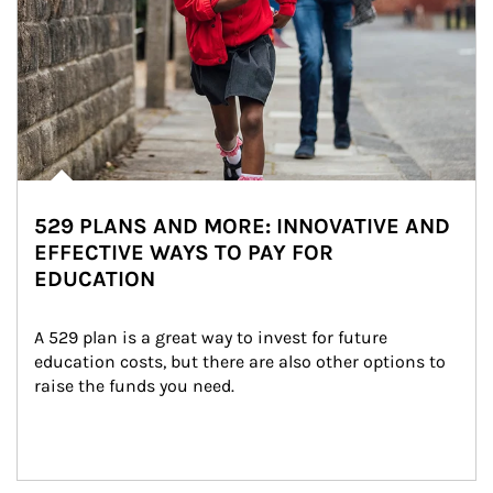
529 PLANS AND MORE: INNOVATIVE AND
EFFECTIVE WAYS TO PAY FOR
EDUCATION
A 529 plan is a great way to invest for future 
education costs, but there are also other options to 
raise the funds you need.