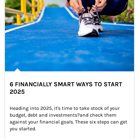
6 FINANCIALLY SMART WAYS TO START
2025
Heading into 2025, it's time to take stock of your 
budget, debt and investments?and check them 
against your financial goals. These six steps can get 
you started.