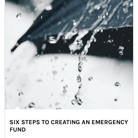
SIX STEPS TO CREATING AN EMERGENCY
FUND