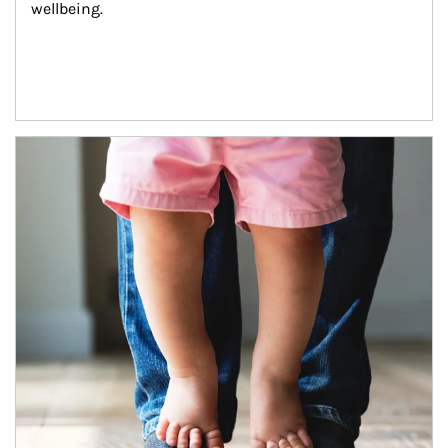
wellbeing.
Article Image