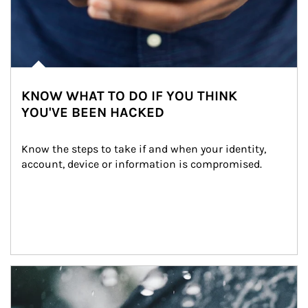
KNOW WHAT TO DO IF YOU THINK
YOU'VE BEEN HACKED
Know the steps to take if and when your identity, 
account, device or information is compromised.
Article Image