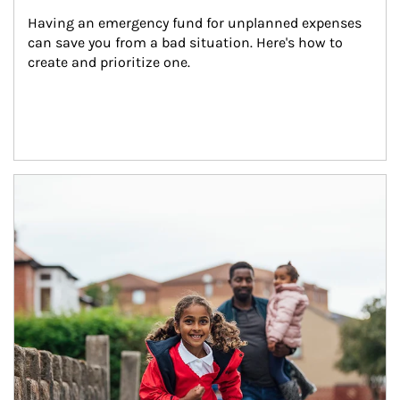
Having an emergency fund for unplanned expenses 
can save you from a bad situation. Here's how to 
create and prioritize one.
Article Image