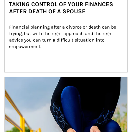
TAKING CONTROL OF YOUR FINANCES
AFTER DEATH OF A SPOUSE
Financial planning after a divorce or death can be 
trying, but with the right approach and the right 
advice you can turn a difficult situation into 
empowerment.
Article Image