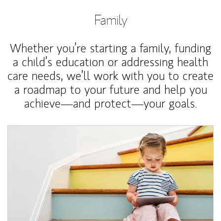
Family
Whether you’re starting a family, funding
a child’s education or addressing health
care needs, we’ll work with you to create
a roadmap to your future and help you
achieve—and protect—your goals.
Article Image