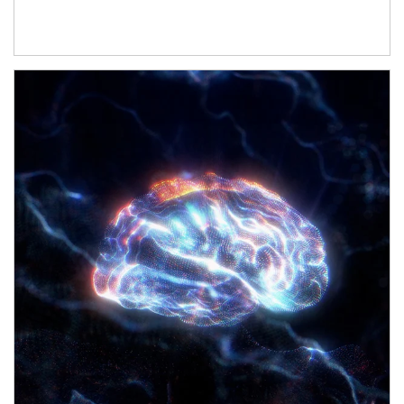
Article Image