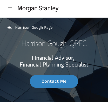
Skip to content
Open mobile menu
Return to Nav
Harrison Gough Page
Harrison Gough
, QPFC
Financial Advisor,
Financial Planning Specialist
Contact Me