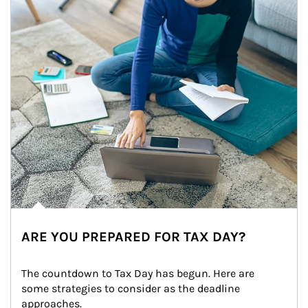
ARE YOU PREPARED FOR TAX DAY?
The countdown to Tax Day has begun. Here are 
some strategies to consider as the deadline 
approaches.