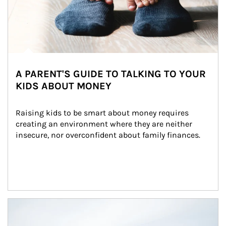
A PARENT'S GUIDE TO TALKING TO YOUR
KIDS ABOUT MONEY
Raising kids to be smart about money requires 
creating an environment where they are neither 
insecure, nor overconfident about family finances.
Article Image