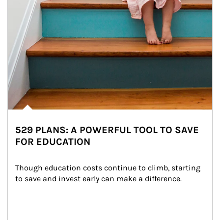
529 PLANS: A POWERFUL TOOL TO SAVE
FOR EDUCATION
Though education costs continue to climb, starting 
to save and invest early can make a difference.