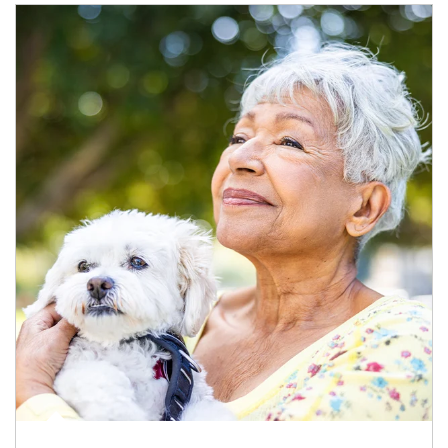
Article Image