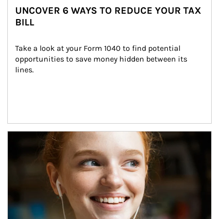
UNCOVER 6 WAYS TO REDUCE YOUR TAX
BILL
Take a look at your Form 1040 to find potential 
opportunities to save money hidden between its 
lines.
Article Image