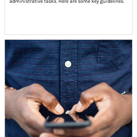
administrative tasks. Here are some key guidelines.
Article Image