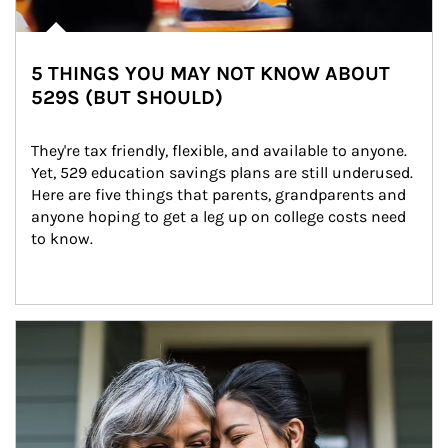
5 THINGS YOU MAY NOT KNOW ABOUT
529S (BUT SHOULD)
They're tax friendly, flexible, and available to anyone. 
Yet, 529 education savings plans are still underused. 
Here are five things that parents, grandparents and 
anyone hoping to get a leg up on college costs need 
to know.
Article Image