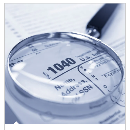
Article Image