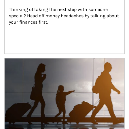
Thinking of taking the next step with someone 
special? Head off money headaches by talking about 
your finances first.
Article Image