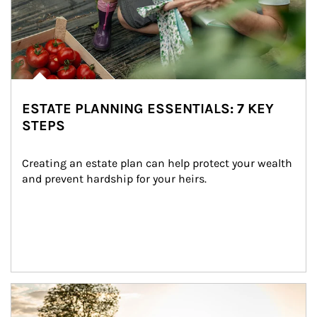
ESTATE PLANNING ESSENTIALS: 7 KEY
STEPS
Creating an estate plan can help protect your wealth 
and prevent hardship for your heirs.
Article Image