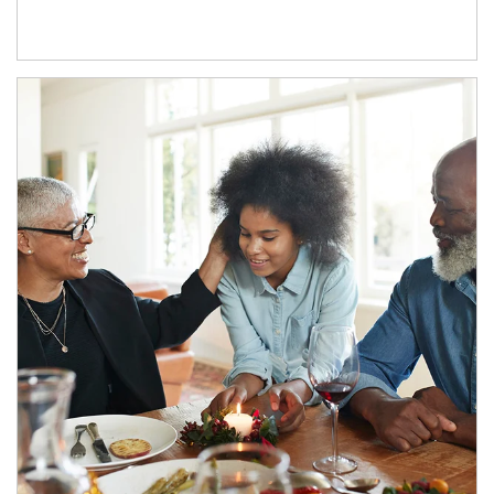
Article Image