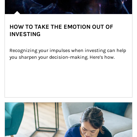
HOW TO TAKE THE EMOTION OUT OF
INVESTING
Recognizing your impulses when investing can help 
you sharpen your decision-making. Here’s how.
Article Image