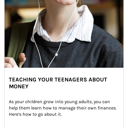
TEACHING YOUR TEENAGERS ABOUT
MONEY
As your children grow into young adults, you can 
help them learn how to manage their own finances. 
Here’s how to go about it.