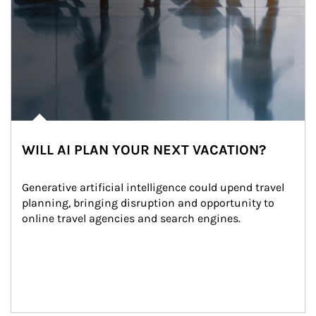
WILL AI PLAN YOUR NEXT VACATION?
Generative artificial intelligence could upend travel 
planning, bringing disruption and opportunity to 
online travel agencies and search engines.