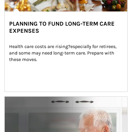
PLANNING TO FUND LONG-TERM CARE
EXPENSES
Health care costs are rising?especially for retirees, 
and some may need long-term care. Prepare with 
these moves.
man and women in kitchen eating