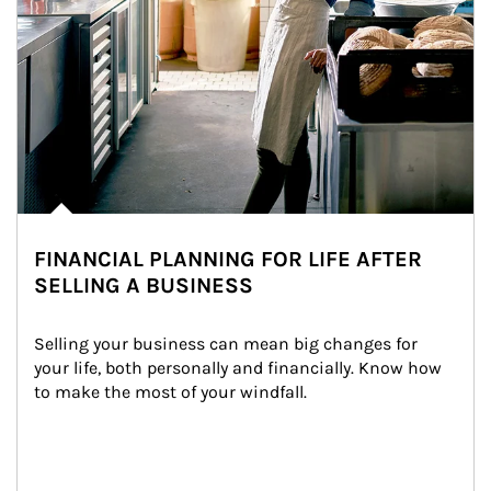
FINANCIAL PLANNING FOR LIFE AFTER
SELLING A BUSINESS
Selling your business can mean big changes for 
your life, both personally and financially. Know how 
to make the most of your windfall.