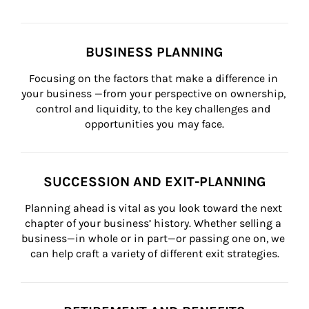
BUSINESS PLANNING
Focusing on the factors that make a difference in 
your business —from your perspective on ownership, 
control and liquidity, to the key challenges and 
opportunities you may face.
SUCCESSION AND EXIT-PLANNING
Planning ahead is vital as you look toward the next 
chapter of your business’ history. Whether selling a 
business—in whole or in part—or passing one on, we 
can help craft a variety of different exit strategies.