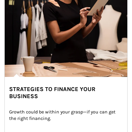
STRATEGIES TO FINANCE YOUR
BUSINESS
Growth could be within your grasp—if you can get 
the right financing.