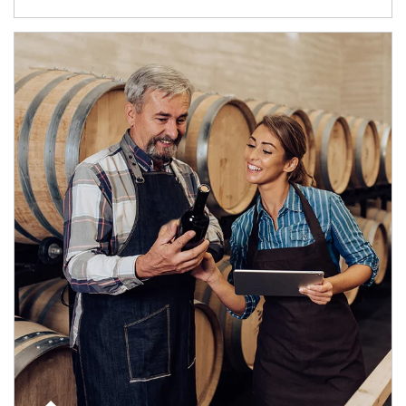
Article Image