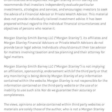
recommends that investors independently evaluate particular
investments, strategies and services, and encourages investors to seek
the advice of a Financial Advisor or Private Wealth Advisor. This material
does not provide individually tailored investment advice. It has been
prepared without regard to the individual financial circumstances and
objectives of persons who receive it.
Morgan Stanley Smith Barney LLC (“Morgan Stanley”), its affiliates and
Morgan Stanley Financial Advisors or Private Wealth Advisors do not
provide tax or legal advice. Individuals should consult their tax advisor
for matters involving taxation and tax planning and their attorney for
legal matters.
Morgan Stanley Smith Barney LLC (“Morgan Stanley”) is not implying
an affiliation, sponsorship, endorsement with/of the third party or that
any monitoring is being done by Morgan Stanley of any information
contained within the website. Morgan Stanley is not responsible for the
information contained on the third-party website or the use of or
inability to use such site. Nor do we guarantee their accuracy or
completeness.
The views, opinions or advice contained within third party websites or
materials are solely those of the author, who is not a Morgan Stanley