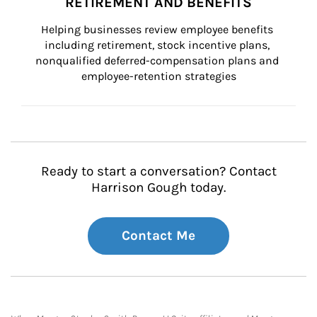
RETIREMENT AND BENEFITS
Helping businesses review employee benefits 
including retirement, stock incentive plans, 
nonqualified deferred-compensation plans and 
employee-retention strategies
Ready to start a conversation? Contact
Harrison Gough today.
Contact Me