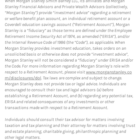
When Morgan Stanley Smith Barney LLC, its affiliates and Morgan
Stanley Financial Advisors and Private Wealth Advisors (collectively,
“Morgan Stanley”) provide “investment advice” regarding a retirement
or welfare benefit plan account, an individual retirement account or a
Coverdell education savings account (“Retirement Account”), Morgan
Stanley is a “fiduciary” as those terms are defined under the Employee
Retirement Income Security Act of 1974, as amended (“ERISA”), and/or
the Internal Revenue Code of 1986 (the “Code”), as applicable. When
Morgan Stanley provides investment education, takes orders on an
unsolicited basis or otherwise does not provide “investment advice”,
Morgan Stanley will not be considered a “fiduciary” under ERISA and/or
the Code. For more information regarding Morgan Stanley’s role with
respect to a Retirement Account, please visit
www.morganstanley.co
m/disclosures/dol
. Tax laws are complex and subject to change.
Morgan Stanley does not provide tax or legal advice. Individuals are
encouraged to consult their tax and legal advisors (a) before
establishing a Retirement Account, and (b) regarding any potential tax,
ERISA and related consequences of any investments or other
transactions made with respect to a Retirement Account.
Individuals should consult their tax advisor for matters involving
taxation and tax planning and their attorney for matters involving trust
and estate planning, charitable giving, philanthropic planning and
other legal matters.