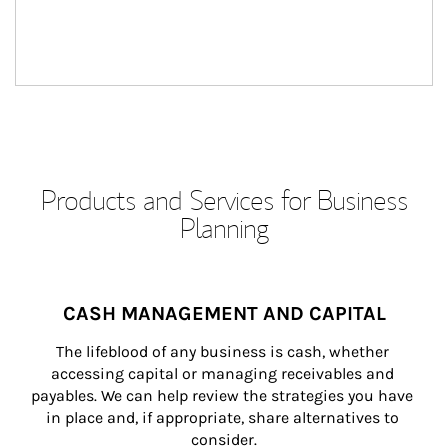
Products and Services for Business
Planning
CASH MANAGEMENT AND CAPITAL
The lifeblood of any business is cash, whether 
accessing capital or managing receivables and 
payables. We can help review the strategies you have 
in place and, if appropriate, share alternatives to 
consider.