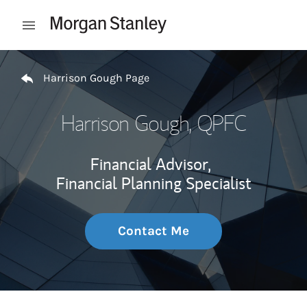
Skip to content
Open mobile menu
Return to Nav
Harrison Gough Page
Harrison Gough
, QPFC
Financial Advisor,
Financial Planning Specialist
Contact Me