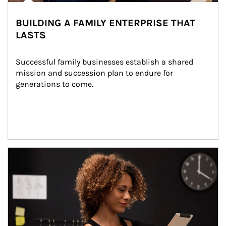
BUILDING A FAMILY ENTERPRISE THAT
LASTS
Successful family businesses establish a shared 
mission and succession plan to endure for 
generations to come.
Article Image