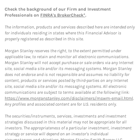
Check the background of our Firm and Investment
Professionals on
FINRA's BrokerCheck*
.
The information, products and services described here are intended only
for individuals residing in states where this Financial Advisor is
properly registered as described in this site.
Morgan Stanley reserves the right, to the extent permitted under
applicable law, to retain and monitor all electronic communications.
Morgan Stanley will not accept purchase or sale orders via any Internet
site, social media site and/or its messaging systems. Morgan Stanley
does not endorse and is not responsible and assumes no liability for
content, products or services posted by third-parties on any Internet
site, social media site and/or its messaging systems. All electronic
communications are subject to terms available at the following link:
https://www.morganstanley.com/disclaimers/mswm-email.html
.
Any profiles and associated content are for U.S. residents only.
The securities/instruments, services, investments and investment
strategies discussed in this material may not be appropriate for all
investors. The appropriateness of a particular investment, investment
strategy or service will depend on an investor's individual
circumstances and objectives. Morgan Stanley Smith Barney LLC