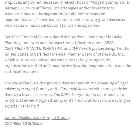
employee, and do not necessarily reflect those of Morgan Stanley Smith
Barney LLC, or its affiliates. The strategies and/or investments
referenced may not be appropriate for all investors as the
appropriateness of a particular investment or strategy will depend on
an investor's individual circumstances and objectives.
Certified Financial Planner Board of Standards Center for Financial
Planning, Inc. owns and licenses the certification marks CFP®,
CERTIFIED FINANCIAL PLANNER®, and CFP® (with plaque design) in the
United States to Certified Financial Planner Board of Standards, Inc.,
which authorizes individuals who successfully complete the
organization's initial and ongoing certification requirements to use the
certification marks.
The use of the CDFA designation does not permit the rendering of legal
advice by Morgan Stanley or its Financial Advisors which may only be
done by a licensed attorney. The CDFA designation is not intended to
imply that either Morgan Stanley or its Financial Advisors are acting as
experts in this field.
Link Opens in New Tab
Awards Disclosures | Morgan Stanley
CRC 4665150 (8/2025)