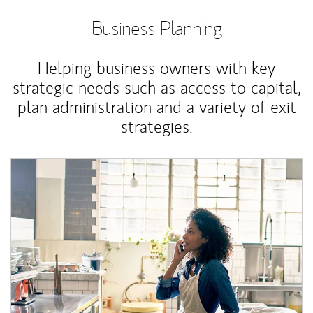
Business Planning
Helping business owners with key
strategic needs such as access to capital,
plan administration and a variety of exit
strategies.
Article Image