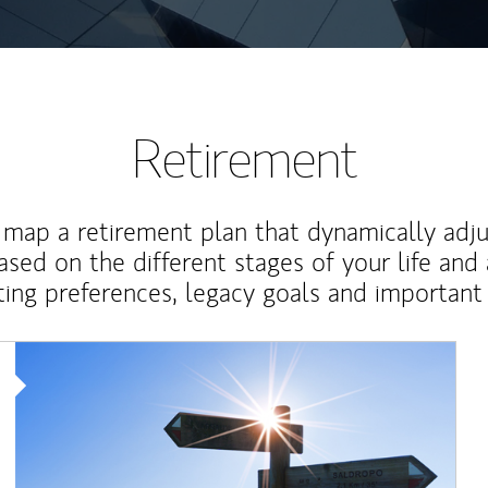
Retirement
map a retirement plan that dynamically adju
ased on the different stages of your life and
ting preferences, legacy goals and important 
Article Image