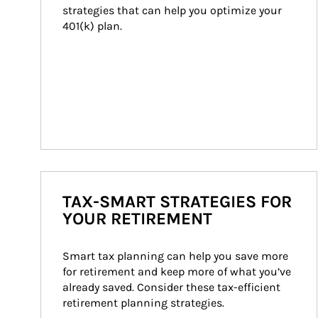
strategies that can help you optimize your 
401(k) plan.
TAX-SMART STRATEGIES FOR
YOUR RETIREMENT
Smart tax planning can help you save more 
for retirement and keep more of what you’ve 
already saved. Consider these tax-efficient 
retirement planning strategies.