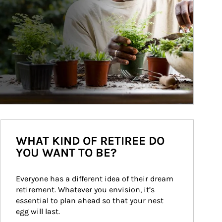
WHAT KIND OF RETIREE DO
YOU WANT TO BE?
Everyone has a different idea of their dream 
retirement. Whatever you envision, it’s 
essential to plan ahead so that your nest 
egg will last.