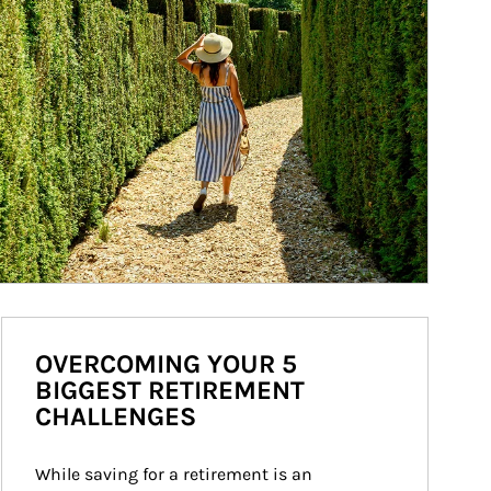
OVERCOMING YOUR 5
BIGGEST RETIREMENT
CHALLENGES
While saving for a retirement is an 