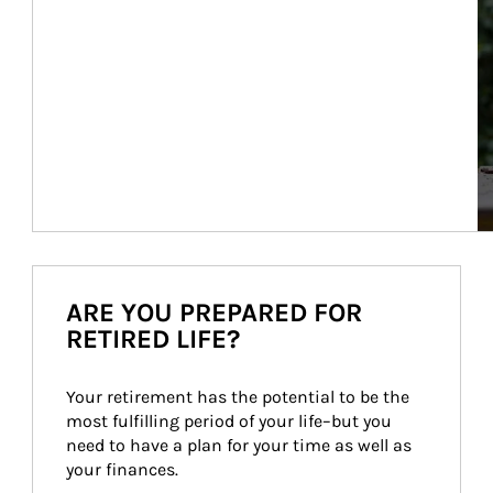
ARE YOU PREPARED FOR
RETIRED LIFE?
Your retirement has the potential to be the 
most fulfilling period of your life–but you 
need to have a plan for your time as well as 
your finances.