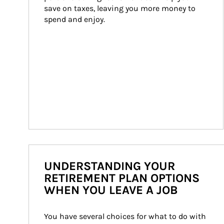
save on taxes, leaving you more money to 
spend and enjoy.
UNDERSTANDING YOUR
RETIREMENT PLAN OPTIONS
WHEN YOU LEAVE A JOB
You have several choices for what to do with 