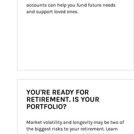
accounts can help you fund future needs 
and support loved ones.
YOU'RE READY FOR
RETIREMENT. IS YOUR
PORTFOLIO?
Market volatility and longevity may be two of 
the biggest risks to your retirement. Learn 