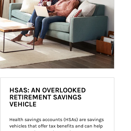
HSAS: AN OVERLOOKED
RETIREMENT SAVINGS
VEHICLE
Health savings accounts (HSAs) are savings 
vehicles that offer tax benefits and can help 