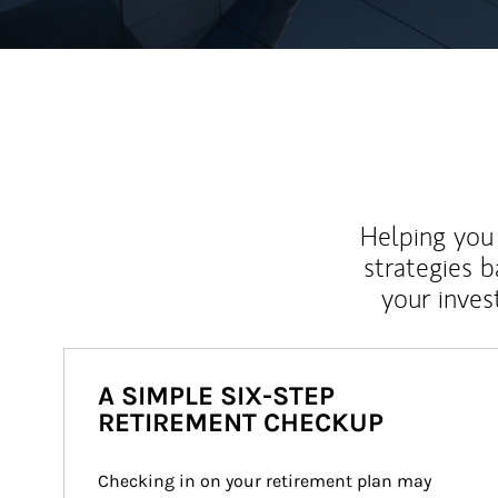
Helping you 
strategies b
your inves
A SIMPLE SIX-STEP
RETIREMENT CHECKUP
Checking in on your retirement plan may 