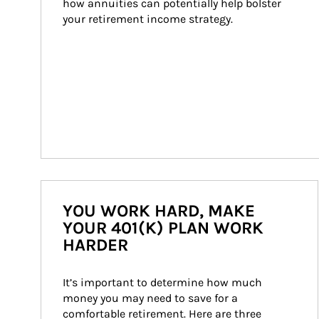
how annuities can potentially help bolster 
your retirement income strategy.
YOU WORK HARD, MAKE
YOUR 401(K) PLAN WORK
HARDER
It’s important to determine how much 
money you may need to save for a 
comfortable retirement. Here are three 