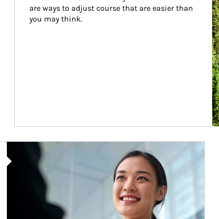
are ways to adjust course that are easier than 
you may think.
Article Image