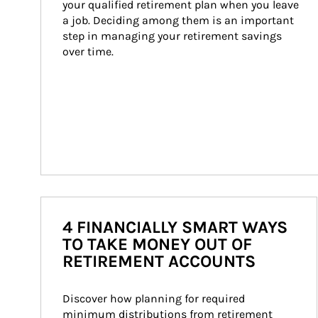
your qualified retirement plan when you leave 
a job. Deciding among them is an important 
step in managing your retirement savings 
over time.
4 FINANCIALLY SMART WAYS
TO TAKE MONEY OUT OF
RETIREMENT ACCOUNTS
Discover how planning for required 
minimum distributions from retirement 