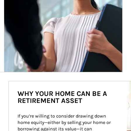
Ar
WHY YOUR HOME CAN BE A
RETIREMENT ASSET
If you’re willing to consider drawing down 
home equity—either by selling your home or 
borrowing against its value—it can 