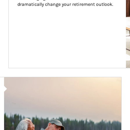
dramatically change your retirement outlook.
Article Image