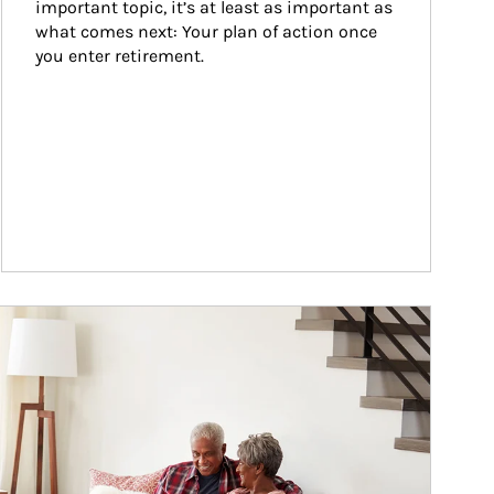
important topic, it’s at least as important as 
what comes next: Your plan of action once 
you enter retirement.
ticle Image