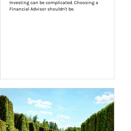
Investing can be complicated. Choosing a 
Financial Advisor shouldn't be.
ticle Image