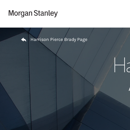
Skip to content
Return to Nav
Harrison Pierce Brady Page
Ha