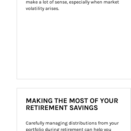
make a lot of sense, especially when market 
volatility arises.
MAKING THE MOST OF YOUR
RETIREMENT SAVINGS
Carefully managing distributions from your 
portfolio during retirement can help you 