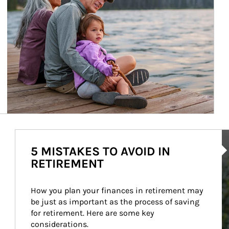
Ar
5 MISTAKES TO AVOID IN
RETIREMENT
How you plan your finances in retirement may 
be just as important as the process of saving 
for retirement. Here are some key 
considerations.