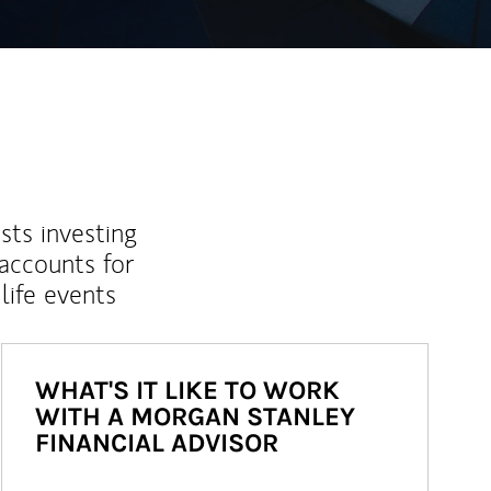
sts investing
 accounts for
life events
WHAT'S IT LIKE TO WORK
WITH A MORGAN STANLEY
FINANCIAL ADVISOR