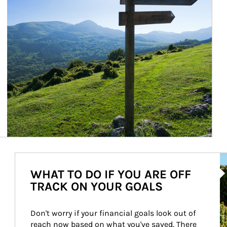
Ar
WHAT TO DO IF YOU ARE OFF
TRACK ON YOUR GOALS
Don't worry if your financial goals look out of 
reach now based on what you've saved. There 