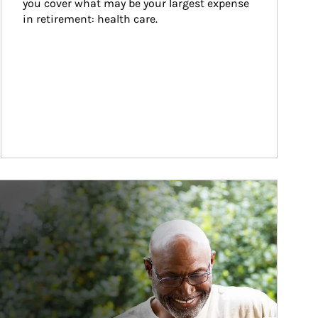
you cover what may be your largest expense 
in retirement: health care.
ticle Image