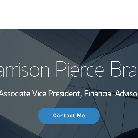
My Story and Se
rrison Pierce Br
Wealth Managem
Investment Offi
Associate Vice President,
Financial Adviso
Thought Leader
Contact Me