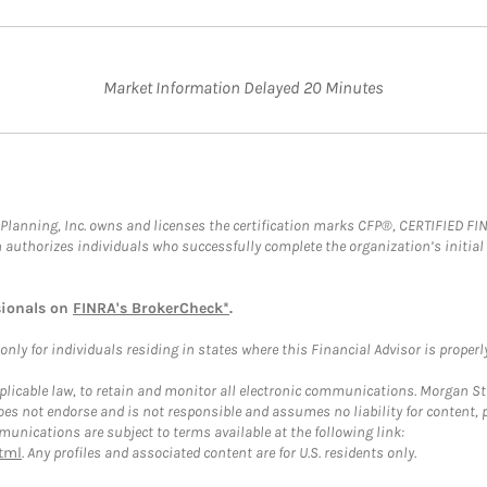
Market Information Delayed 20 Minutes
al Planning, Inc. owns and licenses the certification marks CFP®, CERTIFIED 
ch authorizes individuals who successfully complete the organization’s initial
sionals on
FINRA's BrokerCheck*
.
ly for individuals residing in states where this Financial Advisor is properly 
plicable law, to retain and monitor all electronic communications. Morgan Stan
 not endorse and is not responsible and assumes no liability for content, pro
unications are subject to terms available at the following link:
tml
. Any profiles and associated content are for U.S. residents only.