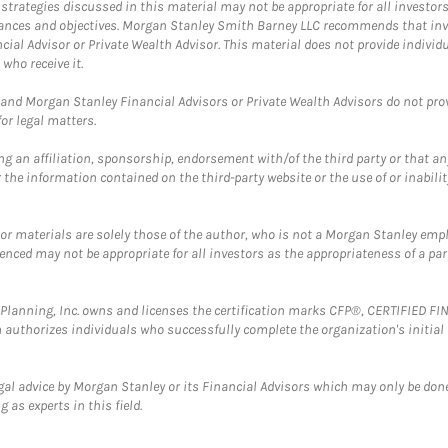
trategies discussed in this material may not be appropriate for all investors
mstances and objectives. Morgan Stanley Smith Barney LLC recommends that inv
cial Advisor or Private Wealth Advisor. This material does not provide individ
who receive it.
and Morgan Stanley Financial Advisors or Private Wealth Advisors do not provid
or legal matters.
g an affiliation, sponsorship, endorsement with/of the third party or that a
the information contained on the third-party website or the use of or inabilit
 or materials are solely those of the author, who is not a Morgan Stanley emp
erenced may not be appropriate for all investors as the appropriateness of a pa
al Planning, Inc. owns and licenses the certification marks CFP®, CERTIFIED 
ch authorizes individuals who successfully complete the organization's initial
gal advice by Morgan Stanley or its Financial Advisors which may only be done
 as experts in this field.