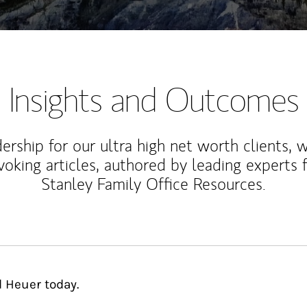
Insights and Outcomes
rship for our ultra high net worth clients, 
voking articles, authored by leading experts
Stanley Family Office Resources.
d Heuer today.