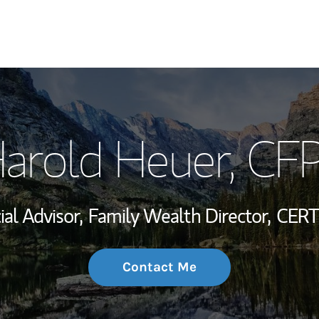
My Story and Se
arold Heuer
, CF
Wealth Managem
Investment Offi
ial Advisor,
Family Wealth Director,
CERT
Thought Leader
Contact Me