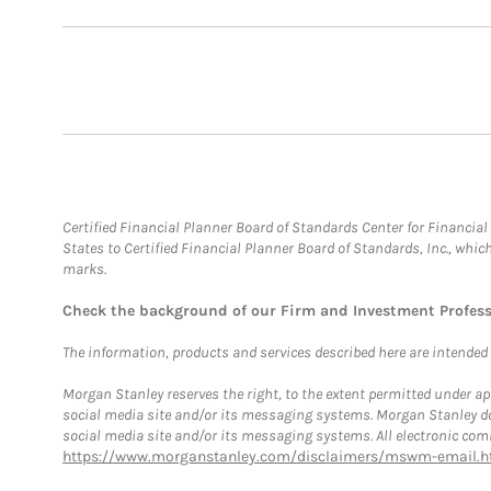
Certified Financial Planner Board of Standards Center for Financi
States to Certified Financial Planner Board of Standards, Inc., whi
marks.
Check the background of our Firm and Investment Profes
The information, products and services described here are intended on
Morgan Stanley reserves the right, to the extent permitted under ap
social media site and/or its messaging systems. Morgan Stanley does
social media site and/or its messaging systems. All electronic comm
https://www.morganstanley.com/disclaimers/mswm-email.h