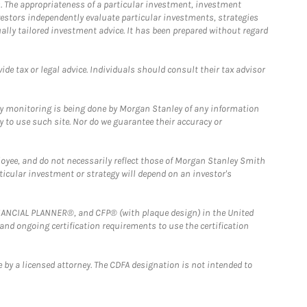
. The appropriateness of a particular investment, investment
estors independently evaluate particular investments, strategies
ually tailored investment advice. It has been prepared without regard
e tax or legal advice. Individuals should consult their tax advisor
ny monitoring is being done by Morgan Stanley of any information
y to use such site. Nor do we guarantee their accuracy or
loyee, and do not necessarily reflect those of Morgan Stanley Smith
rticular investment or strategy will depend on an investor's
FINANCIAL PLANNER®, and CFP® (with plaque design) in the United
 and ongoing certification requirements to use the certification
 by a licensed attorney. The CDFA designation is not intended to