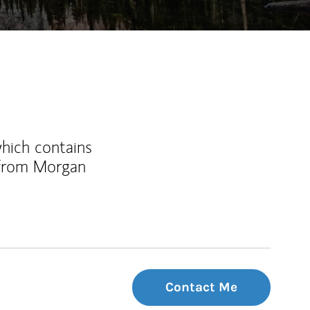
which contains
 from Morgan
Contact Me