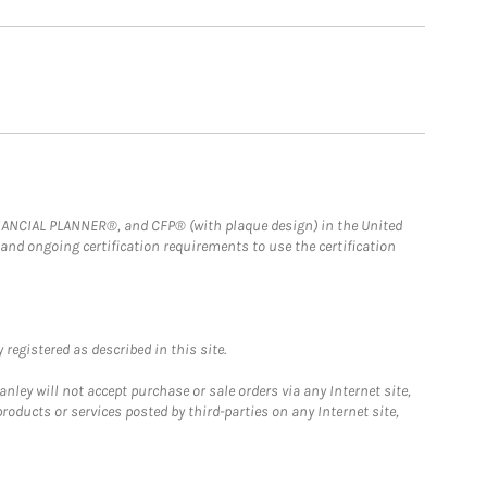
FINANCIAL PLANNER®, and CFP® (with plaque design) in the United
 and ongoing certification requirements to use the certification
registered as described in this site.
ley will not accept purchase or sale orders via any Internet site,
ducts or services posted by third-parties on any Internet site,