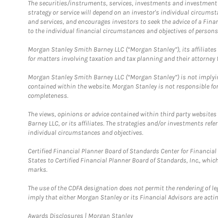
The securities/instruments, services, investments and investment s
strategy or service will depend on an investor's individual circu
and services, and encourages investors to seek the advice of a Finan
to the individual financial circumstances and objectives of persons 
Morgan Stanley Smith Barney LLC (“Morgan Stanley”), its affiliates 
for matters involving taxation and tax planning and their attorney f
Morgan Stanley Smith Barney LLC (“Morgan Stanley”) is not implyin
contained within the website. Morgan Stanley is not responsible for 
completeness.
The views, opinions or advice contained within third party websites
Barney LLC, or its affiliates. The strategies and/or investments ref
individual circumstances and objectives.
Certified Financial Planner Board of Standards Center for Financi
States to Certified Financial Planner Board of Standards, Inc., whi
marks.
The use of the CDFA designation does not permit the rendering of le
imply that either Morgan Stanley or its Financial Advisors are acting
Link Opens in New Tab
Awards Disclosures | Morgan Stanley