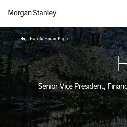
Skip to content
Return to Nav
Harold Heuer Page
H
Senior Vice President,
Financ