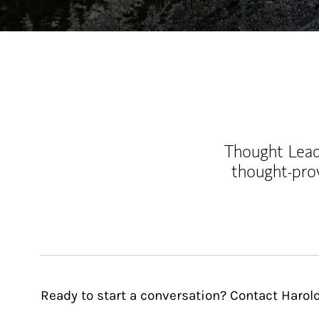
Thought Leade
thought-pro
Ready to start a conversation? Contact Harol