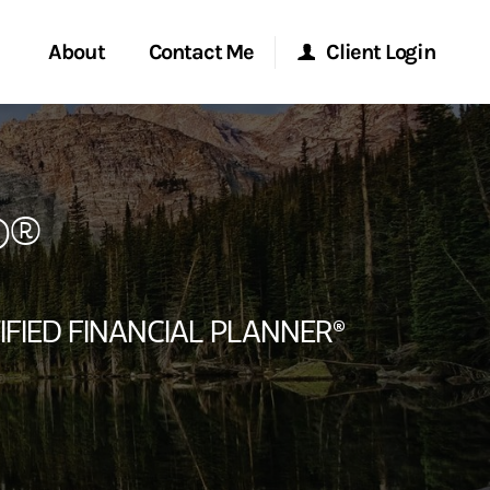
About
Contact Me
Client Login
rvices
Start a Conversation
Morgan Stanley Online
P®
ent Global
Location
Morgan Stanley at Work
ce
Research Portal
IFIED FINANCIAL PLANNER®
ship
Matrix