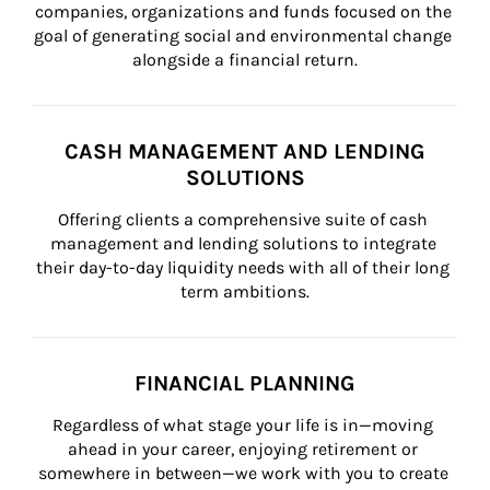
companies, organizations and funds focused on the 
goal of generating social and environmental change 
alongside a financial return.
CASH MANAGEMENT AND LENDING
SOLUTIONS
Offering clients a comprehensive suite of cash 
management and lending solutions to integrate 
their day-to-day liquidity needs with all of their long 
term ambitions.
FINANCIAL PLANNING
Regardless of what stage your life is in—moving 
ahead in your career, enjoying retirement or 
somewhere in between—we work with you to create 