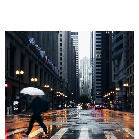
Article Image