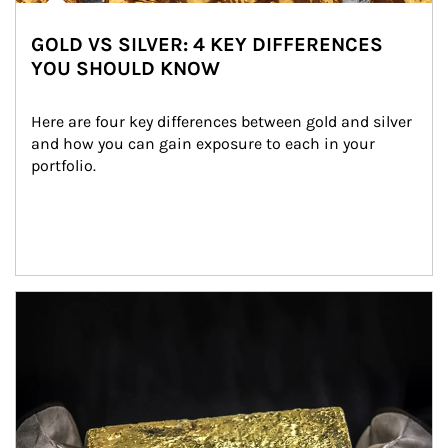
GOLD VS SILVER: 4 KEY DIFFERENCES
YOU SHOULD KNOW
Here are four key differences between gold and silver 
and how you can gain exposure to each in your 
portfolio.
Article Image