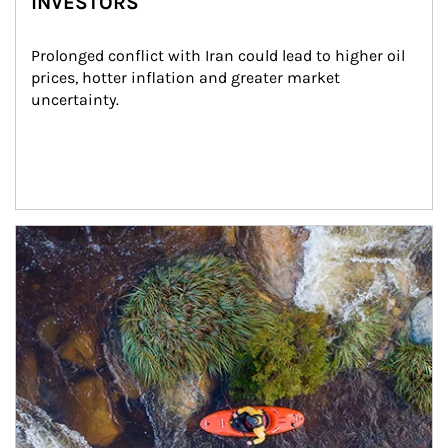
INVESTORS
Prolonged conflict with Iran could lead to higher oil 
prices, hotter inflation and greater market 
uncertainty.
Article Image