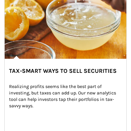
TAX-SMART WAYS TO SELL SECURITIES
Realizing profits seems like the best part of 
investing, but taxes can add up. Our new analytics 
tool can help investors tap their portfolios in tax-
savvy ways.