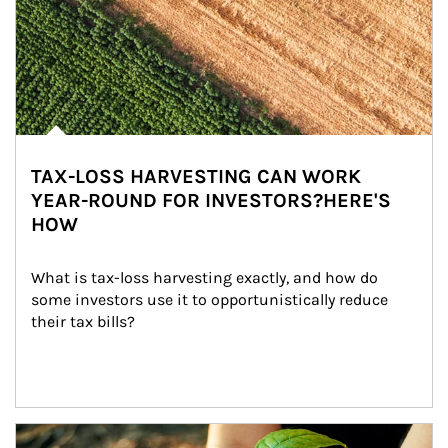
TAX-LOSS HARVESTING CAN WORK
YEAR-ROUND FOR INVESTORS?HERE'S
HOW
What is tax-loss harvesting exactly, and how do 
some investors use it to opportunistically reduce 
their tax bills?
Article Image