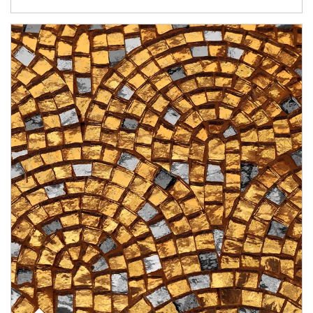
Article Image