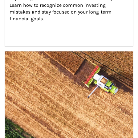
Learn how to recognize common investing 
mistakes and stay focused on your long-term 
financial goals.
Article Image