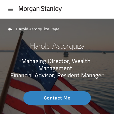
Skip to content
Open mobile menu
Return to Nav
Harold Astorquiza Page
Harold Astorquiza
Managing Director, Wealth
Management,
Financial Advisor,
Resident Manager
Contact Me