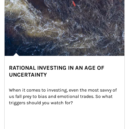
RATIONAL INVESTING IN AN AGE OF
UNCERTAINTY
When it comes to investing, even the most savvy of 
us fall prey to bias and emotional trades. So what 
triggers should you watch for?