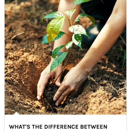
WHAT'S THE DIFFERENCE BETWEEN