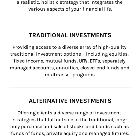
a realistic, holistic strategy that integrates the 
various aspects of your financial life.
TRADITIONAL INVESTMENTS
Providing access to a diverse array of high-quality 
traditional investment options – including equities, 
fixed income, mutual funds, UITs, ETFs, separately 
managed accounts, annuities, closed-end funds and 
multi-asset programs.
ALTERNATIVE INVESTMENTS
Offering clients a diverse range of investment 
strategies that fall outside of the traditional, long-
only purchase and sale of stocks and bonds such as 
funds of funds, private equity and managed futures.