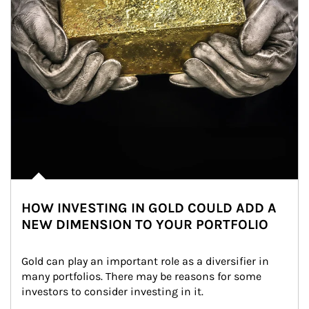
HOW INVESTING IN GOLD COULD ADD A
NEW DIMENSION TO YOUR PORTFOLIO
Gold can play an important role as a diversifier in 
many portfolios. There may be reasons for some 
investors to consider investing in it.