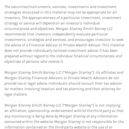
The securities/instruments, services, investments and investment
strategies discussed in this material may not be appropriate for all
investors. The appropriateness of a particular investment, investment
strategy or service will depend on an investor's individual
circumstances and objectives. Morgan Stanley Smith Barney LLC
recommends that investors independently evaluate particular
investments, strategies and services, and encourages investors to seek
the advice of a Financial Advisor or Private Wealth Advisor. This material
does not provide individually tailored investment advice. It has been
prepared without regard to the individual financial circumstances and
objectives of persons who receive it.
Morgan Stanley Smith Barney LLC (“Morgan Stanley”), its affiliates and
Morgan Stanley Financial Advisors or Private Wealth Advisors do not
provide tax or legal advice. Individuals should consult their tax advisor
for matters involving taxation and tax planning and their attorney for
legal matters.
Morgan Stanley Smith Barney LLC (“Morgan Stanley”) is not implying
an affiliation, sponsorship, endorsement with/of the third party or that
any monitoring is being done by Morgan Stanley of any information
contained within the website. Morgan Stanley is not responsible for the
information contained on the third-party website or the use of or