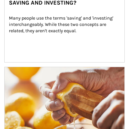
SAVING AND INVESTING?
Many people use the terms 'saving' and 'investing' 
interchangeably. While these two concepts are 
related, they aren't exactly equal.
How investors can tap their portfolios in tax-savvy ways.