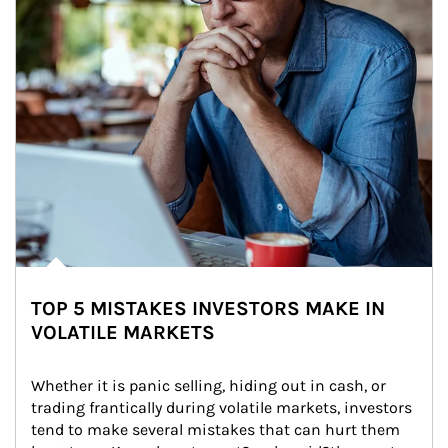
TOP 5 MISTAKES INVESTORS MAKE IN
VOLATILE MARKETS
Whether it is panic selling, hiding out in cash, or 
trading frantically during volatile markets, investors 
tend to make several mistakes that can hurt them 