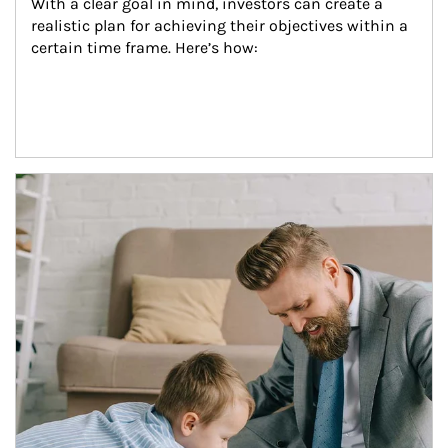
With a clear goal in mind, investors can create a 
realistic plan for achieving their objectives within a 
certain time frame. Here’s how:
Article Image