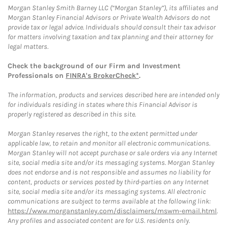
Morgan Stanley Smith Barney LLC (“Morgan Stanley”), its affiliates and
Morgan Stanley Financial Advisors or Private Wealth Advisors do not
provide tax or legal advice. Individuals should consult their tax advisor
for matters involving taxation and tax planning and their attorney for
legal matters.
Check the background of our Firm and Investment
Professionals on
FINRA's BrokerCheck*
.
The information, products and services described here are intended only
for individuals residing in states where this Financial Advisor is
properly registered as described in this site.
Morgan Stanley reserves the right, to the extent permitted under
applicable law, to retain and monitor all electronic communications.
Morgan Stanley will not accept purchase or sale orders via any Internet
site, social media site and/or its messaging systems. Morgan Stanley
does not endorse and is not responsible and assumes no liability for
content, products or services posted by third-parties on any Internet
site, social media site and/or its messaging systems. All electronic
communications are subject to terms available at the following link:
https://www.morganstanley.com/disclaimers/mswm-email.html
.
Any profiles and associated content are for U.S. residents only.