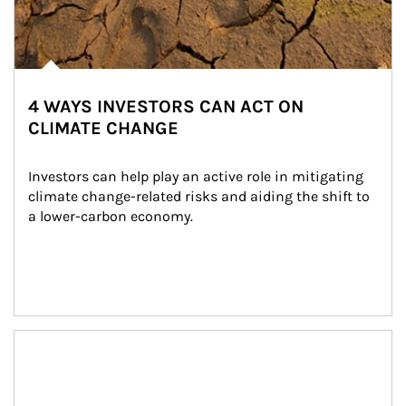
4 WAYS INVESTORS CAN ACT ON
CLIMATE CHANGE
Investors can help play an active role in mitigating 
climate change-related risks and aiding the shift to 
a lower-carbon economy.
Article Image