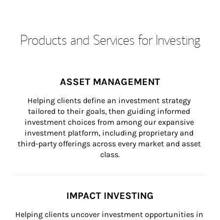
Products and Services for Investing
ASSET MANAGEMENT
Helping clients define an investment strategy 
tailored to their goals, then guiding informed 
investment choices from among our expansive 
investment platform, including proprietary and 
third-party offerings across every market and asset 
class.
IMPACT INVESTING
Helping clients uncover investment opportunities in 