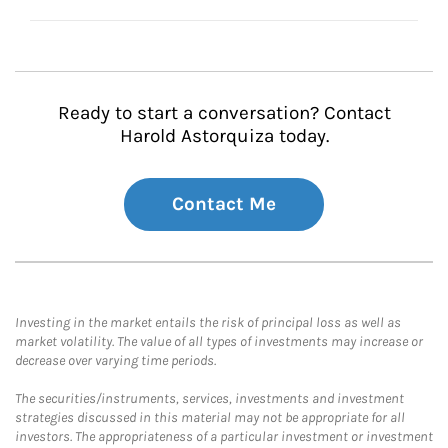
Ready to start a conversation? Contact
Harold Astorquiza today.
Contact Me
Investing in the market entails the risk of principal loss as well as
market volatility. The value of all types of investments may increase or
decrease over varying time periods.
The securities/instruments, services, investments and investment
strategies discussed in this material may not be appropriate for all
investors. The appropriateness of a particular investment or investment