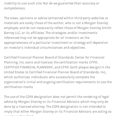
inability to use such site. Nor do we guarantee their accuracy or
completeness.
The views, opinions or advice contained within third party websites or
materials are solely those of the author, who is not a Morgan Stanley
employee, and do not necessarily reflect those of Morgan Stanley Smith
Barney LLC, or its affiliates. The strategies and/or investments
referenced may not be appropriate for all investors as the
appropriateness of a particular investment or strategy will depend on
an investor's individual circumstances and objectives.
Certified Financial Planner Board of Standards Center for Financial
Planning, Inc. owns and licenses the certification marks CFP®,
CERTIFIED FINANCIAL PLANNER®, and CFP® (with plaque design) in the
United States to Certified Financial Planner Board of Standards, Inc.,
which authorizes individuals who successfully complete the
organization's initial and ongoing certification requirements to use the
certification marks.
The use of the CDFA designation does not permit the rendering of legal
advice by Morgan Stanley or its Financial Advisors which may only be
done by a licensed attorney. The CDFA designation is not intended to
imply that either Morgan Stanley or its Financial Advisors are acting as