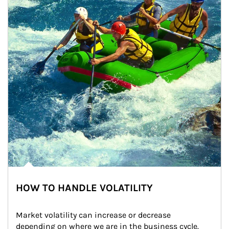
HOW TO HANDLE VOLATILITY
Market volatility can increase or decrease 
depending on where we are in the business cycle. 