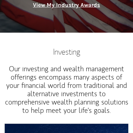
View My Industry Awards
Investing
Our investing and wealth management
offerings encompass many aspects of
your financial world from traditional and
alternative investments to
comprehensive wealth planning solutions
to help meet your life's goals.
Article Image