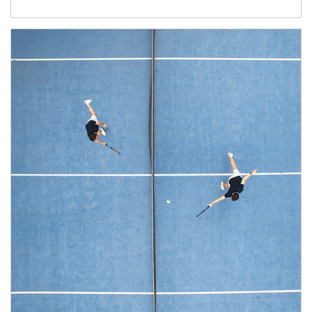
Article Image