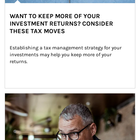
WANT TO KEEP MORE OF YOUR
INVESTMENT RETURNS? CONSIDER
THESE TAX MOVES
Establishing a tax management strategy for your 
investments may help you keep more of your 
returns.
Article Image