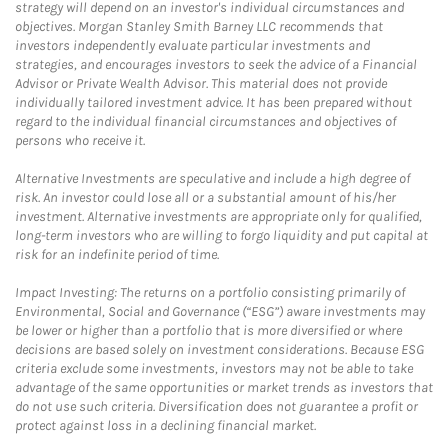
strategy will depend on an investor's individual circumstances and
objectives. Morgan Stanley Smith Barney LLC recommends that
investors independently evaluate particular investments and
strategies, and encourages investors to seek the advice of a Financial
Advisor or Private Wealth Advisor. This material does not provide
individually tailored investment advice. It has been prepared without
regard to the individual financial circumstances and objectives of
persons who receive it.
Alternative Investments are speculative and include a high degree of
risk. An investor could lose all or a substantial amount of his/her
investment. Alternative investments are appropriate only for qualified,
long-term investors who are willing to forgo liquidity and put capital at
risk for an indefinite period of time.
Impact Investing: The returns on a portfolio consisting primarily of
Environmental, Social and Governance (“ESG”) aware investments may
be lower or higher than a portfolio that is more diversified or where
decisions are based solely on investment considerations. Because ESG
criteria exclude some investments, investors may not be able to take
advantage of the same opportunities or market trends as investors that
do not use such criteria. Diversification does not guarantee a profit or
protect against loss in a declining financial market.