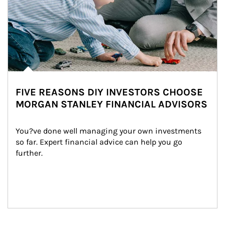
FIVE REASONS DIY INVESTORS CHOOSE
MORGAN STANLEY FINANCIAL ADVISORS
You?ve done well managing your own investments 
so far. Expert financial advice can help you go 
further.