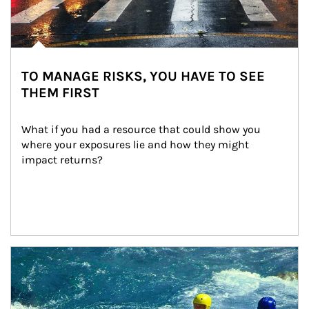
TO MANAGE RISKS, YOU HAVE TO SEE
THEM FIRST
What if you had a resource that could show you 
where your exposures lie and how they might 
impact returns?
Article Image