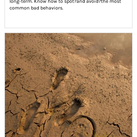
long-term. Know how to spot?and avoid?the most 
common bad behaviors.
Article Image