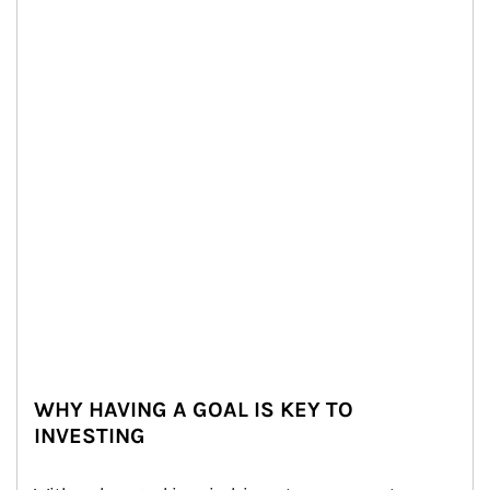
WHY HAVING A GOAL IS KEY TO
INVESTING