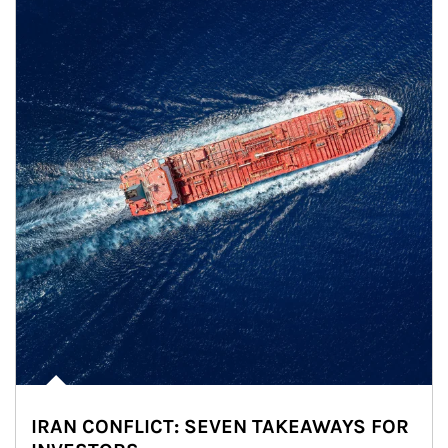
IRAN CONFLICT: SEVEN TAKEAWAYS FOR