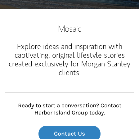
Mosaic
Explore ideas and inspiration with
captivating, original lifestyle stories
created exclusively for Morgan Stanley
clients.
Ready to start a conversation? Contact
Harbor Island Group today.
Contact Us