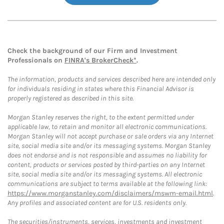
Check the background of our Firm and Investment
Professionals on
FINRA's BrokerCheck*
.
The information, products and services described here are intended only
for individuals residing in states where this Financial Advisor is
properly registered as described in this site.
Morgan Stanley reserves the right, to the extent permitted under
applicable law, to retain and monitor all electronic communications.
Morgan Stanley will not accept purchase or sale orders via any Internet
site, social media site and/or its messaging systems. Morgan Stanley
does not endorse and is not responsible and assumes no liability for
content, products or services posted by third-parties on any Internet
site, social media site and/or its messaging systems. All electronic
communications are subject to terms available at the following link:
https://www.morganstanley.com/disclaimers/mswm-email.html
.
Any profiles and associated content are for U.S. residents only.
The securities/instruments, services, investments and investment