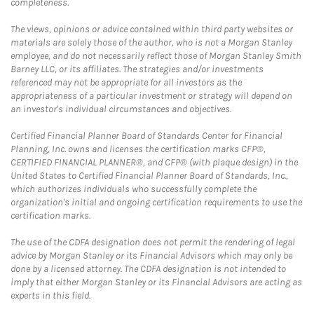
completeness.
The views, opinions or advice contained within third party websites or
materials are solely those of the author, who is not a Morgan Stanley
employee, and do not necessarily reflect those of Morgan Stanley Smith
Barney LLC, or its affiliates. The strategies and/or investments
referenced may not be appropriate for all investors as the
appropriateness of a particular investment or strategy will depend on
an investor's individual circumstances and objectives.
Certified Financial Planner Board of Standards Center for Financial
Planning, Inc. owns and licenses the certification marks CFP®,
CERTIFIED FINANCIAL PLANNER®, and CFP® (with plaque design) in the
United States to Certified Financial Planner Board of Standards, Inc.,
which authorizes individuals who successfully complete the
organization's initial and ongoing certification requirements to use the
certification marks.
The use of the CDFA designation does not permit the rendering of legal
advice by Morgan Stanley or its Financial Advisors which may only be
done by a licensed attorney. The CDFA designation is not intended to
imply that either Morgan Stanley or its Financial Advisors are acting as
experts in this field.