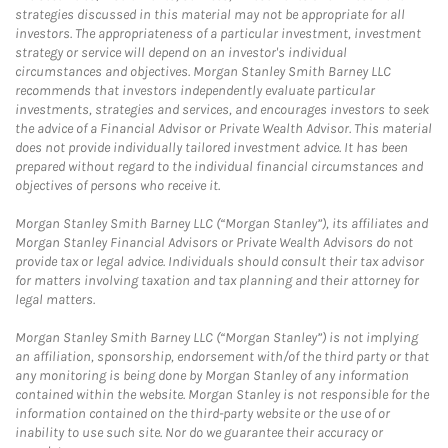
strategies discussed in this material may not be appropriate for all
investors. The appropriateness of a particular investment, investment
strategy or service will depend on an investor's individual
circumstances and objectives. Morgan Stanley Smith Barney LLC
recommends that investors independently evaluate particular
investments, strategies and services, and encourages investors to seek
the advice of a Financial Advisor or Private Wealth Advisor. This material
does not provide individually tailored investment advice. It has been
prepared without regard to the individual financial circumstances and
objectives of persons who receive it.
Morgan Stanley Smith Barney LLC (“Morgan Stanley”), its affiliates and
Morgan Stanley Financial Advisors or Private Wealth Advisors do not
provide tax or legal advice. Individuals should consult their tax advisor
for matters involving taxation and tax planning and their attorney for
legal matters.
Morgan Stanley Smith Barney LLC (“Morgan Stanley”) is not implying
an affiliation, sponsorship, endorsement with/of the third party or that
any monitoring is being done by Morgan Stanley of any information
contained within the website. Morgan Stanley is not responsible for the
information contained on the third-party website or the use of or
inability to use such site. Nor do we guarantee their accuracy or