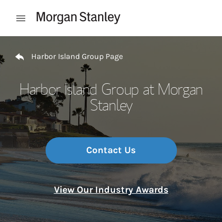
Skip to content
Open mobile menu
Return to Nav
Harbor Island Group Page
Harbor Island Group at Morgan
Stanley
Contact Us
View Our Industry Awards