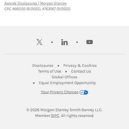
Link Opens in New Tab
Awards Disclosures | Morgan Stanley
CRC 4665150 (8/2025), 4763067 (9/2025)
twitter
linkedin
youtube
Link Opens in New Tab
Link Opens in New
Disclosures
Privacy & Cookies
Link Opens in New Tab
Link Opens in New Ta
Terms of Use
Contact Us
Link Opens in New Tab
Global Offices
Link Opens in New
Equal Employment Opportunity
Your Privacy Choices
© 2026
 Morgan Stanley Smith Barney LLC.
Link Opens in New Tab
Member 
SIPC
. All rights reserved.