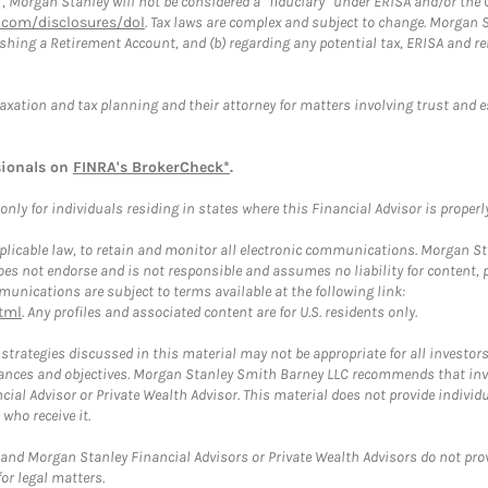
”, Morgan Stanley will not be considered a “fiduciary” under ERISA and/or the
com/disclosures/dol
. Tax laws are complex and subject to change. Morgan St
blishing a Retirement Account, and (b) regarding any potential tax, ERISA and
taxation and tax planning and their attorney for matters involving trust and 
sionals on
FINRA's BrokerCheck*
.
ly for individuals residing in states where this Financial Advisor is properly 
plicable law, to retain and monitor all electronic communications. Morgan Stan
 not endorse and is not responsible and assumes no liability for content, pro
unications are subject to terms available at the following link:
tml
. Any profiles and associated content are for U.S. residents only.
trategies discussed in this material may not be appropriate for all investors
mstances and objectives. Morgan Stanley Smith Barney LLC recommends that inv
cial Advisor or Private Wealth Advisor. This material does not provide individ
who receive it.
and Morgan Stanley Financial Advisors or Private Wealth Advisors do not provid
or legal matters.