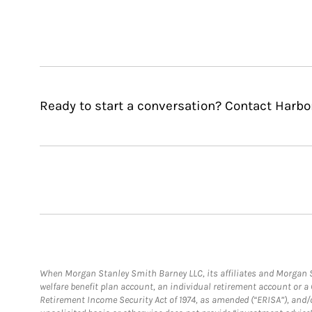
Ready to start a conversation? Contact Harbo
When Morgan Stanley Smith Barney LLC, its affiliates and Morgan St
welfare benefit plan account, an individual retirement account or 
Retirement Income Security Act of 1974, as amended (“ERISA”), and/