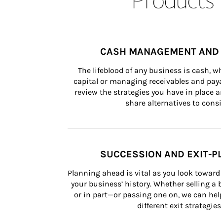
CASH MANAGEMENT AND 
The lifeblood of any business is cash, 
capital or managing receivables and paya
review the strategies you have in place an
share alternatives to consi
SUCCESSION AND EXIT-P
Planning ahead is vital as you look toward 
your business’ history. Whether selling a
or in part—or passing one on, we can help 
different exit strategies