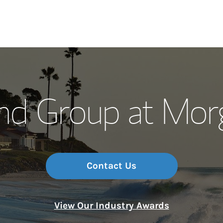
Our Story and S
and Group at Mor
Meet the Team
Wealth Manage
Investment Offi
Contact Us
Thought Leader
View Our Industry Awards