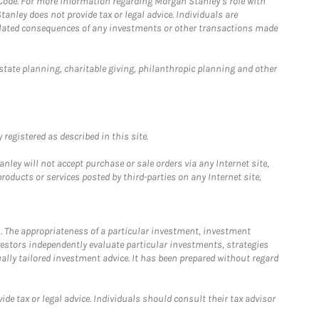
 Code. For more information regarding Morgan Stanley’s role with
anley does not provide tax or legal advice. Individuals are
 related consequences of any investments or other transactions made
estate planning, charitable giving, philanthropic planning and other
registered as described in this site.
ley will not accept purchase or sale orders via any Internet site,
ducts or services posted by third-parties on any Internet site,
. The appropriateness of a particular investment, investment
estors independently evaluate particular investments, strategies
ually tailored investment advice. It has been prepared without regard
e tax or legal advice. Individuals should consult their tax advisor