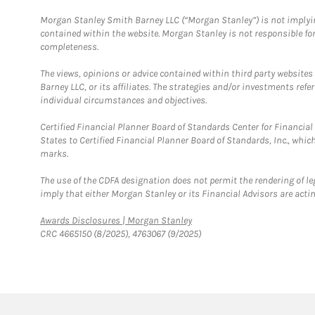
Morgan Stanley Smith Barney LLC (“Morgan Stanley”) is not implyin
contained within the website. Morgan Stanley is not responsible for 
completeness.
The views, opinions or advice contained within third party websites
Barney LLC, or its affiliates. The strategies and/or investments ref
individual circumstances and objectives.
Certified Financial Planner Board of Standards Center for Financi
States to Certified Financial Planner Board of Standards, Inc., whi
marks.
The use of the CDFA designation does not permit the rendering of le
imply that either Morgan Stanley or its Financial Advisors are acting
Link Opens in New Tab
Awards Disclosures | Morgan Stanley
CRC 4665150 (8/2025), 4763067 (9/2025)