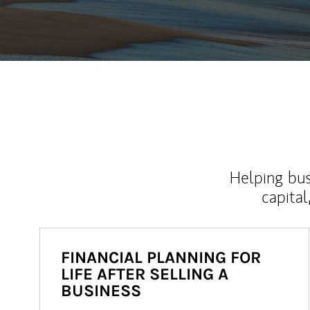
Helping bus
capital
FINANCIAL PLANNING FOR
LIFE AFTER SELLING A
BUSINESS