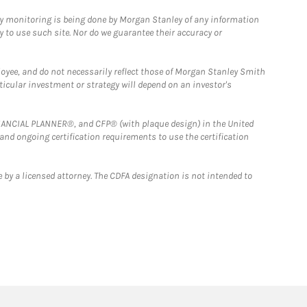
ny monitoring is being done by Morgan Stanley of any information
y to use such site. Nor do we guarantee their accuracy or
loyee, and do not necessarily reflect those of Morgan Stanley Smith
rticular investment or strategy will depend on an investor's
FINANCIAL PLANNER®, and CFP® (with plaque design) in the United
 and ongoing certification requirements to use the certification
 by a licensed attorney. The CDFA designation is not intended to