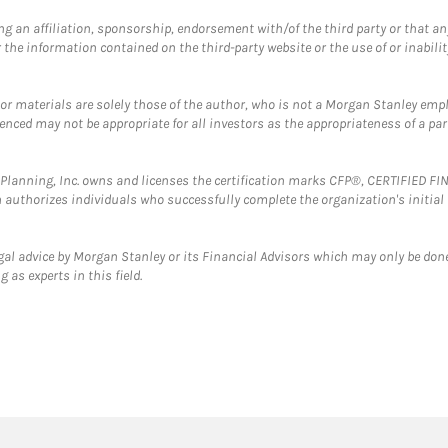
g an affiliation, sponsorship, endorsement with/of the third party or that a
the information contained on the third-party website or the use of or inabilit
 or materials are solely those of the author, who is not a Morgan Stanley emp
erenced may not be appropriate for all investors as the appropriateness of a pa
al Planning, Inc. owns and licenses the certification marks CFP®, CERTIFIED 
ch authorizes individuals who successfully complete the organization's initial
gal advice by Morgan Stanley or its Financial Advisors which may only be done
 as experts in this field.