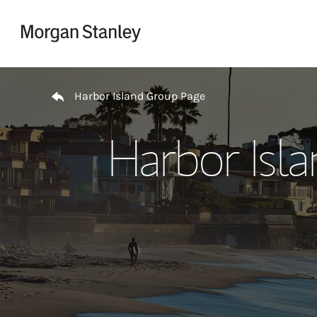
Skip to content
Return to Nav
Harbor Island Group Page
Harbor Isl