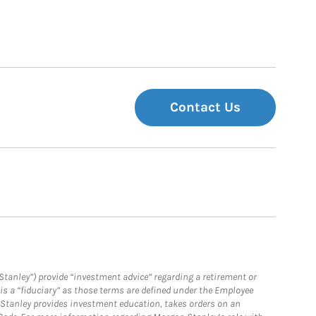
Contact Us
Stanley”) provide “investment advice” regarding a retirement or
is a “fiduciary” as those terms are defined under the Employee
n Stanley provides investment education, takes orders on an