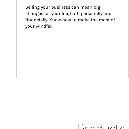
Selling your business can mean big 
changes for your life, both personally and 
financially. Know how to make the most of 
your windfall.
Products 