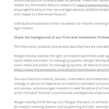
unsolicited basis or otherwise does not provide “investment advice
respect to a Retirement Account, please visit
www.morganstanley.
encouraged to consult their tax and legal advisors (a) before esta
with respect to a Retirement Account.
Individuals should consult their tax advisor for matters involving 
legal matters.
Check the background of our Firm and Investment Profes
The information, products and services described here are intended on
Morgan Stanley reserves the right, to the extent permitted under ap
social media site and/or its messaging systems. Morgan Stanley does
social media site and/or its messaging systems. All electronic comm
https://www.morganstanley.com/disclaimers/mswm-email.h
The securities/instruments, services, investments and investment s
strategy or service will depend on an investor's individual circu
and services, and encourages investors to seek the advice of a Finan
to the individual financial circumstances and objectives of persons 
Morgan Stanley Smith Barney LLC (“Morgan Stanley”), its affiliates 
for matters involving taxation and tax planning and their attorney f