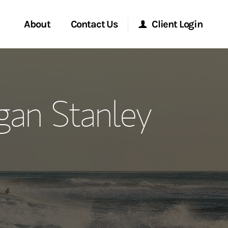
About
Contact Us
Client Login
ervices
Start a Conversation
Morgan Stanley Online
gan Stanley
Location
Morgan Stanley at Work
ment Global
Research Portal
ce
Matrix
ship