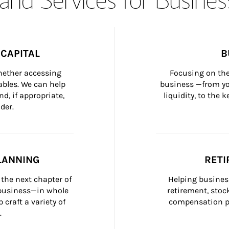
CAPITAL
B
whether accessing 
Focusing on the
bles. We can help 
business —from yo
d, if appropriate, 
liquidity, to the
der.
LANNING
RETI
the next chapter of 
Helping busines
 business—in whole 
retirement, stoc
craft a variety of 
compensation pl
.