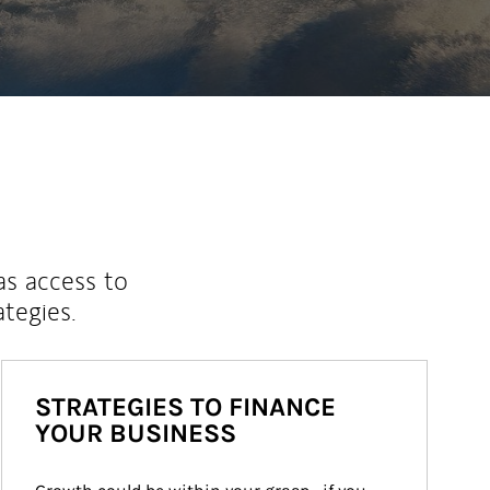
as access to
ategies.
STRATEGIES TO FINANCE
YOUR BUSINESS