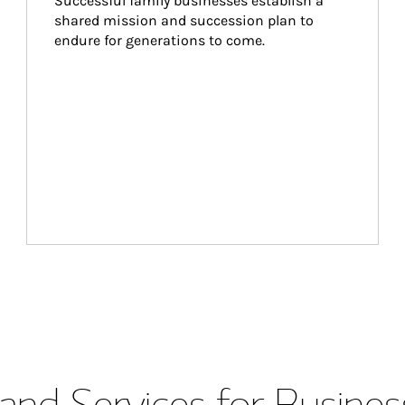
Successful family businesses establish a 
shared mission and succession plan to 
endure for generations to come.
and Services for Busines