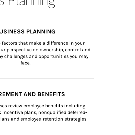
USINESS PLANNING
 factors that make a difference in your 
ur perspective on ownership, control and 
 key challenges and opportunities you may 
face.
REMENT AND BENEFITS
ses review employee benefits including 
k incentive plans, nonqualified deferred-
ans and employee-retention strategies