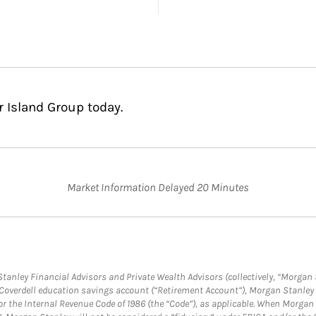
r Island Group today.
Market Information Delayed 20 Minutes
anley Financial Advisors and Private Wealth Advisors (collectively, “Morgan 
a Coverdell education savings account (“Retirement Account”), Morgan Stanley 
or the Internal Revenue Code of 1986 (the “Code”), as applicable. When Morga