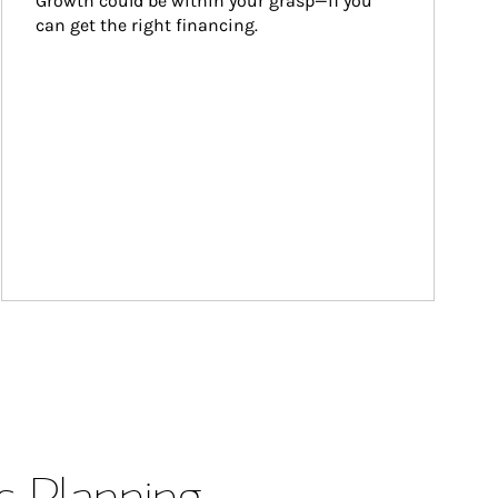
Growth could be within your grasp—if you 
can get the right financing.
s Planning