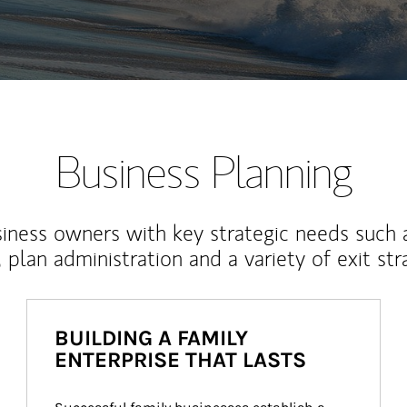
Business Planning
iness owners with key strategic needs such 
, plan administration and a variety of exit str
BUILDING A FAMILY
ENTERPRISE THAT LASTS