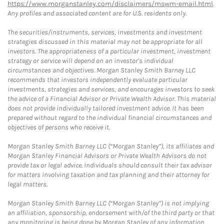
https://www.morganstanley.com/disclaimers/mswm-email.html
.
Any profiles and associated content are for U.S. residents only.
The securities/instruments, services, investments and investment
strategies discussed in this material may not be appropriate for all
investors. The appropriateness of a particular investment, investment
strategy or service will depend on an investor's individual
circumstances and objectives. Morgan Stanley Smith Barney LLC
recommends that investors independently evaluate particular
investments, strategies and services, and encourages investors to seek
the advice of a Financial Advisor or Private Wealth Advisor. This material
does not provide individually tailored investment advice. It has been
prepared without regard to the individual financial circumstances and
objectives of persons who receive it.
Morgan Stanley Smith Barney LLC (“Morgan Stanley”), its affiliates and
Morgan Stanley Financial Advisors or Private Wealth Advisors do not
provide tax or legal advice. Individuals should consult their tax advisor
for matters involving taxation and tax planning and their attorney for
legal matters.
Morgan Stanley Smith Barney LLC (“Morgan Stanley”) is not implying
an affiliation, sponsorship, endorsement with/of the third party or that
any monitoring is being done by Morgan Stanley of any information