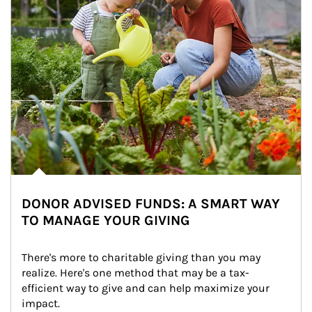
DONOR ADVISED FUNDS: A SMART WAY
TO MANAGE YOUR GIVING
There's more to charitable giving than you may 
realize. Here's one method that may be a tax-
efficient way to give and can help maximize your 
impact.