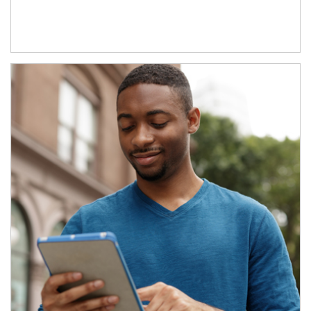
Article Image