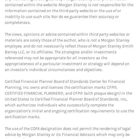
contained within the website. Morgan Stanley is not responsible for the
information contained on the third-party website or the use of or
inability to use such site. Nor do we guarantee their accuracy or
completeness.
The views, opinions or advice contained within third party websites or
materials are solely those of the author, who is not a Morgan Stanley
employee, and do not necessarily reflect those of Morgan Stanley Smith
Barney LLC, or its affiliates. The strategies and/or investments
referenced may not be appropriate for all investors as the
appropriateness of a particular investment or strategy will depend on
an investor's individual circumstances and objectives.
Certified Financial Planner Board of Standards Center for Financial
Planning, Inc. owns and licenses the certification marks CFP®,
CERTIFIED FINANCIAL PLANNER®, and CFP® (with plaque design) in the
United States to Certified Financial Planner Board of Standards, Inc.,
which authorizes individuals who successfully complete the
organization's initial and ongoing certification requirements to use the
certification marks.
The use of the CDFA designation does not permit the rendering of legal
advice by Morgan Stanley or its Financial Advisors which may only be