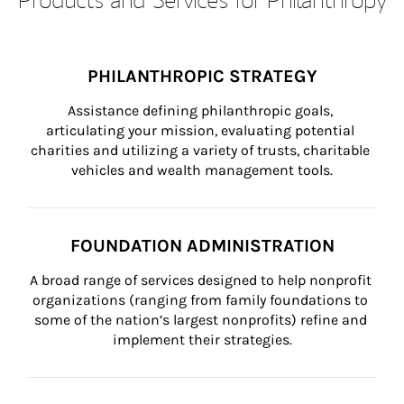
PHILANTHROPIC STRATEGY
Assistance defining philanthropic goals, 
articulating your mission, evaluating potential 
charities and utilizing a variety of trusts, charitable 
vehicles and wealth management tools.
FOUNDATION ADMINISTRATION
A broad range of services designed to help nonprofit 
organizations (ranging from family foundations to 
some of the nation’s largest nonprofits) refine and 
implement their strategies.