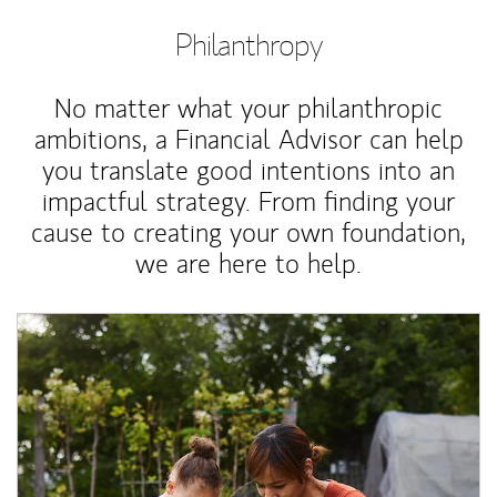
Philanthropy
No matter what your philanthropic
ambitions, a Financial Advisor can help
you translate good intentions into an
impactful strategy. From finding your
cause to creating your own foundation,
we are here to help.
Article Image