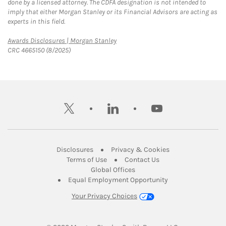
done by a licensed attorney. The CDFA designation is not intended to
imply that either Morgan Stanley or its Financial Advisors are acting as
experts in this field.
Link Opens in New Tab
Awards Disclosures | Morgan Stanley
CRC 4665150 (8/2025)
twitter
linkedin
youtube
Link Opens in New Tab
Link Opens in New
Disclosures
Privacy & Cookies
Link Opens in New Tab
Link Opens in New Ta
Terms of Use
Contact Us
Link Opens in New Tab
Global Offices
Link Opens in New
Equal Employment Opportunity
Your Privacy Choices