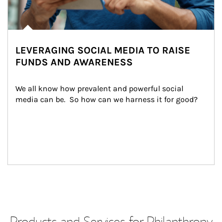
LEVERAGING SOCIAL MEDIA TO RAISE
FUNDS AND AWARENESS
We all know how prevalent and powerful social 
media can be.  So how can we harness it for good?
Products and Services for Philanthropy