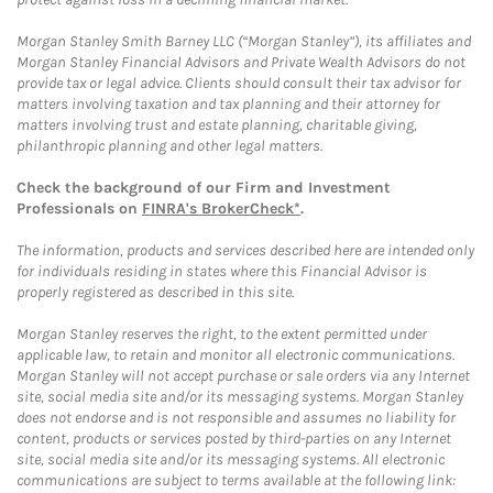
Morgan Stanley Smith Barney LLC (“Morgan Stanley”), its affiliates and
Morgan Stanley Financial Advisors and Private Wealth Advisors do not
provide tax or legal advice. Clients should consult their tax advisor for
matters involving taxation and tax planning and their attorney for
matters involving trust and estate planning, charitable giving,
philanthropic planning and other legal matters.
Check the background of our Firm and Investment
Professionals on
FINRA's BrokerCheck*
.
The information, products and services described here are intended only
for individuals residing in states where this Financial Advisor is
properly registered as described in this site.
Morgan Stanley reserves the right, to the extent permitted under
applicable law, to retain and monitor all electronic communications.
Morgan Stanley will not accept purchase or sale orders via any Internet
site, social media site and/or its messaging systems. Morgan Stanley
does not endorse and is not responsible and assumes no liability for
content, products or services posted by third-parties on any Internet
site, social media site and/or its messaging systems. All electronic
communications are subject to terms available at the following link: