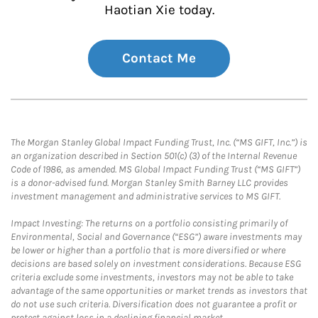
Haotian Xie today.
Contact Me
The Morgan Stanley Global Impact Funding Trust, Inc. (“MS GIFT, Inc.”) is
an organization described in Section 501(c) (3) of the Internal Revenue
Code of 1986, as amended. MS Global Impact Funding Trust (“MS GIFT”)
is a donor-advised fund. Morgan Stanley Smith Barney LLC provides
investment management and administrative services to MS GIFT.
Impact Investing: The returns on a portfolio consisting primarily of
Environmental, Social and Governance (“ESG”) aware investments may
be lower or higher than a portfolio that is more diversified or where
decisions are based solely on investment considerations. Because ESG
criteria exclude some investments, investors may not be able to take
advantage of the same opportunities or market trends as investors that
do not use such criteria. Diversification does not guarantee a profit or
protect against loss in a declining financial market.