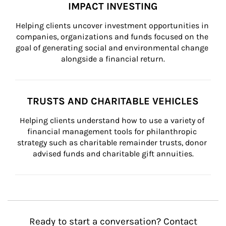
IMPACT INVESTING
Helping clients uncover investment opportunities in 
companies, organizations and funds focused on the 
goal of generating social and environmental change 
alongside a financial return.
TRUSTS AND CHARITABLE VEHICLES
Helping clients understand how to use a variety of 
financial management tools for philanthropic 
strategy such as charitable remainder trusts, donor 
advised funds and charitable gift annuities.
Ready to start a conversation? Contact