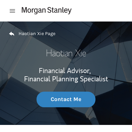
Skip to content
Open mobile menu
Return to Nav
Haotian Xie Page
Haotian Xie
Financial Advisor,
Financial Planning Specialist
Contact Me