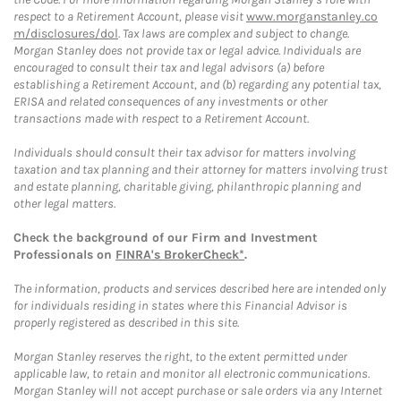
respect to a Retirement Account, please visit
www.morganstanley.co
m/disclosures/dol
. Tax laws are complex and subject to change.
Morgan Stanley does not provide tax or legal advice. Individuals are
encouraged to consult their tax and legal advisors (a) before
establishing a Retirement Account, and (b) regarding any potential tax,
ERISA and related consequences of any investments or other
transactions made with respect to a Retirement Account.
Individuals should consult their tax advisor for matters involving
taxation and tax planning and their attorney for matters involving trust
and estate planning, charitable giving, philanthropic planning and
other legal matters.
Check the background of our Firm and Investment
Professionals on
FINRA's BrokerCheck*
.
The information, products and services described here are intended only
for individuals residing in states where this Financial Advisor is
properly registered as described in this site.
Morgan Stanley reserves the right, to the extent permitted under
applicable law, to retain and monitor all electronic communications.
Morgan Stanley will not accept purchase or sale orders via any Internet