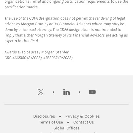
organization's initial and ongoing certification requirements to use the
certification marks.
The use of the CDFA designation does not permit the rendering of legal
advice by Morgan Stanley or its Financial Advisors which may only be
done by a licensed attorney. The CDFA designation is not intended to
imply that either Morgan Stanley or its Financial Advisors are acting as
experts in this field.
Link Opens in New Tab
Awards Disclosures | Morgan Stanley
CRC 4665150 (8/2025), 4763067 (9/2025)
twitter
linkedin
youtube
Link Opens in New Tab
Link Opens in New
Disclosures
Privacy & Cookies
Link Opens in New Tab
Link Opens in New Ta
Terms of Use
Contact Us
Link Opens in New Tab
Global Offices