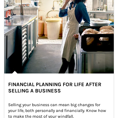
FINANCIAL PLANNING FOR LIFE AFTER
SELLING A BUSINESS
Selling your business can mean big changes for 
your life, both personally and financially. Know how 
to make the most of your windfall.