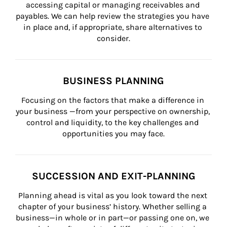
accessing capital or managing receivables and 
payables. We can help review the strategies you have 
in place and, if appropriate, share alternatives to 
consider.
BUSINESS PLANNING
Focusing on the factors that make a difference in 
your business —from your perspective on ownership, 
control and liquidity, to the key challenges and 
opportunities you may face.
SUCCESSION AND EXIT-PLANNING
Planning ahead is vital as you look toward the next 
chapter of your business’ history. Whether selling a 
business—in whole or in part—or passing one on, we 