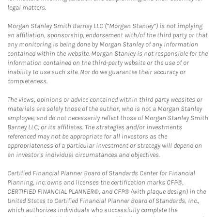
legal matters.
Morgan Stanley Smith Barney LLC (“Morgan Stanley”) is not implying
an affiliation, sponsorship, endorsement with/of the third party or that
any monitoring is being done by Morgan Stanley of any information
contained within the website. Morgan Stanley is not responsible for the
information contained on the third-party website or the use of or
inability to use such site. Nor do we guarantee their accuracy or
completeness.
The views, opinions or advice contained within third party websites or
materials are solely those of the author, who is not a Morgan Stanley
employee, and do not necessarily reflect those of Morgan Stanley Smith
Barney LLC, or its affiliates. The strategies and/or investments
referenced may not be appropriate for all investors as the
appropriateness of a particular investment or strategy will depend on
an investor's individual circumstances and objectives.
Certified Financial Planner Board of Standards Center for Financial
Planning, Inc. owns and licenses the certification marks CFP®,
CERTIFIED FINANCIAL PLANNER®, and CFP® (with plaque design) in the
United States to Certified Financial Planner Board of Standards, Inc.,
which authorizes individuals who successfully complete the