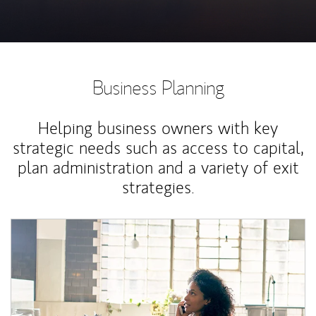
Business Planning
Helping business owners with key
strategic needs such as access to capital,
plan administration and a variety of exit
strategies.
Article Image