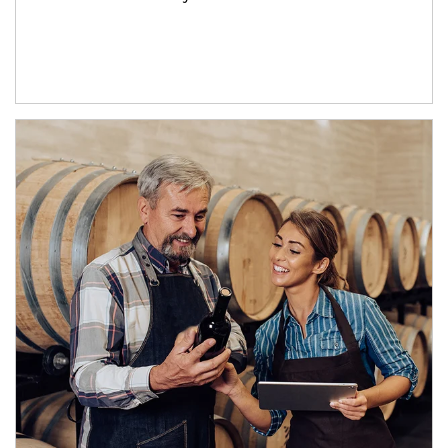
Article Image