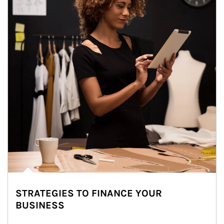
STRATEGIES TO FINANCE YOUR
BUSINESS