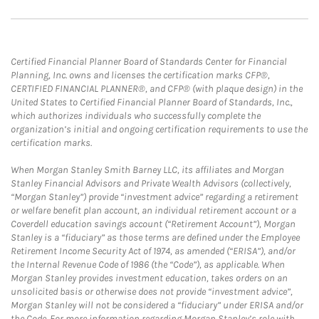
Certified Financial Planner Board of Standards Center for Financial
Planning, Inc. owns and licenses the certification marks CFP®,
CERTIFIED FINANCIAL PLANNER®, and CFP® (with plaque design) in the
United States to Certified Financial Planner Board of Standards, Inc.,
which authorizes individuals who successfully complete the
organization’s initial and ongoing certification requirements to use the
certification marks.
When Morgan Stanley Smith Barney LLC, its affiliates and Morgan
Stanley Financial Advisors and Private Wealth Advisors (collectively,
“Morgan Stanley”) provide “investment advice” regarding a retirement
or welfare benefit plan account, an individual retirement account or a
Coverdell education savings account (“Retirement Account”), Morgan
Stanley is a “fiduciary” as those terms are defined under the Employee
Retirement Income Security Act of 1974, as amended (“ERISA”), and/or
the Internal Revenue Code of 1986 (the “Code”), as applicable. When
Morgan Stanley provides investment education, takes orders on an
unsolicited basis or otherwise does not provide “investment advice”,
Morgan Stanley will not be considered a “fiduciary” under ERISA and/or
the Code. For more information regarding Morgan Stanley’s role with