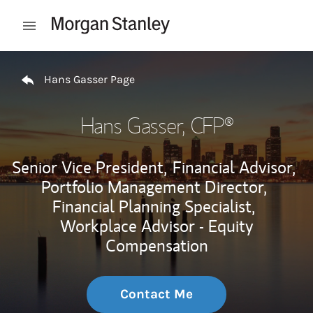
Skip to content
Open mobile menu
Return to Nav
Hans Gasser Page
Hans Gasser
, CFP®
Senior Vice President,
Financial Advisor,
Portfolio Management Director,
Financial Planning Specialist,
Workplace Advisor - Equity
Compensation
Contact Me