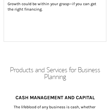
Growth could be within your grasp—if you can get 
the right financing.
Products and Services for Business
Planning
CASH MANAGEMENT AND CAPITAL
The lifeblood of any business is cash, whether 