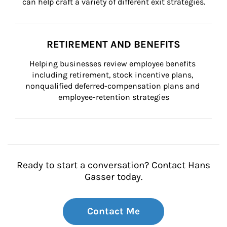
can help craft a variety of different exit strategies.
RETIREMENT AND BENEFITS
Helping businesses review employee benefits 
including retirement, stock incentive plans, 
nonqualified deferred-compensation plans and 
employee-retention strategies
Ready to start a conversation? Contact Hans
Gasser today.
Contact Me