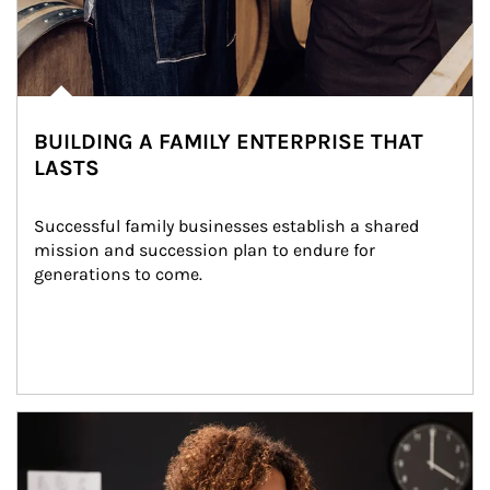
BUILDING A FAMILY ENTERPRISE THAT
LASTS
Successful family businesses establish a shared 
mission and succession plan to endure for 
generations to come.
Article Image