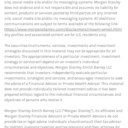
site, social media site and/or its messaging systems. Morgan Stanley
does not endorse and is not responsible and assumes no liability for
content, products or services posted by third-parties on any Internet
site, social media site and/or its messaging systems. All electronic
communications are subject to terms available at the following link:
https://www.morganstanley.com/disclaimers/mswm-email.html
.
Any profiles and associated content are for U.S. residents only.
The securities/instruments, services, investments and investment
strategies discussed in this material may not be appropriate for all
investors. The appropriateness of a particular investment, investment
strategy or service will depend on an investor's individual
circumstances and objectives. Morgan Stanley Smith Barney LLC
recommends that investors independently evaluate particular
investments, strategies and services, and encourages investors to seek
the advice of a Financial Advisor or Private Wealth Advisor. This material
does not provide individually tailored investment advice. It has been
prepared without regard to the individual financial circumstances and
objectives of persons who receive it.
Morgan Stanley Smith Barney LLC (“Morgan Stanley”), its affiliates and
Morgan Stanley Financial Advisors or Private Wealth Advisors do not
provide tax or legal advice. Individuals should consult their tax advisor
for matters involving taxation and tax planning and their attorney for