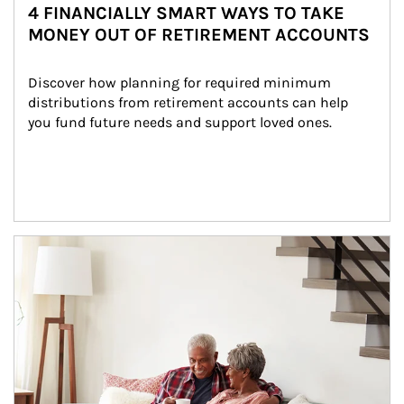
4 FINANCIALLY SMART WAYS TO TAKE
MONEY OUT OF RETIREMENT ACCOUNTS
Discover how planning for required minimum 
distributions from retirement accounts can help 
you fund future needs and support loved ones.
Article Image