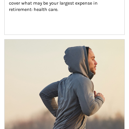
cover what may be your largest expense in 
retirement: health care.
Article Image