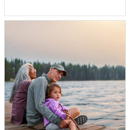
Article Image