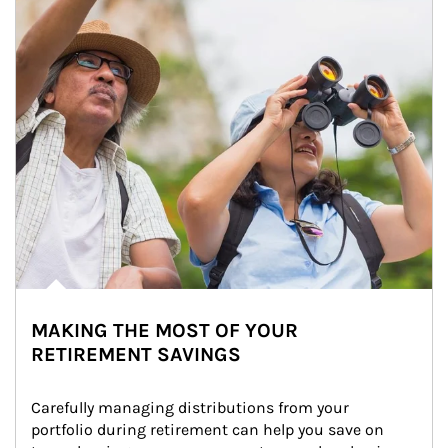
MAKING THE MOST OF YOUR
RETIREMENT SAVINGS
Carefully managing distributions from your 
portfolio during retirement can help you save on 