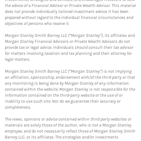
the advice of a Financial Advisor or Private Wealth Advisor. This material
does not provide individually tailored investment advice. It has been
prepared without regard to the individual financial circumstances and
objectives of persons who receive it.
Morgan Stanley Smith Barney LLC (“Morgan Stanley”), its affiliates and
Morgan Stanley Financial Advisors or Private Wealth Advisors do not
provide tax or legal advice. Individuals should consult their tax advisor
for matters involving taxation and tax planning and their attorney for
legal matters.
Morgan Stanley Smith Barney LLC (“Morgan Stanley”) is not implying
an affiliation, sponsorship, endorsement with/of the third party or that
any monitoring is being done by Morgan Stanley of any information
contained within the website. Morgan Stanley is not responsible for the
information contained on the third-party website or the use of or
inability to use such site. Nor do we guarantee their accuracy or
completeness.
The views, opinions or advice contained within third party websites or
materials are solely those of the author, who is not a Morgan Stanley
employee, and do not necessarily reflect those of Morgan Stanley Smith
Barney LLC, or its affiliates. The strategies and/or investments