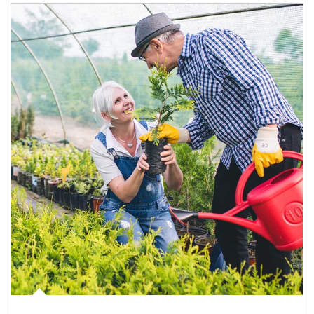
Article Image