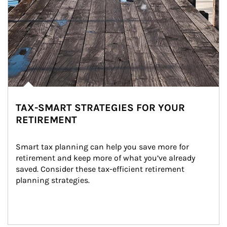
TAX-SMART STRATEGIES FOR YOUR
RETIREMENT
Smart tax planning can help you save more for 
retirement and keep more of what you’ve already 
saved. Consider these tax-efficient retirement 
planning strategies.