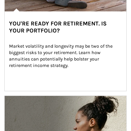
YOU'RE READY FOR RETIREMENT. IS
YOUR PORTFOLIO?
Market volatility and longevity may be two of the 
biggest risks to your retirement. Learn how 
annuities can potentially help bolster your 
retirement income strategy.
Article Image