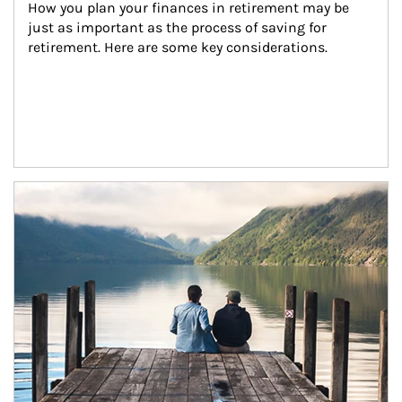
How you plan your finances in retirement may be 
just as important as the process of saving for 
retirement. Here are some key considerations.
Article Image