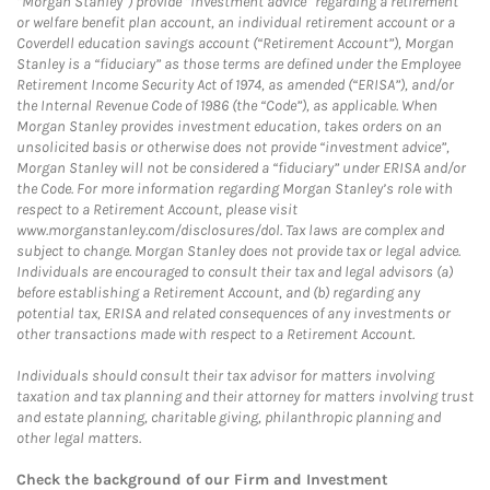
“Morgan Stanley”) provide “investment advice” regarding a retirement
or welfare benefit plan account, an individual retirement account or a
Coverdell education savings account (“Retirement Account”), Morgan
Stanley is a “fiduciary” as those terms are defined under the Employee
Retirement Income Security Act of 1974, as amended (“ERISA”), and/or
the Internal Revenue Code of 1986 (the “Code”), as applicable. When
Morgan Stanley provides investment education, takes orders on an
unsolicited basis or otherwise does not provide “investment advice”,
Morgan Stanley will not be considered a “fiduciary” under ERISA and/or
the Code. For more information regarding Morgan Stanley’s role with
respect to a Retirement Account, please visit
www.morganstanley.com/disclosures/dol. Tax laws are complex and
subject to change. Morgan Stanley does not provide tax or legal advice.
Individuals are encouraged to consult their tax and legal advisors (a)
before establishing a Retirement Account, and (b) regarding any
potential tax, ERISA and related consequences of any investments or
other transactions made with respect to a Retirement Account.
Individuals should consult their tax advisor for matters involving
taxation and tax planning and their attorney for matters involving trust
and estate planning, charitable giving, philanthropic planning and
other legal matters.
Check the background of our Firm and Investment