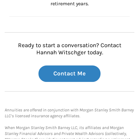
retirement years.
Ready to start a conversation? Contact
Hannah Witschger today.
Contact Me
Annuities are offered in conjunction with Morgan Stanley Smith Barney
LLC’s licensed insurance agency affiliates.
When Morgan Stanley Smith Barney LLC, its affiliates and Morgan
Stanley Financial Advisors and Private Wealth Advisors (collectively,