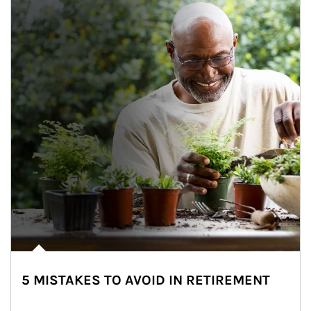
5 MISTAKES TO AVOID IN RETIREMENT