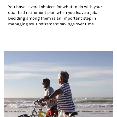
You have several choices for what to do with your 
qualified retirement plan when you leave a job. 
Deciding among them is an important step in 
managing your retirement savings over time.
Article Image