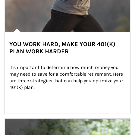
YOU WORK HARD, MAKE YOUR 401(K)
PLAN WORK HARDER
It’s important to determine how much money you 
may need to save for a comfortable retirement. Here 
are three strategies that can help you optimize your 
401(k) plan.
Article Image