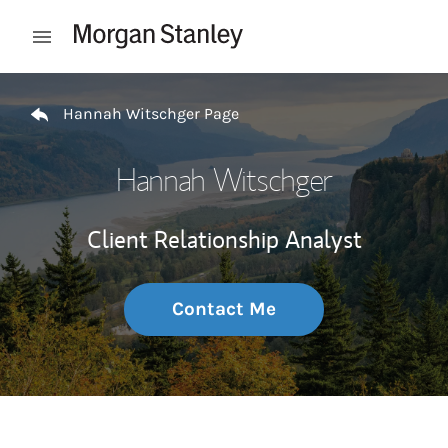
Skip to content
Open mobile menu
Return to Nav
Hannah Witschger Page
Hannah Witschger
Client Relationship Analyst
Contact Me