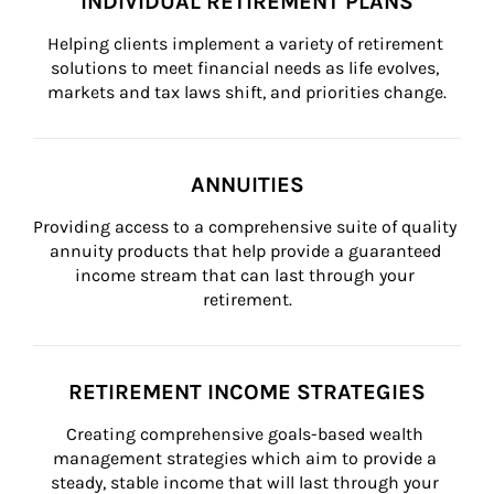
INDIVIDUAL RETIREMENT PLANS
Helping clients implement a variety of retirement 
solutions to meet financial needs as life evolves, 
markets and tax laws shift, and priorities change.
ANNUITIES
Providing access to a comprehensive suite of quality 
annuity products that help provide a guaranteed 
income stream that can last through your 
retirement.
RETIREMENT INCOME STRATEGIES
Creating comprehensive goals-based wealth 
management strategies which aim to provide a 
steady, stable income that will last through your 