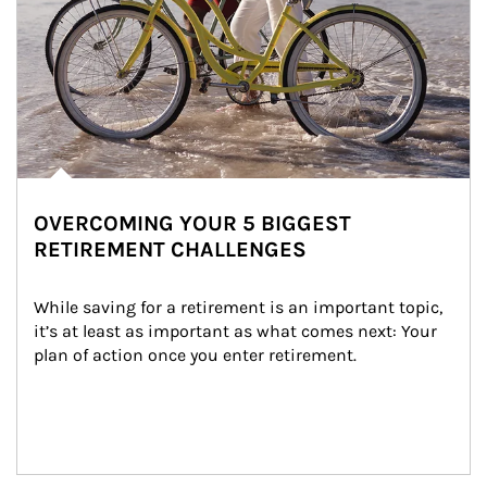
OVERCOMING YOUR 5 BIGGEST
RETIREMENT CHALLENGES
While saving for a retirement is an important topic, 
it’s at least as important as what comes next: Your 
plan of action once you enter retirement.