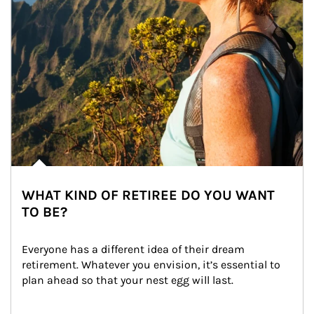
WHAT KIND OF RETIREE DO YOU WANT
TO BE?
Everyone has a different idea of their dream 
retirement. Whatever you envision, it’s essential to 
plan ahead so that your nest egg will last.