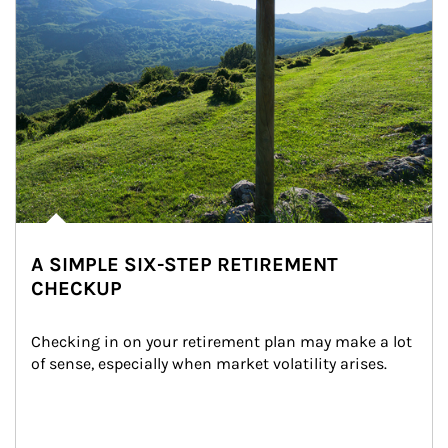
A SIMPLE SIX-STEP RETIREMENT
CHECKUP
Checking in on your retirement plan may make a lot 
of sense, especially when market volatility arises.