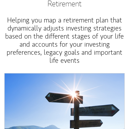
Retirement
Helping you map a retirement plan that
dynamically adjusts investing strategies
based on the different stages of your life
and accounts for your investing
preferences, legacy goals and important
life events
Article Image