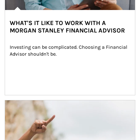
WHAT'S IT LIKE TO WORK WITH A
MORGAN STANLEY FINANCIAL ADVISOR
Investing can be complicated. Choosing a Financial 
Advisor shouldn't be.
Article Image