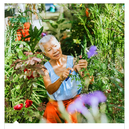
Article Image