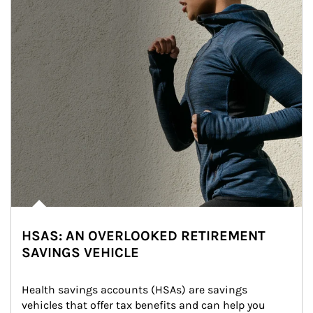
HSAS: AN OVERLOOKED RETIREMENT
SAVINGS VEHICLE
Health savings accounts (HSAs) are savings 
vehicles that offer tax benefits and can help you 