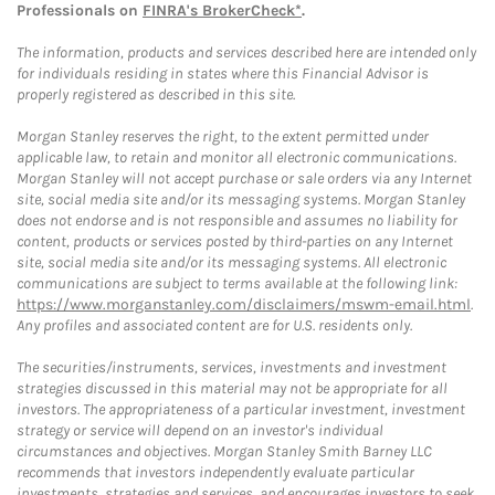
Professionals on
FINRA's BrokerCheck*
.
The information, products and services described here are intended only
for individuals residing in states where this Financial Advisor is
properly registered as described in this site.
Morgan Stanley reserves the right, to the extent permitted under
applicable law, to retain and monitor all electronic communications.
Morgan Stanley will not accept purchase or sale orders via any Internet
site, social media site and/or its messaging systems. Morgan Stanley
does not endorse and is not responsible and assumes no liability for
content, products or services posted by third-parties on any Internet
site, social media site and/or its messaging systems. All electronic
communications are subject to terms available at the following link:
https://www.morganstanley.com/disclaimers/mswm-email.html
.
Any profiles and associated content are for U.S. residents only.
The securities/instruments, services, investments and investment
strategies discussed in this material may not be appropriate for all
investors. The appropriateness of a particular investment, investment
strategy or service will depend on an investor's individual
circumstances and objectives. Morgan Stanley Smith Barney LLC
recommends that investors independently evaluate particular
investments, strategies and services, and encourages investors to seek