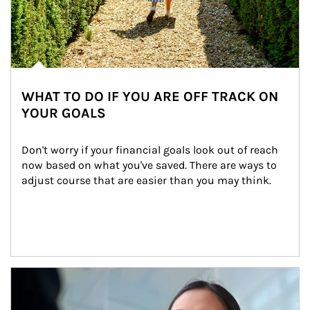
WHAT TO DO IF YOU ARE OFF TRACK ON
YOUR GOALS
Don't worry if your financial goals look out of reach 
now based on what you've saved. There are ways to 
adjust course that are easier than you may think.
Article Image