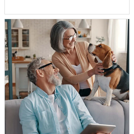
Article Image