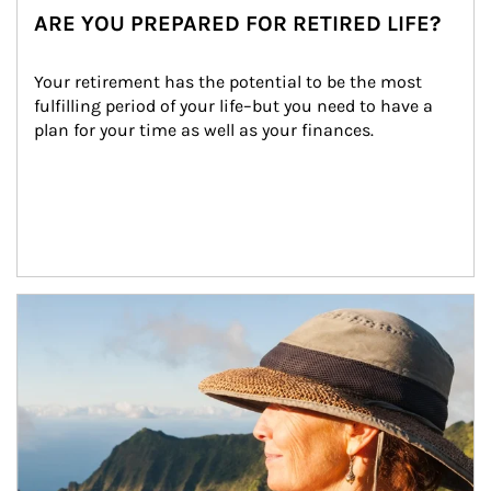
ARE YOU PREPARED FOR RETIRED LIFE?
Your retirement has the potential to be the most 
fulfilling period of your life–but you need to have a 
plan for your time as well as your finances.
Article Image