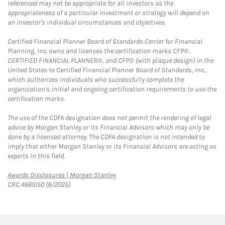
referenced may not be appropriate for all investors as the
appropriateness of a particular investment or strategy will depend on
an investor's individual circumstances and objectives.
Certified Financial Planner Board of Standards Center for Financial
Planning, Inc. owns and licenses the certification marks CFP®,
CERTIFIED FINANCIAL PLANNER®, and CFP® (with plaque design) in the
United States to Certified Financial Planner Board of Standards, Inc.,
which authorizes individuals who successfully complete the
organization's initial and ongoing certification requirements to use the
certification marks.
The use of the CDFA designation does not permit the rendering of legal
advice by Morgan Stanley or its Financial Advisors which may only be
done by a licensed attorney. The CDFA designation is not intended to
imply that either Morgan Stanley or its Financial Advisors are acting as
experts in this field.
Link Opens in New Tab
Awards Disclosures | Morgan Stanley
CRC 4665150 (8/2025)