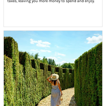
taxes, leaving you more money to spend and enjoy.
Article Image