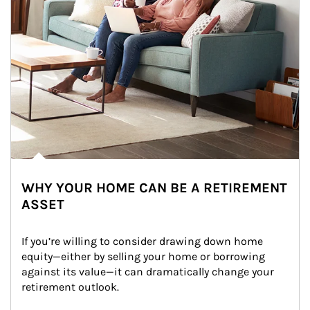
WHY YOUR HOME CAN BE A RETIREMENT
ASSET
If you’re willing to consider drawing down home 
equity—either by selling your home or borrowing 
against its value—it can dramatically change your 
retirement outlook.