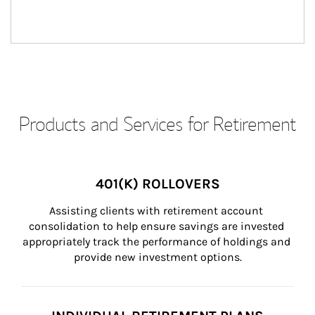
Products and Services for Retirement
401(K) ROLLOVERS
Assisting clients with retirement account 
consolidation to help ensure savings are invested 
appropriately track the performance of holdings and 
provide new investment options.