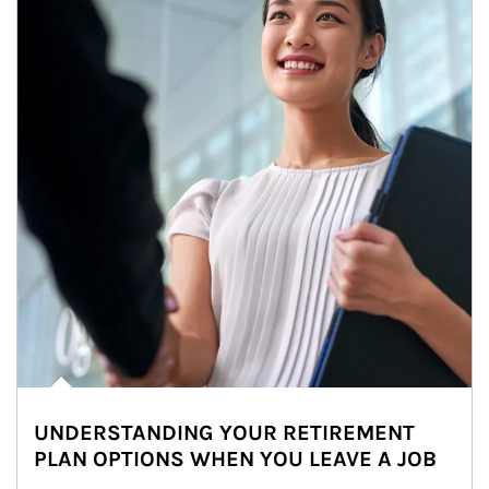
UNDERSTANDING YOUR RETIREMENT
PLAN OPTIONS WHEN YOU LEAVE A JOB