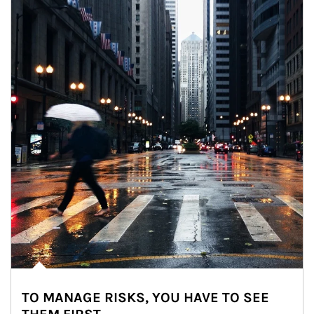
TO MANAGE RISKS, YOU HAVE TO SEE