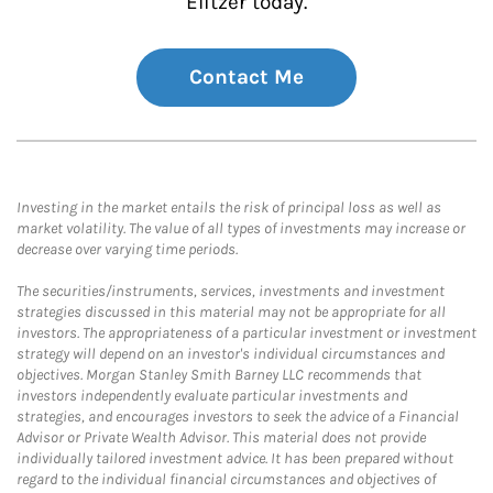
Elitzer today.
Contact Me
Investing in the market entails the risk of principal loss as well as
market volatility. The value of all types of investments may increase or
decrease over varying time periods.
The securities/instruments, services, investments and investment
strategies discussed in this material may not be appropriate for all
investors. The appropriateness of a particular investment or investment
strategy will depend on an investor's individual circumstances and
objectives. Morgan Stanley Smith Barney LLC recommends that
investors independently evaluate particular investments and
strategies, and encourages investors to seek the advice of a Financial
Advisor or Private Wealth Advisor. This material does not provide
individually tailored investment advice. It has been prepared without
regard to the individual financial circumstances and objectives of