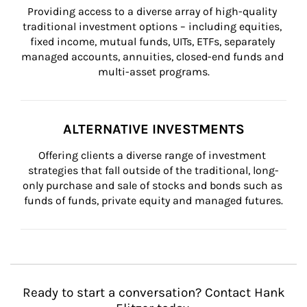
Providing access to a diverse array of high-quality 
traditional investment options – including equities, 
fixed income, mutual funds, UITs, ETFs, separately 
managed accounts, annuities, closed-end funds and 
multi-asset programs.
ALTERNATIVE INVESTMENTS
Offering clients a diverse range of investment 
strategies that fall outside of the traditional, long-
only purchase and sale of stocks and bonds such as 
funds of funds, private equity and managed futures.
Ready to start a conversation? Contact Hank