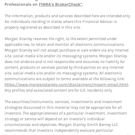
Professionals on
FINRA's BrokerCheck*
.
The information, products and services described here are intended only
for individuals residing in states where this Financial Advisor is
properly registered as described in this site.
Morgan Stanley reserves the right, to the extent permitted under
applicable law, to retain and monitor all electronic communications.
Morgan Stanley will not accept purchase or sale orders via any Internet
site, social media site and/or its messaging systems. Morgan Stanley
does not endorse and is not responsible and assumes no liability for
content, products or services posted by third-parties on any Internet
site, social media site and/or its messaging systems. All electronic
communications are subject to terms available at the following link:
https://www.morganstanley.com/disclaimers/mswm-email.html
.
Any profiles and associated content are for U.S. residents only.
The securities/instruments, services, investments and investment
strategies discussed in this material may not be appropriate for all
investors. The appropriateness of a particular investment, investment
strategy or service will depend on an investor's individual
circumstances and objectives. Morgan Stanley Smith Barney LLC
recommends that investors independently evaluate particular