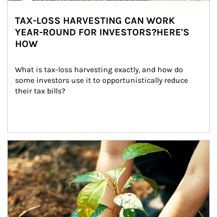
TAX-LOSS HARVESTING CAN WORK
YEAR-ROUND FOR INVESTORS?HERE'S
HOW
What is tax-loss harvesting exactly, and how do 
some investors use it to opportunistically reduce 
their tax bills?
Article Image