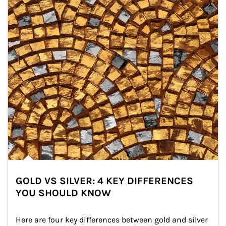
GOLD VS SILVER: 4 KEY DIFFERENCES
YOU SHOULD KNOW
Here are four key differences between gold and silver 