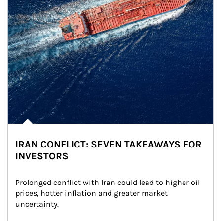
IRAN CONFLICT: SEVEN TAKEAWAYS FOR
INVESTORS
Prolonged conflict with Iran could lead to higher oil 
prices, hotter inflation and greater market 
uncertainty.