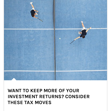
WANT TO KEEP MORE OF YOUR
INVESTMENT RETURNS? CONSIDER
THESE TAX MOVES