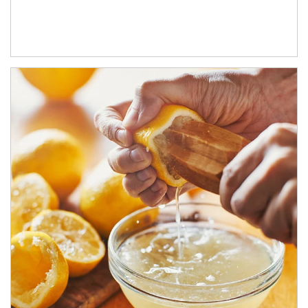
How investors can tap their portfolios in tax-savvy ways.