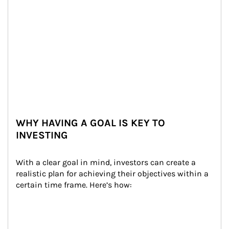
WHY HAVING A GOAL IS KEY TO
INVESTING
With a clear goal in mind, investors can create a 
realistic plan for achieving their objectives within a 
certain time frame. Here’s how: