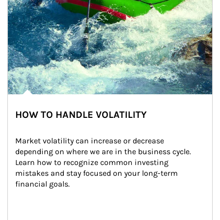
HOW TO HANDLE VOLATILITY
Market volatility can increase or decrease 
depending on where we are in the business cycle. 
Learn how to recognize common investing 
mistakes and stay focused on your long-term 
financial goals.