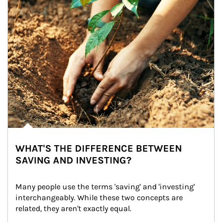
WHAT'S THE DIFFERENCE BETWEEN
SAVING AND INVESTING?
Many people use the terms 'saving' and 'investing' 
interchangeably. While these two concepts are 
related, they aren't exactly equal.