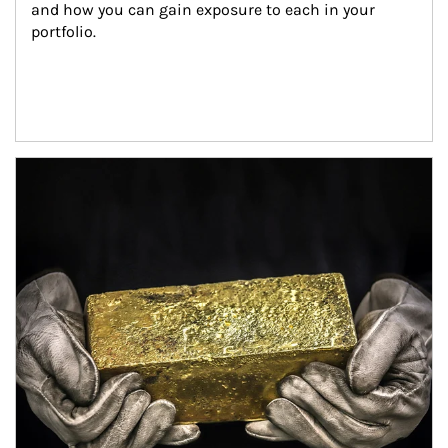
and how you can gain exposure to each in your 
portfolio.
Article Image