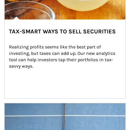
TAX-SMART WAYS TO SELL SECURITIES
Realizing profits seems like the best part of 
investing, but taxes can add up. Our new analytics 
tool can help investors tap their portfolios in tax-
savvy ways.
Article Image