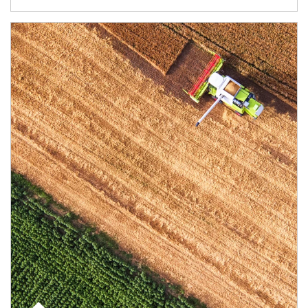
Article Image