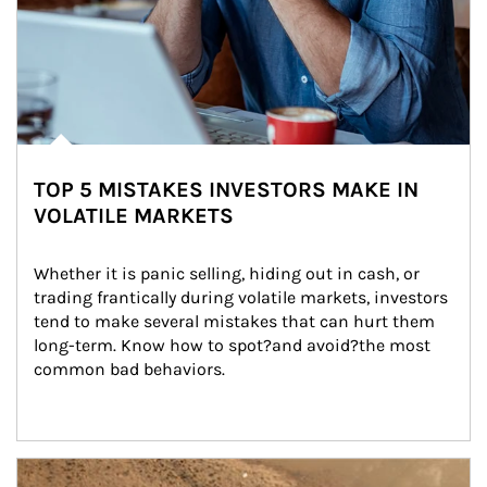
TOP 5 MISTAKES INVESTORS MAKE IN
VOLATILE MARKETS
Whether it is panic selling, hiding out in cash, or 
trading frantically during volatile markets, investors 
tend to make several mistakes that can hurt them 
long-term. Know how to spot?and avoid?the most 
common bad behaviors.
Article Image