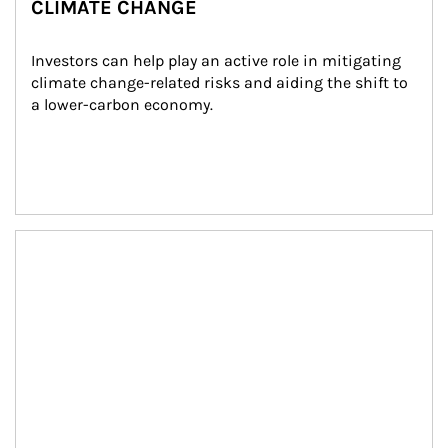
CLIMATE CHANGE
Investors can help play an active role in mitigating 
climate change-related risks and aiding the shift to 
a lower-carbon economy.
Article Image