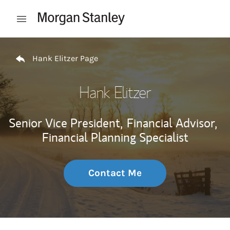
Skip to content
Open mobile menu
Return to Nav
Hank Elitzer Page
Hank Elitzer
Senior Vice President,
Financial Advisor,
Financial Planning Specialist
Contact Me