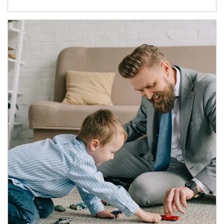
Article Image