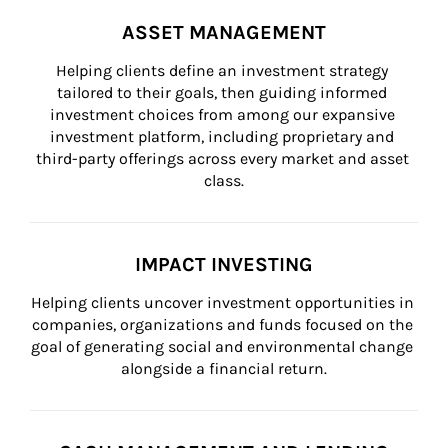
ASSET MANAGEMENT
Helping clients define an investment strategy 
tailored to their goals, then guiding informed 
investment choices from among our expansive 
investment platform, including proprietary and 
third-party offerings across every market and asset 
class.
IMPACT INVESTING
Helping clients uncover investment opportunities in 
companies, organizations and funds focused on the 
goal of generating social and environmental change 
alongside a financial return.