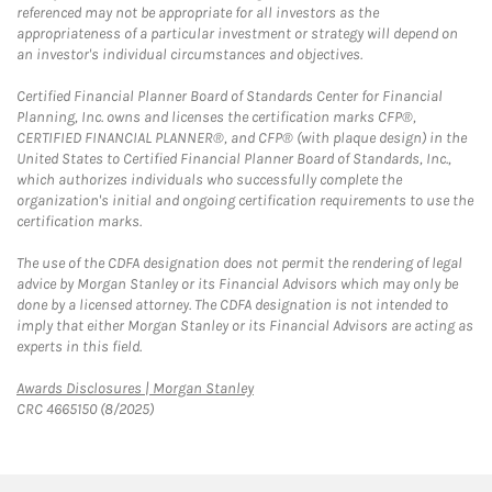
referenced may not be appropriate for all investors as the
appropriateness of a particular investment or strategy will depend on
an investor's individual circumstances and objectives.
Certified Financial Planner Board of Standards Center for Financial
Planning, Inc. owns and licenses the certification marks CFP®,
CERTIFIED FINANCIAL PLANNER®, and CFP® (with plaque design) in the
United States to Certified Financial Planner Board of Standards, Inc.,
which authorizes individuals who successfully complete the
organization's initial and ongoing certification requirements to use the
certification marks.
The use of the CDFA designation does not permit the rendering of legal
advice by Morgan Stanley or its Financial Advisors which may only be
done by a licensed attorney. The CDFA designation is not intended to
imply that either Morgan Stanley or its Financial Advisors are acting as
experts in this field.
Link Opens in New Tab
Awards Disclosures | Morgan Stanley
CRC 4665150 (8/2025)