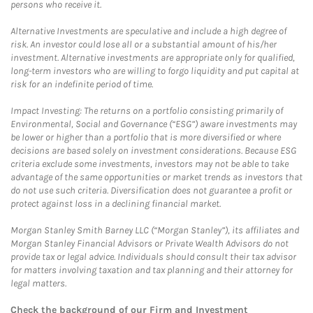
persons who receive it.
Alternative Investments are speculative and include a high degree of
risk. An investor could lose all or a substantial amount of his/her
investment. Alternative investments are appropriate only for qualified,
long-term investors who are willing to forgo liquidity and put capital at
risk for an indefinite period of time.
Impact Investing: The returns on a portfolio consisting primarily of
Environmental, Social and Governance (“ESG”) aware investments may
be lower or higher than a portfolio that is more diversified or where
decisions are based solely on investment considerations. Because ESG
criteria exclude some investments, investors may not be able to take
advantage of the same opportunities or market trends as investors that
do not use such criteria. Diversification does not guarantee a profit or
protect against loss in a declining financial market.
Morgan Stanley Smith Barney LLC (“Morgan Stanley”), its affiliates and
Morgan Stanley Financial Advisors or Private Wealth Advisors do not
provide tax or legal advice. Individuals should consult their tax advisor
for matters involving taxation and tax planning and their attorney for
legal matters.
Check the background of our Firm and Investment