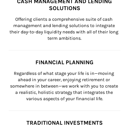
CASH MANAGEMENT AND LENDING
SOLUTIONS
Offering clients a comprehensive suite of cash 
management and lending solutions to integrate 
their day-to-day liquidity needs with all of their long 
term ambitions.
FINANCIAL PLANNING
Regardless of what stage your life is in—moving 
ahead in your career, enjoying retirement or 
somewhere in between—we work with you to create 
a realistic, holistic strategy that integrates the 
various aspects of your financial life.
TRADITIONAL INVESTMENTS