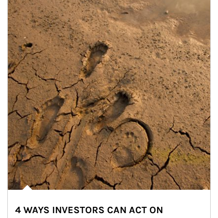
4 WAYS INVESTORS CAN ACT ON