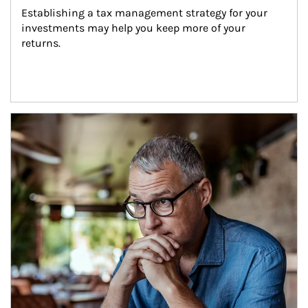
Establishing a tax management strategy for your 
investments may help you keep more of your 
returns.
Article Image