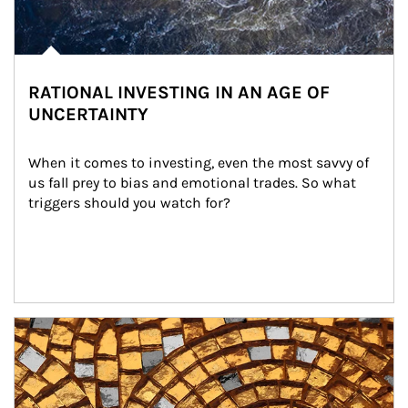
RATIONAL INVESTING IN AN AGE OF
UNCERTAINTY
When it comes to investing, even the most savvy of 
us fall prey to bias and emotional trades. So what 
triggers should you watch for?
Article Image