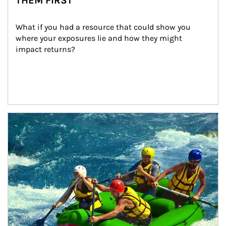
THEM FIRST
What if you had a resource that could show you 
where your exposures lie and how they might 
impact returns?
Article Image