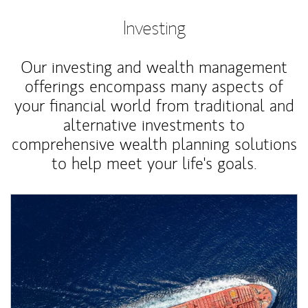
Investing
Our investing and wealth management
offerings encompass many aspects of
your financial world from traditional and
alternative investments to
comprehensive wealth planning solutions
to help meet your life's goals.
Article Image