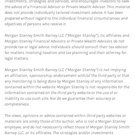
investments, strategies and services, and encourages investors to seek
the advice of a Financial Advisor or Private Wealth Advisor. This material
does not provide individually tailored investment advice. It has been
prepared without regard to the individual financial circumstances and
objectives of persons who receive it.
Morgan Stanley Smith Barney LLC (“Morgan Stanley”), its affiliates and
Morgan Stanley Financial Advisors or Private Wealth Advisors do not
provide tax or legal advice. Individuals should consult their tax advisor
for matters involving taxation and tax planning and their attorney for
legal matters.
Morgan Stanley Smith Barney LLC (“Morgan Stanley”) is not implying
an affiliation, sponsorship, endorsement with/of the third party or that
any monitoring is being done by Morgan Stanley of any information
contained within the website. Morgan Stanley is not responsible for the
information contained on the third-party website or the use of or
inability to use such site. Nor do we guarantee their accuracy or
completeness.
The views, opinions or advice contained within third party websites or
materials are solely those of the author, who is not a Morgan Stanley
employee, and do not necessarily reflect those of Morgan Stanley Smith
Barney LLC, or its affiliates. The strategies and/or investments