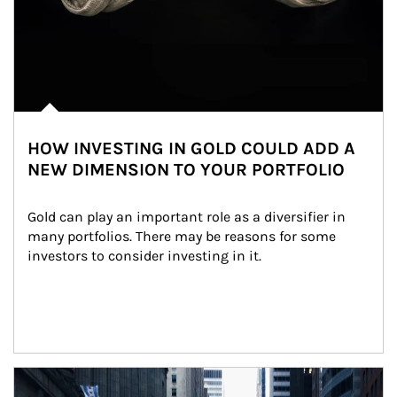
HOW INVESTING IN GOLD COULD ADD A
NEW DIMENSION TO YOUR PORTFOLIO
Gold can play an important role as a diversifier in 
many portfolios. There may be reasons for some 
investors to consider investing in it.
Article Image