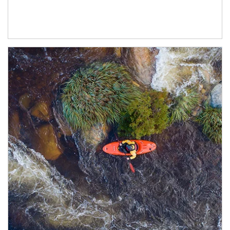
Article Image