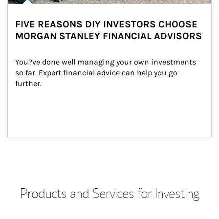
FIVE REASONS DIY INVESTORS CHOOSE
MORGAN STANLEY FINANCIAL ADVISORS
You?ve done well managing your own investments 
so far. Expert financial advice can help you go 
further.
Products and Services for Investing