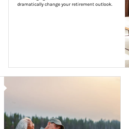
dramatically change your retirement outlook.
Article Image