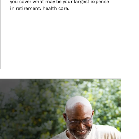
you cover what may be your largest expense 
in retirement: health care.
ticle Image