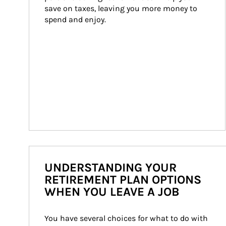
save on taxes, leaving you more money to 
spend and enjoy.
UNDERSTANDING YOUR
RETIREMENT PLAN OPTIONS
WHEN YOU LEAVE A JOB
You have several choices for what to do with 