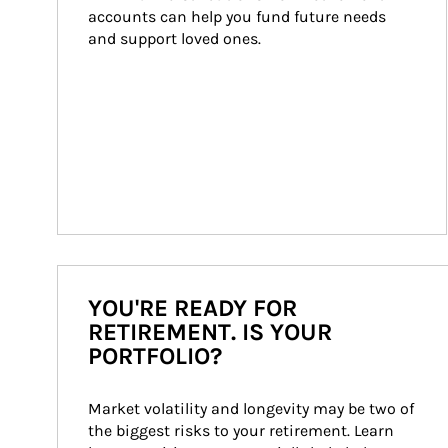
accounts can help you fund future needs 
and support loved ones.
YOU'RE READY FOR
RETIREMENT. IS YOUR
PORTFOLIO?
Market volatility and longevity may be two of 
the biggest risks to your retirement. Learn 