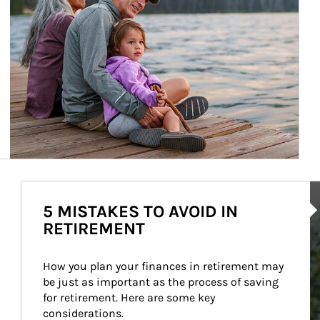
Ar
5 MISTAKES TO AVOID IN
RETIREMENT
How you plan your finances in retirement may 
be just as important as the process of saving 
for retirement. Here are some key 
considerations.