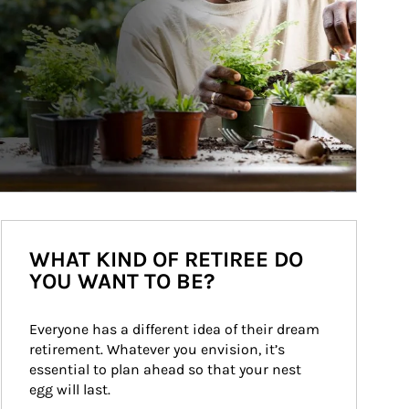
WHAT KIND OF RETIREE DO
YOU WANT TO BE?
Everyone has a different idea of their dream 
retirement. Whatever you envision, it’s 
essential to plan ahead so that your nest 
egg will last.