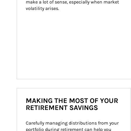
make a lot of sense, especially when market 
volatility arises.
MAKING THE MOST OF YOUR
RETIREMENT SAVINGS
Carefully managing distributions from your 
portfolio during retirement can help you 