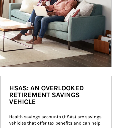
HSAS: AN OVERLOOKED
RETIREMENT SAVINGS
VEHICLE
Health savings accounts (HSAs) are savings 
vehicles that offer tax benefits and can help 