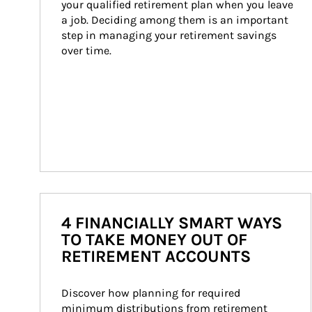
your qualified retirement plan when you leave 
a job. Deciding among them is an important 
step in managing your retirement savings 
over time.
4 FINANCIALLY SMART WAYS
TO TAKE MONEY OUT OF
RETIREMENT ACCOUNTS
Discover how planning for required 
minimum distributions from retirement 