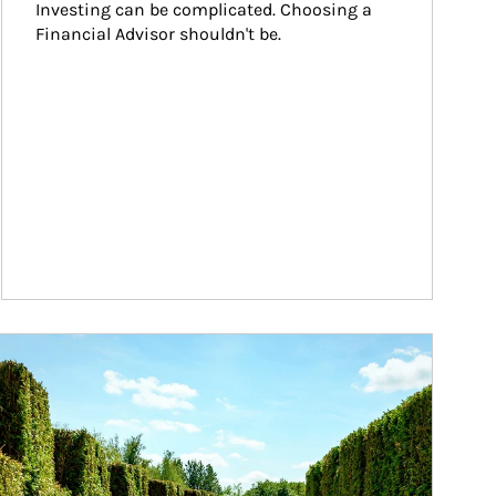
Investing can be complicated. Choosing a 
Financial Advisor shouldn't be.
ticle Image