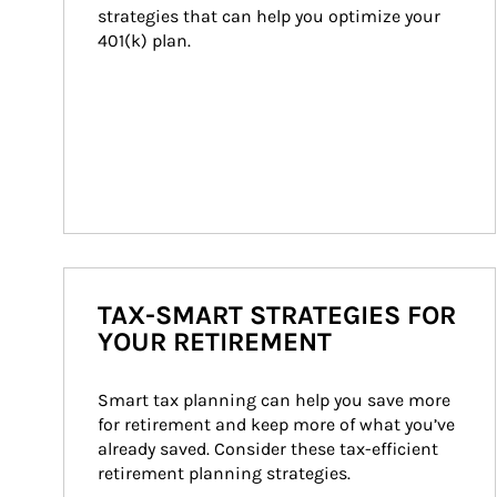
strategies that can help you optimize your 
401(k) plan.
TAX-SMART STRATEGIES FOR
YOUR RETIREMENT
Smart tax planning can help you save more 
for retirement and keep more of what you’ve 
already saved. Consider these tax-efficient 
retirement planning strategies.