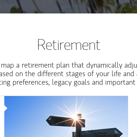
Retirement
map a retirement plan that dynamically adju
ased on the different stages of your life and
ting preferences, legacy goals and important 
Article Image