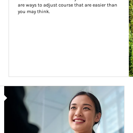
are ways to adjust course that are easier than 
you may think.
Article Image