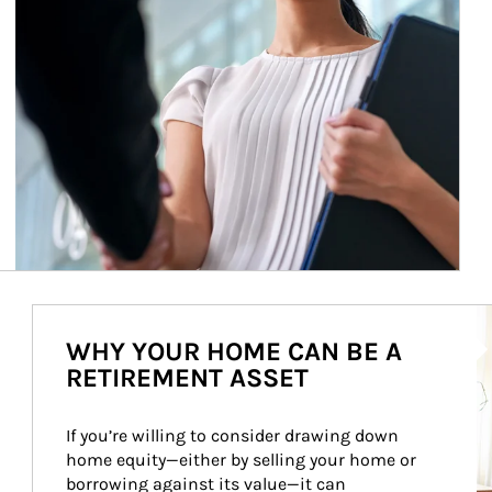
Ar
WHY YOUR HOME CAN BE A
RETIREMENT ASSET
If you’re willing to consider drawing down 
home equity—either by selling your home or 
borrowing against its value—it can 