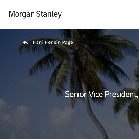
Skip to content
Return to Nav
Hani Henein Page
Senior Vice Presiden