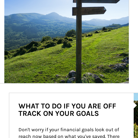
Ar
WHAT TO DO IF YOU ARE OFF
TRACK ON YOUR GOALS
Don't worry if your financial goals look out of 
reach now based on what you've saved. There 