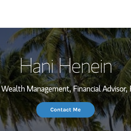
My Story and Se
Hani Henein
Wealth Managem
Investment Offi
t, Wealth Management,
Financial Advisor,
Thought Leader
Contact Me