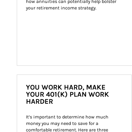
how annuities can potentially help bolster 
your retirement income strategy.
YOU WORK HARD, MAKE
YOUR 401(K) PLAN WORK
HARDER
It’s important to determine how much 
money you may need to save for a 
comfortable retirement. Here are three 