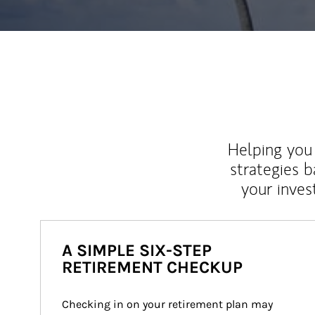
Helping you 
strategies b
your inves
A SIMPLE SIX-STEP
RETIREMENT CHECKUP
Checking in on your retirement plan may 