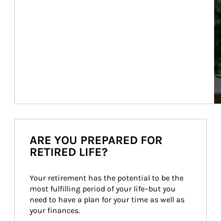
ARE YOU PREPARED FOR
RETIRED LIFE?
Your retirement has the potential to be the 
most fulfilling period of your life–but you 
need to have a plan for your time as well as 
your finances.