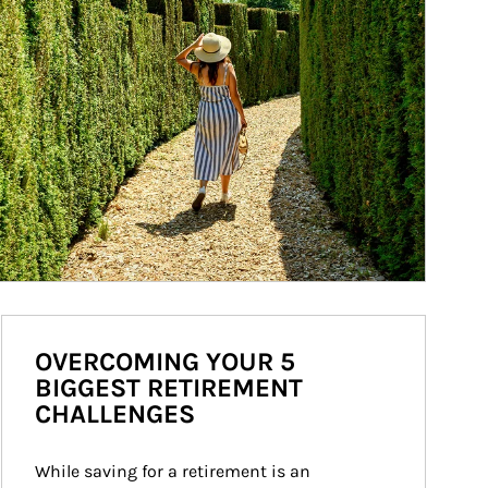
OVERCOMING YOUR 5
BIGGEST RETIREMENT
CHALLENGES
While saving for a retirement is an 