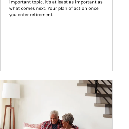
important topic, it’s at least as important as 
what comes next: Your plan of action once 
you enter retirement.
ticle Image