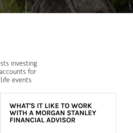
sts investing
 accounts for
life events
WHAT'S IT LIKE TO WORK
WITH A MORGAN STANLEY
FINANCIAL ADVISOR