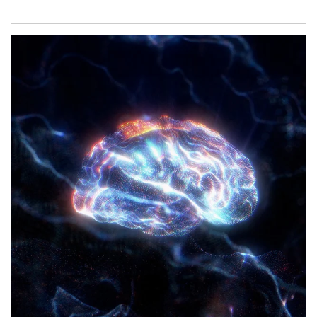
Article Image