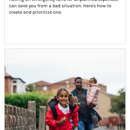
can save you from a bad situation. Here's how to 
create and prioritize one.
Article Image