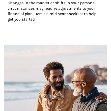
Changes in the market or shifts in your personal 
circumstances may require adjustments to your 
financial plan. Here’s a mid-year checklist to help 
get you started.
Article Image