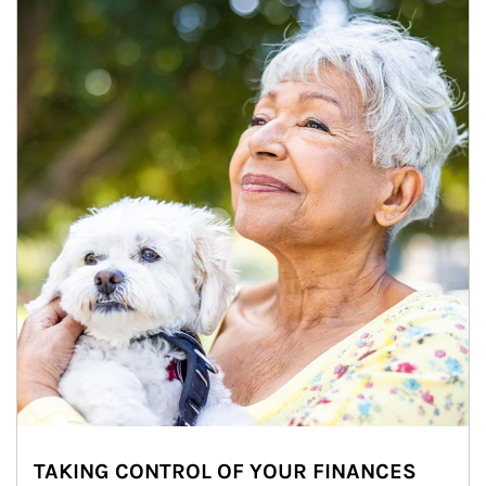
TAKING CONTROL OF YOUR FINANCES