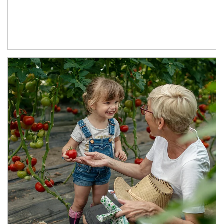
Article Image