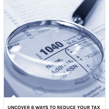
UNCOVER 6 WAYS TO REDUCE YOUR TAX