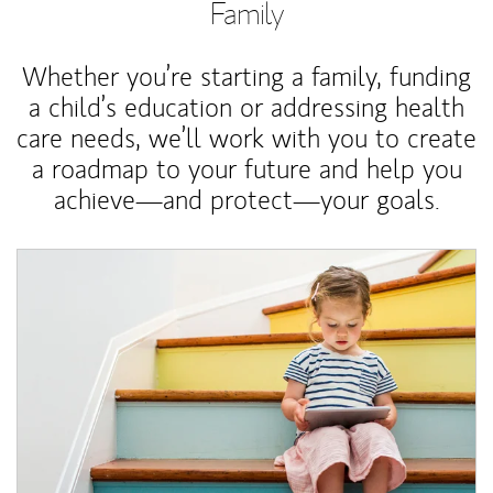
Family
Whether you’re starting a family, funding
a child’s education or addressing health
care needs, we’ll work with you to create
a roadmap to your future and help you
achieve—and protect—your goals.
Article Image