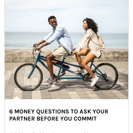
6 MONEY QUESTIONS TO ASK YOUR
PARTNER BEFORE YOU COMMIT