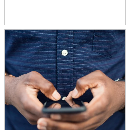
Article Image