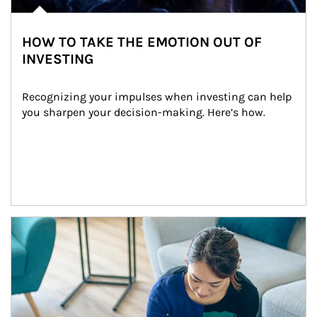
HOW TO TAKE THE EMOTION OUT OF
INVESTING
Recognizing your impulses when investing can help 
you sharpen your decision-making. Here’s how.
Article Image