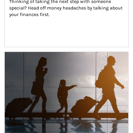
Thinking of taking the next step with someone 
special? Head off money headaches by talking about 
your finances first.
Article Image