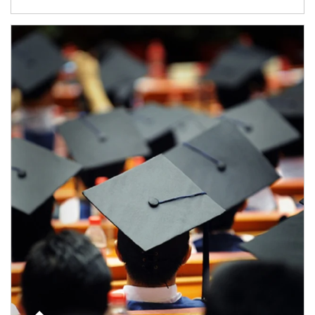
Article Image