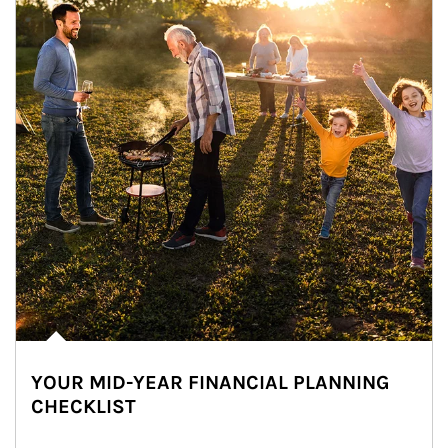
YOUR MID-YEAR FINANCIAL PLANNING
CHECKLIST