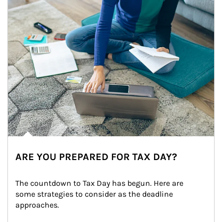
ARE YOU PREPARED FOR TAX DAY?
The countdown to Tax Day has begun. Here are 
some strategies to consider as the deadline 
approaches.