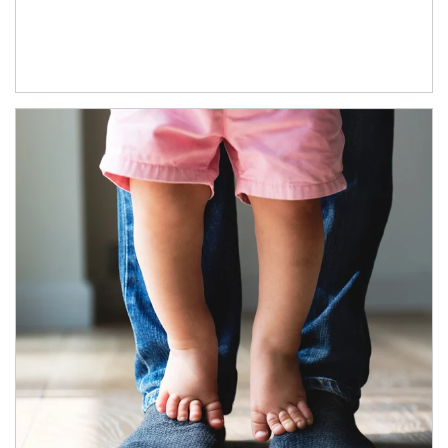
Article Image