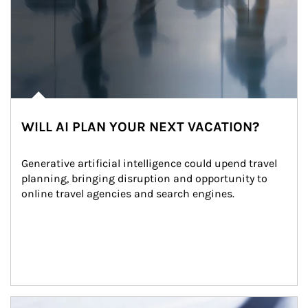
WILL AI PLAN YOUR NEXT VACATION?
Generative artificial intelligence could upend travel 
planning, bringing disruption and opportunity to 
online travel agencies and search engines.
Article Image