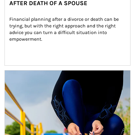
AFTER DEATH OF A SPOUSE
Financial planning after a divorce or death can be 
trying, but with the right approach and the right 
advice you can turn a difficult situation into 
empowerment.
Article Image