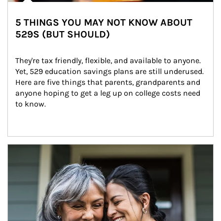
5 THINGS YOU MAY NOT KNOW ABOUT
529S (BUT SHOULD)
They're tax friendly, flexible, and available to anyone. 
Yet, 529 education savings plans are still underused. 
Here are five things that parents, grandparents and 
anyone hoping to get a leg up on college costs need 
to know.
Article Image