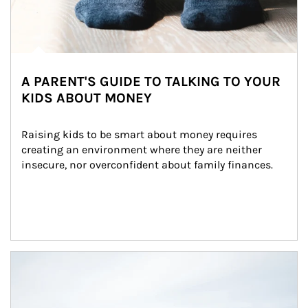
A PARENT'S GUIDE TO TALKING TO YOUR
KIDS ABOUT MONEY
Raising kids to be smart about money requires 
creating an environment where they are neither 
insecure, nor overconfident about family finances.
Article Image