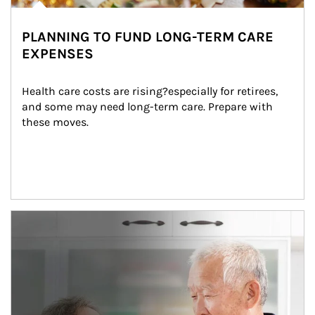
PLANNING TO FUND LONG-TERM CARE
EXPENSES
Health care costs are rising?especially for retirees, 
and some may need long-term care. Prepare with 
these moves.
man and women in kitchen eating