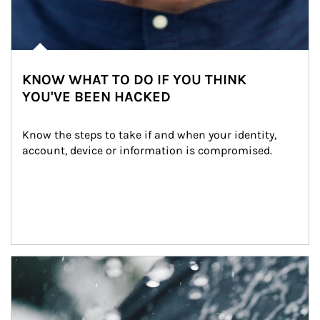
KNOW WHAT TO DO IF YOU THINK
YOU'VE BEEN HACKED
Know the steps to take if and when your identity, 
account, device or information is compromised.
Article Image