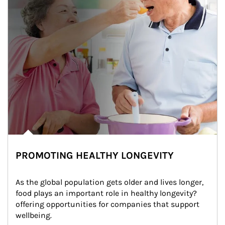
PROMOTING HEALTHY LONGEVITY
As the global population gets older and lives longer, 
food plays an important role in healthy longevity?
offering opportunities for companies that support 
wellbeing.