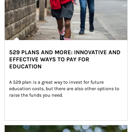
529 PLANS AND MORE: INNOVATIVE AND
EFFECTIVE WAYS TO PAY FOR
EDUCATION
A 529 plan is a great way to invest for future 
education costs, but there are also other options to 
raise the funds you need.
Article Image