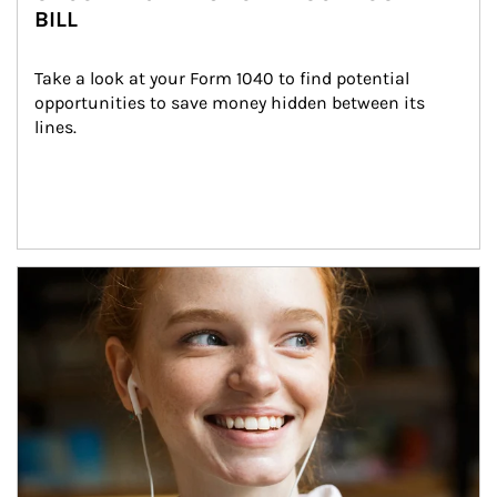
BILL
Take a look at your Form 1040 to find potential 
opportunities to save money hidden between its 
lines.
Article Image