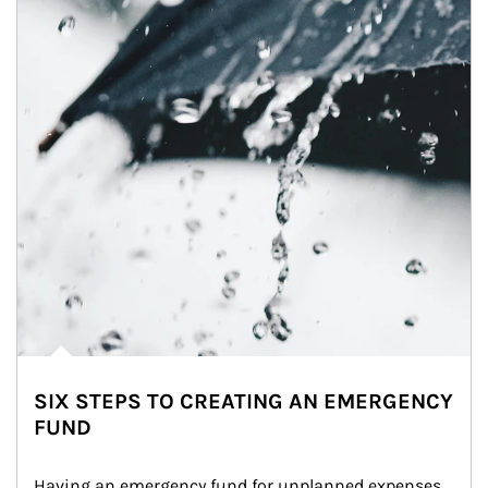
SIX STEPS TO CREATING AN EMERGENCY
FUND
Having an emergency fund for unplanned expenses 