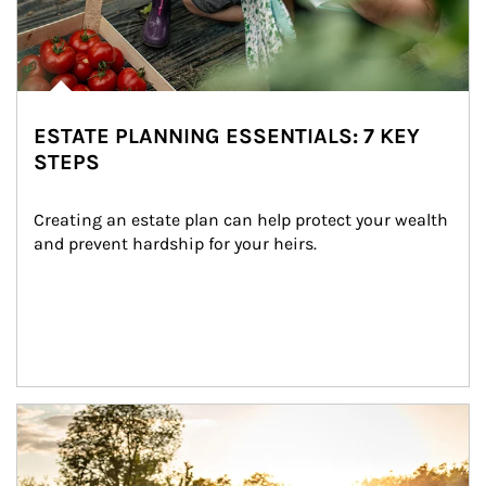
ESTATE PLANNING ESSENTIALS: 7 KEY
STEPS
Creating an estate plan can help protect your wealth 
and prevent hardship for your heirs.
Article Image