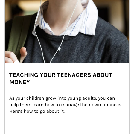
TEACHING YOUR TEENAGERS ABOUT
MONEY
As your children grow into young adults, you can 
help them learn how to manage their own finances. 
Here’s how to go about it.