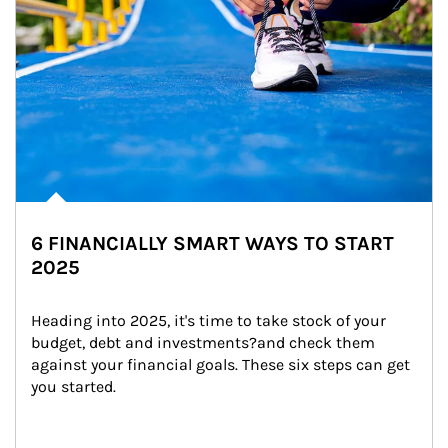
6 FINANCIALLY SMART WAYS TO START
2025
Heading into 2025, it's time to take stock of your 
budget, debt and investments?and check them 
against your financial goals. These six steps can get 
you started.