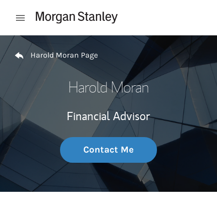
Skip to content
Open mobile menu
Return to Nav
Harold Moran Page
Harold Moran
Financial Advisor
Contact Me