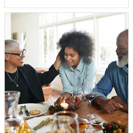
Article Image