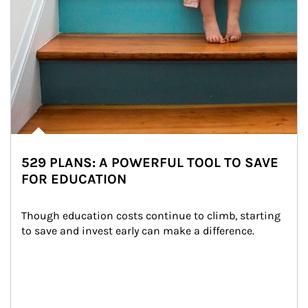
529 PLANS: A POWERFUL TOOL TO SAVE
FOR EDUCATION
Though education costs continue to climb, starting 
to save and invest early can make a difference.