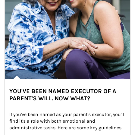
YOU'VE BEEN NAMED EXECUTOR OF A
PARENT'S WILL. NOW WHAT?
If you've been named as your parent's executor, you'll 
find it's a role with both emotional and 
administrative tasks. Here are some key guidelines.