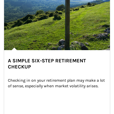
A SIMPLE SIX-STEP RETIREMENT
CHECKUP
Checking in on your retirement plan may make a lot 
of sense, especially when market volatility arises.