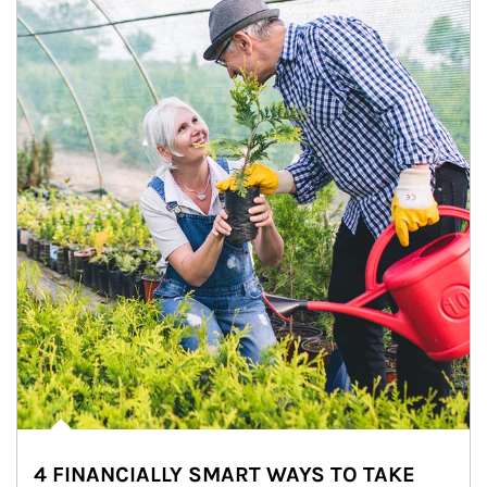
4 FINANCIALLY SMART WAYS TO TAKE