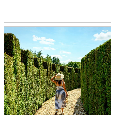
Article Image