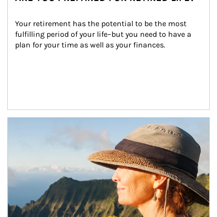
Your retirement has the potential to be the most 
fulfilling period of your life–but you need to have a 
plan for your time as well as your finances.
Article Image