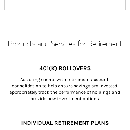
Products and Services for Retirement
401(K) ROLLOVERS
Assisting clients with retirement account 
consolidation to help ensure savings are invested 
appropriately track the performance of holdings and 
provide new investment options.
INDIVIDUAL RETIREMENT PLANS