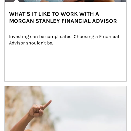
WHAT'S IT LIKE TO WORK WITH A
MORGAN STANLEY FINANCIAL ADVISOR
Investing can be complicated. Choosing a Financial 
Advisor shouldn't be.
Article Image