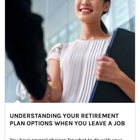
UNDERSTANDING YOUR RETIREMENT
PLAN OPTIONS WHEN YOU LEAVE A JOB
You have several choices for what to do with your 