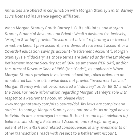
Annuities are offered in conjunction with Morgan Stanley Smith Barney
LLC’s licensed insurance agency affiliates.
When Morgan Stanley Smith Barney LLC, its affiliates and Morgan
Stanley Financial Advisors and Private Wealth Advisors (collectively,
“Morgan Stanley”) provide “investment advice” regarding a retirement
or welfare benefit plan account, an individual retirement account or a
Coverdell education savings account (“Retirement Account”), Morgan
Stanley is a “fiduciary” as those terms are defined under the Employee
Retirement Income Security Act of 1974, as amended (“ERISA”), and/or
the Internal Revenue Code of 1986 (the “Code”), as applicable. When
Morgan Stanley provides investment education, takes orders on an
unsolicited basis or otherwise does not provide “investment advice”,
Morgan Stanley will not be considered a “fiduciary” under ERISA and/or
the Code. For more information regarding Morgan Stanley’s role with
respect to a Retirement Account, please visit
www.morganstanley.com/disclosures/dol. Tax laws are complex and
subject to change. Morgan Stanley does not provide tax or legal advice.
Individuals are encouraged to consult their tax and legal advisors (a)
before establishing a Retirement Account, and (b) regarding any
potential tax, ERISA and related consequences of any investments or
other transactions made with respect to a Retirement Account.