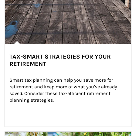
TAX-SMART STRATEGIES FOR YOUR
RETIREMENT
Smart tax planning can help you save more for 
retirement and keep more of what you’ve already 
saved. Consider these tax-efficient retirement 
planning strategies.
Article Image