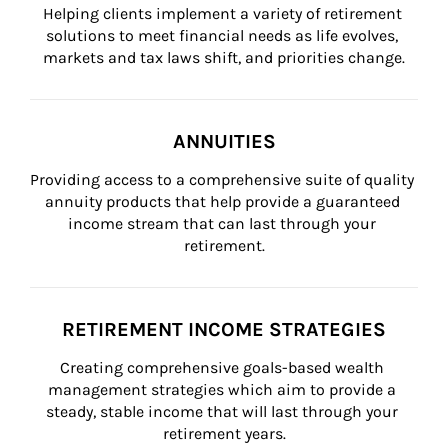
Helping clients implement a variety of retirement 
solutions to meet financial needs as life evolves, 
markets and tax laws shift, and priorities change.
ANNUITIES
Providing access to a comprehensive suite of quality 
annuity products that help provide a guaranteed 
income stream that can last through your 
retirement.
RETIREMENT INCOME STRATEGIES
Creating comprehensive goals-based wealth 
management strategies which aim to provide a 
steady, stable income that will last through your 
retirement years.