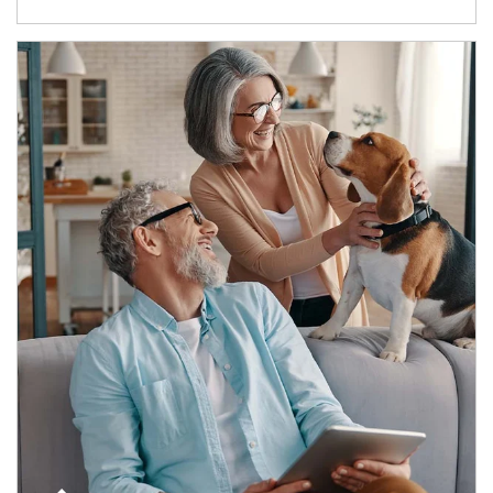
Article Image