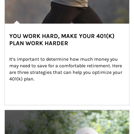
YOU WORK HARD, MAKE YOUR 401(K)
PLAN WORK HARDER
It’s important to determine how much money you 
may need to save for a comfortable retirement. Here 
are three strategies that can help you optimize your 
401(k) plan.
Article Image