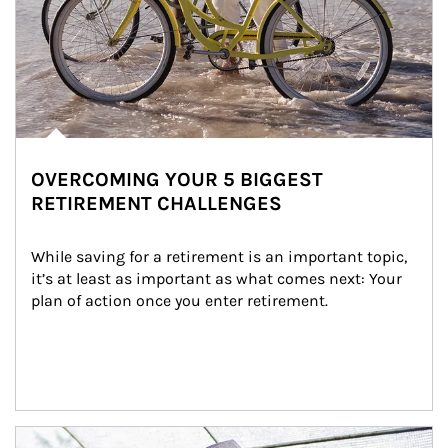
OVERCOMING YOUR 5 BIGGEST
RETIREMENT CHALLENGES
While saving for a retirement is an important topic, 
it’s at least as important as what comes next: Your 
plan of action once you enter retirement.
Article Image