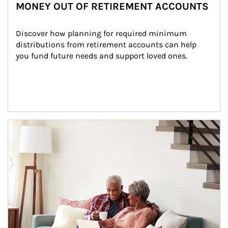
MONEY OUT OF RETIREMENT ACCOUNTS
Discover how planning for required minimum 
distributions from retirement accounts can help 
you fund future needs and support loved ones.
Article Image