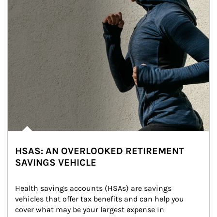
HSAS: AN OVERLOOKED RETIREMENT
SAVINGS VEHICLE
Health savings accounts (HSAs) are savings 
vehicles that offer tax benefits and can help you 
cover what may be your largest expense in 