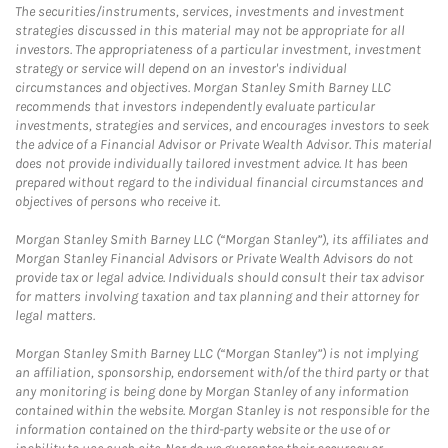
The securities/instruments, services, investments and investment
strategies discussed in this material may not be appropriate for all
investors. The appropriateness of a particular investment, investment
strategy or service will depend on an investor's individual
circumstances and objectives. Morgan Stanley Smith Barney LLC
recommends that investors independently evaluate particular
investments, strategies and services, and encourages investors to seek
the advice of a Financial Advisor or Private Wealth Advisor. This material
does not provide individually tailored investment advice. It has been
prepared without regard to the individual financial circumstances and
objectives of persons who receive it.
Morgan Stanley Smith Barney LLC (“Morgan Stanley”), its affiliates and
Morgan Stanley Financial Advisors or Private Wealth Advisors do not
provide tax or legal advice. Individuals should consult their tax advisor
for matters involving taxation and tax planning and their attorney for
legal matters.
Morgan Stanley Smith Barney LLC (“Morgan Stanley”) is not implying
an affiliation, sponsorship, endorsement with/of the third party or that
any monitoring is being done by Morgan Stanley of any information
contained within the website. Morgan Stanley is not responsible for the
information contained on the third-party website or the use of or