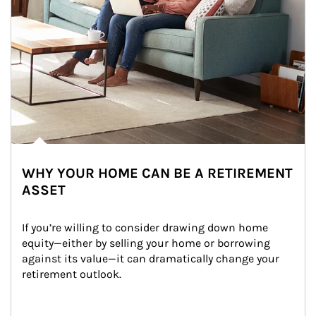
WHY YOUR HOME CAN BE A RETIREMENT
ASSET
If you’re willing to consider drawing down home 
equity—either by selling your home or borrowing 
against its value—it can dramatically change your 
retirement outlook.