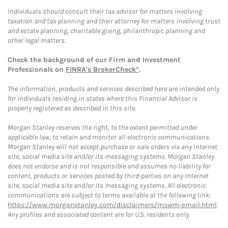
Individuals should consult their tax advisor for matters involving
taxation and tax planning and their attorney for matters involving trust
and estate planning, charitable giving, philanthropic planning and
other legal matters.
Check the background of our Firm and Investment
Professionals on
FINRA's BrokerCheck*
.
The information, products and services described here are intended only
for individuals residing in states where this Financial Advisor is
properly registered as described in this site.
Morgan Stanley reserves the right, to the extent permitted under
applicable law, to retain and monitor all electronic communications.
Morgan Stanley will not accept purchase or sale orders via any Internet
site, social media site and/or its messaging systems. Morgan Stanley
does not endorse and is not responsible and assumes no liability for
content, products or services posted by third-parties on any Internet
site, social media site and/or its messaging systems. All electronic
communications are subject to terms available at the following link:
https://www.morganstanley.com/disclaimers/mswm-email.html
.
Any profiles and associated content are for U.S. residents only.