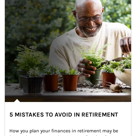
5 MISTAKES TO AVOID IN RETIREMENT
How you plan your finances in retirement may be 