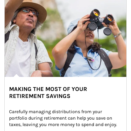
MAKING THE MOST OF YOUR
RETIREMENT SAVINGS
Carefully managing distributions from your 
portfolio during retirement can help you save on 
taxes, leaving you more money to spend and enjoy.