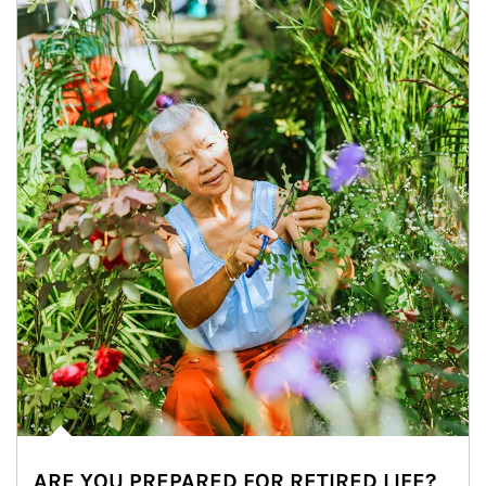
ARE YOU PREPARED FOR RETIRED LIFE?