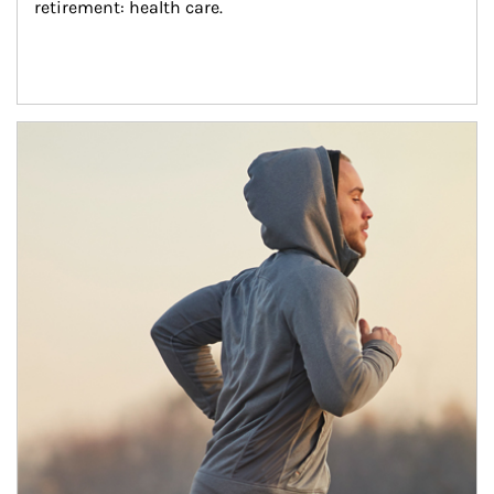
retirement: health care.
Article Image