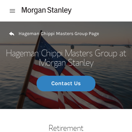
Skip to content
Open mobile menu
Return to Nav
Hageman Chippi Masters Group Page
Hageman Chippi Masters Group at
Morgan Stanley
Contact Us
Retirement