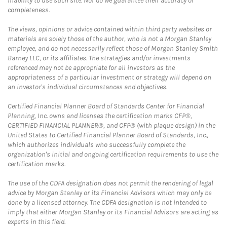
inability to use such site. Nor do we guarantee their accuracy or
completeness.
The views, opinions or advice contained within third party websites or
materials are solely those of the author, who is not a Morgan Stanley
employee, and do not necessarily reflect those of Morgan Stanley Smith
Barney LLC, or its affiliates. The strategies and/or investments
referenced may not be appropriate for all investors as the
appropriateness of a particular investment or strategy will depend on
an investor's individual circumstances and objectives.
Certified Financial Planner Board of Standards Center for Financial
Planning, Inc. owns and licenses the certification marks CFP®,
CERTIFIED FINANCIAL PLANNER®, and CFP® (with plaque design) in the
United States to Certified Financial Planner Board of Standards, Inc.,
which authorizes individuals who successfully complete the
organization's initial and ongoing certification requirements to use the
certification marks.
The use of the CDFA designation does not permit the rendering of legal
advice by Morgan Stanley or its Financial Advisors which may only be
done by a licensed attorney. The CDFA designation is not intended to
imply that either Morgan Stanley or its Financial Advisors are acting as
experts in this field.