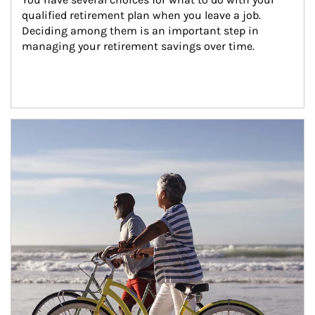
qualified retirement plan when you leave a job. 
Deciding among them is an important step in 
managing your retirement savings over time.
Article Image