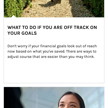
WHAT TO DO IF YOU ARE OFF TRACK ON
YOUR GOALS
Don't worry if your financial goals look out of reach 
now based on what you've saved. There are ways to 
adjust course that are easier than you may think.
Article Image