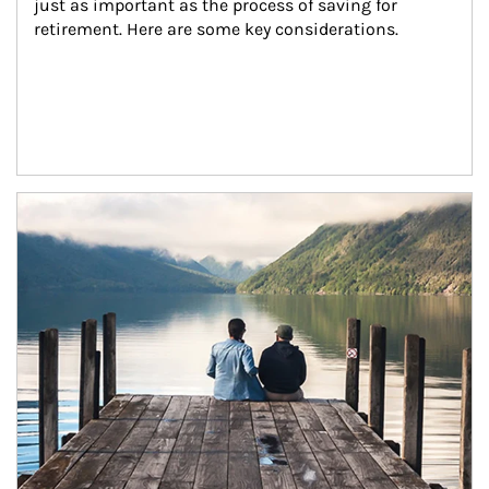
just as important as the process of saving for 
retirement. Here are some key considerations.
Article Image