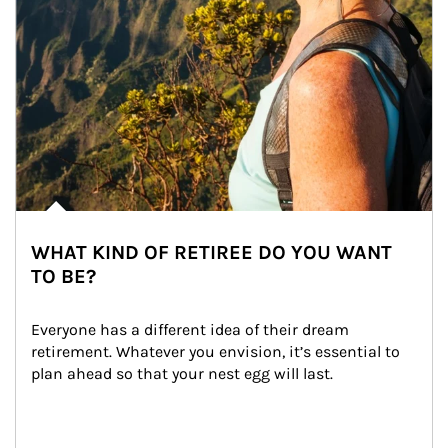
WHAT KIND OF RETIREE DO YOU WANT
TO BE?
Everyone has a different idea of their dream 
retirement. Whatever you envision, it’s essential to 
plan ahead so that your nest egg will last.