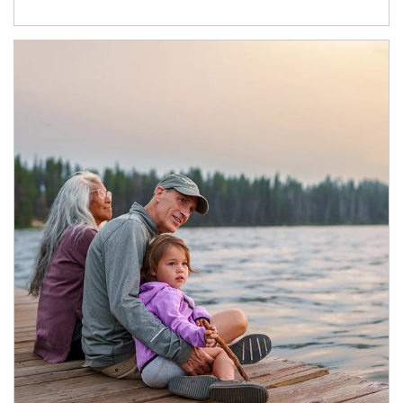
Article Image