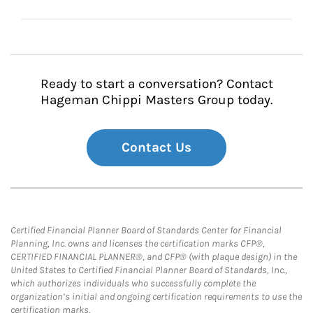
Ready to start a conversation? Contact
Hageman Chippi Masters Group today.
Contact Us
Certified Financial Planner Board of Standards Center for Financial
Planning, Inc. owns and licenses the certification marks CFP®,
CERTIFIED FINANCIAL PLANNER®, and CFP® (with plaque design) in the
United States to Certified Financial Planner Board of Standards, Inc.,
which authorizes individuals who successfully complete the
organization’s initial and ongoing certification requirements to use the
certification marks.