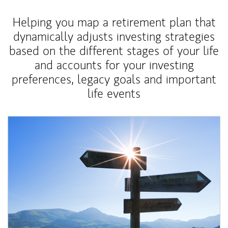
Helping you map a retirement plan that
dynamically adjusts investing strategies
based on the different stages of your life
and accounts for your investing
preferences, legacy goals and important
life events
Article Image