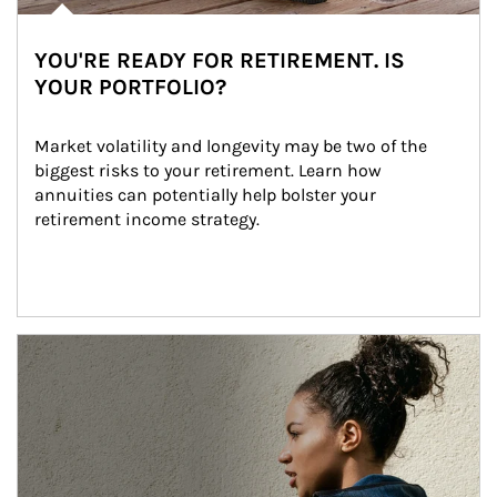
YOU'RE READY FOR RETIREMENT. IS
YOUR PORTFOLIO?
Market volatility and longevity may be two of the 
biggest risks to your retirement. Learn how 
annuities can potentially help bolster your 
retirement income strategy.
Article Image