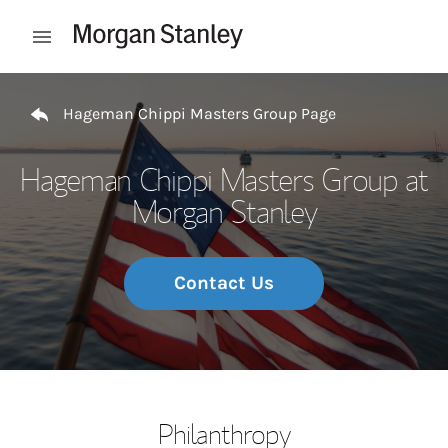
Skip to content
Open mobile menu
Return to Nav
Hageman Chippi Masters Group Page
Hageman Chippi Masters Group at
Morgan Stanley
Contact Us
Philanthropy