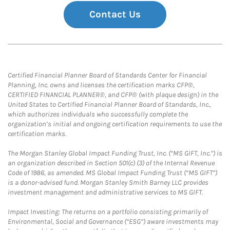
Contact Us
Certified Financial Planner Board of Standards Center for Financial
Planning, Inc. owns and licenses the certification marks CFP®,
CERTIFIED FINANCIAL PLANNER®, and CFP® (with plaque design) in the
United States to Certified Financial Planner Board of Standards, Inc.,
which authorizes individuals who successfully complete the
organization’s initial and ongoing certification requirements to use the
certification marks.
The Morgan Stanley Global Impact Funding Trust, Inc. (“MS GIFT, Inc.”) is
an organization described in Section 501(c) (3) of the Internal Revenue
Code of 1986, as amended. MS Global Impact Funding Trust (“MS GIFT”)
is a donor-advised fund. Morgan Stanley Smith Barney LLC provides
investment management and administrative services to MS GIFT.
Impact Investing: The returns on a portfolio consisting primarily of
Environmental, Social and Governance (“ESG”) aware investments may