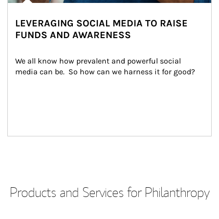
LEVERAGING SOCIAL MEDIA TO RAISE
FUNDS AND AWARENESS
We all know how prevalent and powerful social 
media can be.  So how can we harness it for good?
Products and Services for Philanthropy