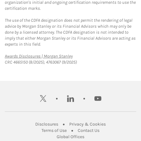
organization's initial and ongoing certification requirements to use the
certification marks.
The use of the CDFA designation does not permit the rendering of legal
advice by Morgan Stanley or its Financial Advisors which may only be
done by a licensed attorney. The CDFA designation is not intended to
imply that either Morgan Stanley or its Financial Advisors are acting as
experts in this field.
Link Opens in New Tab
Awards Disclosures | Morgan Stanley
CRC 4665150 (8/2025), 4763067 (9/2025)
twitter
linkedin
youtube
Link Opens in New Tab
Link Opens in New
Disclosures
Privacy & Cookies
Link Opens in New Tab
Link Opens in New Ta
Terms of Use
Contact Us
Link Opens in New Tab
Global Offices