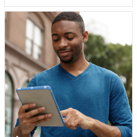
Article Image