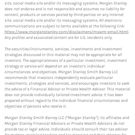
site, social media site and/or its messaging systems. Morgan Stanley
does not endorse and is not responsible and assumes no liability for
content, products or services posted by third-parties on any Internet
site, social media site and/or its messaging systems. All electronic
communications are subject to terms available at the following link:
https://www.morganstanley.com/disclaimers/mswm-email.html
.
Any profiles and associated content are for U.S. residents only.
The securities/instruments, services, investments and investment
strategies discussed in this material may not be appropriate for all
investors. The appropriateness of a particular investment, investment
strategy or service will depend on an investor's individual
circumstances and objectives. Morgan Stanley Smith Barney LLC
recommends that investors independently evaluate particular
investments, strategies and services, and encourages investors to seek
the advice of a Financial Advisor or Private Wealth Advisor. This material
does not provide individually tailored investment advice. It has been
prepared without regard to the individual financial circumstances and
objectives of persons who receive it.
Morgan Stanley Smith Barney LLC (“Morgan Stanley”), its affiliates and
Morgan Stanley Financial Advisors or Private Wealth Advisors do not
provide tax or legal advice. Individuals should consult their tax advisor
for matters involving taxation and tax planning and their attorney for