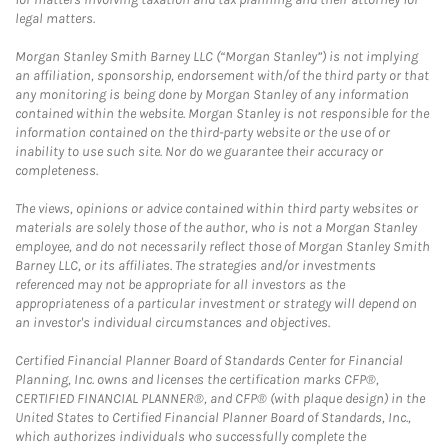
legal matters.
Morgan Stanley Smith Barney LLC (“Morgan Stanley”) is not implying
an affiliation, sponsorship, endorsement with/of the third party or that
any monitoring is being done by Morgan Stanley of any information
contained within the website. Morgan Stanley is not responsible for the
information contained on the third-party website or the use of or
inability to use such site. Nor do we guarantee their accuracy or
completeness.
The views, opinions or advice contained within third party websites or
materials are solely those of the author, who is not a Morgan Stanley
employee, and do not necessarily reflect those of Morgan Stanley Smith
Barney LLC, or its affiliates. The strategies and/or investments
referenced may not be appropriate for all investors as the
appropriateness of a particular investment or strategy will depend on
an investor's individual circumstances and objectives.
Certified Financial Planner Board of Standards Center for Financial
Planning, Inc. owns and licenses the certification marks CFP®,
CERTIFIED FINANCIAL PLANNER®, and CFP® (with plaque design) in the
United States to Certified Financial Planner Board of Standards, Inc.,
which authorizes individuals who successfully complete the