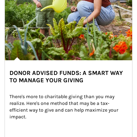
DONOR ADVISED FUNDS: A SMART WAY
TO MANAGE YOUR GIVING
There's more to charitable giving than you may 
realize. Here's one method that may be a tax-
efficient way to give and can help maximize your 
impact.