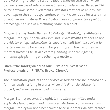
be lower or higher than a portfolio that is more diversified or where
decisions are based solely on investment considerations. Because ESG
criteria exclude some investments, investors may not be able to take
advantage of the same opportunities or market trends as investors that
do not use such criteria. Diversification does not guarantee a profit or
protect against loss in a declining financial market.
Morgan Stanley Smith Barney LLC (“Morgan Stanley”), its affiliates and
Morgan Stanley Financial Advisors and Private Wealth Advisors do not
provide tax or legal advice. Clients should consult their tax advisor for
matters involving taxation and tax planning and their attorney for
matters involving trust and estate planning, charitable giving,
philanthropic planning and other legal matters.
Check the background of our Firm and Investment
Professionals on
FINRA's BrokerCheck*
.
The information, products and services described here are intended only
for individuals residing in states where this Financial Advisor is
properly registered as described in this site.
Morgan Stanley reserves the right, to the extent permitted under
applicable law, to retain and monitor all electronic communications.
Morgan Stanley will not accept purchase or sale orders via any Internet