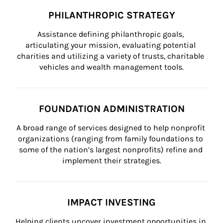
PHILANTHROPIC STRATEGY
Assistance defining philanthropic goals, 
articulating your mission, evaluating potential 
charities and utilizing a variety of trusts, charitable 
vehicles and wealth management tools.
FOUNDATION ADMINISTRATION
A broad range of services designed to help nonprofit 
organizations (ranging from family foundations to 
some of the nation’s largest nonprofits) refine and 
implement their strategies.
IMPACT INVESTING
Helping clients uncover investment opportunities in 