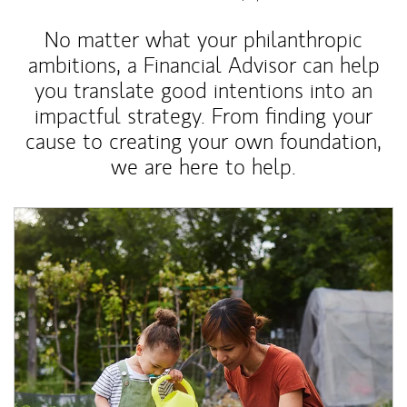
No matter what your philanthropic
ambitions, a Financial Advisor can help
you translate good intentions into an
impactful strategy. From finding your
cause to creating your own foundation,
we are here to help.
Article Image