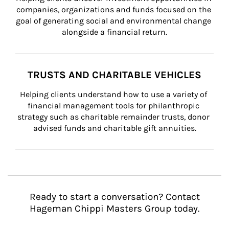
companies, organizations and funds focused on the 
goal of generating social and environmental change 
alongside a financial return.
TRUSTS AND CHARITABLE VEHICLES
Helping clients understand how to use a variety of 
financial management tools for philanthropic 
strategy such as charitable remainder trusts, donor 
advised funds and charitable gift annuities.
Ready to start a conversation? Contact
Hageman Chippi Masters Group today.