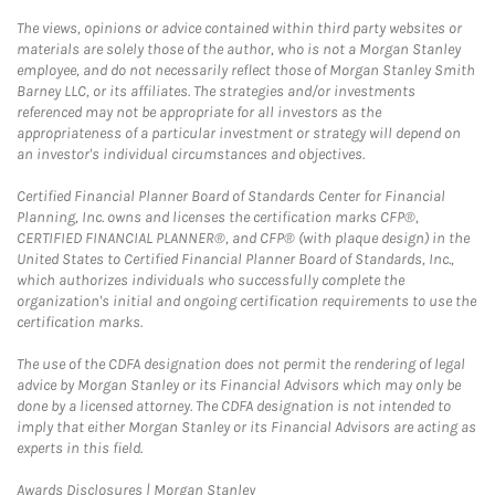
The views, opinions or advice contained within third party websites or
materials are solely those of the author, who is not a Morgan Stanley
employee, and do not necessarily reflect those of Morgan Stanley Smith
Barney LLC, or its affiliates. The strategies and/or investments
referenced may not be appropriate for all investors as the
appropriateness of a particular investment or strategy will depend on
an investor's individual circumstances and objectives.
Certified Financial Planner Board of Standards Center for Financial
Planning, Inc. owns and licenses the certification marks CFP®,
CERTIFIED FINANCIAL PLANNER®, and CFP® (with plaque design) in the
United States to Certified Financial Planner Board of Standards, Inc.,
which authorizes individuals who successfully complete the
organization's initial and ongoing certification requirements to use the
certification marks.
The use of the CDFA designation does not permit the rendering of legal
advice by Morgan Stanley or its Financial Advisors which may only be
done by a licensed attorney. The CDFA designation is not intended to
imply that either Morgan Stanley or its Financial Advisors are acting as
experts in this field.
Link Opens in New Tab
Awards Disclosures | Morgan Stanley