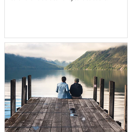
Article Image