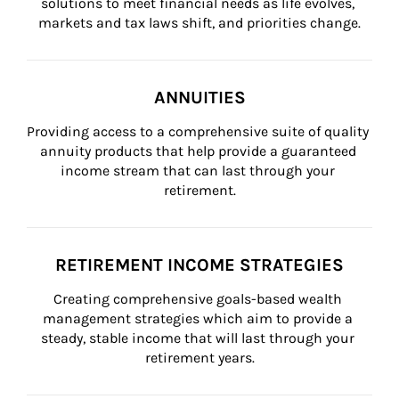
solutions to meet financial needs as life evolves, 
markets and tax laws shift, and priorities change.
ANNUITIES
Providing access to a comprehensive suite of quality 
annuity products that help provide a guaranteed 
income stream that can last through your 
retirement.
RETIREMENT INCOME STRATEGIES
Creating comprehensive goals-based wealth 
management strategies which aim to provide a 
steady, stable income that will last through your 
retirement years.