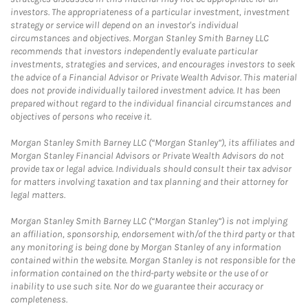
investors. The appropriateness of a particular investment, investment
strategy or service will depend on an investor's individual
circumstances and objectives. Morgan Stanley Smith Barney LLC
recommends that investors independently evaluate particular
investments, strategies and services, and encourages investors to seek
the advice of a Financial Advisor or Private Wealth Advisor. This material
does not provide individually tailored investment advice. It has been
prepared without regard to the individual financial circumstances and
objectives of persons who receive it.
Morgan Stanley Smith Barney LLC (“Morgan Stanley”), its affiliates and
Morgan Stanley Financial Advisors or Private Wealth Advisors do not
provide tax or legal advice. Individuals should consult their tax advisor
for matters involving taxation and tax planning and their attorney for
legal matters.
Morgan Stanley Smith Barney LLC (“Morgan Stanley”) is not implying
an affiliation, sponsorship, endorsement with/of the third party or that
any monitoring is being done by Morgan Stanley of any information
contained within the website. Morgan Stanley is not responsible for the
information contained on the third-party website or the use of or
inability to use such site. Nor do we guarantee their accuracy or
completeness.