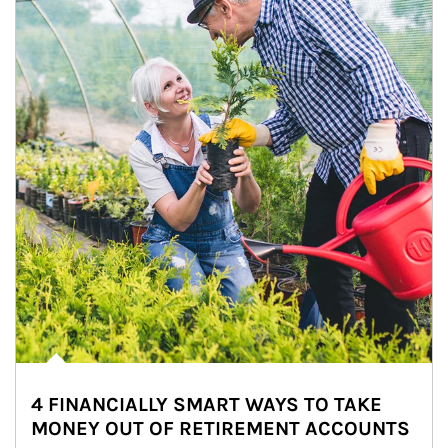
4 FINANCIALLY SMART WAYS TO TAKE
MONEY OUT OF RETIREMENT ACCOUNTS