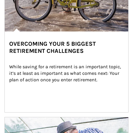
OVERCOMING YOUR 5 BIGGEST
RETIREMENT CHALLENGES
While saving for a retirement is an important topic, 
it’s at least as important as what comes next: Your 
plan of action once you enter retirement.
Article Image