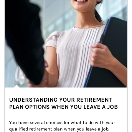
UNDERSTANDING YOUR RETIREMENT
PLAN OPTIONS WHEN YOU LEAVE A JOB
You have several choices for what to do with your 
qualified retirement plan when you leave a job. 