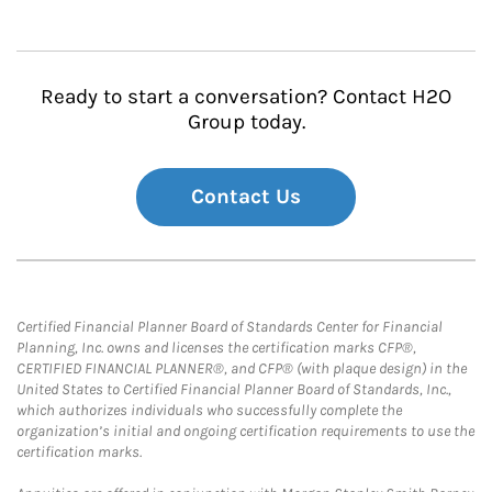
Ready to start a conversation? Contact H2O
Group today.
Contact Us
Certified Financial Planner Board of Standards Center for Financial
Planning, Inc. owns and licenses the certification marks CFP®,
CERTIFIED FINANCIAL PLANNER®, and CFP® (with plaque design) in the
United States to Certified Financial Planner Board of Standards, Inc.,
which authorizes individuals who successfully complete the
organization’s initial and ongoing certification requirements to use the
certification marks.