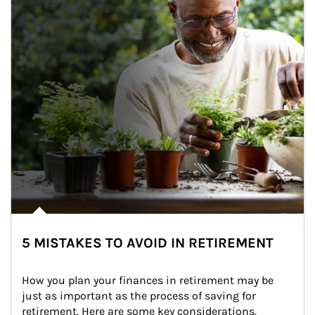
5 MISTAKES TO AVOID IN RETIREMENT
How you plan your finances in retirement may be 
just as important as the process of saving for 
retirement. Here are some key considerations.