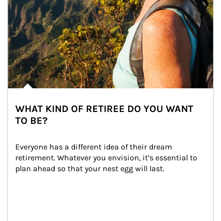
WHAT KIND OF RETIREE DO YOU WANT
TO BE?
Everyone has a different idea of their dream 
retirement. Whatever you envision, it’s essential to 
plan ahead so that your nest egg will last.