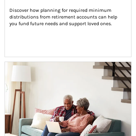
Discover how planning for required minimum 
distributions from retirement accounts can help 
you fund future needs and support loved ones.
Article Image