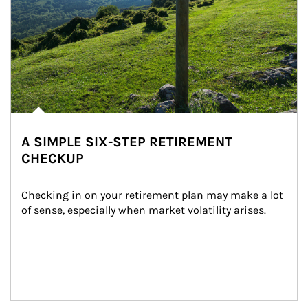
A SIMPLE SIX-STEP RETIREMENT
CHECKUP
Checking in on your retirement plan may make a lot 
of sense, especially when market volatility arises.