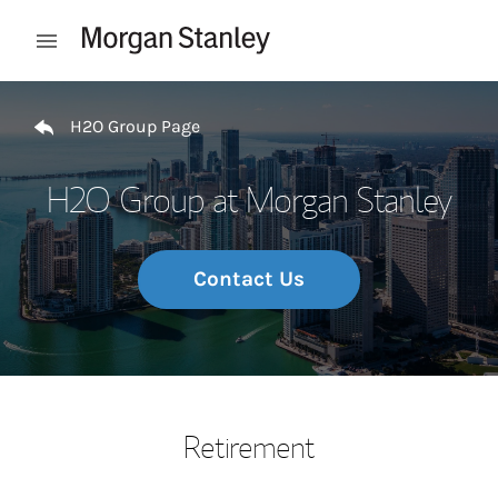
Skip to content
Open mobile menu
Return to Nav
H2O Group Page
H2O Group at Morgan Stanley
Contact Us
Retirement