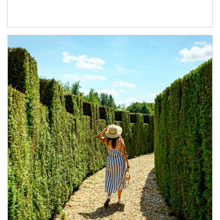
Article Image