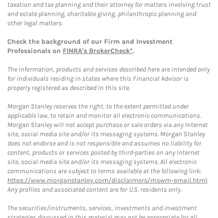
taxation and tax planning and their attorney for matters involving trust
and estate planning, charitable giving, philanthropic planning and
other legal matters.
Check the background of our Firm and Investment
Professionals on
FINRA's BrokerCheck*
.
The information, products and services described here are intended only
for individuals residing in states where this Financial Advisor is
properly registered as described in this site.
Morgan Stanley reserves the right, to the extent permitted under
applicable law, to retain and monitor all electronic communications.
Morgan Stanley will not accept purchase or sale orders via any Internet
site, social media site and/or its messaging systems. Morgan Stanley
does not endorse and is not responsible and assumes no liability for
content, products or services posted by third-parties on any Internet
site, social media site and/or its messaging systems. All electronic
communications are subject to terms available at the following link:
https://www.morganstanley.com/disclaimers/mswm-email.html
.
Any profiles and associated content are for U.S. residents only.
The securities/instruments, services, investments and investment
strategies discussed in this material may not be appropriate for all