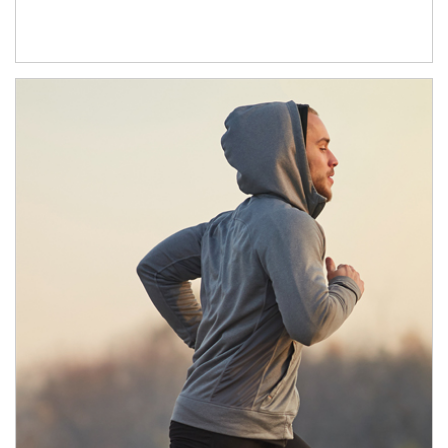
Article Image