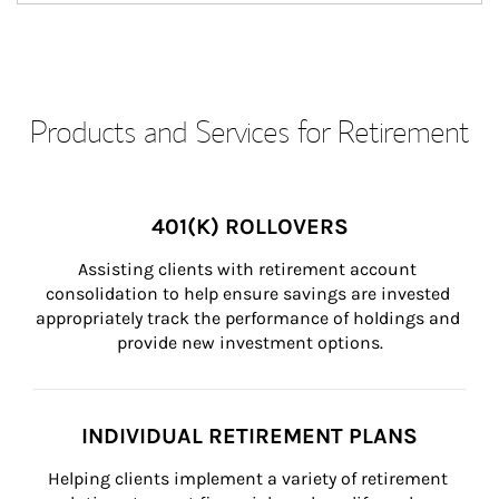
Products and Services for Retirement
401(K) ROLLOVERS
Assisting clients with retirement account 
consolidation to help ensure savings are invested 
appropriately track the performance of holdings and 
provide new investment options.
INDIVIDUAL RETIREMENT PLANS
Helping clients implement a variety of retirement 