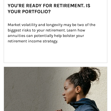
YOU'RE READY FOR RETIREMENT. IS
YOUR PORTFOLIO?
Market volatility and longevity may be two of the 
biggest risks to your retirement. Learn how 
annuities can potentially help bolster your 
retirement income strategy.
Article Image