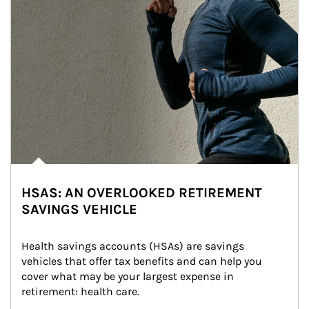
HSAS: AN OVERLOOKED RETIREMENT
SAVINGS VEHICLE
Health savings accounts (HSAs) are savings 
vehicles that offer tax benefits and can help you 
cover what may be your largest expense in 
retirement: health care.