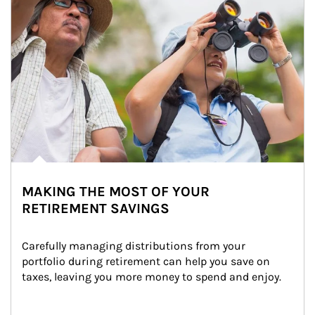
MAKING THE MOST OF YOUR
RETIREMENT SAVINGS
Carefully managing distributions from your 
portfolio during retirement can help you save on 
taxes, leaving you more money to spend and enjoy.