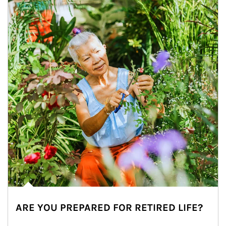
ARE YOU PREPARED FOR RETIRED LIFE?