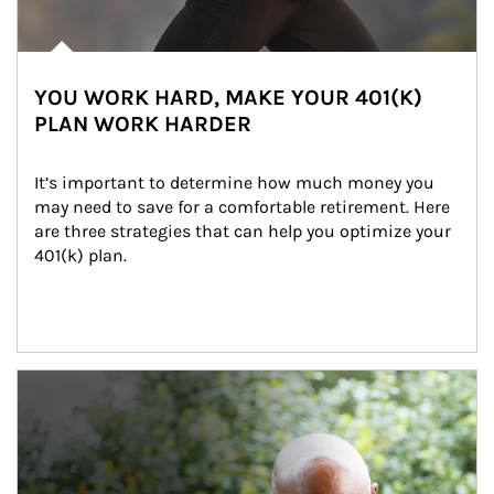
YOU WORK HARD, MAKE YOUR 401(K)
PLAN WORK HARDER
It’s important to determine how much money you 
may need to save for a comfortable retirement. Here 
are three strategies that can help you optimize your 
401(k) plan.
Article Image