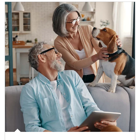
Article Image