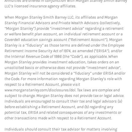
Annuities are offered in conjunction with Morgan Stanley Smith Barney
LLC’s licensed insurance agency affiliates.
When Morgan Stanley Smith Barney LLC, its affiliates and Morgan
Stanley Financial Advisors and Private Wealth Advisors (collectively,
“Morgan Stanley”) provide “investment advice” regarding a retirement
or welfare benefit plan account, an individual retirement account or a
Coverdell education savings account (“Retirement Account”), Morgan
Stanley is a “fiduciary” as those terms are defined under the Employee
Retirement Income Security Act of 1974, as amended (“ERISA”), and/or
the Internal Revenue Code of 1986 (the “Code”), as applicable. When
Morgan Stanley provides investment education, takes orders on an
unsolicited basis or otherwise does not provide “investment advice”,
Morgan Stanley will not be considered a “fiduciary” under ERISA and/or
the Code. For more information regarding Morgan Stanley’s role with
respect to a Retirement Account, please visit
www.morganstanley.com/disclosures/dol. Tax laws are complex and
subject to change. Morgan Stanley does not provide tax or legal advice.
Individuals are encouraged to consult their tax and legal advisors (a)
before establishing a Retirement Account, and (b) regarding any
potential tax, ERISA and related consequences of any investments or
other transactions made with respect to a Retirement Account.
Individuals should consult their tax advisor for matters involving