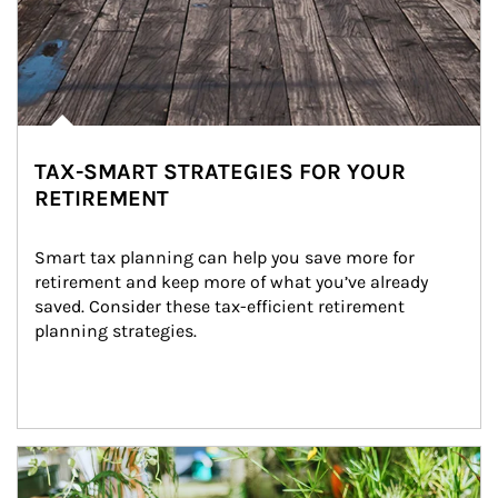
TAX-SMART STRATEGIES FOR YOUR
RETIREMENT
Smart tax planning can help you save more for 
retirement and keep more of what you’ve already 
saved. Consider these tax-efficient retirement 
planning strategies.
Article Image