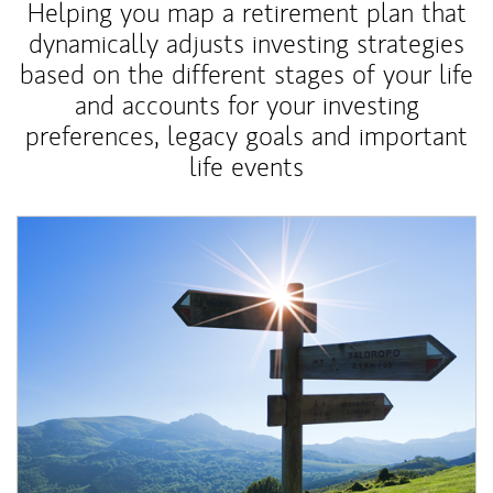
Helping you map a retirement plan that
dynamically adjusts investing strategies
based on the different stages of your life
and accounts for your investing
preferences, legacy goals and important
life events
Article Image