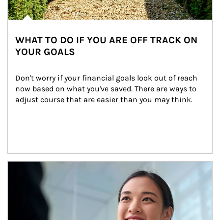
WHAT TO DO IF YOU ARE OFF TRACK ON
YOUR GOALS
Don't worry if your financial goals look out of reach 
now based on what you've saved. There are ways to 
adjust course that are easier than you may think.
Article Image