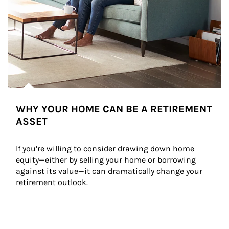
WHY YOUR HOME CAN BE A RETIREMENT
ASSET
If you’re willing to consider drawing down home 
equity—either by selling your home or borrowing 
against its value—it can dramatically change your 
retirement outlook.