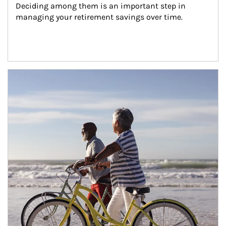
Deciding among them is an important step in 
managing your retirement savings over time.
Article Image