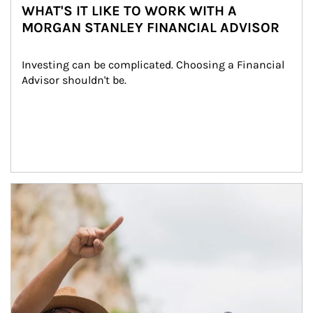
WHAT'S IT LIKE TO WORK WITH A
MORGAN STANLEY FINANCIAL ADVISOR
Investing can be complicated. Choosing a Financial 
Advisor shouldn't be.
Article Image