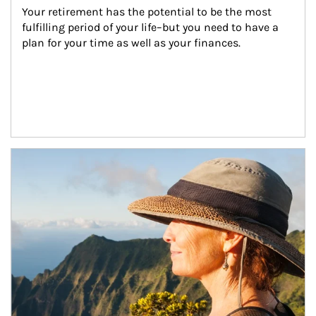
Your retirement has the potential to be the most 
fulfilling period of your life–but you need to have a 
plan for your time as well as your finances.
Article Image