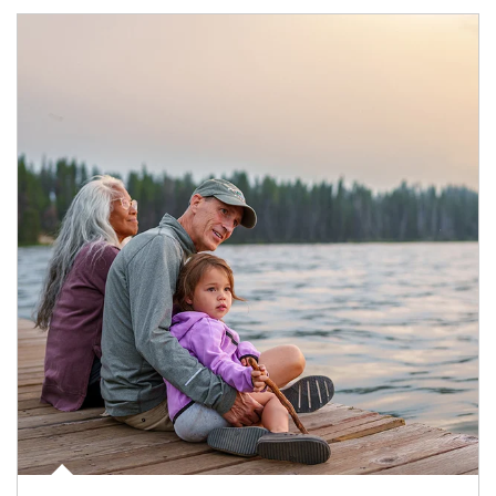
Article Image