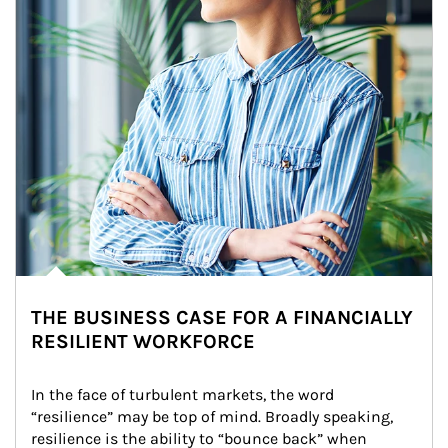
THE BUSINESS CASE FOR A FINANCIALLY
RESILIENT WORKFORCE
In the face of turbulent markets, the word 
“resilience” may be top of mind. Broadly speaking, 
resilience is the ability to “bounce back” when 