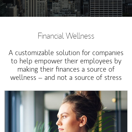
Financial Wellness
A customizable solution for companies
to help empower their employees by
making their finances a source of
wellness – and not a source of stress
Article Image