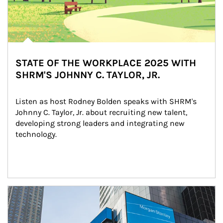
STATE OF THE WORKPLACE 2025 WITH
SHRM'S JOHNNY C. TAYLOR, JR.
Listen as host Rodney Bolden speaks with SHRM's 
Johnny C. Taylor, Jr. about recruiting new talent, 
developing strong leaders and integrating new 
technology.
Article Image