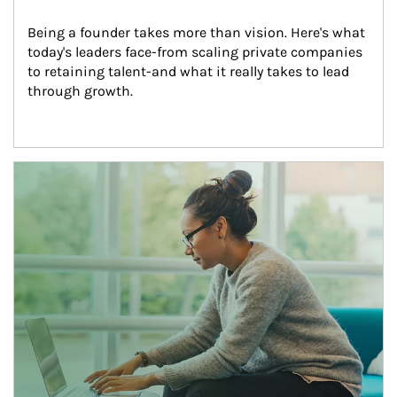
Being a founder takes more than vision. Here's what 
today's leaders face-from scaling private companies 
to retaining talent-and what it really takes to lead 
through growth.
Article Image