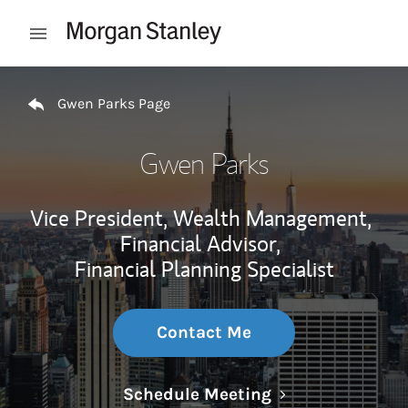
Skip to content
Open mobile menu
Return to Nav
Gwen Parks Page
Gwen Parks
Vice President, Wealth Management,
Financial Advisor,
Financial Planning Specialist
Contact Me
Link Opens in N
Schedule Meeting