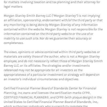
for matters involving taxation and tax planning and their attorney for
legal matters.
Morgan Stanley Smith Barney LLC (“Morgan Stanley”) is not implying
an affiliation, sponsorship, endorsement with/of the third party or that
any monitoring is being done by Morgan Stanley of any information
contained within the website. Morgan Stanley is not responsible for the
information contained on the third-party website or the use of or
inability to use such site. Nor do we guarantee their accuracy or
completeness.
The views, opinions or advice contained within third party websites or
materials are solely those of the author, who is not a Morgan Stanley
employee, and do not necessarily reflect those of Morgan Stanley Smith
Barney LLC, or its affiliates. The strategies and/or investments
referenced may not be appropriate for all investors as the
appropriateness of a particular investment or strategy will depend on
an investor's individual circumstances and objectives.
Certified Financial Planner Board of Standards Center for Financial
Planning, Inc. owns and licenses the certification marks CFP®,
CERTIFIED FINANCIAL PLANNER®, and CFP® (with plaque design) in the
United States to Certified Financial Planner Board of Standards, Inc.,
which authorizes individuals who successfully complete the