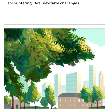
encountering life’s inevitable challenges.
Article Image