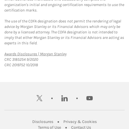
organization's initial and ongoing certification requirements to use the
certification marks.
The use of the CDFA designation does not permit the rendering of legal
advice by Morgan Stanley or its Financial Advisors which may only be
done by a licensed attorney. The CDFA designation is not intended to
imply that either Morgan Stanley or its Financial Advisors are acting as
experts in this field.
Link Opens in New Tab
Awards Disclosures | Morgan Stanley
CRC 3185254 9/2020
CRC 2019752 10/2018
twitter
linkedin
youtube
Link Opens in New Tab
Link Opens in New
Disclosures
Privacy & Cookies
Link Opens in New Tab
Link Opens in New Ta
Terms of Use
Contact Us