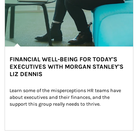
FINANCIAL WELL-BEING FOR TODAY'S
EXECUTIVES WITH MORGAN STANLEY'S
LIZ DENNIS
Learn some of the misperceptions HR teams have 
about executives and their finances, and the 
support this group really needs to thrive.