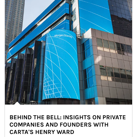
BEHIND THE BELL: INSIGHTS ON PRIVATE
COMPANIES AND FOUNDERS WITH
CARTA'S HENRY WARD