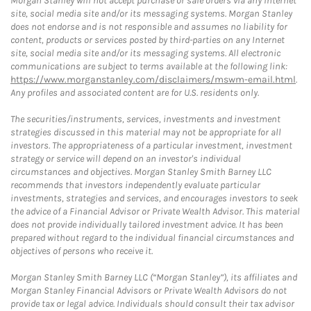
Morgan Stanley will not accept purchase or sale orders via any Internet
site, social media site and/or its messaging systems. Morgan Stanley
does not endorse and is not responsible and assumes no liability for
content, products or services posted by third-parties on any Internet
site, social media site and/or its messaging systems. All electronic
communications are subject to terms available at the following link:
https://www.morganstanley.com/disclaimers/mswm-email.html
.
Any profiles and associated content are for U.S. residents only.
The securities/instruments, services, investments and investment
strategies discussed in this material may not be appropriate for all
investors. The appropriateness of a particular investment, investment
strategy or service will depend on an investor's individual
circumstances and objectives. Morgan Stanley Smith Barney LLC
recommends that investors independently evaluate particular
investments, strategies and services, and encourages investors to seek
the advice of a Financial Advisor or Private Wealth Advisor. This material
does not provide individually tailored investment advice. It has been
prepared without regard to the individual financial circumstances and
objectives of persons who receive it.
Morgan Stanley Smith Barney LLC (“Morgan Stanley”), its affiliates and
Morgan Stanley Financial Advisors or Private Wealth Advisors do not
provide tax or legal advice. Individuals should consult their tax advisor