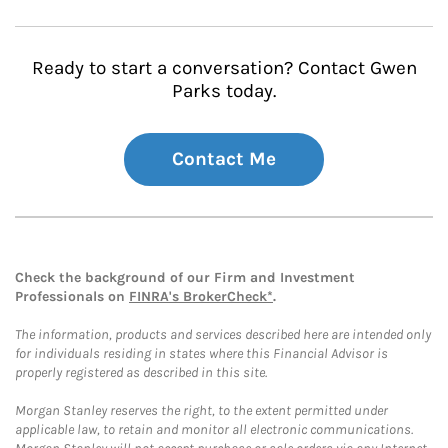
Ready to start a conversation? Contact Gwen
Parks today.
Contact Me
Check the background of our Firm and Investment
Professionals on
FINRA's BrokerCheck*
.
The information, products and services described here are intended only
for individuals residing in states where this Financial Advisor is
properly registered as described in this site.
Morgan Stanley reserves the right, to the extent permitted under
applicable law, to retain and monitor all electronic communications.