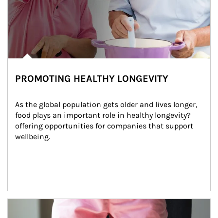
PROMOTING HEALTHY LONGEVITY
As the global population gets older and lives longer, 
food plays an important role in healthy longevity?
offering opportunities for companies that support 
wellbeing.
Article Image