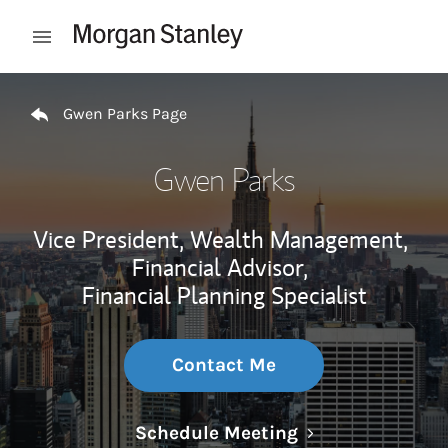
Skip to content
Open mobile menu
Return to Nav
Gwen Parks Page
Gwen Parks
Vice President, Wealth Management,
Financial Advisor,
Financial Planning Specialist
Contact Me
Link Opens in N
Schedule Meeting