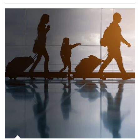
Article Image