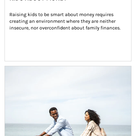
Raising kids to be smart about money requires 
creating an environment where they are neither 
insecure, nor overconfident about family finances.
Article Image