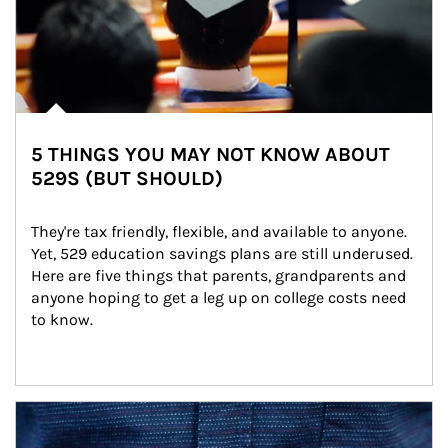
5 THINGS YOU MAY NOT KNOW ABOUT
529S (BUT SHOULD)
They're tax friendly, flexible, and available to anyone. 
Yet, 529 education savings plans are still underused. 
Here are five things that parents, grandparents and 
anyone hoping to get a leg up on college costs need 
to know.
Article Image