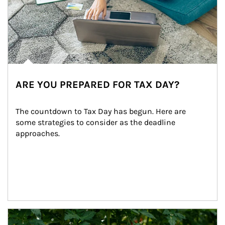
ARE YOU PREPARED FOR TAX DAY?
The countdown to Tax Day has begun. Here are 
some strategies to consider as the deadline 
approaches.
Article Image