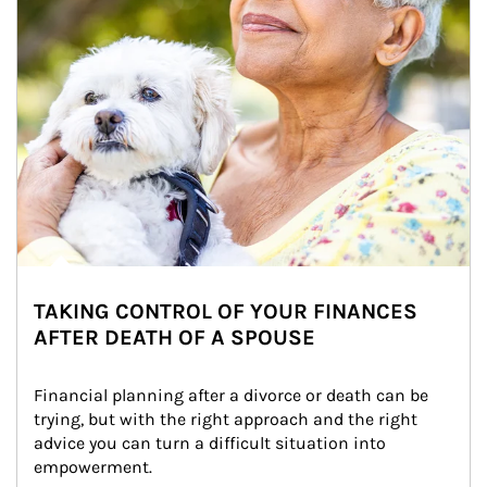
TAKING CONTROL OF YOUR FINANCES
AFTER DEATH OF A SPOUSE
Financial planning after a divorce or death can be 
trying, but with the right approach and the right 
advice you can turn a difficult situation into 
empowerment.