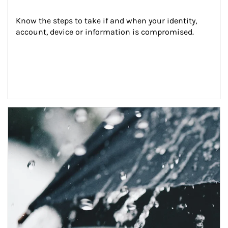
Know the steps to take if and when your identity, 
account, device or information is compromised.
Article Image