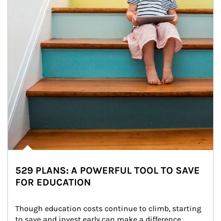
529 PLANS: A POWERFUL TOOL TO SAVE
FOR EDUCATION
Though education costs continue to climb, starting 
to save and invest early can make a difference.