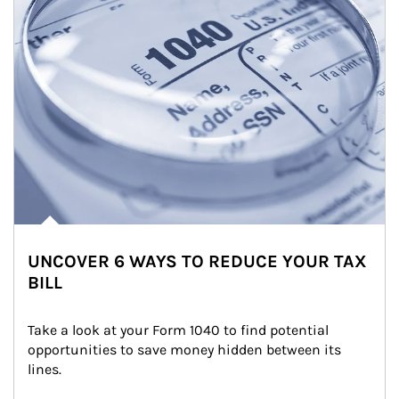
UNCOVER 6 WAYS TO REDUCE YOUR TAX
BILL
Take a look at your Form 1040 to find potential 
opportunities to save money hidden between its 
lines.