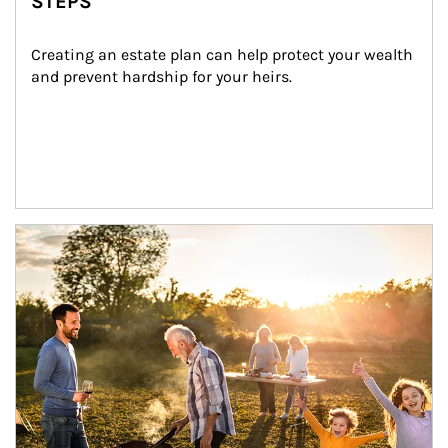
STEPS
Creating an estate plan can help protect your wealth 
and prevent hardship for your heirs.
Article Image