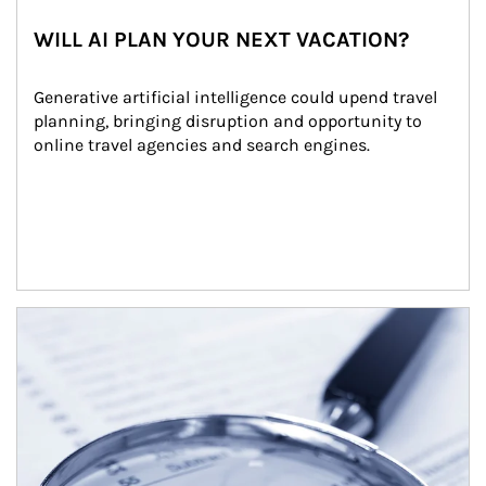
WILL AI PLAN YOUR NEXT VACATION?
Generative artificial intelligence could upend travel 
planning, bringing disruption and opportunity to 
online travel agencies and search engines.
Article Image