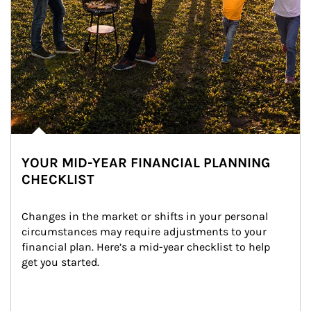
YOUR MID-YEAR FINANCIAL PLANNING
CHECKLIST
Changes in the market or shifts in your personal 
circumstances may require adjustments to your 
financial plan. Here’s a mid-year checklist to help 
get you started.