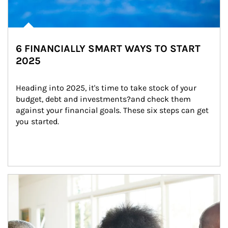
6 FINANCIALLY SMART WAYS TO START
2025
Heading into 2025, it's time to take stock of your 
budget, debt and investments?and check them 
against your financial goals. These six steps can get 
you started.
Article Image