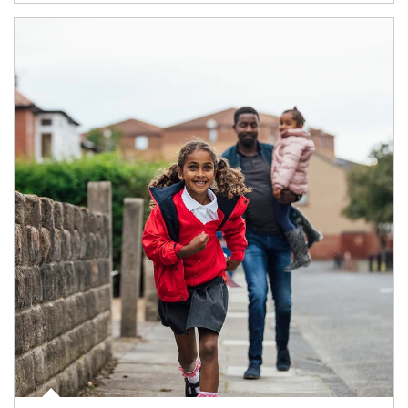
Article Image