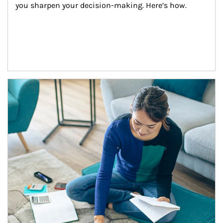
you sharpen your decision-making. Here’s how.
Article Image