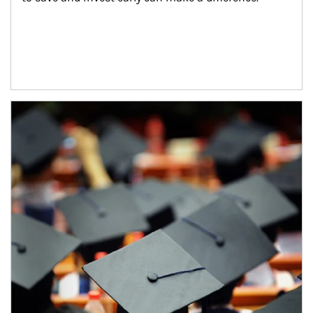
Article Image