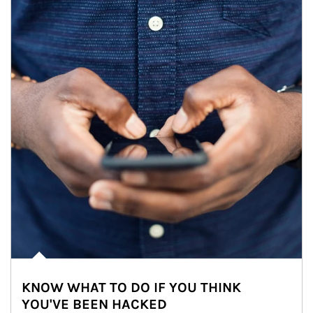
KNOW WHAT TO DO IF YOU THINK
YOU'VE BEEN HACKED