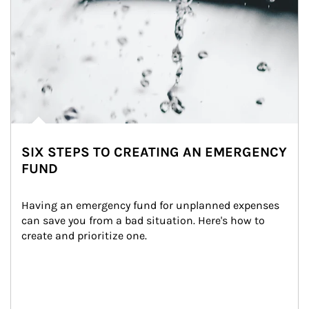
SIX STEPS TO CREATING AN EMERGENCY
FUND
Having an emergency fund for unplanned expenses 
can save you from a bad situation. Here's how to 
create and prioritize one.