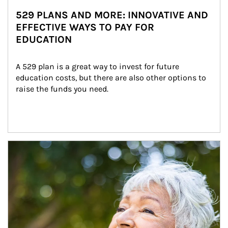
529 PLANS AND MORE: INNOVATIVE AND
EFFECTIVE WAYS TO PAY FOR
EDUCATION
A 529 plan is a great way to invest for future 
education costs, but there are also other options to 
raise the funds you need.
Article Image