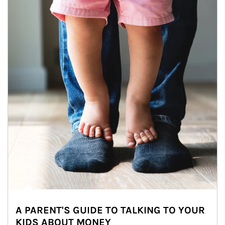
A PARENT'S GUIDE TO TALKING TO YOUR
KIDS ABOUT MONEY