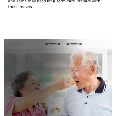
and some may need long-term care. Prepare with 
these moves.
man and women in kitchen eating