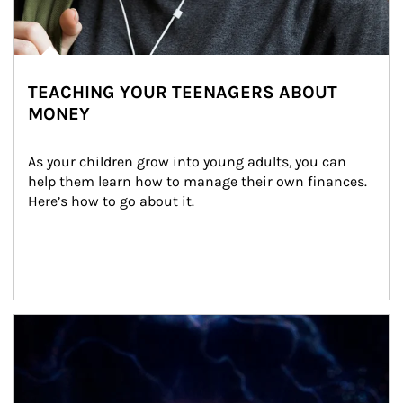
TEACHING YOUR TEENAGERS ABOUT
MONEY
As your children grow into young adults, you can 
help them learn how to manage their own finances. 
Here’s how to go about it.
Article Image