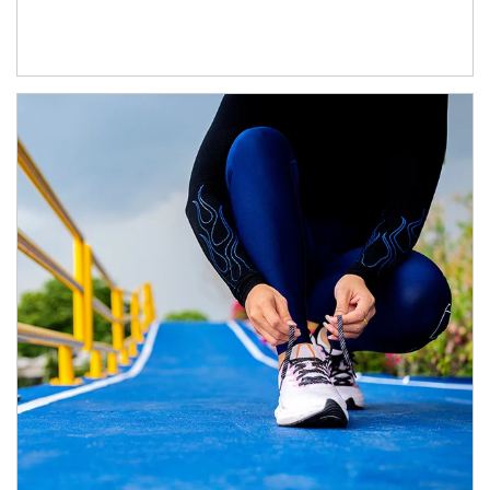
Article Image