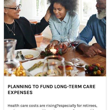
PLANNING TO FUND LONG-TERM CARE
EXPENSES
Health care costs are rising?especially for retirees, 