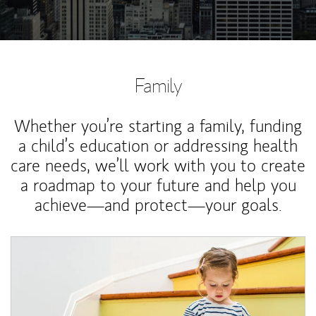
Family
Whether you’re starting a family, funding
a child’s education or addressing health
care needs, we’ll work with you to create
a roadmap to your future and help you
achieve—and protect—your goals.
Article Image