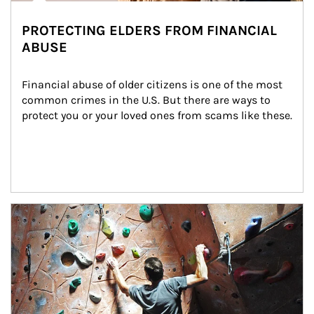
PROTECTING ELDERS FROM FINANCIAL
ABUSE
Financial abuse of older citizens is one of the most 
common crimes in the U.S. But there are ways to 
protect you or your loved ones from scams like these.
Article Image