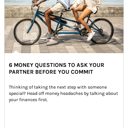
6 MONEY QUESTIONS TO ASK YOUR
PARTNER BEFORE YOU COMMIT
Thinking of taking the next step with someone 
special? Head off money headaches by talking about 
your finances first.