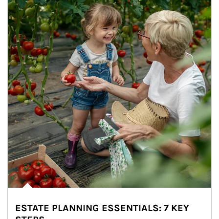
ESTATE PLANNING ESSENTIALS: 7 KEY