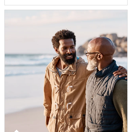
Article Image