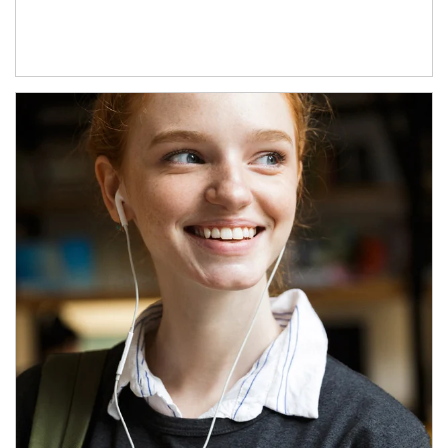
Article Image