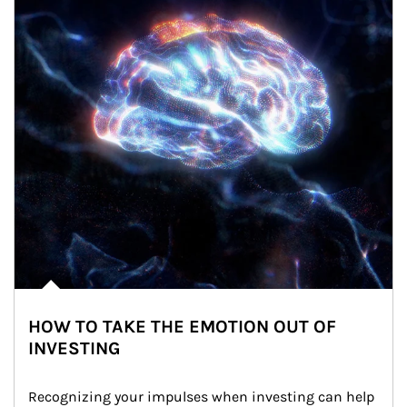
HOW TO TAKE THE EMOTION OUT OF
INVESTING
Recognizing your impulses when investing can help 