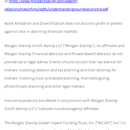
at
https://www.morganstanley.com/wealth-
relationshipwithms/pdfs/understandingyourrelationship.pdf
.
Asset Allocation and Diversification does not assure a profit or protect
against loss in declining financial markets.
Morgan Stanley Smith Barney LLC (“Morgan Stanley”), its affiliates and
Morgan Stanley Financial Advisors and Private Wealth Advisors do not
provide tax or legal advice. Clients should consult their tax advisor for
matters involving taxation and tax planning and their attorney for
matters involving trust and estate planning, charitable giving,
philanthropic planning and other legal matters.
Insurance products are offered in conjunction with Morgan Stanley
Smith Barney LLC’s licensed insurance agency affiliates.
The Morgan Stanley Global Impact Funding Trust, Inc. (“MS GIFT, Inc.”) is