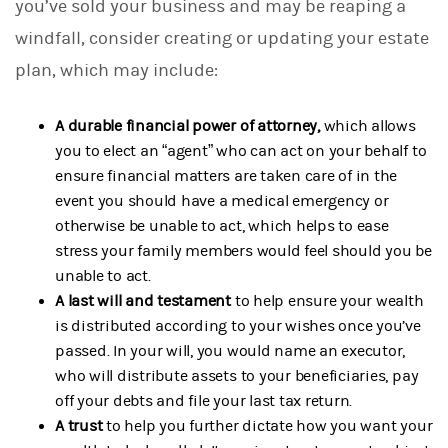
you’ve sold your business and may be reaping a
windfall, consider creating or updating your estate
plan, which may include:
A durable financial power of attorney,
which allows
you to elect an “agent” who can act on your behalf to
ensure financial matters are taken care of in the
event you should have a medical emergency or
otherwise be unable to act, which helps to ease
stress your family members would feel should you be
unable to act.
A last will and testament
to help ensure your wealth
is distributed according to your wishes once you’ve
passed. In your will, you would name an executor,
who will distribute assets to your beneficiaries, pay
off your debts and file your last tax return.
A trust
to help you further dictate how you want your