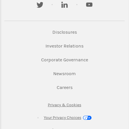
twitter
linkedin
youtube
Link Opens in New Tab
Disclosures
Link Opens in New Ta
Investor Relations
Link Opens in New 
Corporate Governance
Link Opens in New Tab
Newsroom
Link Opens in New Tab
Careers
Link Opens in New Tab
Privacy & Cookies
Your Privacy Choices