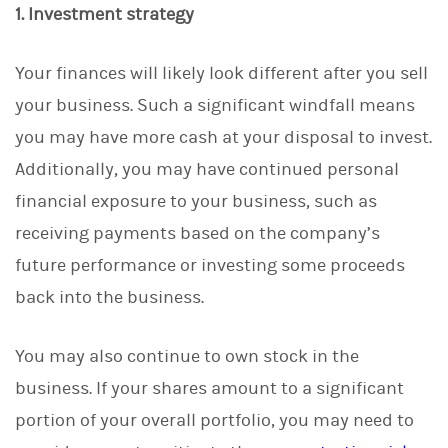
1. Investment strategy
Your finances will likely look different after you sell
your business. Such a significant windfall means
you may have more cash at your disposal to invest.
Additionally, you may have continued personal
financial exposure to your business, such as
receiving payments based on the company’s
future performance or investing some proceeds
back into the business.
You may also continue to own stock in the
business. If your shares amount to a significant
portion of your overall portfolio, you may need to