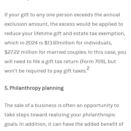
If your gift to any one person exceeds the annual
exclusion amount, the excess would be applied to
reduce your lifetime gift and estate tax exemption,
which in 2024 is $13.61million for individuals,
$27.22 million for married couples. In this case, you
will need to file a gift tax return (Form 709), but
2
won’t be required to pay gift taxes.
5. Philanthropy planning
The sale of a business is often an opportunity to
take steps toward realizing your philanthropic
goals. In addition, it can have the added benefit of