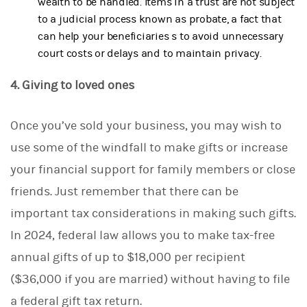
wealth to be handled. Items in a trust are not subject
to a judicial process known as probate, a fact that
can help your beneficiaries s to avoid unnecessary
court costs or delays and to maintain privacy.
4. Giving to loved ones
Once you’ve sold your business, you may wish to
use some of the windfall to make gifts or increase
your financial support for family members or close
friends. Just remember that there can be
important tax considerations in making such gifts.
In 2024, federal law allows you to make tax-free
annual gifts of up to $18,000 per recipient
($36,000 if you are married) without having to file
a federal gift tax return.