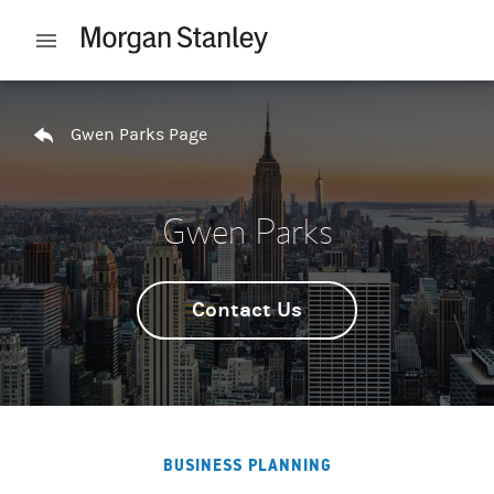
Skip to content
Open mobile menu
Return to Nav
Gwen Parks Page
Gwen Parks
Contact Us
BUSINESS PLANNING