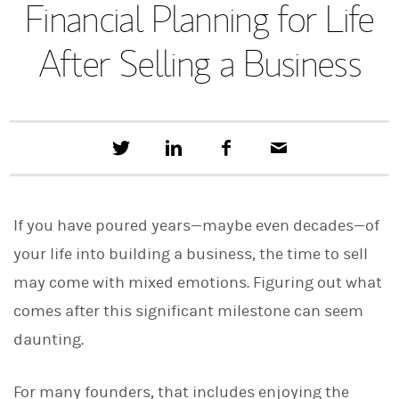
Financial Planning for Life
After Selling a Business
T
S
F
E
w
h
a
m
e
a
c
a
e
r
e
i
t
e
b
l
If you have poured years—maybe even decades—of
t
o
h
o
your life into building a business, the time to sell
i
k
s
may come with mixed emotions. Figuring out what
o
n
comes after this significant milestone can seem
L
i
daunting.
n
k
e
For many founders, that includes enjoying the