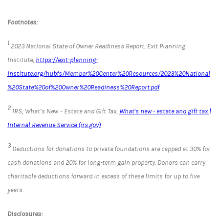
Footnotes:
1
2023 National State of Owner Readiness Report, Exit Planning
Institute,
https://exit-planning-
institute.org/hubfs/Member%20Center%20Resources/2023%20National
%20State%20of%20Owner%20Readiness%20Report.pdf
2
IRS, What’s New – Estate and Gift Tax,
What's new - estate and gift tax |
Internal Revenue Service (irs.gov)
3
Deductions for donations to private foundations are capped at 30% for
cash donations and 20% for long-term gain property. Donors can carry
charitable deductions forward in excess of these limits for up to five
years.
Disclosures: