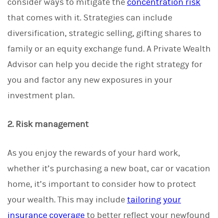
consider ways to mitigate the
concentration risk
that comes with it. Strategies can include
diversification, strategic selling, gifting shares to
family or an equity exchange fund. A Private Wealth
Advisor can help you decide the right strategy for
you and factor any new exposures in your
investment plan.
2. Risk management
As you enjoy the rewards of your hard work,
whether it’s purchasing a new boat, car or vacation
home, it’s important to consider how to protect
your wealth. This may include
tailoring your
insurance coverage
to better reflect your newfound