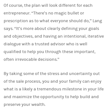
Of course, the plan will look different for each
entrepreneur. “There’s no magic bullet or
prescription as to what everyone should do,” Lang
says. “It’s more about clearly defining your goals
and objectives, and having an intentional, iterative
dialogue with a trusted advisor who is well
qualified to help you through these important,
often irrevocable decisions.”
By taking some of the stress and uncertainty out
of the sale process, you and your family can enjoy
what is a likely a tremendous milestone in your life
and maximize the opportunity to help build and
preserve your wealth.