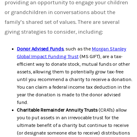
providing an opportunity to engage your children
or grandchildren in conversations about the
family’s shared set of values. There are several
giving strategies to consider, including:
Donor Advised Funds
,
such as the
Morgan Stanley
Global Impact Funding Trust
(MS GIFT), are a tax-
efficient way to donate stock, mutual funds or other
assets, allowing them to potentially grow tax-free
until you recommend a charity to receive a donation.
You can claim a federal income tax deduction in the
year the donation is made to the donor advised
fund.
Charitable Remainder Annuity Trusts
(CRATs) allow
you to put assets in an irrevocable trust for the
ultimate benefit of a charity but continue to receive
(or designate someone else to receive) distributions