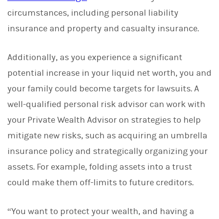
circumstances, including personal liability
insurance and property and casualty insurance.
Additionally, as you experience a significant
potential increase in your liquid net worth, you and
your family could become targets for lawsuits. A
well-qualified personal risk advisor can work with
your Private Wealth Advisor on strategies to help
mitigate new risks, such as acquiring an umbrella
insurance policy and strategically organizing your
assets. For example, folding assets into a trust
could make them off-limits to future creditors.
“You want to protect your wealth, and having a