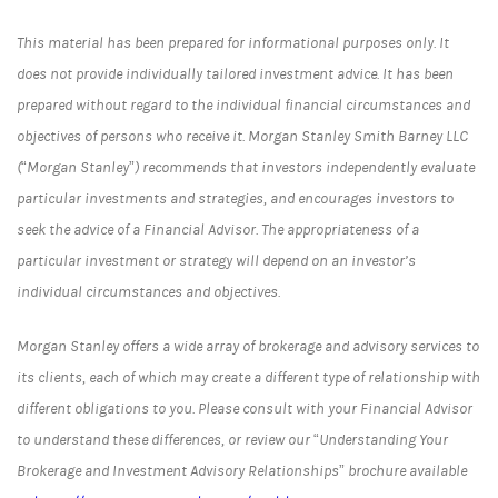
This material has been prepared for informational purposes only. It
does not provide individually tailored investment advice. It has been
prepared without regard to the individual financial circumstances and
objectives of persons who receive it. Morgan Stanley Smith Barney LLC
(“Morgan Stanley”) recommends that investors independently evaluate
particular investments and strategies, and encourages investors to
seek the advice of a Financial Advisor. The appropriateness of a
particular investment or strategy will depend on an investor’s
individual circumstances and objectives.
Morgan Stanley offers a wide array of brokerage and advisory services to
its clients, each of which may create a different type of relationship with
different obligations to you. Please consult with your Financial Advisor
to understand these differences, or review our “Understanding Your
Brokerage and Investment Advisory Relationships” brochure available