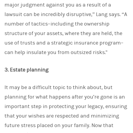
major judgment against you as a result of a
lawsuit can be incredibly disruptive,” Lang says. “A
number of tactics–including the ownership
structure of your assets, where they are held, the
use of trusts and a strategic insurance program–
can help insulate you from outsized risks."
3. Estate planning
It may be a difficult topic to think about, but
planning for what happens after you’re gone is an
important step in protecting your legacy, ensuring
that your wishes are respected and minimizing
future stress placed on your family. Now that