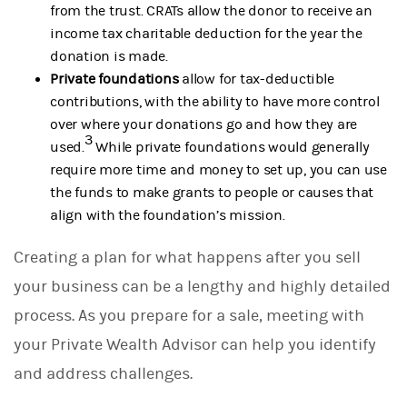
from the trust. CRATs allow the donor to receive an
income tax charitable deduction for the year the
donation is made.
Private foundations
allow for tax-deductible
contributions, with the ability to have more control
over where your donations go and how they are
3
used.
While private foundations would generally
require more time and money to set up, you can use
the funds to make grants to people or causes that
align with the foundation’s mission.
Creating a plan for what happens after you sell
your business can be a lengthy and highly detailed
process. As you prepare for a sale, meeting with
your Private Wealth Advisor can help you identify
and address challenges.