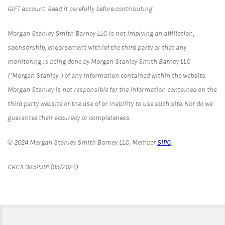
GIFT account. Read it carefully before contributing.
Morgan Stanley Smith Barney LLC is not implying an affiliation,
sponsorship, endorsement with/of the third party or that any
monitoring is being done by Morgan Stanley Smith Barney LLC
(“Morgan Stanley”) of any information contained within the website.
Morgan Stanley is not responsible for the information contained on the
third party website or the use of or inability to use such site. Nor do we
guarantee their accuracy or completeness.
© 2024 Morgan Stanley Smith Barney LLC, Member
SIPC
.
CRC# 3852391 (09/2024)