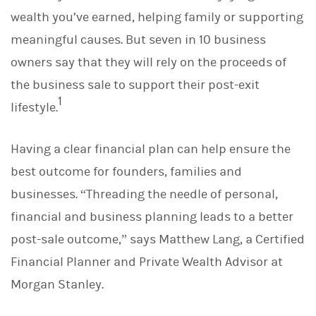
d
I
wealth you’ve earned, helping family or supporting
n
meaningful causes. But seven in 10 business
owners say that they will rely on the proceeds of
the business sale to support their post-exit
1
lifestyle.
Having a clear financial plan can help ensure the
best outcome for founders, families and
businesses. “Threading the needle of personal,
financial and business planning leads to a better
post-sale outcome,” says Matthew Lang, a Certified
Financial Planner and Private Wealth Advisor at
Morgan Stanley.