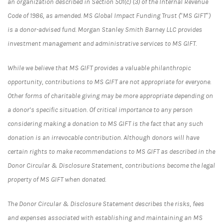
an organization described in Section 501(c) (3) of the Internal Revenue
Code of 1986, as amended. MS Global Impact Funding Trust (“MS GIFT”)
is a donor-advised fund. Morgan Stanley Smith Barney LLC provides
investment management and administrative services to MS GIFT.
While we believe that MS GIFT provides a valuable philanthropic
opportunity, contributions to MS GIFT are not appropriate for everyone.
Other forms of charitable giving may be more appropriate depending on
a donor’s specific situation. Of critical importance to any person
considering making a donation to MS GIFT is the fact that any such
donation is an irrevocable contribution. Although donors will have
certain rights to make recommendations to MS GIFT as described in the
Donor Circular & Disclosure Statement, contributions become the legal
property of MS GIFT when donated.
The Donor Circular & Disclosure Statement describes the risks, fees
and expenses associated with establishing and maintaining an MS