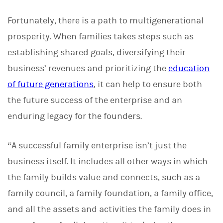
Fortunately, there is a path to multigenerational
prosperity. When families takes steps such as
establishing shared goals, diversifying their
business’ revenues and prioritizing the
education
of future generations
, it can help to ensure both
the future success of the enterprise and an
enduring legacy for the founders.
“A successful family enterprise isn’t just the
business itself. It includes all other ways in which
the family builds value and connects, such as a
family council, a family foundation, a family office,
and all the assets and activities the family does in