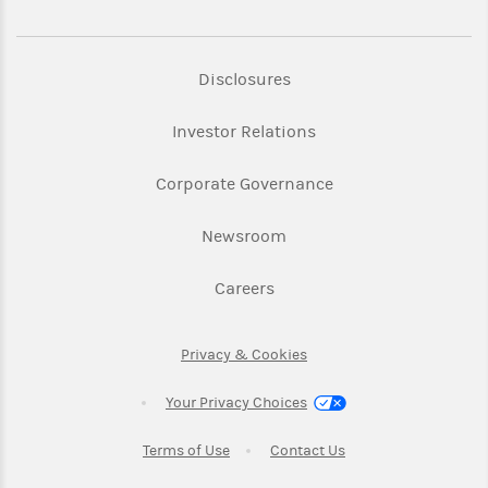
Link Opens in New Tab
Disclosures
Link Opens in New Ta
Investor Relations
Link Opens in New 
Corporate Governance
Link Opens in New Tab
Newsroom
Link Opens in New Tab
Careers
Link Opens in New Tab
Privacy & Cookies
Your Privacy Choices
Link Opens in New Tab
Link Opens in New T
Terms of Use
Contact Us