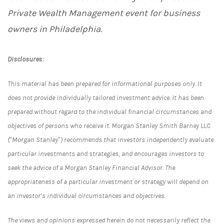
Private Wealth Management event for business
owners in Philadelphia.
Disclosures:
This material has been prepared for informational purposes only. It
does not provide individually tailored investment advice. It has been
prepared without regard to the individual financial circumstances and
objectives of persons who receive it. Morgan Stanley Smith Barney LLC
(“Morgan Stanley”) recommends that investors independently evaluate
particular investments and strategies, and encourages investors to
seek the advice of a Morgan Stanley Financial Advisor. The
appropriateness of a particular investment or strategy will depend on
an investor’s individual circumstances and objectives.
The views and opinions expressed herein do not necessarily reflect the