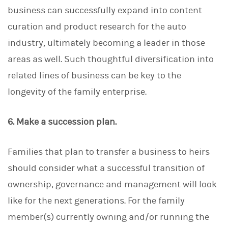
business can successfully expand into content
curation and product research for the auto
industry, ultimately becoming a leader in those
areas as well. Such thoughtful diversification into
related lines of business can be key to the
longevity of the family enterprise.
6. Make a succession plan.
Families that plan to transfer a business to heirs
should consider what a successful transition of
ownership, governance and management will look
like for the next generations. For the family
member(s) currently owning and/or running the