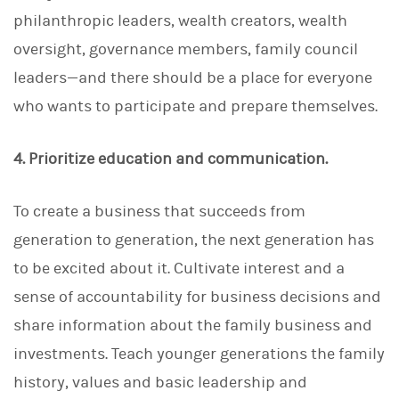
philanthropic leaders, wealth creators, wealth
oversight, governance members, family council
leaders—and there should be a place for everyone
who wants to participate and prepare themselves.
4. Prioritize education and communication.
To create a business that succeeds from
generation to generation, the next generation has
to be excited about it. Cultivate interest and a
sense of accountability for business decisions and
share information about the family business and
investments. Teach younger generations the family
history, values and basic leadership and