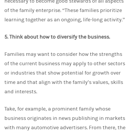
necessary to become good stewards of all aspects
of the family enterprise. “These families prioritize
learning together as an ongoing, life-long activity.”
5. Think about how to diversify the business.
Families may want to consider how the strengths
of the current business may apply to other sectors
or industries that show potential for growth over
time and that align with the family’s values, skills
and interests.
Take, for example, a prominent family whose
business originates in news publishing in markets
with many automotive advertisers. From there, the