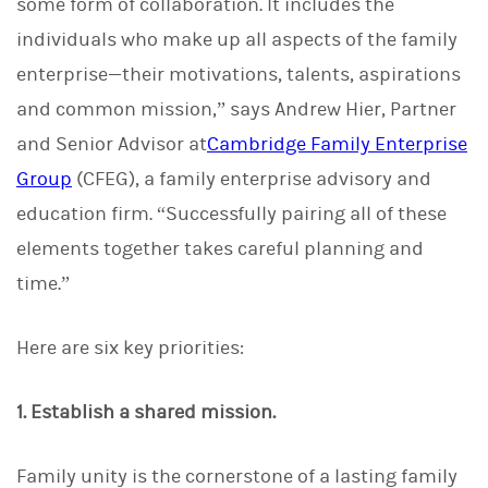
some form of collaboration. It includes the
individuals who make up all aspects of the family
enterprise—their motivations, talents, aspirations
and common mission,” says Andrew Hier, Partner
and Senior Advisor at
Cambridge Family Enterprise
Group
(CFEG), a family enterprise advisory and
education firm. “Successfully pairing all of these
elements together takes careful planning and
time.”
Here are six key priorities:
1. Establish a shared mission.
Family unity is the cornerstone of a lasting family