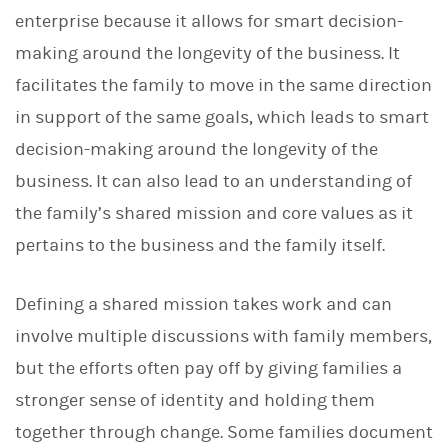
enterprise because it allows for smart decision-
making around the longevity of the business. It
facilitates the family to move in the same direction
in support of the same goals, which leads to smart
decision-making around the longevity of the
business. It can also lead to an understanding of
the family’s shared mission and core values as it
pertains to the business and the family itself.
Defining a shared mission takes work and can
involve multiple discussions with family members,
but the efforts often pay off by giving families a
stronger sense of identity and holding them
together through change. Some families document