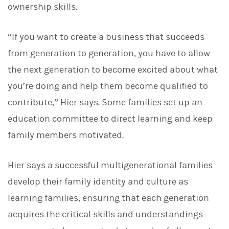
ownership skills.
“If you want to create a business that succeeds
from generation to generation, you have to allow
the next generation to become excited about what
you’re doing and help them become qualified to
contribute,” Hier says. Some families set up an
education committee to direct learning and keep
family members motivated.
Hier says a successful multigenerational families
develop their family identity and culture as
learning families, ensuring that each generation
acquires the critical skills and understandings