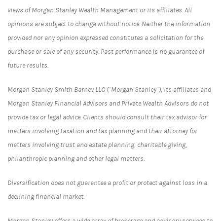
views of Morgan Stanley Wealth Management or its affiliates. All
opinions are subject to change without notice. Neither the information
provided nor any opinion expressed constitutes a solicitation for the
purchase or sale of any security. Past performance is no guarantee of
future results.
Morgan Stanley Smith Barney LLC (“Morgan Stanley”), its affiliates and
Morgan Stanley Financial Advisors and Private Wealth Advisors do not
provide tax or legal advice. Clients should consult their tax advisor for
matters involving taxation and tax planning and their attorney for
matters involving trust and estate planning, charitable giving,
philanthropic planning and other legal matters.
Diversification does not guarantee a profit or protect against loss in a
declining financial market.
Morgan Stanley offers a wide array of brokerage and advisory services to