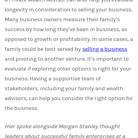
longevity in consideration to selling your business.
Many business owners measure their family’s
success by how long they’ve been in business, as
opposed to growth or profitability. In some cases, a
family could be best served by
selling a business
and pivoting to another venture. It’s important to
evaluate if exploring other options is right for your
business. Having a supportive team of
stakeholders, including your family and wealth
advisors, can help you consider the right option for
the business.
Hier spoke alongside Morgan Stanley thought
leaders about successful family enterprises at a