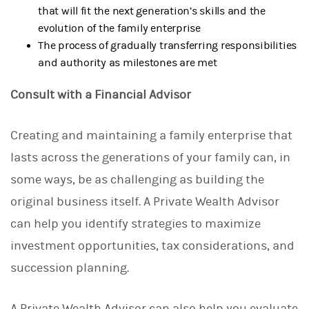
that will fit the next generation’s skills and the
evolution of the family enterprise
The process of gradually transferring responsibilities
and authority as milestones are met
Consult with a Financial Advisor
Creating and maintaining a family enterprise that
lasts across the generations of your family can, in
some ways, be as challenging as building the
original business itself. A Private Wealth Advisor
can help you identify strategies to maximize
investment opportunities, tax considerations, and
succession planning.
A Private Wealth Advisor can also help you evaluate