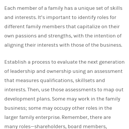
Each member of a family has a unique set of skills
and interests. It’s important to identify roles for
different family members that capitalize on their
own passions and strengths, with the intention of
aligning their interests with those of the business.
Establish a
process to evaluate the next generation
of leadership and ownership using an assessment
that measures qualifications, skillsets and
interests. Then, use those assessments to map out
development plans. Some may work in the family
business; some may occupy other roles in the
larger family enterprise. Remember, there are
many roles—shareholders, board members,