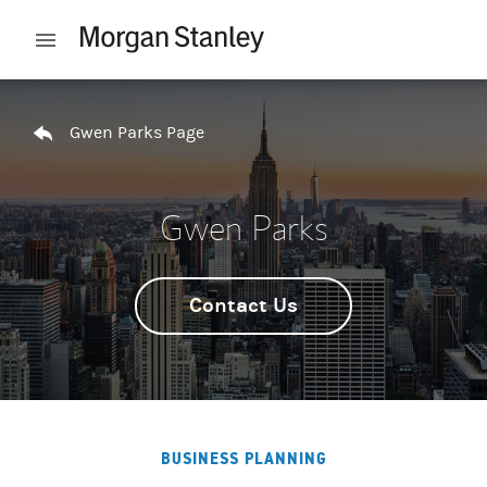
Skip to content
Open mobile menu
Return to Nav
Gwen Parks Page
Gwen Parks
Contact Us
BUSINESS PLANNING