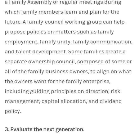
a Family Assembly or regular meetings during
which family members learn and plan for the
future. A family-council working group can help
propose policies on matters such as family
employment, family unity, family communication,
and talent development. Some families create a
separate ownership council, composed of some or
all of the family business owners, to align on what
the owners want for the family enterprise,
including guiding principles on direction, risk
management, capital allocation, and dividend
policy.
3. Evaluate the next generation.