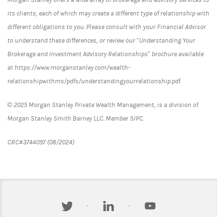
its clients, each of which may create a different type of relationship with
different obligations to you. Please consult with your Financial Advisor
to understand these differences, or review our “Understanding Your
Brokerage and Investment Advisory Relationships” brochure available
at https://www.morganstanley.com/wealth-
relationshipwithms/pdfs/understandingyourrelationship.pdf.
© 2025 Morgan Stanley Private Wealth Management, is a division of
Morgan Stanley Smith Barney LLC. Member SIPC.
CRC#3744097 (08/2024)
twitter
linkedin
youtube