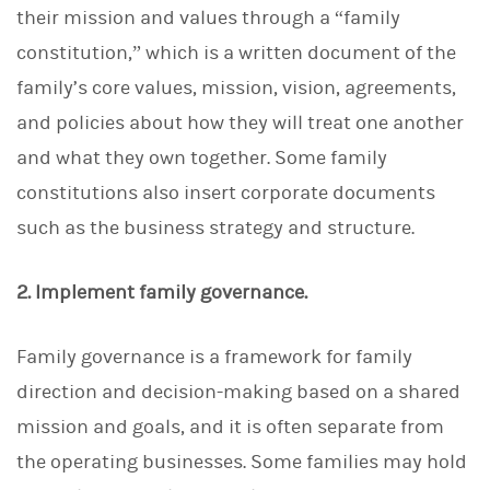
their mission and values through a “family
constitution,” which is a written document of the
family’s core values, mission, vision, agreements,
and policies about how they will treat one another
and what they own together. Some family
constitutions also insert corporate documents
such as the business strategy and structure.
2. Implement family governance.
Family governance is a framework for family
direction and decision-making based on a shared
mission and goals, and it is often separate from
the operating businesses. Some families may hold