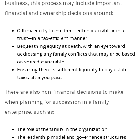
business, this process may include important
financial and ownership decisions around:
Gifting equity to children—either outright or in a
trust—in a tax-efficient manner
Bequeathing equity at death, with an eye toward
addressing any family conflicts that may arise based
on shared ownership
Ensuring there is sufficient liquidity to pay estate
taxes after you pass
There are also non-financial decisions to make
when planning for succession in a family
enterprise, such as:
The role of the family in the organization
The leadership model and governance structures