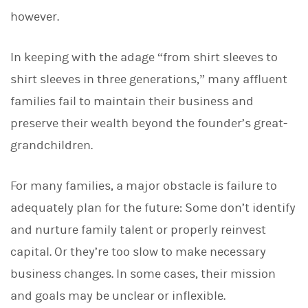
d
I
however.
n
In keeping with the adage “from shirt sleeves to
shirt sleeves in three generations,” many affluent
families fail to maintain their business and
preserve their wealth beyond the founder’s great-
grandchildren.
For many families, a major obstacle is failure to
adequately plan for the future: Some don’t identify
and nurture family talent or properly reinvest
capital. Or they’re too slow to make necessary
business changes. In some cases, their mission
and goals may be unclear or inflexible.