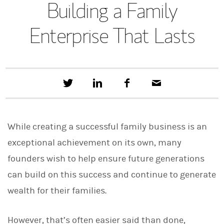
Building a Family
Enterprise That Lasts
T
S
F
E
w
h
a
m
e
a
c
a
e
r
e
i
t
e
b
l
While creating a successful family business is an
t
o
h
o
exceptional achievement on its own, many
i
k
s
founders wish to help ensure future generations
o
n
can build on this success and continue to generate
L
i
wealth for their families.
n
k
e
However, that’s often easier said than done,