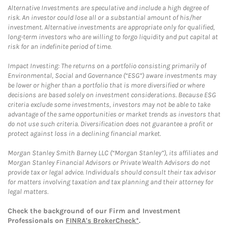
Alternative Investments are speculative and include a high degree of
risk. An investor could lose all or a substantial amount of his/her
investment. Alternative investments are appropriate only for qualified,
long-term investors who are willing to forgo liquidity and put capital at
risk for an indefinite period of time.
Impact Investing: The returns on a portfolio consisting primarily of
Environmental, Social and Governance (“ESG”) aware investments may
be lower or higher than a portfolio that is more diversified or where
decisions are based solely on investment considerations. Because ESG
criteria exclude some investments, investors may not be able to take
advantage of the same opportunities or market trends as investors that
do not use such criteria. Diversification does not guarantee a profit or
protect against loss in a declining financial market.
Morgan Stanley Smith Barney LLC (“Morgan Stanley”), its affiliates and
Morgan Stanley Financial Advisors or Private Wealth Advisors do not
provide tax or legal advice. Individuals should consult their tax advisor
for matters involving taxation and tax planning and their attorney for
legal matters.
Check the background of our Firm and Investment
Professionals on
FINRA's BrokerCheck*
.