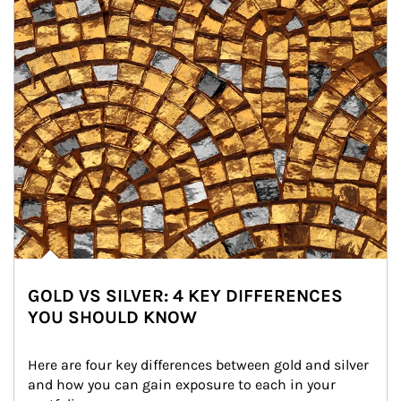
GOLD VS SILVER: 4 KEY DIFFERENCES
YOU SHOULD KNOW
Here are four key differences between gold and silver 
and how you can gain exposure to each in your 