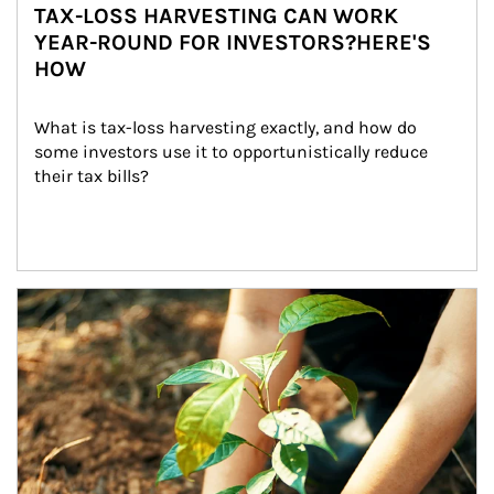
TAX-LOSS HARVESTING CAN WORK
YEAR-ROUND FOR INVESTORS?HERE'S
HOW
What is tax-loss harvesting exactly, and how do 
some investors use it to opportunistically reduce 
their tax bills?
Article Image