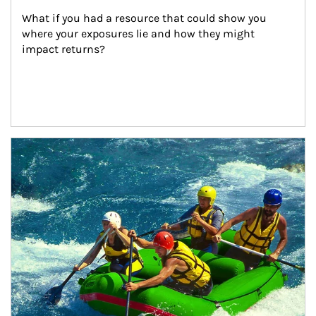
What if you had a resource that could show you 
where your exposures lie and how they might 
impact returns?
Article Image