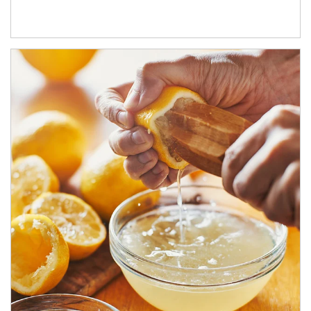
How investors can tap their portfolios in tax-savvy ways.