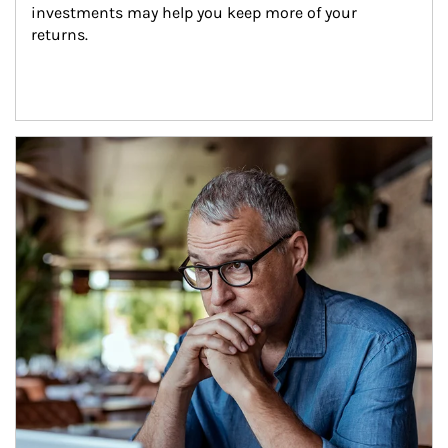
investments may help you keep more of your 
returns.
Article Image