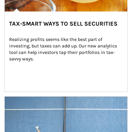
TAX-SMART WAYS TO SELL SECURITIES
Realizing profits seems like the best part of 
investing, but taxes can add up. Our new analytics 
tool can help investors tap their portfolios in tax-
savvy ways.
Article Image