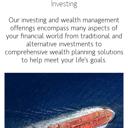
Investing
Our investing and wealth management
offerings encompass many aspects of
your financial world from traditional and
alternative investments to
comprehensive wealth planning solutions
to help meet your life's goals.
Article Image