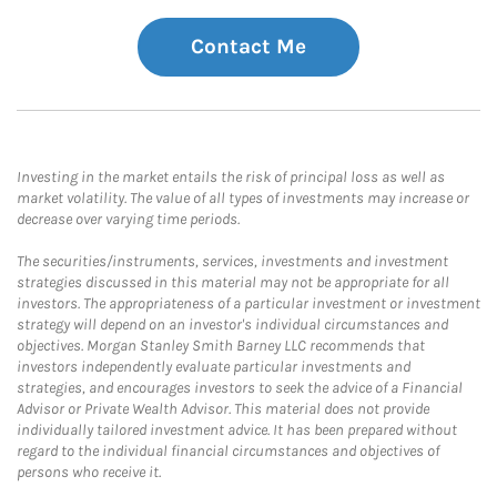
Contact Me
Investing in the market entails the risk of principal loss as well as
market volatility. The value of all types of investments may increase or
decrease over varying time periods.
The securities/instruments, services, investments and investment
strategies discussed in this material may not be appropriate for all
investors. The appropriateness of a particular investment or investment
strategy will depend on an investor's individual circumstances and
objectives. Morgan Stanley Smith Barney LLC recommends that
investors independently evaluate particular investments and
strategies, and encourages investors to seek the advice of a Financial
Advisor or Private Wealth Advisor. This material does not provide
individually tailored investment advice. It has been prepared without
regard to the individual financial circumstances and objectives of
persons who receive it.