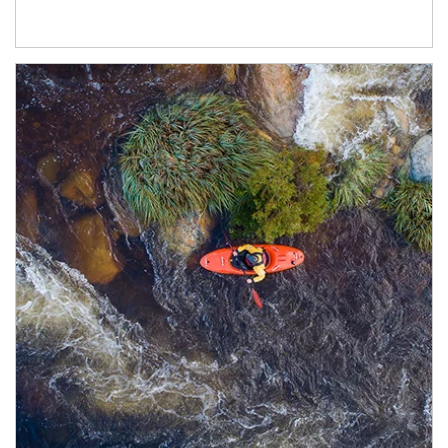
Article Image