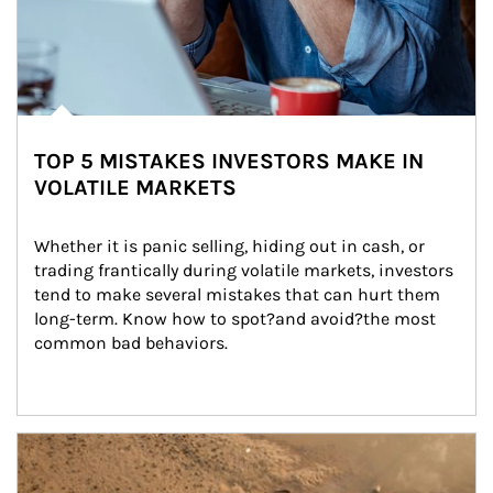
TOP 5 MISTAKES INVESTORS MAKE IN
VOLATILE MARKETS
Whether it is panic selling, hiding out in cash, or 
trading frantically during volatile markets, investors 
tend to make several mistakes that can hurt them 
long-term. Know how to spot?and avoid?the most 
common bad behaviors.
Article Image