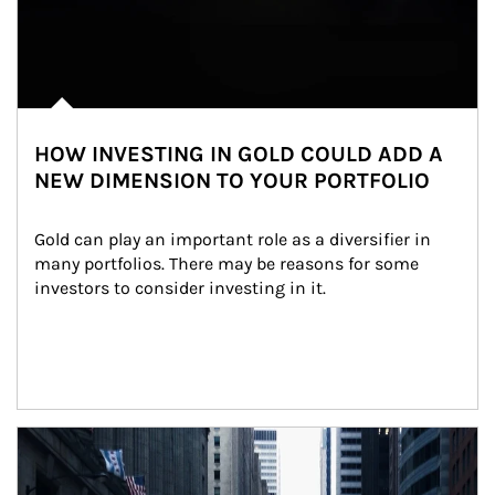
HOW INVESTING IN GOLD COULD ADD A
NEW DIMENSION TO YOUR PORTFOLIO
Gold can play an important role as a diversifier in 
many portfolios. There may be reasons for some 
investors to consider investing in it.
Article Image