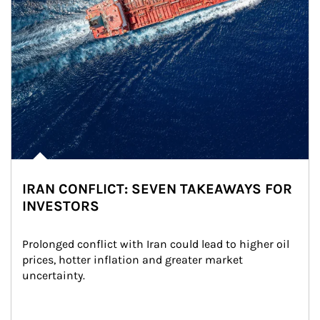
IRAN CONFLICT: SEVEN TAKEAWAYS FOR
INVESTORS
Prolonged conflict with Iran could lead to higher oil 
prices, hotter inflation and greater market 
uncertainty.