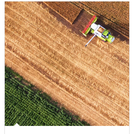
Article Image