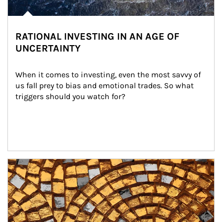
RATIONAL INVESTING IN AN AGE OF
UNCERTAINTY
When it comes to investing, even the most savvy of 
us fall prey to bias and emotional trades. So what 
triggers should you watch for?
Article Image