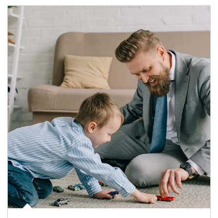
Article Image