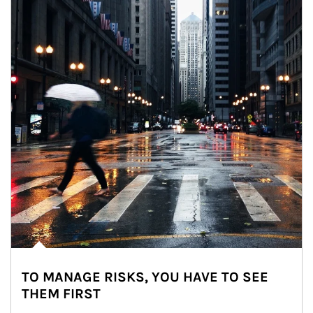
TO MANAGE RISKS, YOU HAVE TO SEE
THEM FIRST