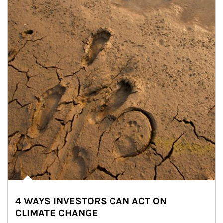
4 WAYS INVESTORS CAN ACT ON
CLIMATE CHANGE