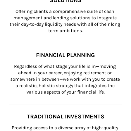
SOLUTIONS
Offering clients a comprehensive suite of cash 
management and lending solutions to integrate 
their day-to-day liquidity needs with all of their long 
term ambitions.
FINANCIAL PLANNING
Regardless of what stage your life is in—moving 
ahead in your career, enjoying retirement or 
somewhere in between—we work with you to create 
a realistic, holistic strategy that integrates the 
various aspects of your financial life.
TRADITIONAL INVESTMENTS
Providing access to a diverse array of high-quality 