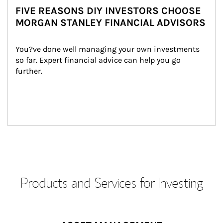
FIVE REASONS DIY INVESTORS CHOOSE
MORGAN STANLEY FINANCIAL ADVISORS
You?ve done well managing your own investments 
so far. Expert financial advice can help you go 
further.
Products and Services for Investing