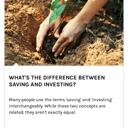
WHAT'S THE DIFFERENCE BETWEEN
SAVING AND INVESTING?
Many people use the terms 'saving' and 'investing' 
interchangeably. While these two concepts are 
related, they aren't exactly equal.