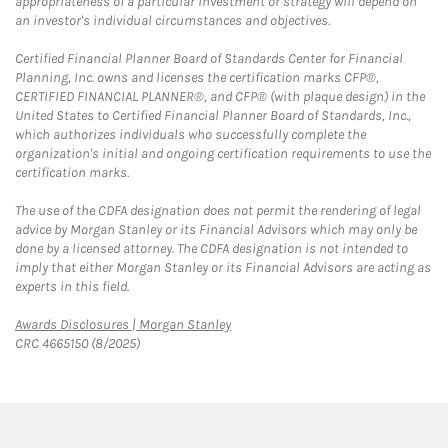
appropriateness of a particular investment or strategy will depend on
an investor's individual circumstances and objectives.
Certified Financial Planner Board of Standards Center for Financial
Planning, Inc. owns and licenses the certification marks CFP®,
CERTIFIED FINANCIAL PLANNER®, and CFP® (with plaque design) in the
United States to Certified Financial Planner Board of Standards, Inc.,
which authorizes individuals who successfully complete the
organization's initial and ongoing certification requirements to use the
certification marks.
The use of the CDFA designation does not permit the rendering of legal
advice by Morgan Stanley or its Financial Advisors which may only be
done by a licensed attorney. The CDFA designation is not intended to
imply that either Morgan Stanley or its Financial Advisors are acting as
experts in this field.
Link Opens in New Tab
Awards Disclosures | Morgan Stanley
CRC 4665150 (8/2025)
twitter
linkedin
youtube