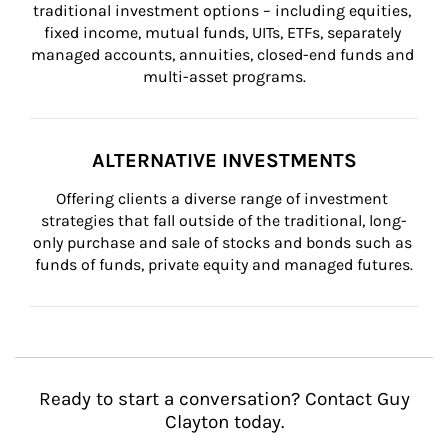
traditional investment options – including equities, 
fixed income, mutual funds, UITs, ETFs, separately 
managed accounts, annuities, closed-end funds and 
multi-asset programs.
ALTERNATIVE INVESTMENTS
Offering clients a diverse range of investment 
strategies that fall outside of the traditional, long-
only purchase and sale of stocks and bonds such as 
funds of funds, private equity and managed futures.
Ready to start a conversation? Contact Guy
Clayton today.