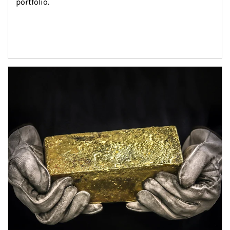
portfolio.
Article Image