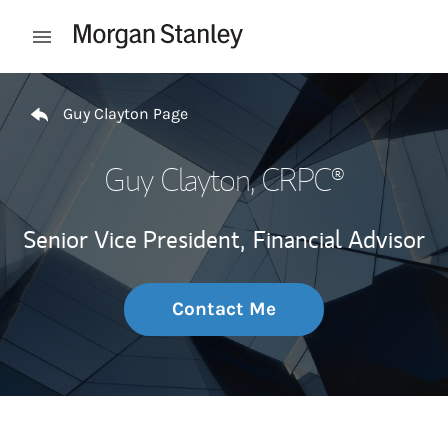
Skip to content
Open mobile menu
Return to Nav
Guy Clayton Page
Guy Clayton
, CRPC®
Senior Vice President,
Financial Advisor
Contact Me