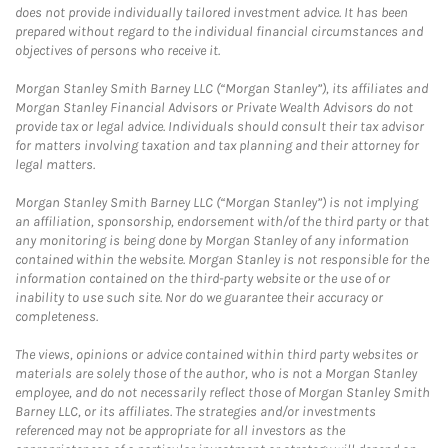
does not provide individually tailored investment advice. It has been
prepared without regard to the individual financial circumstances and
objectives of persons who receive it.
Morgan Stanley Smith Barney LLC (“Morgan Stanley”), its affiliates and
Morgan Stanley Financial Advisors or Private Wealth Advisors do not
provide tax or legal advice. Individuals should consult their tax advisor
for matters involving taxation and tax planning and their attorney for
legal matters.
Morgan Stanley Smith Barney LLC (“Morgan Stanley”) is not implying
an affiliation, sponsorship, endorsement with/of the third party or that
any monitoring is being done by Morgan Stanley of any information
contained within the website. Morgan Stanley is not responsible for the
information contained on the third-party website or the use of or
inability to use such site. Nor do we guarantee their accuracy or
completeness.
The views, opinions or advice contained within third party websites or
materials are solely those of the author, who is not a Morgan Stanley
employee, and do not necessarily reflect those of Morgan Stanley Smith
Barney LLC, or its affiliates. The strategies and/or investments
referenced may not be appropriate for all investors as the