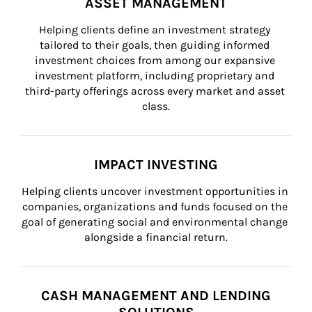
ASSET MANAGEMENT
Helping clients define an investment strategy 
tailored to their goals, then guiding informed 
investment choices from among our expansive 
investment platform, including proprietary and 
third-party offerings across every market and asset 
class.
IMPACT INVESTING
Helping clients uncover investment opportunities in 
companies, organizations and funds focused on the 
goal of generating social and environmental change 
alongside a financial return.
CASH MANAGEMENT AND LENDING