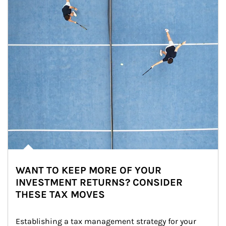
WANT TO KEEP MORE OF YOUR
INVESTMENT RETURNS? CONSIDER
THESE TAX MOVES
Establishing a tax management strategy for your 