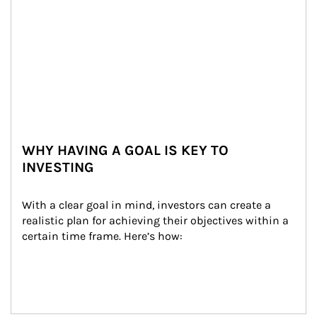
WHY HAVING A GOAL IS KEY TO
INVESTING
With a clear goal in mind, investors can create a 
realistic plan for achieving their objectives within a 
certain time frame. Here’s how: