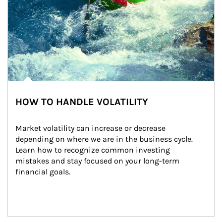
HOW TO HANDLE VOLATILITY
Market volatility can increase or decrease 
depending on where we are in the business cycle. 
Learn how to recognize common investing 
mistakes and stay focused on your long-term 
financial goals.