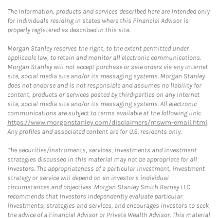
The information, products and services described here are intended only
for individuals residing in states where this Financial Advisor is
properly registered as described in this site.
Morgan Stanley reserves the right, to the extent permitted under
applicable law, to retain and monitor all electronic communications.
Morgan Stanley will not accept purchase or sale orders via any Internet
site, social media site and/or its messaging systems. Morgan Stanley
does not endorse and is not responsible and assumes no liability for
content, products or services posted by third-parties on any Internet
site, social media site and/or its messaging systems. All electronic
communications are subject to terms available at the following link:
https://www.morganstanley.com/disclaimers/mswm-email.html
.
Any profiles and associated content are for U.S. residents only.
The securities/instruments, services, investments and investment
strategies discussed in this material may not be appropriate for all
investors. The appropriateness of a particular investment, investment
strategy or service will depend on an investor's individual
circumstances and objectives. Morgan Stanley Smith Barney LLC
recommends that investors independently evaluate particular
investments, strategies and services, and encourages investors to seek
the advice of a Financial Advisor or Private Wealth Advisor. This material