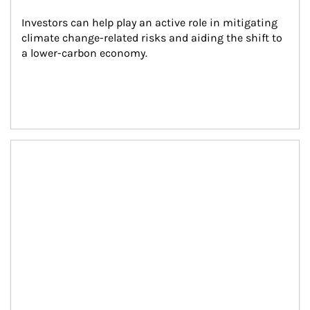
Investors can help play an active role in mitigating 
climate change-related risks and aiding the shift to 
a lower-carbon economy.
Article Image