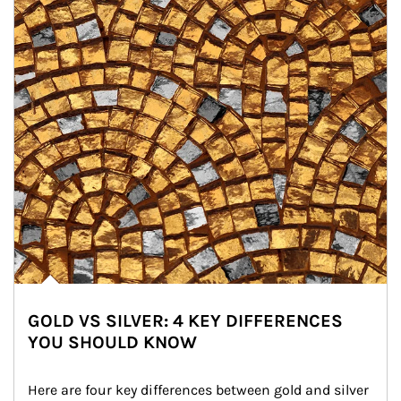
GOLD VS SILVER: 4 KEY DIFFERENCES
YOU SHOULD KNOW
Here are four key differences between gold and silver 