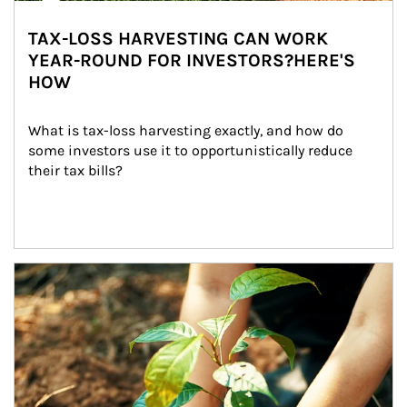
TAX-LOSS HARVESTING CAN WORK
YEAR-ROUND FOR INVESTORS?HERE'S
HOW
What is tax-loss harvesting exactly, and how do 
some investors use it to opportunistically reduce 
their tax bills?
Article Image