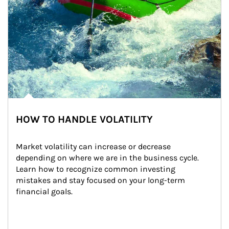
HOW TO HANDLE VOLATILITY
Market volatility can increase or decrease 
depending on where we are in the business cycle. 
Learn how to recognize common investing 
mistakes and stay focused on your long-term 
financial goals.