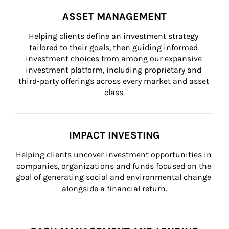
ASSET MANAGEMENT
Helping clients define an investment strategy 
tailored to their goals, then guiding informed 
investment choices from among our expansive 
investment platform, including proprietary and 
third-party offerings across every market and asset 
class.
IMPACT INVESTING
Helping clients uncover investment opportunities in 
companies, organizations and funds focused on the 
goal of generating social and environmental change 
alongside a financial return.