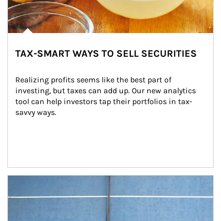
TAX-SMART WAYS TO SELL SECURITIES
Realizing profits seems like the best part of 
investing, but taxes can add up. Our new analytics 
tool can help investors tap their portfolios in tax-
savvy ways.
Article Image