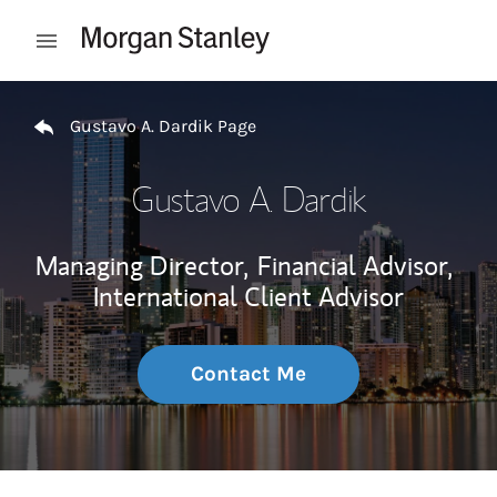
Skip to content
Open mobile menu
Return to Nav
Gustavo A. Dardik Page
Gustavo A. Dardik
Managing Director,
Financial Advisor,
International Client Advisor
Contact Me