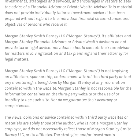
investments, strategies and services, and encourages investors to seek
the advice of a Financial Advisor or Private Wealth Advisor. This material
does not provide individually tailored investment advice. It has been
prepared without regard to the individual financial circumstances and
objectives of persons who receive it.
Morgan Stanley Smith Barney LLC (“Morgan Stanley”), its affiliates and
Morgan Stanley Financial Advisors or Private Wealth Advisors do not
provide tax or legal advice. Individuals should consult their tax advisor
for matters involving taxation and tax planning and their attorney for
legal matters.
Morgan Stanley Smith Barney LLC (“Morgan Stanley”) is not implying
an affiliation, sponsorship, endorsement with/of the third party or that
any monitoring is being done by Morgan Stanley of any information
contained within the website. Morgan Stanley is not responsible for the
information contained on the third-party website or the use of or
inability to use such site. Nor do we guarantee their accuracy or
completeness.
The views, opinions or advice contained within third party websites or
materials are solely those of the author, who is not a Morgan Stanley
employee, and do not necessarily reflect those of Morgan Stanley Smith
Barney LLC, or its affiliates. The strategies and/or investments