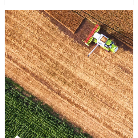
Article Image