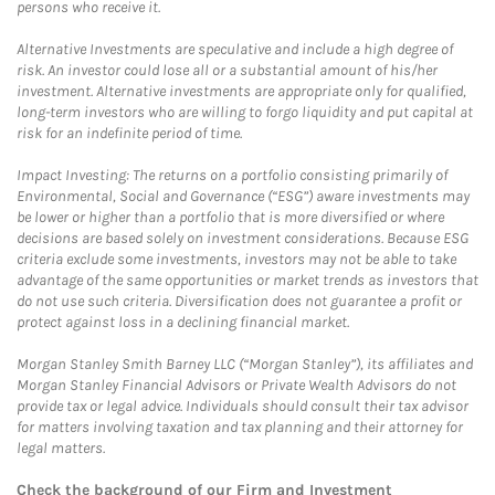
persons who receive it.
Alternative Investments are speculative and include a high degree of
risk. An investor could lose all or a substantial amount of his/her
investment. Alternative investments are appropriate only for qualified,
long-term investors who are willing to forgo liquidity and put capital at
risk for an indefinite period of time.
Impact Investing: The returns on a portfolio consisting primarily of
Environmental, Social and Governance (“ESG”) aware investments may
be lower or higher than a portfolio that is more diversified or where
decisions are based solely on investment considerations. Because ESG
criteria exclude some investments, investors may not be able to take
advantage of the same opportunities or market trends as investors that
do not use such criteria. Diversification does not guarantee a profit or
protect against loss in a declining financial market.
Morgan Stanley Smith Barney LLC (“Morgan Stanley”), its affiliates and
Morgan Stanley Financial Advisors or Private Wealth Advisors do not
provide tax or legal advice. Individuals should consult their tax advisor
for matters involving taxation and tax planning and their attorney for
legal matters.
Check the background of our Firm and Investment