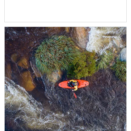
Article Image