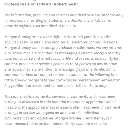
Professionals on
FINRA's BrokerCheck*
.
The information, products and services described here are intended only
for individuals residing in states where this Financial Advisor is
properly registered as described in this site.
Morgan Stanley reserves the right, to the extent permitted under
applicable law, to retain and monitor all electronic communications.
Morgan Stanley will not accept purchase or sale orders via any Internet
site, social media site and/or its messaging systems. Morgan Stanley
does not endorse and is not responsible and assumes no liability for
content, products or services posted by third-parties on any Internet
site, social media site and/or its messaging systems. All electronic
communications are subject to terms available at the following link:
https://www.morganstanley.com/disclaimers/mswm-email.html
.
Any profiles and associated content are for U.S. residents only.
The securities/instruments, services, investments and investment
strategies discussed in this material may not be appropriate for all
investors. The appropriateness of a particular investment, investment
strategy or service will depend on an investor's individual
circumstances and objectives. Morgan Stanley Smith Barney LLC
recommends that investors independently evaluate particular