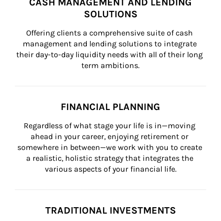
CASH MANAGEMENT AND LENDING
SOLUTIONS
Offering clients a comprehensive suite of cash 
management and lending solutions to integrate 
their day-to-day liquidity needs with all of their long 
term ambitions.
FINANCIAL PLANNING
Regardless of what stage your life is in—moving 
ahead in your career, enjoying retirement or 
somewhere in between—we work with you to create 
a realistic, holistic strategy that integrates the 
various aspects of your financial life.
TRADITIONAL INVESTMENTS