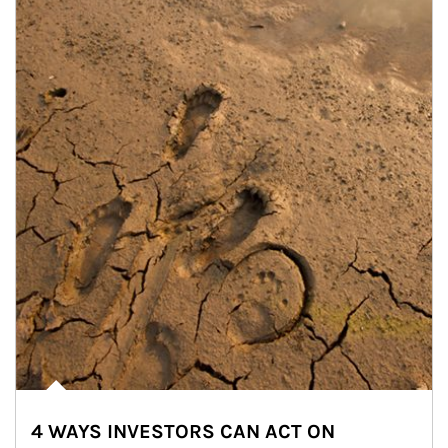
4 WAYS INVESTORS CAN ACT ON