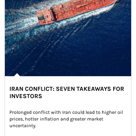
IRAN CONFLICT: SEVEN TAKEAWAYS FOR
INVESTORS
Prolonged conflict with Iran could lead to higher oil 
prices, hotter inflation and greater market 
uncertainty.