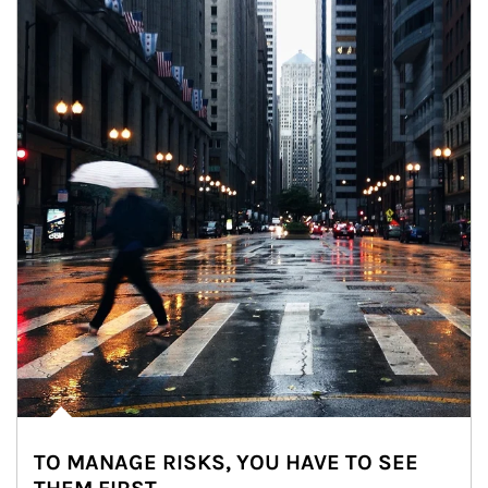
TO MANAGE RISKS, YOU HAVE TO SEE