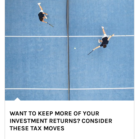
WANT TO KEEP MORE OF YOUR
INVESTMENT RETURNS? CONSIDER
THESE TAX MOVES