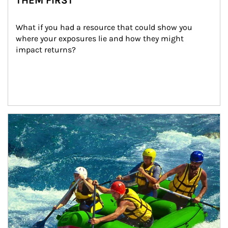
THEM FIRST
What if you had a resource that could show you 
where your exposures lie and how they might 
impact returns?
Article Image