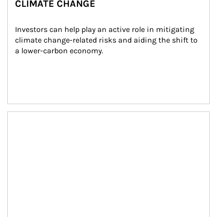
CLIMATE CHANGE
Investors can help play an active role in mitigating 
climate change-related risks and aiding the shift to 
a lower-carbon economy.
Article Image