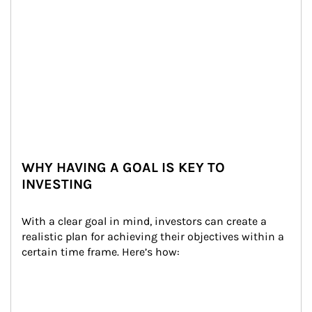
WHY HAVING A GOAL IS KEY TO
INVESTING
With a clear goal in mind, investors can create a 
realistic plan for achieving their objectives within a 
certain time frame. Here’s how: