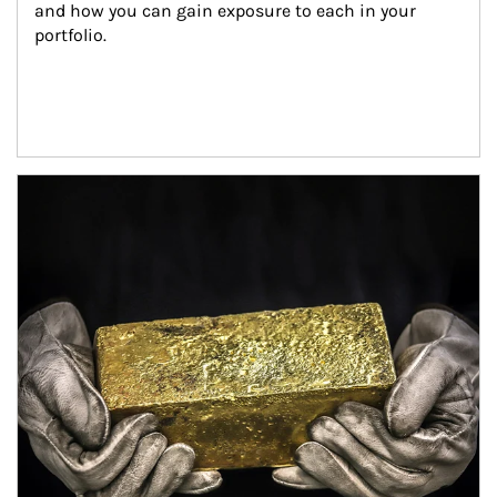
and how you can gain exposure to each in your 
portfolio.
Article Image