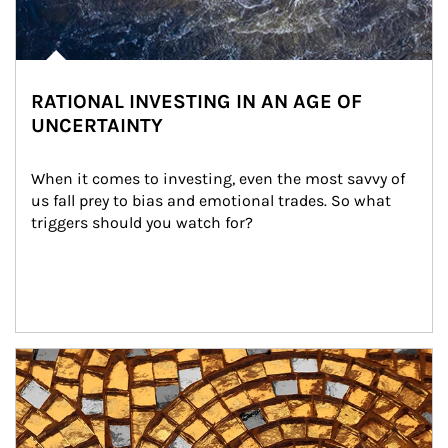
RATIONAL INVESTING IN AN AGE OF
UNCERTAINTY
When it comes to investing, even the most savvy of 
us fall prey to bias and emotional trades. So what 
triggers should you watch for?
Article Image