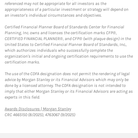
referenced may not be appropriate for all investors as the
appropriateness of a particular investment or strategy will depend on
an investor's individual circumstances and objectives.
Certified Financial Planner Board of Standards Center for Financial
Planning, Inc. owns and licenses the certification marks CFP®,
CERTIFIED FINANCIAL PLANNER®, and CFP® (with plaque design) in the
United States to Certified Financial Planner Board of Standards, Inc.,
which authorizes individuals who successfully complete the
organization's initial and ongoing certification requirements to use the
certification marks.
The use of the CDFA designation does not permit the rendering of legal
advice by Morgan Stanley or its Financial Advisors which may only be
done by a licensed attorney. The CDFA designation is not intended to
imply that either Morgan Stanley or its Financial Advisors are acting as
experts in this field.
Link Opens in New Tab
Awards Disclosures | Morgan Stanley
CRC 4665150 (8/2025), 4763067 (9/2025)