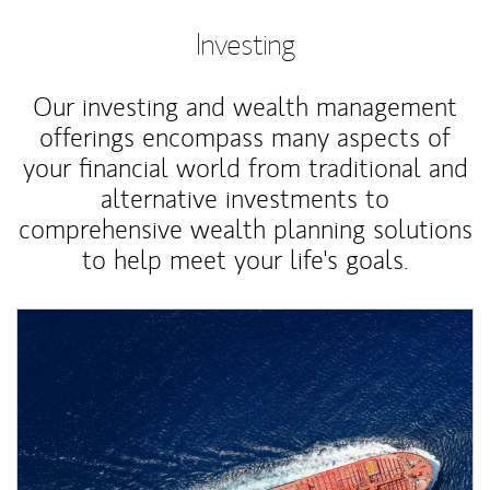
Investing
Our investing and wealth management
offerings encompass many aspects of
your financial world from traditional and
alternative investments to
comprehensive wealth planning solutions
to help meet your life's goals.
Article Image