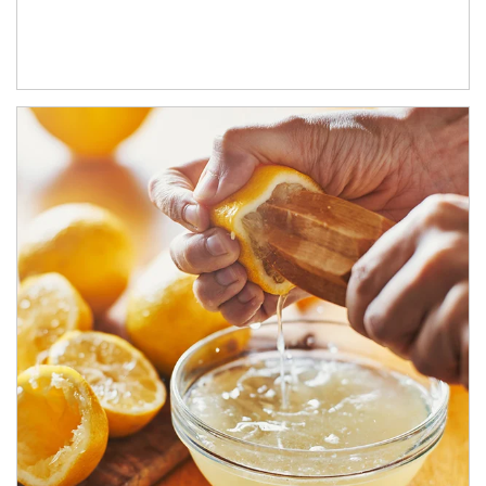
How investors can tap their portfolios in tax-savvy ways.