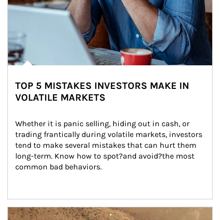
TOP 5 MISTAKES INVESTORS MAKE IN
VOLATILE MARKETS
Whether it is panic selling, hiding out in cash, or 
trading frantically during volatile markets, investors 
tend to make several mistakes that can hurt them 
long-term. Know how to spot?and avoid?the most 
common bad behaviors.
Article Image