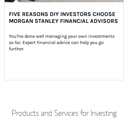
FIVE REASONS DIY INVESTORS CHOOSE
MORGAN STANLEY FINANCIAL ADVISORS
You?ve done well managing your own investments 
so far. Expert financial advice can help you go 
further.
Products and Services for Investing