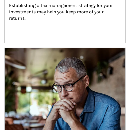
Establishing a tax management strategy for your 
investments may help you keep more of your 
returns.
Article Image