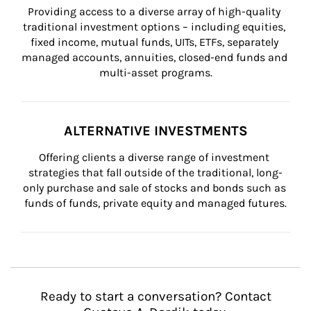
Providing access to a diverse array of high-quality 
traditional investment options – including equities, 
fixed income, mutual funds, UITs, ETFs, separately 
managed accounts, annuities, closed-end funds and 
multi-asset programs.
ALTERNATIVE INVESTMENTS
Offering clients a diverse range of investment 
strategies that fall outside of the traditional, long-
only purchase and sale of stocks and bonds such as 
funds of funds, private equity and managed futures.
Ready to start a conversation? Contact