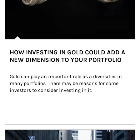
HOW INVESTING IN GOLD COULD ADD A
NEW DIMENSION TO YOUR PORTFOLIO
Gold can play an important role as a diversifier in 
many portfolios. There may be reasons for some 
investors to consider investing in it.
Article Image