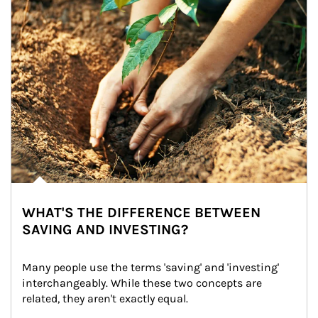
WHAT'S THE DIFFERENCE BETWEEN
SAVING AND INVESTING?
Many people use the terms 'saving' and 'investing' 
interchangeably. While these two concepts are 
related, they aren't exactly equal.