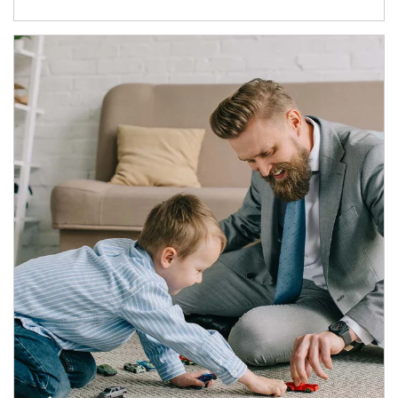
Article Image