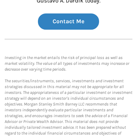
Gustavo A. Dardik today.
Contact Me
Investing in the market entails the risk of principal loss as well as
market volatility. The value of all types of investments may increase or
decrease over varying time periods.
The securities/instruments, services, investments and investment
strategies discussed in this material may not be appropriate for all
investors. The appropriateness of a particular investment or investment
strategy will depend on an investor's individual circumstances and
objectives. Morgan Stanley Smith Barney LLC recommends that
investors independently evaluate particular investments and
strategies, and encourages investors to seek the advice of a Financial
Advisor or Private Wealth Advisor. This material does not provide
individually tailored investment advice. It has been prepared without
regard to the individual financial circumstances and objectives of