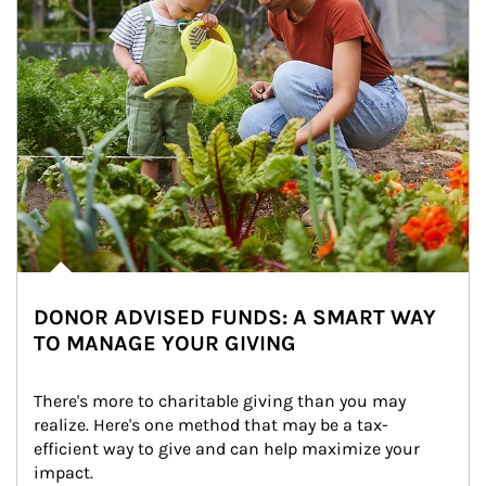
DONOR ADVISED FUNDS: A SMART WAY
TO MANAGE YOUR GIVING
There's more to charitable giving than you may 
realize. Here's one method that may be a tax-
efficient way to give and can help maximize your 
impact.