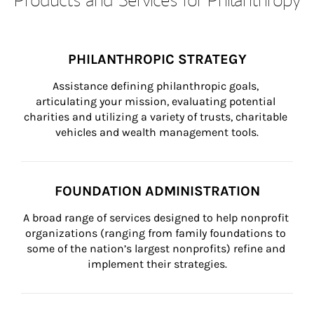
PHILANTHROPIC STRATEGY
Assistance defining philanthropic goals, 
articulating your mission, evaluating potential 
charities and utilizing a variety of trusts, charitable 
vehicles and wealth management tools.
FOUNDATION ADMINISTRATION
A broad range of services designed to help nonprofit 
organizations (ranging from family foundations to 
some of the nation’s largest nonprofits) refine and 
implement their strategies.