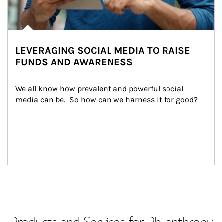
LEVERAGING SOCIAL MEDIA TO RAISE
FUNDS AND AWARENESS
We all know how prevalent and powerful social 
media can be.  So how can we harness it for good?
Products and Services for Philanthropy