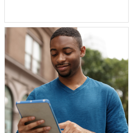
Article Image