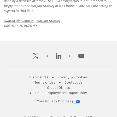
done by a licensed attorney. The CDFA designation is not intended to
imply that either Morgan Stanley or its Financial Advisors are acting as
experts in this field.
Link Opens in New Tab
Awards Disclosures | Morgan Stanley
CRC 4665150 (8/2025)
twitter
linkedin
youtube
Link Opens in New Tab
Link Opens in New
Disclosures
Privacy & Cookies
Link Opens in New Tab
Link Opens in New Ta
Terms of Use
Contact Us
Link Opens in New Tab
Global Offices
Link Opens in New
Equal Employment Opportunity
Your Privacy Choices