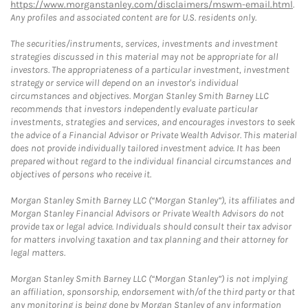
https://www.morganstanley.com/disclaimers/mswm-email.html
.
Any profiles and associated content are for U.S. residents only.
The securities/instruments, services, investments and investment
strategies discussed in this material may not be appropriate for all
investors. The appropriateness of a particular investment, investment
strategy or service will depend on an investor's individual
circumstances and objectives. Morgan Stanley Smith Barney LLC
recommends that investors independently evaluate particular
investments, strategies and services, and encourages investors to seek
the advice of a Financial Advisor or Private Wealth Advisor. This material
does not provide individually tailored investment advice. It has been
prepared without regard to the individual financial circumstances and
objectives of persons who receive it.
Morgan Stanley Smith Barney LLC (“Morgan Stanley”), its affiliates and
Morgan Stanley Financial Advisors or Private Wealth Advisors do not
provide tax or legal advice. Individuals should consult their tax advisor
for matters involving taxation and tax planning and their attorney for
legal matters.
Morgan Stanley Smith Barney LLC (“Morgan Stanley”) is not implying
an affiliation, sponsorship, endorsement with/of the third party or that
any monitoring is being done by Morgan Stanley of any information