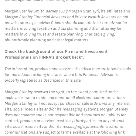
Morgan Stanley Smith Barney LLC (“Morgan Stanley”), its affiliates and
Morgan Stanley Financial Advisors and Private Wealth Advisors do not
provide tax or legal advice. Clients should consult their tax advisor for
matters involving taxation and tax planning and their attorney for
matters involving trust and estate planning, charitable giving,
philanthropic planning and other legal matters.
Check the background of our Firm and Investment
Professionals on
FINRA's BrokerCheck*
.
The information, products and services described here are intended only
for individuals residing in states where this Financial Advisor is
properly registered as described in this site.
Morgan Stanley reserves the right, to the extent permitted under
applicable law, to retain and monitor all electronic communications.
Morgan Stanley will not accept purchase or sale orders via any Internet
site, social media site and/or its messaging systems. Morgan Stanley
does not endorse and is not responsible and assumes no liability for
content, products or services posted by third-parties on any Internet
site, social media site and/or its messaging systems. All electronic
communications are subject to terms available at the following link: