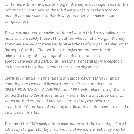
contained within the website. Morgan Stanley is not responsible for the
information contained on the third-party website or the use of or
inability to use such site. Nor do we guarantee their accuracy or
completeness.
The views, opinions or advice contained within third party websites or
materials are solely those of the author, who is not a Morgan Stanley
employee, and do not necessarily reflect those of Morgan Stanley Smith
Barney LLC, or its affiliates. The strategies and/or investments
referenced may not be appropriate for all investors as the
appropriateness of a particular investment or strategy will depend on
an investor's individual circumstances and objectives.
Certified Financial Planner Board of Standards Center for Financial
Planning, Inc. owns and licenses the certification marks CFP®,
CERTIFIED FINANCIAL PLANNER®, and CFP® (with plaque design) in the
United States to Certified Financial Planner Board of Standards, Inc.,
which authorizes individuals who successfully complete the
organization's initial and ongoing certification requirements to use the
certification marks.
The use of the CDFA designation does not permit the rendering of legal
advice by Morgan Stanley or its Financial Advisors which may only be