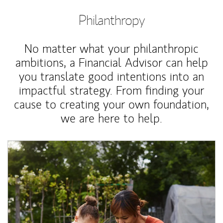
Philanthropy
No matter what your philanthropic
ambitions, a Financial Advisor can help
you translate good intentions into an
impactful strategy. From finding your
cause to creating your own foundation,
we are here to help.
Article Image