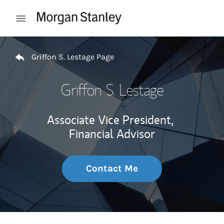
Skip to content
Open mobile menu
Return to Nav
Griffon S. Lestage Page
Griffon S. Lestage
Associate Vice President,
Financial Advisor
Contact Me