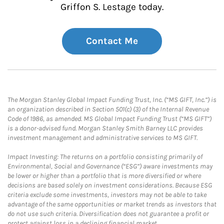
Griffon S. Lestage today.
Contact Me
The Morgan Stanley Global Impact Funding Trust, Inc. (“MS GIFT, Inc.”) is
an organization described in Section 501(c) (3) of the Internal Revenue
Code of 1986, as amended. MS Global Impact Funding Trust (“MS GIFT”)
is a donor-advised fund. Morgan Stanley Smith Barney LLC provides
investment management and administrative services to MS GIFT.
Impact Investing: The returns on a portfolio consisting primarily of
Environmental, Social and Governance (“ESG”) aware investments may
be lower or higher than a portfolio that is more diversified or where
decisions are based solely on investment considerations. Because ESG
criteria exclude some investments, investors may not be able to take
advantage of the same opportunities or market trends as investors that
do not use such criteria. Diversification does not guarantee a profit or
protect against loss in a declining financial market.