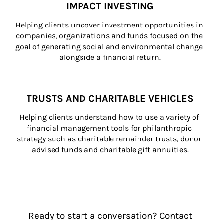
IMPACT INVESTING
Helping clients uncover investment opportunities in 
companies, organizations and funds focused on the 
goal of generating social and environmental change 
alongside a financial return.
TRUSTS AND CHARITABLE VEHICLES
Helping clients understand how to use a variety of 
financial management tools for philanthropic 
strategy such as charitable remainder trusts, donor 
advised funds and charitable gift annuities.
Ready to start a conversation? Contact