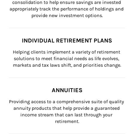
consolidation to help ensure savings are invested 
appropriately track the performance of holdings and 
provide new investment options.
INDIVIDUAL RETIREMENT PLANS
Helping clients implement a variety of retirement 
solutions to meet financial needs as life evolves, 
markets and tax laws shift, and priorities change.
ANNUITIES
Providing access to a comprehensive suite of quality 
annuity products that help provide a guaranteed 
income stream that can last through your 
retirement.