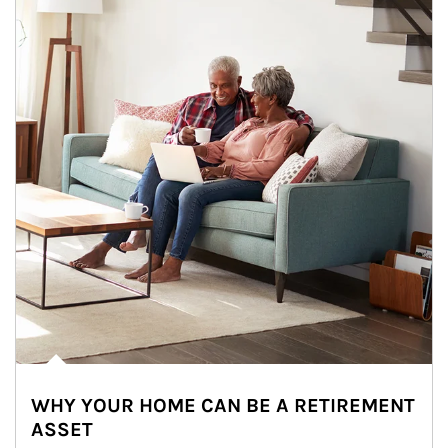
WHY YOUR HOME CAN BE A RETIREMENT
ASSET