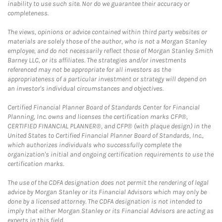
inability to use such site. Nor do we guarantee their accuracy or
completeness.
The views, opinions or advice contained within third party websites or
materials are solely those of the author, who is not a Morgan Stanley
employee, and do not necessarily reflect those of Morgan Stanley Smith
Barney LLC, or its affiliates. The strategies and/or investments
referenced may not be appropriate for all investors as the
appropriateness of a particular investment or strategy will depend on
an investor's individual circumstances and objectives.
Certified Financial Planner Board of Standards Center for Financial
Planning, Inc. owns and licenses the certification marks CFP®,
CERTIFIED FINANCIAL PLANNER®, and CFP® (with plaque design) in the
United States to Certified Financial Planner Board of Standards, Inc.,
which authorizes individuals who successfully complete the
organization's initial and ongoing certification requirements to use the
certification marks.
The use of the CDFA designation does not permit the rendering of legal
advice by Morgan Stanley or its Financial Advisors which may only be
done by a licensed attorney. The CDFA designation is not intended to
imply that either Morgan Stanley or its Financial Advisors are acting as
experts in this field.