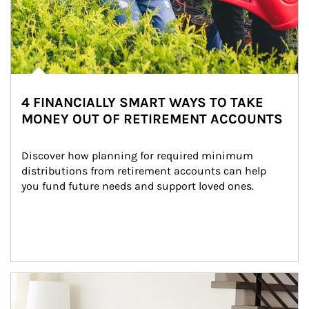
4 FINANCIALLY SMART WAYS TO TAKE
MONEY OUT OF RETIREMENT ACCOUNTS
Discover how planning for required minimum 
distributions from retirement accounts can help 
you fund future needs and support loved ones.
Article Image