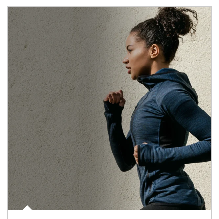
Article Image