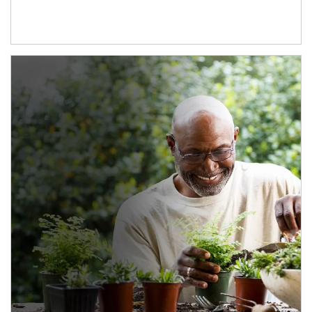
Article Image