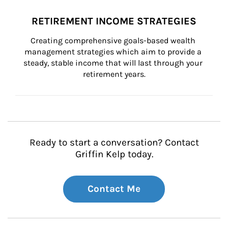
RETIREMENT INCOME STRATEGIES
Creating comprehensive goals-based wealth 
management strategies which aim to provide a 
steady, stable income that will last through your 
retirement years.
Ready to start a conversation? Contact
Griffin Kelp today.
Contact Me