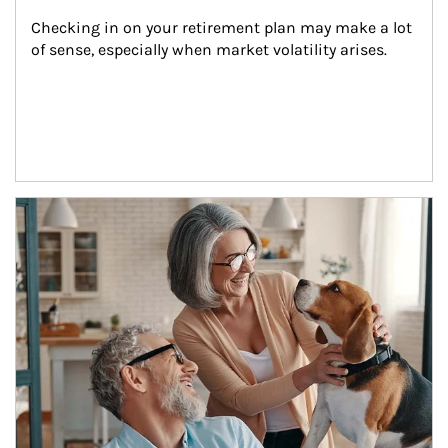
Checking in on your retirement plan may make a lot 
of sense, especially when market volatility arises.
Article Image