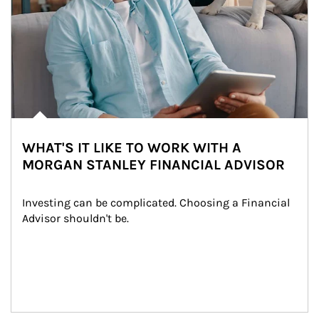
WHAT'S IT LIKE TO WORK WITH A
MORGAN STANLEY FINANCIAL ADVISOR
Investing can be complicated. Choosing a Financial 
Advisor shouldn't be.