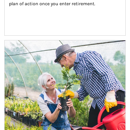
plan of action once you enter retirement.
Article Image