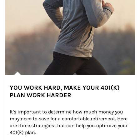
YOU WORK HARD, MAKE YOUR 401(K)
PLAN WORK HARDER
It’s important to determine how much money you 
may need to save for a comfortable retirement. Here 
are three strategies that can help you optimize your 
401(k) plan.