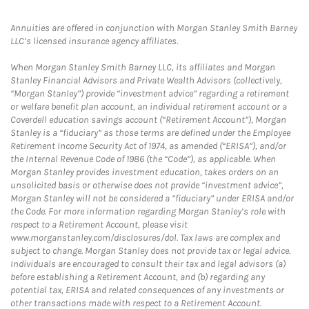
Annuities are offered in conjunction with Morgan Stanley Smith Barney
LLC’s licensed insurance agency affiliates.
When Morgan Stanley Smith Barney LLC, its affiliates and Morgan
Stanley Financial Advisors and Private Wealth Advisors (collectively,
“Morgan Stanley”) provide “investment advice” regarding a retirement
or welfare benefit plan account, an individual retirement account or a
Coverdell education savings account (“Retirement Account”), Morgan
Stanley is a “fiduciary” as those terms are defined under the Employee
Retirement Income Security Act of 1974, as amended (“ERISA”), and/or
the Internal Revenue Code of 1986 (the “Code”), as applicable. When
Morgan Stanley provides investment education, takes orders on an
unsolicited basis or otherwise does not provide “investment advice”,
Morgan Stanley will not be considered a “fiduciary” under ERISA and/or
the Code. For more information regarding Morgan Stanley’s role with
respect to a Retirement Account, please visit
www.morganstanley.com/disclosures/dol. Tax laws are complex and
subject to change. Morgan Stanley does not provide tax or legal advice.
Individuals are encouraged to consult their tax and legal advisors (a)
before establishing a Retirement Account, and (b) regarding any
potential tax, ERISA and related consequences of any investments or
other transactions made with respect to a Retirement Account.