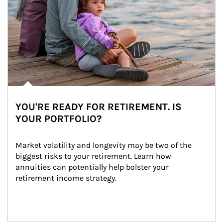
YOU'RE READY FOR RETIREMENT. IS
YOUR PORTFOLIO?
Market volatility and longevity may be two of the 
biggest risks to your retirement. Learn how 
annuities can potentially help bolster your 
retirement income strategy.