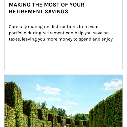
MAKING THE MOST OF YOUR
RETIREMENT SAVINGS
Carefully managing distributions from your 
portfolio during retirement can help you save on 
taxes, leaving you more money to spend and enjoy.
Article Image