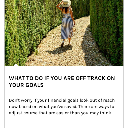
WHAT TO DO IF YOU ARE OFF TRACK ON
YOUR GOALS
Don't worry if your financial goals look out of reach 
now based on what you've saved. There are ways to 
adjust course that are easier than you may think.