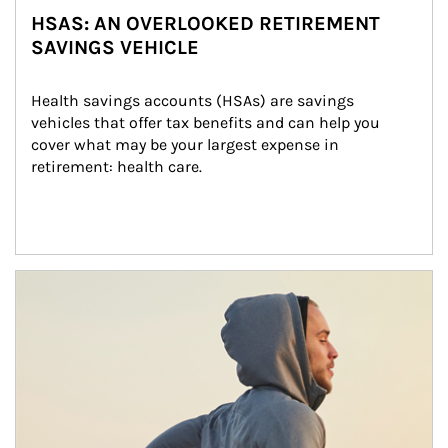
HSAS: AN OVERLOOKED RETIREMENT
SAVINGS VEHICLE
Health savings accounts (HSAs) are savings 
vehicles that offer tax benefits and can help you 
cover what may be your largest expense in 
retirement: health care.
Article Image