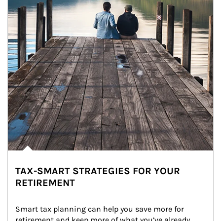
TAX-SMART STRATEGIES FOR YOUR
RETIREMENT
Smart tax planning can help you save more for 
retirement and keep more of what you’ve already 