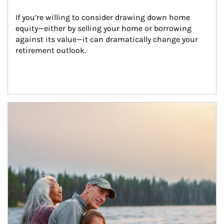
If you’re willing to consider drawing down home 
equity—either by selling your home or borrowing 
against its value—it can dramatically change your 
retirement outlook.
Article Image