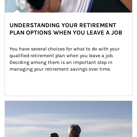
UNDERSTANDING YOUR RETIREMENT
PLAN OPTIONS WHEN YOU LEAVE A JOB
You have several choices for what to do with your 
qualified retirement plan when you leave a job. 
Deciding among them is an important step in 
managing your retirement savings over time.
Article Image