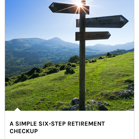
A SIMPLE SIX-STEP RETIREMENT
CHECKUP