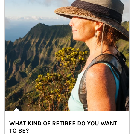
WHAT KIND OF RETIREE DO YOU WANT
TO BE?