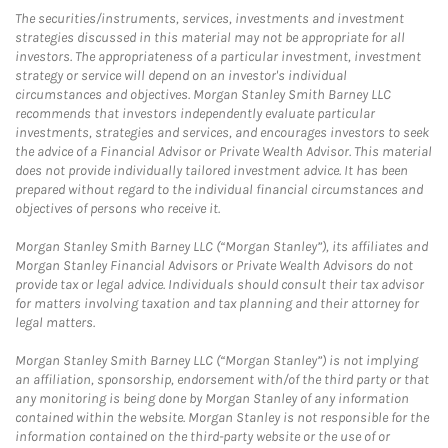
The securities/instruments, services, investments and investment
strategies discussed in this material may not be appropriate for all
investors. The appropriateness of a particular investment, investment
strategy or service will depend on an investor's individual
circumstances and objectives. Morgan Stanley Smith Barney LLC
recommends that investors independently evaluate particular
investments, strategies and services, and encourages investors to seek
the advice of a Financial Advisor or Private Wealth Advisor. This material
does not provide individually tailored investment advice. It has been
prepared without regard to the individual financial circumstances and
objectives of persons who receive it.
Morgan Stanley Smith Barney LLC (“Morgan Stanley”), its affiliates and
Morgan Stanley Financial Advisors or Private Wealth Advisors do not
provide tax or legal advice. Individuals should consult their tax advisor
for matters involving taxation and tax planning and their attorney for
legal matters.
Morgan Stanley Smith Barney LLC (“Morgan Stanley”) is not implying
an affiliation, sponsorship, endorsement with/of the third party or that
any monitoring is being done by Morgan Stanley of any information
contained within the website. Morgan Stanley is not responsible for the
information contained on the third-party website or the use of or