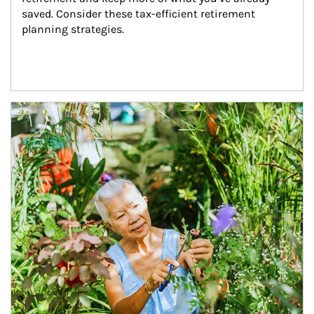
saved. Consider these tax-efficient retirement 
planning strategies.
Article Image