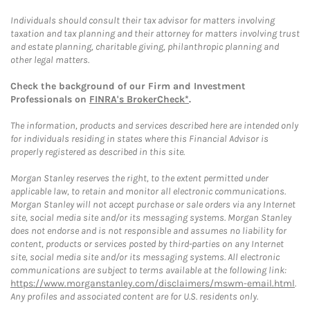
Individuals should consult their tax advisor for matters involving
taxation and tax planning and their attorney for matters involving trust
and estate planning, charitable giving, philanthropic planning and
other legal matters.
Check the background of our Firm and Investment
Professionals on
FINRA's BrokerCheck*
.
The information, products and services described here are intended only
for individuals residing in states where this Financial Advisor is
properly registered as described in this site.
Morgan Stanley reserves the right, to the extent permitted under
applicable law, to retain and monitor all electronic communications.
Morgan Stanley will not accept purchase or sale orders via any Internet
site, social media site and/or its messaging systems. Morgan Stanley
does not endorse and is not responsible and assumes no liability for
content, products or services posted by third-parties on any Internet
site, social media site and/or its messaging systems. All electronic
communications are subject to terms available at the following link:
https://www.morganstanley.com/disclaimers/mswm-email.html
.
Any profiles and associated content are for U.S. residents only.