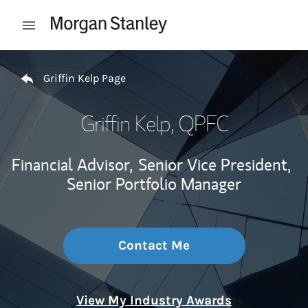
Skip to content
Open mobile menu
Return to Nav
Griffin Kelp Page
Griffin Kelp
, QPFC
Financial Advisor,
Senior Vice President,
Senior Portfolio Manager
Contact Me
View My Industry Awards