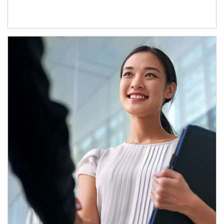
Article Image