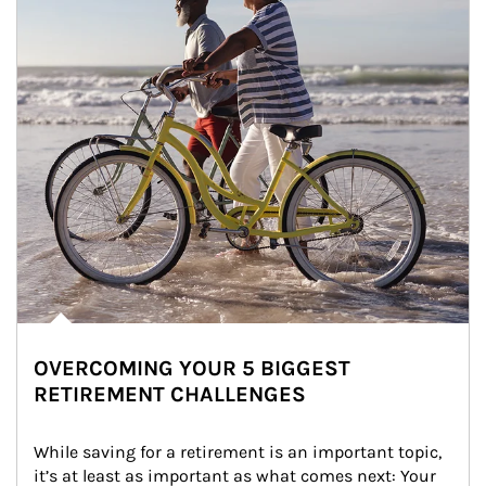
OVERCOMING YOUR 5 BIGGEST
RETIREMENT CHALLENGES
While saving for a retirement is an important topic, 
it’s at least as important as what comes next: Your 