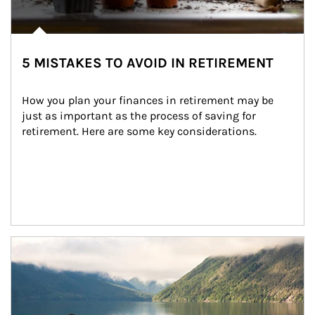
5 MISTAKES TO AVOID IN RETIREMENT
How you plan your finances in retirement may be 
just as important as the process of saving for 
retirement. Here are some key considerations.
Article Image