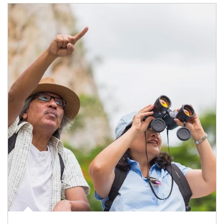
Article Image