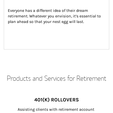
Everyone has a different idea of their dream 
retirement. Whatever you envision, it’s essential to 
plan ahead so that your nest egg will last.
Products and Services for Retirement
401(K) ROLLOVERS
Assisting clients with retirement account 