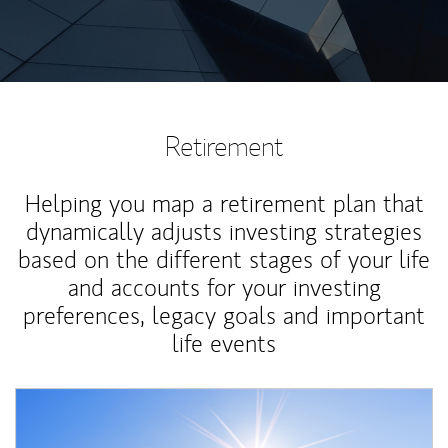
Retirement
Helping you map a retirement plan that
dynamically adjusts investing strategies
based on the different stages of your life
and accounts for your investing
preferences, legacy goals and important
life events
Article Image