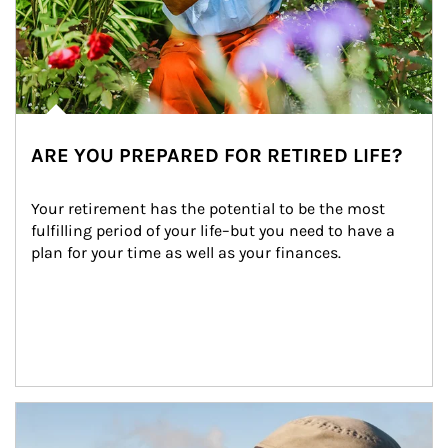
ARE YOU PREPARED FOR RETIRED LIFE?
Your retirement has the potential to be the most 
fulfilling period of your life–but you need to have a 
plan for your time as well as your finances.
Article Image