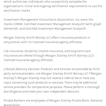
which authorizes individuals who successfully complete the
organization's initial and ongoing certification requirements to use the
certification marks.
Investment Management Consultants Association, Inc. owns the
marks CIMA®, Certified Investment Management Analyst® (with graph
element)®, and Certified Investment Management Analyst® .
Morgan Stanley Smith Barney LLC offers insurance products in
conjunction with its licensed insurance agency affiliates.
Life insurance, disability income insurance, and long-term care
insurance are offered through Morgan Stanley Smith Barney LLC's
licensed insurance agency affiliates.
Lifestyle Advisory Services: Products and services are provided by third
party service providers, not Morgan Stanley Smith Barney LLC (“Morgan
Stanley”). Morgan Stanley may not receive a referral fee or have any
input concerning such products or services. There may be additional
service providers for comparative purposes. Please perform a thorough
due diligence and make your own independent decision.
Private Bankers are employees of Morgan Stanley Private Bank, National
Association.