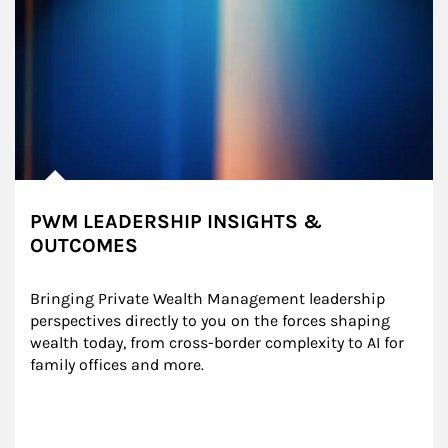
PWM LEADERSHIP INSIGHTS &
OUTCOMES
Bringing Private Wealth Management leadership 
perspectives directly to you on the forces shaping 
wealth today, from cross-border complexity to AI for 
family offices and more.