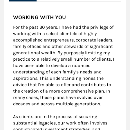
WORKING WITH YOU
For the past 30 years, I have had the privilege of
working with a select clientele of highly
accomplished entrepreneurs, corporate leaders,
family offices and other stewards of significant
generational wealth. By purposely limiting my
practice to a relatively small number of clients, I
have been able to develop a nuanced
understanding of each family’s needs and
aspirations. This understanding hones the
advice that I’m able to offer and contributes to
the creation of a more comprehensive plan. In
many cases, these plans have evolved over
decades and across multiple generations.
As clients are in the process of securing
substantial legacies, our work often involves
sophisticated investment strategies, and