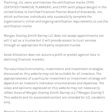
Planning, Inc. owns and licenses the certification marks CFP®,
CERTIFIED FINANCIAL PLANNER®, and CFP® (with plaque design) in the
United States to Certified Financial Planner Board of Standards, Inc.,
which authorizes individuals who successfully complete the
organization's initial and ongoing certification requirements to use the
certification marks.
Morgan Stanley Smith Barney LLC does not accept appointments nor
will it act as a trustee but it will provide access to trust services
through an appropriate third-party corporate trustee.
Asset Allocation does not assure a profit or protect against loss in
declining financial markets.
The securities/instruments, investments and investment strategies
discussed on this website may not be suitable for all investors. The
appropriateness of a particular investment or investment strategy will
depend on an investor's individual circumstances and objectives. The
views and opinions expressed on this website may not necessarily
reflect those of Morgan Stanley Smith Barney LLC (“Morgan Stanley”).
This website and its associated content are intended for U.S. residents
only.
Morgan Stanley and its Private Wealth Advisors do not provide tax or