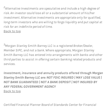
2
Alternative Investments are speculative and include a high degree of
risk. An investor could lose all or a substantial amount of his/her
investment. Alternative investments are appropriate only for qualified,
long-term investors who are willing to forgo liquidity and put capital at
risk for an indefinite period of time.
Back to top
3
Morgan Stanley Smith Barney LLC is a registered Broker/Dealer,
Member SIPC, and not a bank. Where appropriate, Morgan Stanley
Smith Barney LLC has entered into arrangements with banks and other
third parties to assist in offering certain banking related products and
services.
Investment, insurance and annuity products offered through Morgan
Stanley Smith Barney LLC are: NOT FDIC INSURED | MAY LOSE VALUE |
NOT BANK GUARANTEED | NOT A BANK DEPOSIT | NOT INSURED BY
ANY FEDERAL GOVERNMENT AGENCY
Back to top
Certified Financial Planner Board of Standards Center for Financial