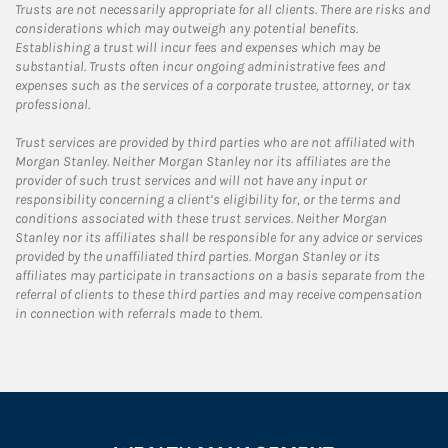
Trusts are not necessarily appropriate for all clients. There are risks and
considerations which may outweigh any potential benefits.
Establishing a trust will incur fees and expenses which may be
substantial. Trusts often incur ongoing administrative fees and
expenses such as the services of a corporate trustee, attorney, or tax
professional.
Trust services are provided by third parties who are not affiliated with
Morgan Stanley. Neither Morgan Stanley nor its affiliates are the
provider of such trust services and will not have any input or
responsibility concerning a client’s eligibility for, or the terms and
conditions associated with these trust services. Neither Morgan
Stanley nor its affiliates shall be responsible for any advice or services
provided by the unaffiliated third parties. Morgan Stanley or its
affiliates may participate in transactions on a basis separate from the
referral of clients to these third parties and may receive compensation
in connection with referrals made to them.