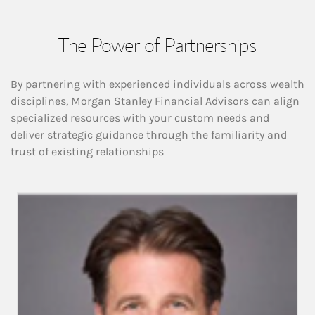
The Power of Partnerships
By partnering with experienced individuals across wealth
disciplines, Morgan Stanley Financial Advisors can align
specialized resources with your custom needs and
deliver strategic guidance through the familiarity and
trust of existing relationships