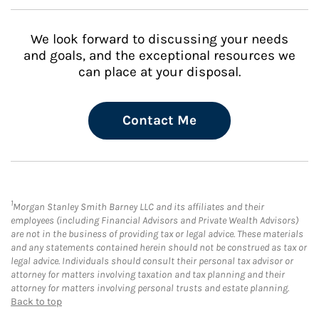
We look forward to discussing your needs
and goals, and the exceptional resources we
can place at your disposal.
Contact Me
1
Morgan Stanley Smith Barney LLC and its affiliates and their
employees (including Financial Advisors and Private Wealth Advisors)
are not in the business of providing tax or legal advice. These materials
and any statements contained herein should not be construed as tax or
legal advice. Individuals should consult their personal tax advisor or
attorney for matters involving taxation and tax planning and their
attorney for matters involving personal trusts and estate planning.
Back to top