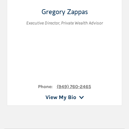
Gregory Zappas
Executive Director
,
Private Wealth Advisor
Phone:
(949) 760-2465
View My Bio