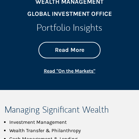
WEALTH MANAGEMENT
GLOBAL INVESTMENT OFFICE
Portfolio Insights
about On the Mark
Link Opens in New 
Read More
Link Opens in New
Read "On the Markets"
Managing Significant Wealth
Investment Management
Wealth Transfer & Philanthropy
Cash Management & Lending