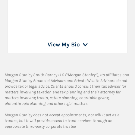
View My Bio
Morgan Stanley Smith Barney LLC (“Morgan Stanley”), its affiliates and
Morgan Stanley Financial Advisors and Private Wealth Advisors do not
provide tax or legal advice. Clients should consult their tax advisor for
matters involving taxation and tax planning and their attorney for
matters involving trusts, estate planning, charitable giving,
philanthropic planning and other legal matters.
Morgan Stanley does not accept appointments, nor will it act as a
trustee, but it will provide access to trust services through an
appropriate third-party corporate trustee.