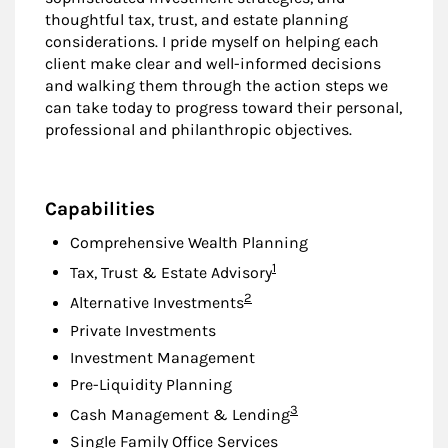
thoughtful tax, trust, and estate planning
considerations. I pride myself on helping each
client make clear and well-informed decisions
and walking them through the action steps we
can take today to progress toward their personal,
professional and philanthropic objectives.
Capabilities
Comprehensive Wealth Planning
Footnote
1
Tax, Trust & Estate Advisory
Footnote
2
Alternative Investments
Private Investments
Investment Management
Pre-Liquidity Planning
Footnote
3
Cash Management & Lending
Single Family Office Services