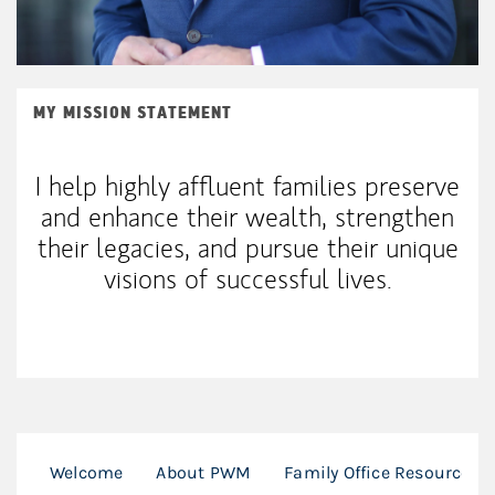
MY MISSION STATEMENT
I help highly affluent families preserve
and enhance their wealth, strengthen
their legacies, and pursue their unique
visions of successful lives.
Welcome
About PWM
Family Office Resources