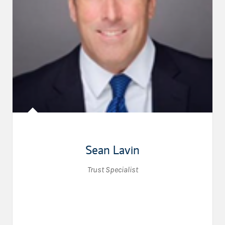
Sean Lavin
Trust Specialist