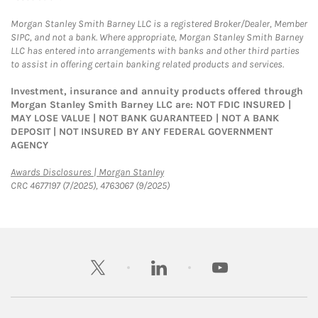
Morgan Stanley Smith Barney LLC is a registered Broker/Dealer, Member
SIPC, and not a bank. Where appropriate, Morgan Stanley Smith Barney
LLC has entered into arrangements with banks and other third parties
to assist in offering certain banking related products and services.
Investment, insurance and annuity products offered through
Morgan Stanley Smith Barney LLC are: NOT FDIC INSURED |
MAY LOSE VALUE | NOT BANK GUARANTEED | NOT A BANK
DEPOSIT | NOT INSURED BY ANY FEDERAL GOVERNMENT
AGENCY
Link Opens in New Tab
Awards Disclosures | Morgan Stanley
CRC 4677197 (7/2025), 4763067 (9/2025)
twitter
linkedin
youtube