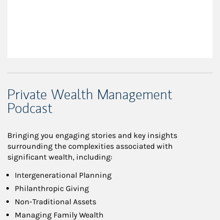
Private Wealth Management
Podcast
Bringing you engaging stories and key insights
surrounding the complexities associated with
significant wealth, including:
Intergenerational Planning
Philanthropic Giving
Non-Traditional Assets
Managing Family Wealth