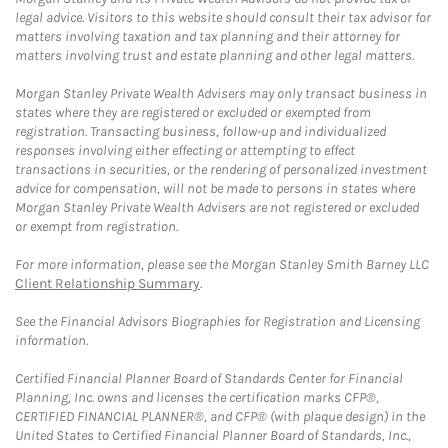
legal advice. Visitors to this website should consult their tax advisor for
matters involving taxation and tax planning and their attorney for
matters involving trust and estate planning and other legal matters.
Morgan Stanley Private Wealth Advisers may only transact business in
states where they are registered or excluded or exempted from
registration. Transacting business, follow-up and individualized
responses involving either effecting or attempting to effect
transactions in securities, or the rendering of personalized investment
advice for compensation, will not be made to persons in states where
Morgan Stanley Private Wealth Advisers are not registered or excluded
or exempt from registration.
For more information, please see the Morgan Stanley Smith Barney LLC
Client Relationship Summary
.
See the Financial Advisors Biographies for Registration and Licensing
information.
Certified Financial Planner Board of Standards Center for Financial
Planning, Inc. owns and licenses the certification marks CFP®,
CERTIFIED FINANCIAL PLANNER®, and CFP® (with plaque design) in the
United States to Certified Financial Planner Board of Standards, Inc.,