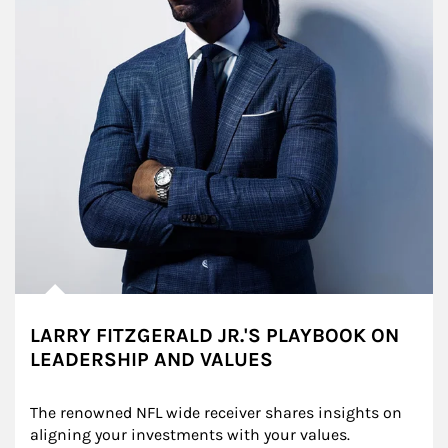
LARRY FITZGERALD JR.'S PLAYBOOK ON
LEADERSHIP AND VALUES
The renowned NFL wide receiver shares insights on 
aligning your investments with your values.