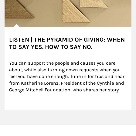
LISTEN | THE PYRAMID OF GIVING: WHEN
TO SAY YES. HOW TO SAY NO.
You can support the people and causes you care 
about, while also turning down requests when you 
feel you have done enough. Tune in for tips and hear 
from Katherine Lorenz, President of the Cynthia and 
George Mitchell Foundation, who shares her story.