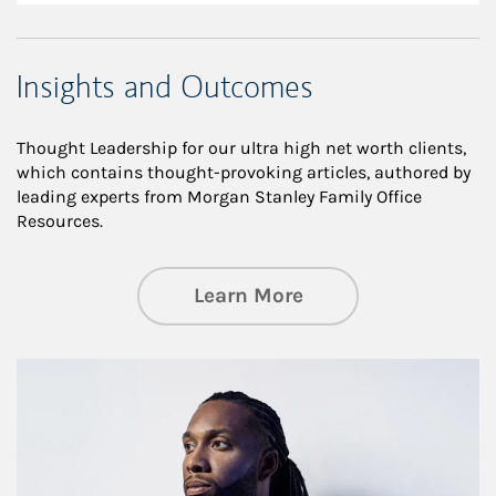
Insights and Outcomes
Thought Leadership for our ultra high net worth clients,
which contains thought-provoking articles, authored by
leading experts from Morgan Stanley Family Office
Resources.
about Insights an
Learn More
Article Image