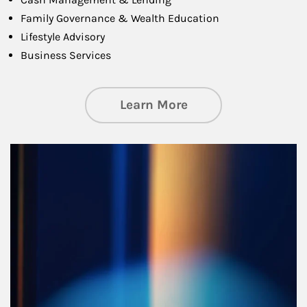
Family Governance & Wealth Education
Lifestyle Advisory
Business Services
about Managing Si
Learn More
Article Image