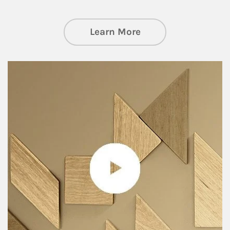
about Private Wea
Learn More
Article Image