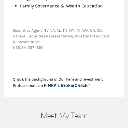
Family Governance & Wealth Education
Securities Agent: NV, VA, AL, TN, NY, TX, WA, CA, CO;
General Securities Representative; Investment Advisor
Representative
NMLS#: 2574354
Check the background of Our Firm and Investment
Link Opens in New
FINRA's BrokerCheck
Professionals on
.*
Meet My Team