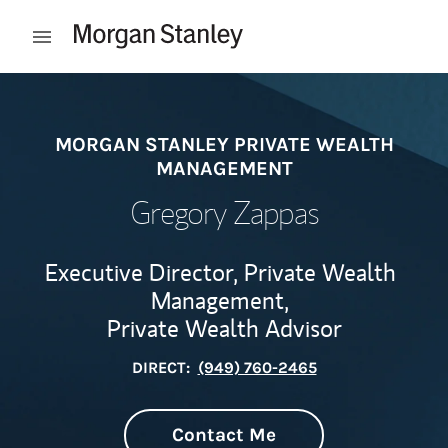
Skip to content
Open mobile menu
Return to Nav
MORGAN STANLEY PRIVATE WEALTH
MANAGEMENT
Gregory Zappas
Executive Director, Private Wealth
Management,
Private Wealth Advisor
DIRECT:
(949) 760-2465
Contact Me