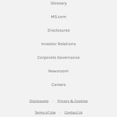
Glossary
Link Opens in New Tab
MS.com
Link Opens in New Tab
Disclosures
Link Opens in New Ta
Investor Relations
Link Opens in New 
Corporate Governance
Link Opens in New Tab
Newsroom
Link Opens in New Tab
Careers
Link Opens in New Tab
Link Opens in New
Disclosures
Privacy & Cookies
Link Opens in New Tab
Link Opens in New Ta
Terms of Use
Contact Us