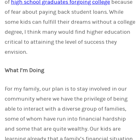
of
high school graduates forgoing college
because
of fear about paying back student loans. While
some kids can fulfill their dreams without a college
degree, I think many would find higher education
critical to attaining the level of success they
envision.
What I’m Doing
For my family, our plan is to stay involved in our
community where we have the privilege of being
able to interact with a diverse group of families,
some of whom have run into financial hardship
and some that are quite wealthy. Our kids are
learning already that a family’s financial situation