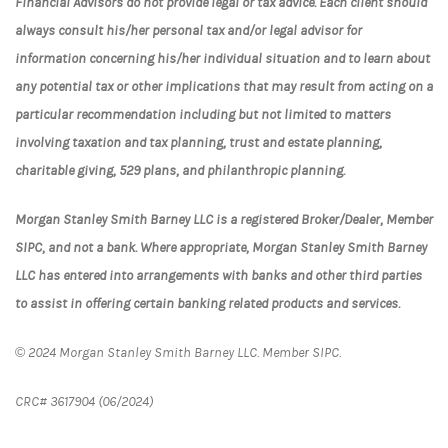
Financial Advisors do not provide legal or tax advice. Each client should
always consult his/her personal tax and/or legal advisor for
information concerning his/her individual situation and to learn about
any potential tax or other implications that may result from acting on a
particular recommendation including but not limited to matters
involving taxation and tax planning, trust and estate planning,
charitable giving, 529 plans, and philanthropic planning.
Morgan Stanley Smith Barney LLC is a registered Broker/Dealer, Member
SIPC, and not a bank. Where appropriate, Morgan Stanley Smith Barney
LLC has entered into arrangements with banks and other third parties
to assist in offering certain banking related products and services.
© 2024 Morgan Stanley Smith Barney LLC. Member SIPC.
CRC# 3617904 (06/2024)