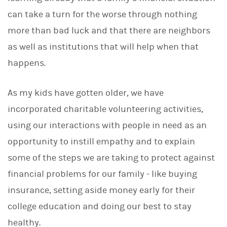
can take a turn for the worse through nothing
more than bad luck and that there are neighbors
as well as institutions that will help when that
happens.
As my kids have gotten older, we have
incorporated charitable volunteering activities,
using our interactions with people in need as an
opportunity to instill empathy and to explain
some of the steps we are taking to protect against
financial problems for our family - like buying
insurance, setting aside money early for their
college education and doing our best to stay
healthy.