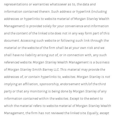
representations or warranties whatsoever as to, the data and
information contained therein. Such address or hyperlink (including
addresses or hyperlinks to website material of Morgan Stanley Wealth
Management) is provided solely for your convenience and information
and the content of the linked site does not in any way form part of this
document. Accessing such website or following such link through the
material or the website of the firm shall be at your own risk and we
shall have no liability arising out of, or in connection with, any such
referenced website. Morgan Stanley Wealth Management is a business
of Morgan Stanley Smith Barney LLC.
This material may provide the
addresses of, or contain hyperlinks to, websites. Morgan Stanley is not
implying an affiliation, sponsorship, endorsement with/of the third
party or that any monitoring is being done by Morgan Stanley of any
information contained within the websites. Except to the extent to
which the material refers to website material of Morgan Stanley Wealth
Management, the firm has not reviewed the linked site. Equally, except