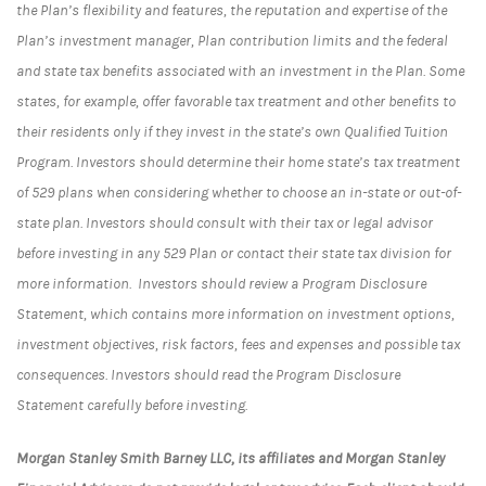
the Plan’s flexibility and features, the reputation and expertise of the
Plan’s investment manager, Plan contribution limits and the federal
and state tax benefits associated with an investment in the Plan. Some
states, for example, offer favorable tax treatment and other benefits to
their residents only if they invest in the state’s own Qualified Tuition
Program. Investors should determine their home state’s tax treatment
of 529 plans when considering whether to choose an in-state or out-of-
state plan. Investors should consult with their tax or legal advisor
before investing in any 529 Plan or contact their state tax division for
more information. Investors should review a Program Disclosure
Statement, which contains more information on investment options,
investment objectives, risk factors, fees and expenses and possible tax
consequences. Investors should read the Program Disclosure
Statement carefully before investing.
Morgan Stanley Smith Barney LLC, its affiliates and Morgan Stanley