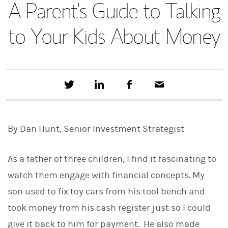
A Parent's Guide to Talking
to Your Kids About Money
T
S
F
E
w
h
a
m
e
a
c
a
e
r
e
i
t
e
b
l
By Dan Hunt, Senior Investment Strategist
t
o
h
o
i
k
s
As a father of three children, I find it fascinating to
o
n
watch them engage with financial concepts. My
L
son used to fix toy cars from his tool bench and
i
n
took money from his cash register just so I could
k
e
give it back to him for payment. He also made