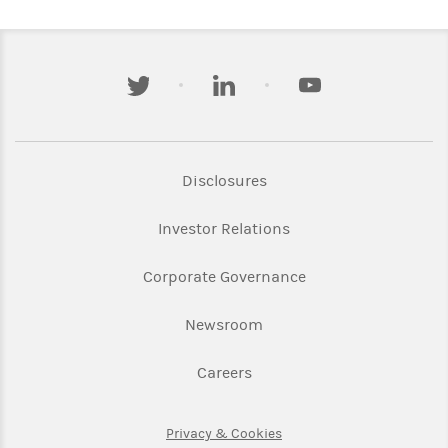
twitter
linkedin
youtube
Link Opens in New Tab
Disclosures
Link Opens in New Ta
Investor Relations
Link Opens in New 
Corporate Governance
Link Opens in New Tab
Newsroom
Link Opens in New Tab
Careers
Link Opens in New Tab
Privacy & Cookies