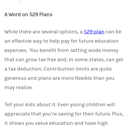
A Word on 529 Plans
While there are several options, a
529 plan
can be
an effective way to help pay for future education
expenses. You benefit from setting aside money
that can grow tax free and, in some states, can get
a tax deduction. Contribution limits are quite
generous and plans are more flexible than you
may realize.
Tell your kids about it. Even young children will
appreciate that you’re saving for their future. Plus,
it shows you value education and have high