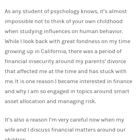
As any student of psychology knows, it’s almost
impossible not to think of your own childhood
when studying influences on human behavior.
While I look back with great fondness on my time
growing up in California, there was a period of
financial insecurity around my parents’ divorce
that affected me at the time and has stuck with
me. It is one reason I became interested in finance
and why I am so engaged in topics around smart
asset allocation and managing risk.
It’s also a reason I’m very careful now when my
wife and I discuss financial matters around our
children.