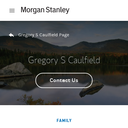
Skip to content
Open mobile menu
Return to Nav
Gregory S Caulfield Page
Gregory S Caulfield
Contact Us
FAMILY