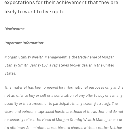
expectations for their achievement that they are
likely to want to live up to.
Disclosures:
Important Information:
Morgan Stanley Wealth Management is the trade name of Morgan
Stanley Smith Barney LLC, a registered broker-dealer in the United
States.
This material has been prepared for informational purposes only and is
not an offer to buy or sell or a solicitation of any offer to buy or sell any
security or instrument, or to participate in any trading strategy. The
views and opinions expressed herein are those of the author and do not
necessarily reflect the views of Morgan Stanley Wealth Management or
its affiliates. All opinions are subject to change without notice. Neither