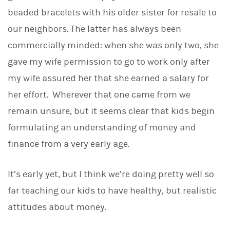
d
I
beaded bracelets with his older sister for resale to
n
our neighbors. The latter has always been
commercially minded: when she was only two, she
gave my wife permission to go to work only after
my wife assured her that she earned a salary for
her effort. Wherever that one came from we
remain unsure, but it seems clear that kids begin
formulating an understanding of money and
finance from a very early age.
It’s early yet, but I think we’re doing pretty well so
far teaching our kids to have healthy, but realistic
attitudes about money.