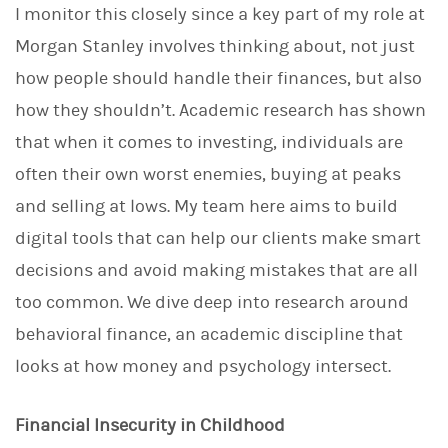
I monitor this closely since a key part of my role at
Morgan Stanley involves thinking about, not just
how people should handle their finances, but also
how they shouldn’t. Academic research has shown
that when it comes to investing, individuals are
often their own worst enemies, buying at peaks
and selling at lows. My team here aims to build
digital tools that can help our clients make smart
decisions and avoid making mistakes that are all
too common. We dive deep into research around
behavioral finance, an academic discipline that
looks at how money and psychology intersect.
Financial Insecurity in Childhood