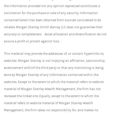
the information provided nor any opinion expressed constitutes a
solicitation for the purchase or sale of any security. Information
contained herein has been obtained from sources considered to be
reliable. Morgan Stanley Smith Barney LLC does not guarantee their
accuracy or completeness. Asset allocation and diversification do not
assure a profit or protect against loss.
This material may provide the addresses of, or contain hyperlinks to,
websites. Morgan Stanley is not implying an affiliation, sponsorship,
endorsement with/of the third party or that any monitoring is being
done by Morgan Stanley of any information contained within the
websites. Except to the extent to which the material refers to website
material of Morgan Stanley Wealth Management, the firm has not
reviewed the linked site. Equally, except to the extent to which the
material refers to website material of Morgan Stanley Wealth
Management, the firm takes no responsibility for, and makes no