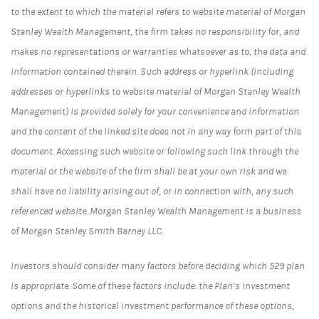
to the extent to which the material refers to website material of Morgan
Stanley Wealth Management, the firm takes no responsibility for, and
makes no representations or warranties whatsoever as to, the data and
information contained therein. Such address or hyperlink (including
addresses or hyperlinks to website material of Morgan Stanley Wealth
Management) is provided solely for your convenience and information
and the content of the linked site does not in any way form part of this
document. Accessing such website or following such link through the
material or the website of the firm shall be at your own risk and we
shall have no liability arising out of, or in connection with, any such
referenced website. Morgan Stanley Wealth Management is a business
of Morgan Stanley Smith Barney LLC.
Investors should consider many factors before deciding which 529 plan
is appropriate. Some of these factors include: the Plan’s investment
options and the historical investment performance of these options,