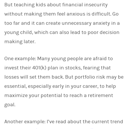
But teaching kids about financial insecurity
without making them feel anxious is difficult. Go
too far and it can create unnecessary anxiety in a
young child, which can also lead to poor decision
making later.
One example: Many young people are afraid to
invest their 401(k) plan in stocks, fearing that
losses will set them back. But portfolio risk may be
essential, especially early in your career, to help
maximize your potential to reach a retirement
goal.
Another example: I’ve read about the current trend