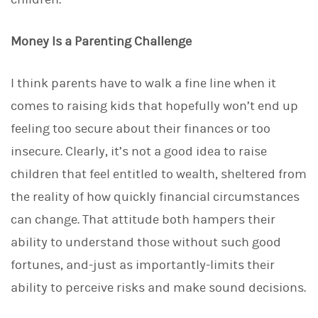
Money Is a Parenting Challenge
I think parents have to walk a fine line when it
comes to raising kids that hopefully won’t end up
feeling too secure about their finances or too
insecure. Clearly, it’s not a good idea to raise
children that feel entitled to wealth, sheltered from
the reality of how quickly financial circumstances
can change. That attitude both hampers their
ability to understand those without such good
fortunes, and-just as importantly-limits their
ability to perceive risks and make sound decisions.