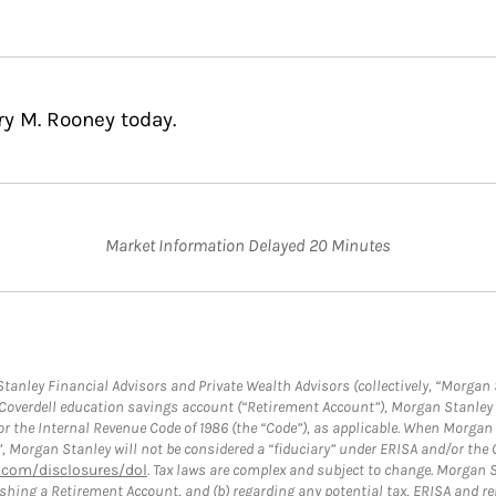
ry M. Rooney today.
Market Information Delayed 20 Minutes
anley Financial Advisors and Private Wealth Advisors (collectively, “Morgan 
a Coverdell education savings account (“Retirement Account”), Morgan Stanley 
or the Internal Revenue Code of 1986 (the “Code”), as applicable. When Morga
”, Morgan Stanley will not be considered a “fiduciary” under ERISA and/or the
com/disclosures/dol
. Tax laws are complex and subject to change. Morgan St
blishing a Retirement Account, and (b) regarding any potential tax, ERISA and