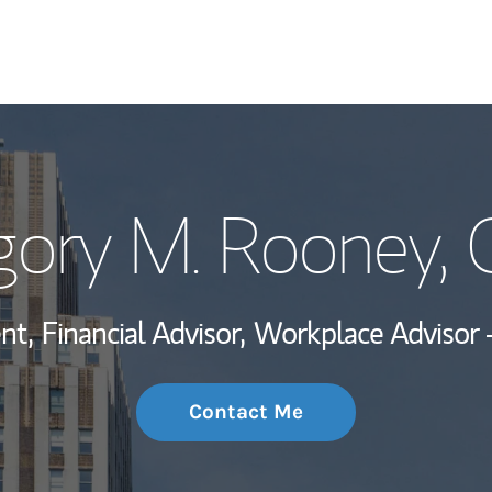
My Story and Se
gory M. Rooney
,
Wealth Managem
Investment Offi
nt,
Financial Advisor,
Workplace Advisor 
Thought Leader
Contact Me