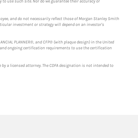
y to use such site. Nor do we guarantee their accuracy or
loyee, and do not necessarily reflect those of Morgan Stanley Smith
rticular investment or strategy will depend on an investor's
FINANCIAL PLANNER®, and CFP® (with plaque design) in the United
 and ongoing certification requirements to use the certification
 by a licensed attorney. The CDFA designation is not intended to