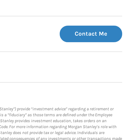
Contact Me
Stanley”) provide “investment advice” regarding a retirement or
is a “fiduciary” as those terms are defined under the Employee
n Stanley provides investment education, takes orders on an
 Code. For more information regarding Morgan Stanley’s role with
anley does not provide tax or legal advice. Individuals are
 related consequences of any investments or other transactions made