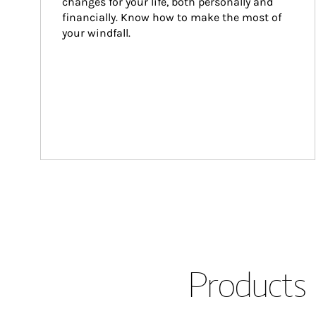
changes for your life, both personally and 
financially. Know how to make the most of 
your windfall.
Products 