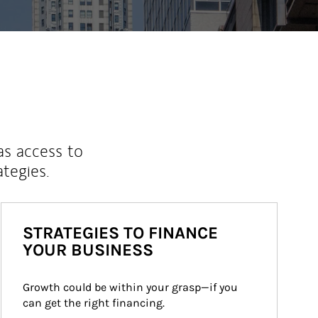
as access to
ategies.
STRATEGIES TO FINANCE
YOUR BUSINESS
Growth could be within your grasp—if you 
can get the right financing.