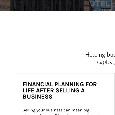
Helping bus
capital
FINANCIAL PLANNING FOR
LIFE AFTER SELLING A
BUSINESS
Selling your business can mean big 