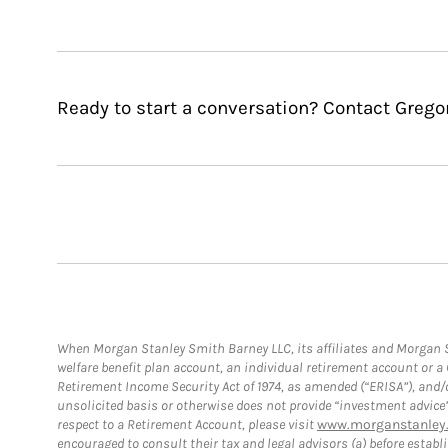
Ready to start a conversation? Contact Grego
When Morgan Stanley Smith Barney LLC, its affiliates and Morgan St
welfare benefit plan account, an individual retirement account or 
Retirement Income Security Act of 1974, as amended (“ERISA”), and/
unsolicited basis or otherwise does not provide “investment advice
respect to a Retirement Account, please visit
www.morganstanley.
encouraged to consult their tax and legal advisors (a) before esta