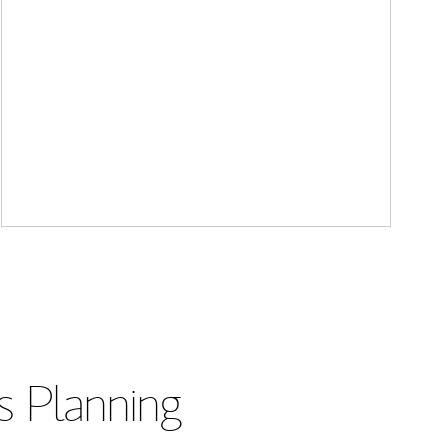
s Planning