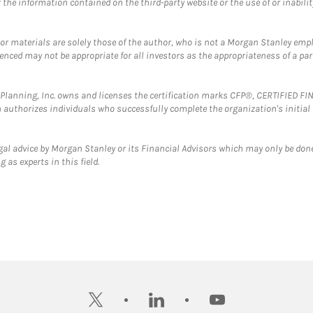
the information contained on the third-party website or the use of or inabilit
 or materials are solely those of the author, who is not a Morgan Stanley emp
erenced may not be appropriate for all investors as the appropriateness of a pa
al Planning, Inc. owns and licenses the certification marks CFP®, CERTIFIED 
ch authorizes individuals who successfully complete the organization's initial
gal advice by Morgan Stanley or its Financial Advisors which may only be done
 as experts in this field.
twitter
linkedin
youtube