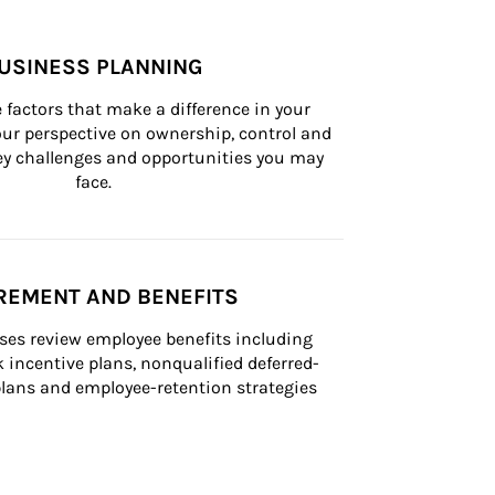
USINESS PLANNING
 factors that make a difference in your 
ur perspective on ownership, control and 
 key challenges and opportunities you may 
face.
REMENT AND BENEFITS
ses review employee benefits including 
k incentive plans, nonqualified deferred-
ans and employee-retention strategies