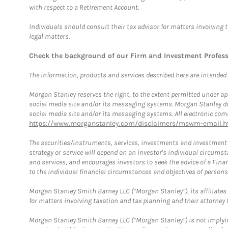
with respect to a Retirement Account.
Individuals should consult their tax advisor for matters involving 
legal matters.
Check the background of our Firm and Investment Profes
The information, products and services described here are intended on
Morgan Stanley reserves the right, to the extent permitted under ap
social media site and/or its messaging systems. Morgan Stanley does
social media site and/or its messaging systems. All electronic comm
https://www.morganstanley.com/disclaimers/mswm-email.h
The securities/instruments, services, investments and investment s
strategy or service will depend on an investor's individual circu
and services, and encourages investors to seek the advice of a Finan
to the individual financial circumstances and objectives of persons 
Morgan Stanley Smith Barney LLC (“Morgan Stanley”), its affiliates 
for matters involving taxation and tax planning and their attorney f
Morgan Stanley Smith Barney LLC (“Morgan Stanley”) is not implyin