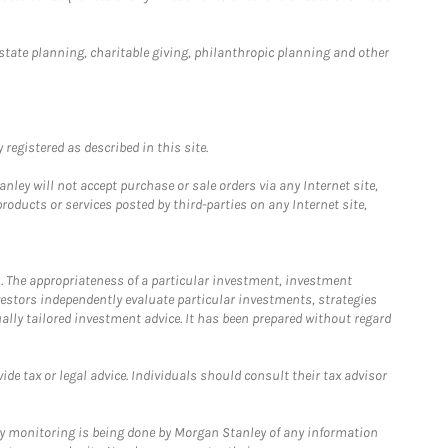
estate planning, charitable giving, philanthropic planning and other
registered as described in this site.
ley will not accept purchase or sale orders via any Internet site,
ducts or services posted by third-parties on any Internet site,
. The appropriateness of a particular investment, investment
estors independently evaluate particular investments, strategies
ually tailored investment advice. It has been prepared without regard
e tax or legal advice. Individuals should consult their tax advisor
ny monitoring is being done by Morgan Stanley of any information