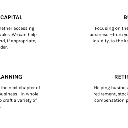
CAPITAL
B
whether accessing 
Focusing on the
bles. We can help 
business —from yo
d, if appropriate, 
liquidity, to the
der.
LANNING
RETI
the next chapter of 
Helping busines
 business—in whole 
retirement, stoc
craft a variety of 
compensation pl
.