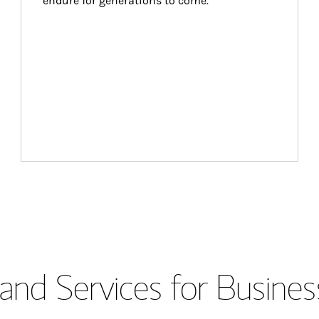
endure for generations to come.
and Services for Busines