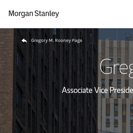
Skip to content
Return to Nav
Gregory M. Rooney Page
Gre
Associate Vice Preside