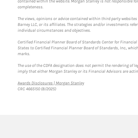
contained within the website. Morgan Stanley is not responsible for 
completeness.
The views, opinions or advice contained within third party websites
Barney LLC, or its affiliates. The strategies and/or investments ref
individual circumstances and objectives.
Certified Financial Planner Board of Standards Center for Financi
States to Certified Financial Planner Board of Standards, Inc., whi
marks.
The use of the CDFA designation does not permit the rendering of le
imply that either Morgan Stanley or its Financial Advisors are acting
Link Opens in New Tab
Awards Disclosures | Morgan Stanley
CRC 4665150 (8/2025)