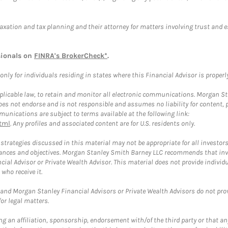
taxation and tax planning and their attorney for matters involving trust and 
sionals on
FINRA's BrokerCheck*
.
ly for individuals residing in states where this Financial Advisor is properly 
plicable law, to retain and monitor all electronic communications. Morgan Stan
 not endorse and is not responsible and assumes no liability for content, pro
unications are subject to terms available at the following link:
tml
. Any profiles and associated content are for U.S. residents only.
trategies discussed in this material may not be appropriate for all investors
mstances and objectives. Morgan Stanley Smith Barney LLC recommends that inv
cial Advisor or Private Wealth Advisor. This material does not provide individ
who receive it.
and Morgan Stanley Financial Advisors or Private Wealth Advisors do not provid
or legal matters.
g an affiliation, sponsorship, endorsement with/of the third party or that a