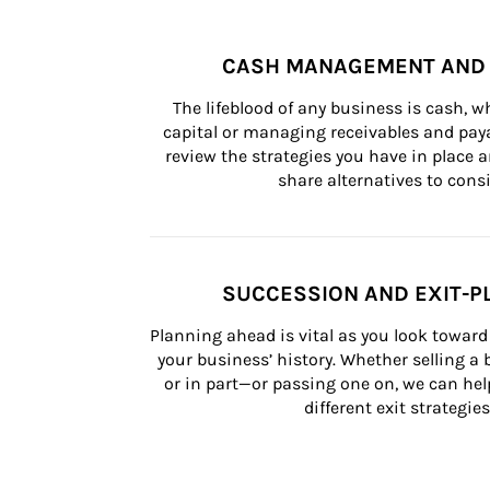
CASH MANAGEMENT AND 
The lifeblood of any business is cash, 
capital or managing receivables and paya
review the strategies you have in place an
share alternatives to consi
SUCCESSION AND EXIT-P
Planning ahead is vital as you look toward 
your business’ history. Whether selling a
or in part—or passing one on, we can help 
different exit strategies