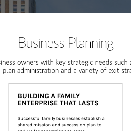
Business Planning
iness owners with key strategic needs such 
, plan administration and a variety of exit str
BUILDING A FAMILY
ENTERPRISE THAT LASTS
Successful family businesses establish a 
shared mission and succession plan to 