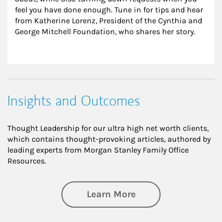
feel you have done enough. Tune in for tips and hear 
from Katherine Lorenz, President of the Cynthia and 
George Mitchell Foundation, who shares her story.
Insights and Outcomes
Thought Leadership for our ultra high net worth clients,
which contains thought-provoking articles, authored by
leading experts from Morgan Stanley Family Office
Resources.
about Insights an
Learn More