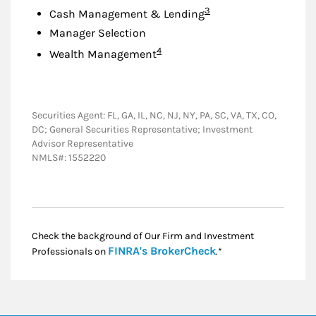
Footnote
3
Cash Management & Lending
Manager Selection
Footnote
4
Wealth Management
Securities Agent: FL, GA, IL, NC, NJ, NY, PA, SC, VA, TX, CO,
DC; General Securities Representative; Investment
Advisor Representative
NMLS#: 1552220
Check the background of Our Firm and Investment
Link Opens in New
FINRA's BrokerCheck
Professionals on
.*