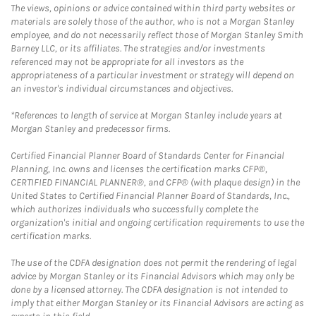
The views, opinions or advice contained within third party websites or
materials are solely those of the author, who is not a Morgan Stanley
employee, and do not necessarily reflect those of Morgan Stanley Smith
Barney LLC, or its affiliates. The strategies and/or investments
referenced may not be appropriate for all investors as the
appropriateness of a particular investment or strategy will depend on
an investor's individual circumstances and objectives.
*References to length of service at Morgan Stanley include years at
Morgan Stanley and predecessor firms.
Certified Financial Planner Board of Standards Center for Financial
Planning, Inc. owns and licenses the certification marks CFP®,
CERTIFIED FINANCIAL PLANNER®, and CFP® (with plaque design) in the
United States to Certified Financial Planner Board of Standards, Inc.,
which authorizes individuals who successfully complete the
organization's initial and ongoing certification requirements to use the
certification marks.
The use of the CDFA designation does not permit the rendering of legal
advice by Morgan Stanley or its Financial Advisors which may only be
done by a licensed attorney. The CDFA designation is not intended to
imply that either Morgan Stanley or its Financial Advisors are acting as