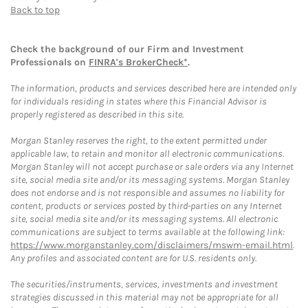
Back to top
Check the background of our Firm and Investment
Professionals on
FINRA's BrokerCheck*
.
The information, products and services described here are intended only
for individuals residing in states where this Financial Advisor is
properly registered as described in this site.
Morgan Stanley reserves the right, to the extent permitted under
applicable law, to retain and monitor all electronic communications.
Morgan Stanley will not accept purchase or sale orders via any Internet
site, social media site and/or its messaging systems. Morgan Stanley
does not endorse and is not responsible and assumes no liability for
content, products or services posted by third-parties on any Internet
site, social media site and/or its messaging systems. All electronic
communications are subject to terms available at the following link:
https://www.morganstanley.com/disclaimers/mswm-email.html
.
Any profiles and associated content are for U.S. residents only.
The securities/instruments, services, investments and investment
strategies discussed in this material may not be appropriate for all