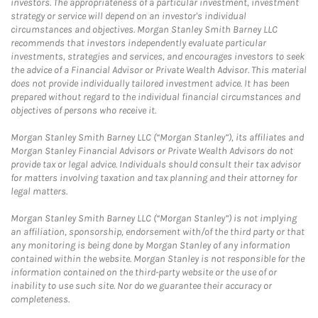
investors. The appropriateness of a particular investment, investment
strategy or service will depend on an investor's individual
circumstances and objectives. Morgan Stanley Smith Barney LLC
recommends that investors independently evaluate particular
investments, strategies and services, and encourages investors to seek
the advice of a Financial Advisor or Private Wealth Advisor. This material
does not provide individually tailored investment advice. It has been
prepared without regard to the individual financial circumstances and
objectives of persons who receive it.
Morgan Stanley Smith Barney LLC (“Morgan Stanley”), its affiliates and
Morgan Stanley Financial Advisors or Private Wealth Advisors do not
provide tax or legal advice. Individuals should consult their tax advisor
for matters involving taxation and tax planning and their attorney for
legal matters.
Morgan Stanley Smith Barney LLC (“Morgan Stanley”) is not implying
an affiliation, sponsorship, endorsement with/of the third party or that
any monitoring is being done by Morgan Stanley of any information
contained within the website. Morgan Stanley is not responsible for the
information contained on the third-party website or the use of or
inability to use such site. Nor do we guarantee their accuracy or
completeness.