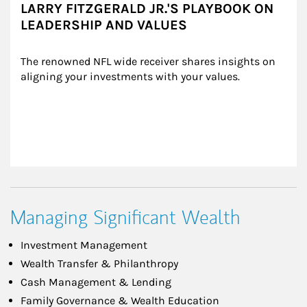
LARRY FITZGERALD JR.'S PLAYBOOK ON
LEADERSHIP AND VALUES
The renowned NFL wide receiver shares insights on 
aligning your investments with your values.
Managing Significant Wealth
Investment Management
Wealth Transfer & Philanthropy
Cash Management & Lending
Family Governance & Wealth Education