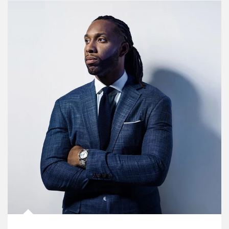
Article Image