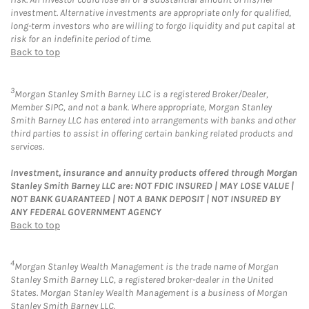
investment. Alternative investments are appropriate only for qualified,
long-term investors who are willing to forgo liquidity and put capital at
risk for an indefinite period of time.
Back to top
3
Morgan Stanley Smith Barney LLC is a registered Broker/Dealer,
Member SIPC, and not a bank. Where appropriate, Morgan Stanley
Smith Barney LLC has entered into arrangements with banks and other
third parties to assist in offering certain banking related products and
services.
Investment, insurance and annuity products offered through Morgan
Stanley Smith Barney LLC are: NOT FDIC INSURED | MAY LOSE VALUE |
NOT BANK GUARANTEED | NOT A BANK DEPOSIT | NOT INSURED BY
ANY FEDERAL GOVERNMENT AGENCY
Back to top
4
Morgan Stanley Wealth Management is the trade name of Morgan
Stanley Smith Barney LLC, a registered broker-dealer in the United
States. Morgan Stanley Wealth Management is a business of Morgan
Stanley Smith Barney LLC.