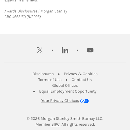
experts in this field.
Link Opens in New Tab
Awards Disclosures | Morgan Stanley
CRC 4665150 (8/2025)
twitter
linkedin
youtube
Link Opens in New Tab
Link Opens in New
Disclosures
Privacy & Cookies
Link Opens in New Tab
Link Opens in New Ta
Terms of Use
Contact Us
Link Opens in New Tab
Global Offices
Link Opens in New
Equal Employment Opportunity
Your Privacy Choices
© 2026
 Morgan Stanley Smith Barney LLC.
Link Opens in New Tab
Member 
SIPC
. All rights reserved.