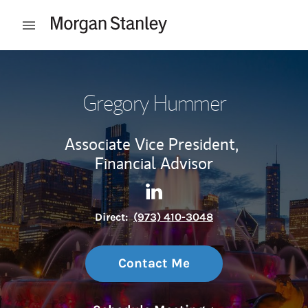
Skip to content
Open mobile menu
Return to Nav
Gregory Hummer
Associate Vice President,
Financial Advisor
Contact Gregory Hummer via
Link Opens in New Tab
Direct:
(973) 410-3048
Contact Me