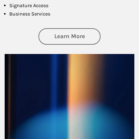
Signature Access
Business Services
about Managing Si
Learn More
Article Image