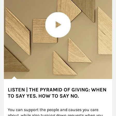
LISTEN | THE PYRAMID OF GIVING: WHEN
TO SAY YES. HOW TO SAY NO.
You can support the people and causes you care 
about, while also turning down requests when you 