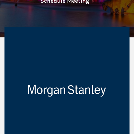
Link Opens in N
Schedule Meeting