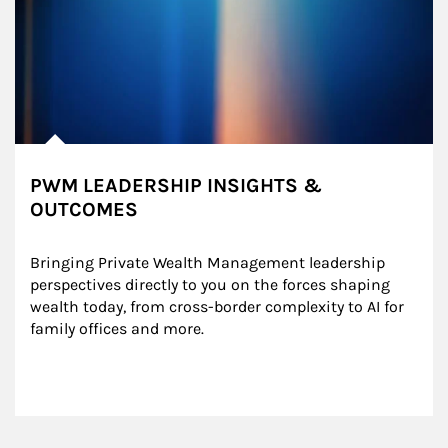
PWM LEADERSHIP INSIGHTS &
OUTCOMES
Bringing Private Wealth Management leadership 
perspectives directly to you on the forces shaping 
wealth today, from cross-border complexity to AI for 
family offices and more.