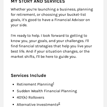
MY STORY AND SERVICES
Whether you’re launching a business, planning
for retirement, or choosing your bucket-list
goals, it’s good to have a Financial Advisor on
your side.
I’m ready to help. I look forward to getting to
know you, your goals, and your challenges. I’ll
find financial strategies that help you live your
best life. And if your situation changes, or the
market shifts, I’ll be here to guide you.
Services Include
Footnote
1
Retirement Planning
Sudden Wealth Financial Planning
401(k) Rollovers
Footnote
2
Alternative Investments