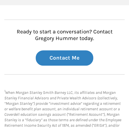
Ready to start a conversation? Contact
Gregory Hummer today.
Contact Me
1
When Morgan Stanley Smith Barney LLC, its affiliates and Morgan
Stanley Financial Advisors and Private Wealth Advisors (collectively,
“Morgan Stanley”) provide “investment advice” regarding a retirement
or welfare benefit plan account, an individual retirement account or a
Coverdell education savings account (“Retirement Account”), Morgan
Stanley is a “fiduciary” as those terms are defined under the Employee
Retirement Income Security Act of 1974, as amended (“ERISA”), and/or