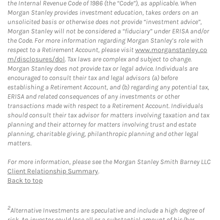
the Internal Revenue Code of 1986 (the “Code”), as applicable. When
Morgan Stanley provides investment education, takes orders on an
unsolicited basis or otherwise does not provide “investment advice”,
Morgan Stanley will not be considered a “fiduciary” under ERISA and/or
the Code. For more information regarding Morgan Stanley’s role with
respect to a Retirement Account, please visit
www.morganstanley.co
m/disclosures/dol
. Tax laws are complex and subject to change.
Morgan Stanley does not provide tax or legal advice. Individuals are
encouraged to consult their tax and legal advisors (a) before
establishing a Retirement Account, and (b) regarding any potential tax,
ERISA and related consequences of any investments or other
transactions made with respect to a Retirement Account. Individuals
should consult their tax advisor for matters involving taxation and tax
planning and their attorney for matters involving trust and estate
planning, charitable giving, philanthropic planning and other legal
matters.
For more information, please see the Morgan Stanley Smith Barney LLC
Client Relationship Summary
.
Back to top
2
Alternative Investments are speculative and include a high degree of
risk. An investor could lose all or a substantial amount of his/her