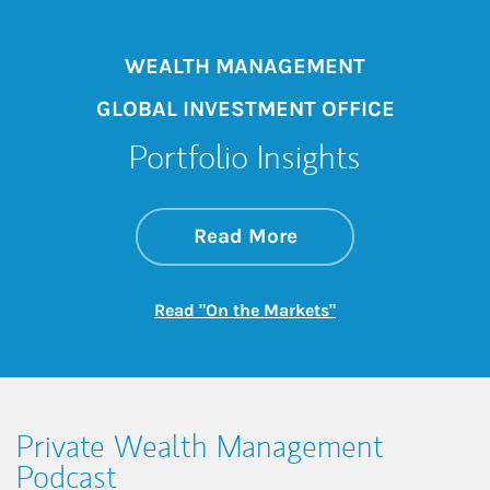
WEALTH MANAGEMENT
GLOBAL INVESTMENT OFFICE
Portfolio Insights
about On the Mark
Link Opens in New 
Read More
Link Opens in New
Read "On the Markets"
Private Wealth Management
Podcast