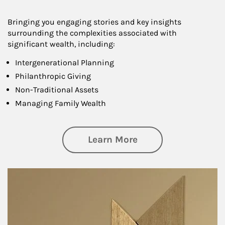
Bringing you engaging stories and key insights
surrounding the complexities associated with
significant wealth, including:
Intergenerational Planning
Philanthropic Giving
Non-Traditional Assets
Managing Family Wealth
about Private Wea
Learn More
Article Image