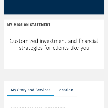
MY MISSION STATEMENT
Customized investment and financial
strategies for clients like you
My Story and Services
Location