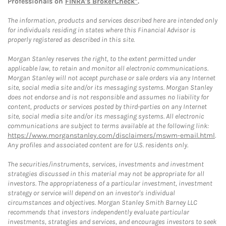
Professionals on
FINRA's BrokerCheck*
.
The information, products and services described here are intended only
for individuals residing in states where this Financial Advisor is
properly registered as described in this site.
Morgan Stanley reserves the right, to the extent permitted under
applicable law, to retain and monitor all electronic communications.
Morgan Stanley will not accept purchase or sale orders via any Internet
site, social media site and/or its messaging systems. Morgan Stanley
does not endorse and is not responsible and assumes no liability for
content, products or services posted by third-parties on any Internet
site, social media site and/or its messaging systems. All electronic
communications are subject to terms available at the following link:
https://www.morganstanley.com/disclaimers/mswm-email.html
.
Any profiles and associated content are for U.S. residents only.
The securities/instruments, services, investments and investment
strategies discussed in this material may not be appropriate for all
investors. The appropriateness of a particular investment, investment
strategy or service will depend on an investor's individual
circumstances and objectives. Morgan Stanley Smith Barney LLC
recommends that investors independently evaluate particular
investments, strategies and services, and encourages investors to seek