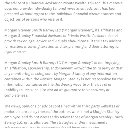
the advice of a Financial Advisor or Private Wealth Advisor. This material
does not provide individually tailored investment advice. It has been
prepared without regard to the individual financial circumstances and
objectives of persons who receive it.
Morgan Stanley Smith Barney LLC (“Morgan Stanley”), its affiliates and
Morgan Stanley Financial Advisors or Private Wealth Advisors do not
provide tax or legal advice. Individuals should consult their tax advisor
for matters involving taxation and tax planning and their attorney for
legal matters.
Morgan Stanley Smith Barney LLC (“Morgan Stanley”) is not implying
an affiliation, sponsorship, endorsement with/of the third party or that
any monitoring is being done by Morgan Stanley of any information
contained within the website. Morgan Stanley is not responsible for the
information contained on the third-party website or the use of or
inability to use such site. Nor do we guarantee their accuracy or
completeness.
The views, opinions or advice contained within third party websites or
materials are solely those of the author, who is not a Morgan Stanley
employee, and do not necessarily reflect those of Morgan Stanley Smith
Barney LLC, or its affiliates. The strategies and/or investments
referenced may not be appropriate for all investors as the