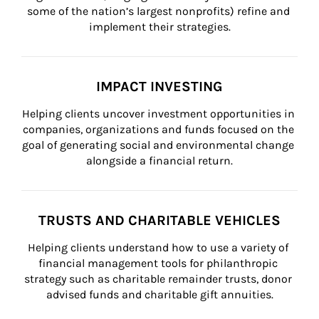
some of the nation’s largest nonprofits) refine and 
implement their strategies.
IMPACT INVESTING
Helping clients uncover investment opportunities in 
companies, organizations and funds focused on the 
goal of generating social and environmental change 
alongside a financial return.
TRUSTS AND CHARITABLE VEHICLES
Helping clients understand how to use a variety of 
financial management tools for philanthropic 
strategy such as charitable remainder trusts, donor 
advised funds and charitable gift annuities.