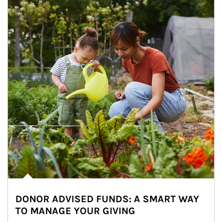
DONOR ADVISED FUNDS: A SMART WAY
TO MANAGE YOUR GIVING