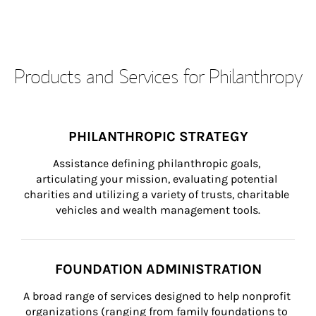
Products and Services for Philanthropy
PHILANTHROPIC STRATEGY
Assistance defining philanthropic goals, 
articulating your mission, evaluating potential 
charities and utilizing a variety of trusts, charitable 
vehicles and wealth management tools.
FOUNDATION ADMINISTRATION
A broad range of services designed to help nonprofit 
organizations (ranging from family foundations to 