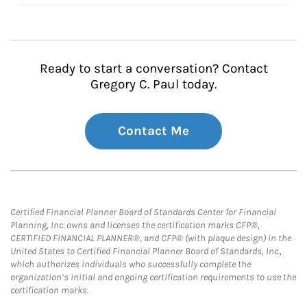
Ready to start a conversation? Contact
Gregory C. Paul today.
Contact Me
Certified Financial Planner Board of Standards Center for Financial
Planning, Inc. owns and licenses the certification marks CFP®,
CERTIFIED FINANCIAL PLANNER®, and CFP® (with plaque design) in the
United States to Certified Financial Planner Board of Standards, Inc.,
which authorizes individuals who successfully complete the
organization’s initial and ongoing certification requirements to use the
certification marks.