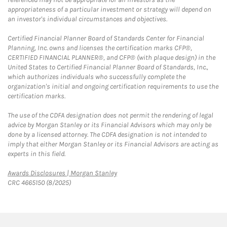
appropriateness of a particular investment or strategy will depend on
an investor's individual circumstances and objectives.
Certified Financial Planner Board of Standards Center for Financial
Planning, Inc. owns and licenses the certification marks CFP®,
CERTIFIED FINANCIAL PLANNER®, and CFP® (with plaque design) in the
United States to Certified Financial Planner Board of Standards, Inc.,
which authorizes individuals who successfully complete the
organization's initial and ongoing certification requirements to use the
certification marks.
The use of the CDFA designation does not permit the rendering of legal
advice by Morgan Stanley or its Financial Advisors which may only be
done by a licensed attorney. The CDFA designation is not intended to
imply that either Morgan Stanley or its Financial Advisors are acting as
experts in this field.
Link Opens in New Tab
Awards Disclosures | Morgan Stanley
CRC 4665150 (8/2025)