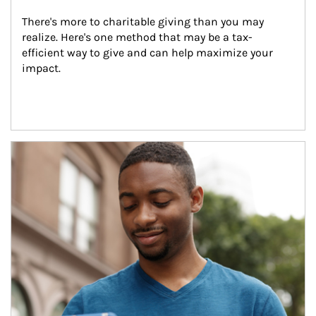
There's more to charitable giving than you may 
realize. Here's one method that may be a tax-
efficient way to give and can help maximize your 
impact.
Article Image