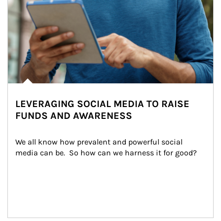
LEVERAGING SOCIAL MEDIA TO RAISE
FUNDS AND AWARENESS
We all know how prevalent and powerful social 
media can be.  So how can we harness it for good?