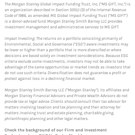
The Morgan Stanley Global Impact Funding Trust, Inc. (“MS GIFT, Inc.”) is
an organization described in Section 501(c) (3) of the Internal Revenue
Code of 1986, as amended. MS Global Impact Funding Trust (“MS GIFT”)
is a donor-advised fund. Morgan Stanley Smith Barney LLC provides
investment management and administrative services to MS GIFT.
Impact Investing: The returns on a portfolio consisting primarily of
Environmental, Social and Governance (“ESG”) aware investments may
be lower or higher than a portfolio that is more diversified or where
decisions are based solely on investment considerations. Because ESG
criteria exclude some investments, investors may not be able to take
advantage of the same opportunities or market trends as investors that
do not use such criteria. Diversification does not guarantee a profit or
protect against loss in a declining financial market.
Morgan Stanley Smith Barney LLC (“Morgan Stanley”), its affiliates and
Morgan Stanley Financial Advisors and Private Wealth Advisors do not
provide tax or legal advice. Clients should consult their tax advisor for
matters involving taxation and tax planning and their attorney for
matters involving trust and estate planning, charitable giving,
philanthropic planning and other legal matters.
Check the background of our Firm and Investment