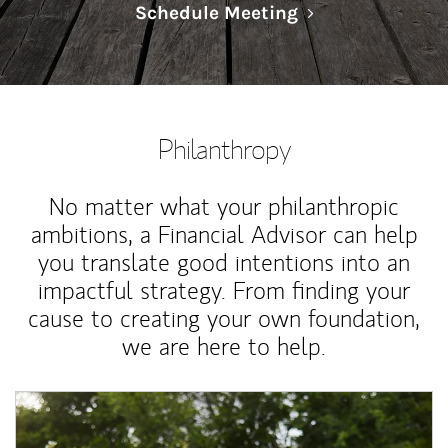
Link Opens in N
Schedule Meeting
Philanthropy
No matter what your philanthropic
ambitions, a Financial Advisor can help
you translate good intentions into an
impactful strategy. From finding your
cause to creating your own foundation,
we are here to help.
Article Image