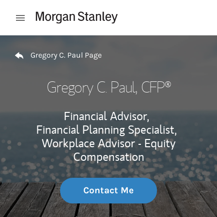
Skip to content
Open mobile menu
Return to Nav
Gregory C. Paul Page
Gregory C. Paul
, CFP®
Financial Advisor,
Financial Planning Specialist,
Workplace Advisor - Equity
Compensation
Contact Me