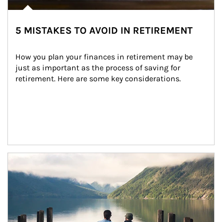
5 MISTAKES TO AVOID IN RETIREMENT
How you plan your finances in retirement may be 
just as important as the process of saving for 
retirement. Here are some key considerations.
Article Image