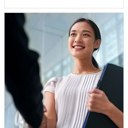
Article Image