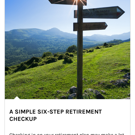
A SIMPLE SIX-STEP RETIREMENT
CHECKUP
Checking in on your retirement plan may make a lot 