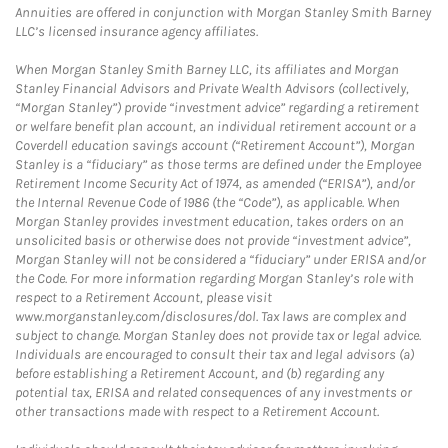
Annuities are offered in conjunction with Morgan Stanley Smith Barney
LLC’s licensed insurance agency affiliates.
When Morgan Stanley Smith Barney LLC, its affiliates and Morgan
Stanley Financial Advisors and Private Wealth Advisors (collectively,
“Morgan Stanley”) provide “investment advice” regarding a retirement
or welfare benefit plan account, an individual retirement account or a
Coverdell education savings account (“Retirement Account”), Morgan
Stanley is a “fiduciary” as those terms are defined under the Employee
Retirement Income Security Act of 1974, as amended (“ERISA”), and/or
the Internal Revenue Code of 1986 (the “Code”), as applicable. When
Morgan Stanley provides investment education, takes orders on an
unsolicited basis or otherwise does not provide “investment advice”,
Morgan Stanley will not be considered a “fiduciary” under ERISA and/or
the Code. For more information regarding Morgan Stanley’s role with
respect to a Retirement Account, please visit
www.morganstanley.com/disclosures/dol. Tax laws are complex and
subject to change. Morgan Stanley does not provide tax or legal advice.
Individuals are encouraged to consult their tax and legal advisors (a)
before establishing a Retirement Account, and (b) regarding any
potential tax, ERISA and related consequences of any investments or
other transactions made with respect to a Retirement Account.