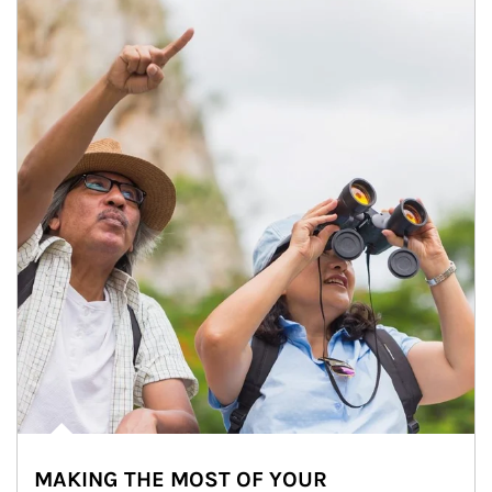
MAKING THE MOST OF YOUR