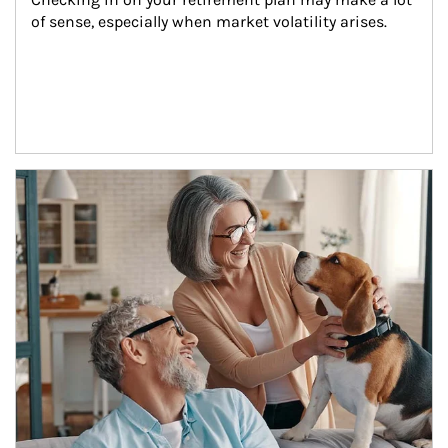
of sense, especially when market volatility arises.
Article Image