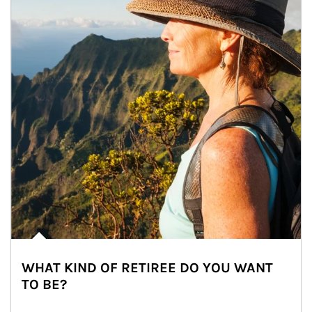
WHAT KIND OF RETIREE DO YOU WANT
TO BE?