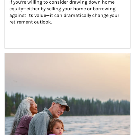
If you’re willing to consider drawing down home 
equity—either by selling your home or borrowing 
against its value—it can dramatically change your 
retirement outlook.
Article Image