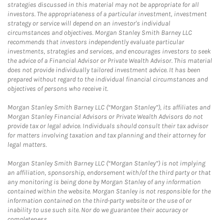
strategies discussed in this material may not be appropriate for all
investors. The appropriateness of a particular investment, investment
strategy or service will depend on an investor's individual
circumstances and objectives. Morgan Stanley Smith Barney LLC
recommends that investors independently evaluate particular
investments, strategies and services, and encourages investors to seek
the advice of a Financial Advisor or Private Wealth Advisor. This material
does not provide individually tailored investment advice. It has been
prepared without regard to the individual financial circumstances and
objectives of persons who receive it.
Morgan Stanley Smith Barney LLC (“Morgan Stanley”), its affiliates and
Morgan Stanley Financial Advisors or Private Wealth Advisors do not
provide tax or legal advice. Individuals should consult their tax advisor
for matters involving taxation and tax planning and their attorney for
legal matters.
Morgan Stanley Smith Barney LLC (“Morgan Stanley”) is not implying
an affiliation, sponsorship, endorsement with/of the third party or that
any monitoring is being done by Morgan Stanley of any information
contained within the website. Morgan Stanley is not responsible for the
information contained on the third-party website or the use of or
inability to use such site. Nor do we guarantee their accuracy or
completeness.