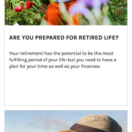
ARE YOU PREPARED FOR RETIRED LIFE?
Your retirement has the potential to be the most 
fulfilling period of your life–but you need to have a 
plan for your time as well as your finances.
Article Image