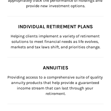
appropriately track the performance of holdings and 
provide new investment options.
INDIVIDUAL RETIREMENT PLANS
Helping clients implement a variety of retirement 
solutions to meet financial needs as life evolves, 
markets and tax laws shift, and priorities change.
ANNUITIES
Providing access to a comprehensive suite of quality 
annuity products that help provide a guaranteed 
income stream that can last through your 
retirement.