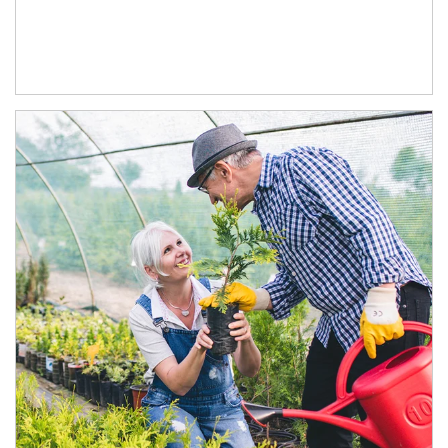
Article Image