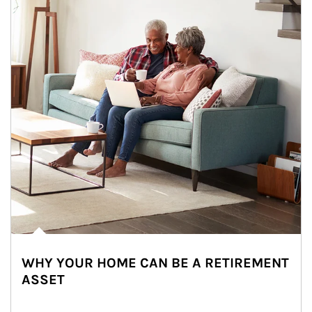
WHY YOUR HOME CAN BE A RETIREMENT
ASSET