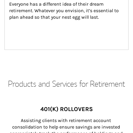
Everyone has a different idea of their dream 
retirement. Whatever you envision, it’s essential to 
plan ahead so that your nest egg will last.
Products and Services for Retirement
401(K) ROLLOVERS
Assisting clients with retirement account 
consolidation to help ensure savings are invested 