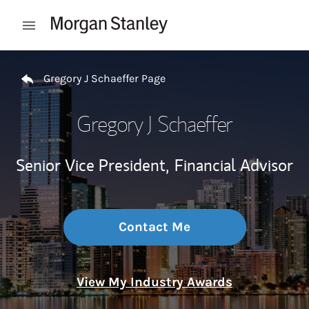
Skip to content
Open mobile menu
Return to Nav
Gregory J Schaeffer Page
Gregory J Schaeffer
Senior Vice President,
Financial Advisor
Contact Me
View My Industry Awards