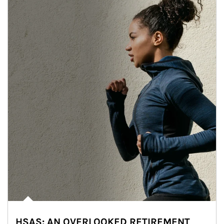
HSAS: AN OVERLOOKED RETIREMENT