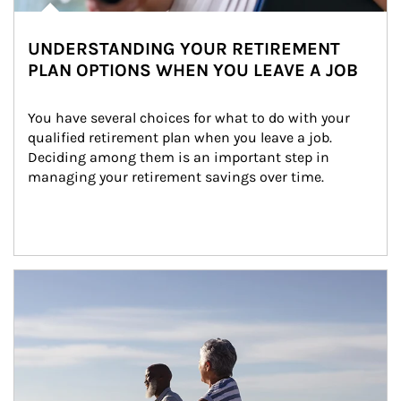
UNDERSTANDING YOUR RETIREMENT
PLAN OPTIONS WHEN YOU LEAVE A JOB
You have several choices for what to do with your 
qualified retirement plan when you leave a job. 
Deciding among them is an important step in 
managing your retirement savings over time.
Article Image