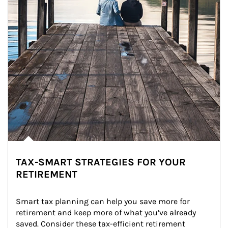
TAX-SMART STRATEGIES FOR YOUR
RETIREMENT
Smart tax planning can help you save more for 
retirement and keep more of what you’ve already 
saved. Consider these tax-efficient retirement 