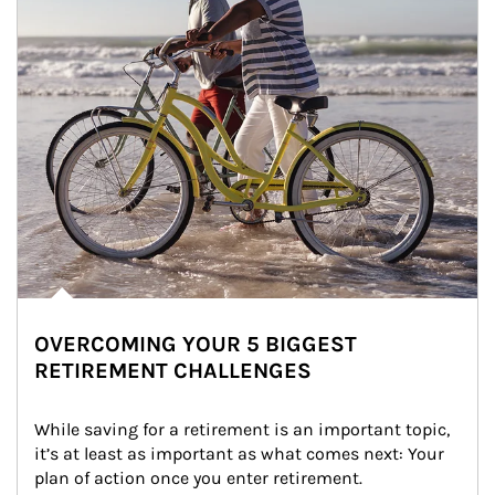
OVERCOMING YOUR 5 BIGGEST
RETIREMENT CHALLENGES
While saving for a retirement is an important topic, 
it’s at least as important as what comes next: Your 
plan of action once you enter retirement.