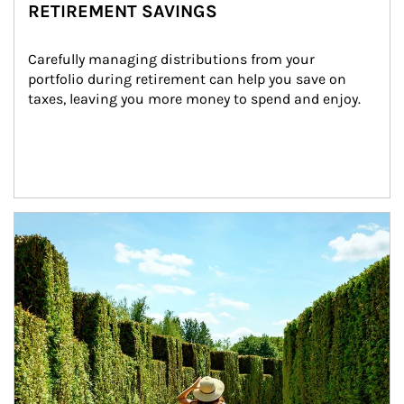
RETIREMENT SAVINGS
Carefully managing distributions from your 
portfolio during retirement can help you save on 
taxes, leaving you more money to spend and enjoy.
Article Image