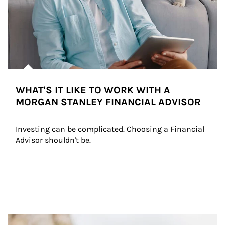
WHAT'S IT LIKE TO WORK WITH A
MORGAN STANLEY FINANCIAL ADVISOR
Investing can be complicated. Choosing a Financial 
Advisor shouldn't be.
Article Image