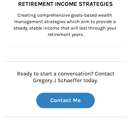
RETIREMENT INCOME STRATEGIES
Creating comprehensive goals-based wealth 
management strategies which aim to provide a 
steady, stable income that will last through your 
retirement years.
Ready to start a conversation? Contact
Gregory J Schaeffer today.
Contact Me