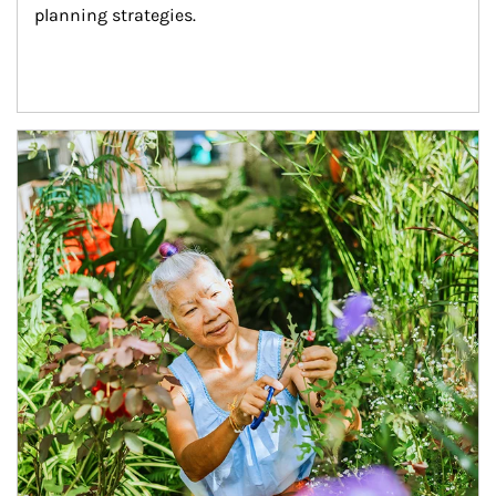
planning strategies.
Article Image