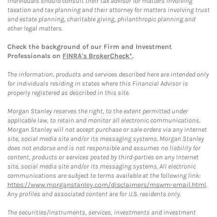
Individuals should consult their tax advisor for matters involving
taxation and tax planning and their attorney for matters involving trust
and estate planning, charitable giving, philanthropic planning and
other legal matters.
Check the background of our Firm and Investment
Professionals on
FINRA's BrokerCheck*
.
The information, products and services described here are intended only
for individuals residing in states where this Financial Advisor is
properly registered as described in this site.
Morgan Stanley reserves the right, to the extent permitted under
applicable law, to retain and monitor all electronic communications.
Morgan Stanley will not accept purchase or sale orders via any Internet
site, social media site and/or its messaging systems. Morgan Stanley
does not endorse and is not responsible and assumes no liability for
content, products or services posted by third-parties on any Internet
site, social media site and/or its messaging systems. All electronic
communications are subject to terms available at the following link:
https://www.morganstanley.com/disclaimers/mswm-email.html
.
Any profiles and associated content are for U.S. residents only.
The securities/instruments, services, investments and investment