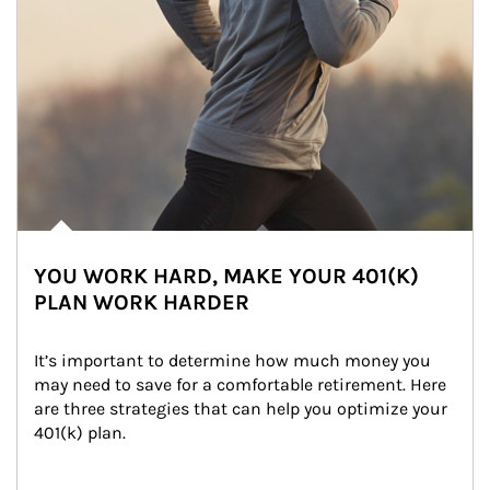
YOU WORK HARD, MAKE YOUR 401(K)
PLAN WORK HARDER
It’s important to determine how much money you 
may need to save for a comfortable retirement. Here 
are three strategies that can help you optimize your 
401(k) plan.