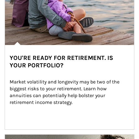
YOU'RE READY FOR RETIREMENT. IS
YOUR PORTFOLIO?
Market volatility and longevity may be two of the 
biggest risks to your retirement. Learn how 
annuities can potentially help bolster your 
retirement income strategy.
Article Image