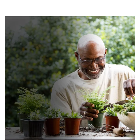
Article Image