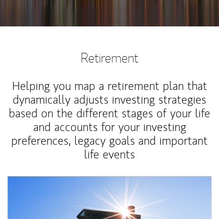
Retirement
Helping you map a retirement plan that
dynamically adjusts investing strategies
based on the different stages of your life
and accounts for your investing
preferences, legacy goals and important
life events
Article Image