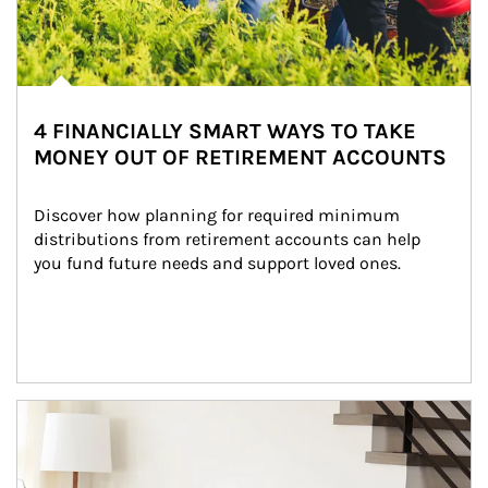
4 FINANCIALLY SMART WAYS TO TAKE
MONEY OUT OF RETIREMENT ACCOUNTS
Discover how planning for required minimum 
distributions from retirement accounts can help 
you fund future needs and support loved ones.
Article Image