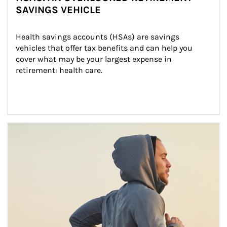
SAVINGS VEHICLE
Health savings accounts (HSAs) are savings 
vehicles that offer tax benefits and can help you 
cover what may be your largest expense in 
retirement: health care.
Article Image