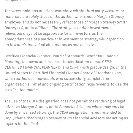
The views, opinions or advice contained within third party websites or
materials are solely those of the author, who is not a Morgan Stanley
employee, and do not necessarily reflect those of Morgan Stanley Smith
Barney LLC, or its affiliates. The strategies and/or investments
referenced may not be appropriate for all investors as the
appropriateness of a particular investment or strategy will depend on
an investor's individual circumstances and objectives.
Certified Financial Planner Board of Standards Center for Financial
Planning, Inc. owns and licenses the certification marks CFP®,
CERTIFIED FINANCIAL PLANNER®, and CFP® (with plaque design) in the
United States to Certified Financial Planner Board of Standards, Inc.,
which authorizes individuals who successfully complete the
organization's initial and ongoing certification requirements to use the
certification marks.
The use of the CDFA designation does not permit the rendering of legal
advice by Morgan Stanley or its Financial Advisors which may only be
done by a licensed attorney. The CDFA designation is not intended to
imply that either Morgan Stanley or its Financial Advisors are acting as
experts in this field.