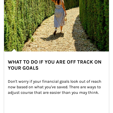
WHAT TO DO IF YOU ARE OFF TRACK ON
YOUR GOALS
Don't worry if your financial goals look out of reach 
now based on what you've saved. There are ways to 
adjust course that are easier than you may think.