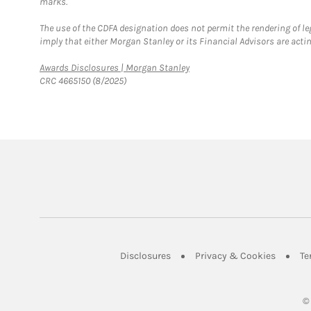
marks.
The use of the CDFA designation does not permit the rendering of le
imply that either Morgan Stanley or its Financial Advisors are acting
Link Opens in New Tab
Awards Disclosures | Morgan Stanley
CRC 4665150 (8/2025)
Link Opens in New Tab
Link Op
Disclosures
Privacy & Cookies
Te
©