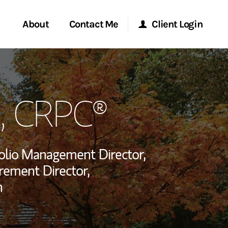
About
Contact Me
Client Login
rvices
Start a Conversation
Morgan Stanley Online
, CRPC®
ent Global
Location
Morgan Stanley at Work
ce
Research Portal
olio Management Director,
ship
rement Director,
Matrix
n