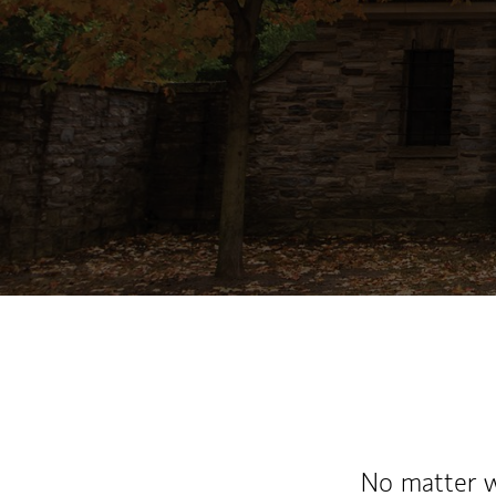
No matter wh