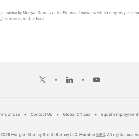
gal advice by Morgan Stanley or its Financial Advisors which may only be done
 as experts in this field.
twitter
linkedin
youtube
ens in New Tab
Link Opens in New Tab
Link Opens in New Tab
Link Opens in New Tab
rms of Use
Contact Us
Global Offices
Equal Employment 
Link Opens in Ne
 2026
 Morgan Stanley Smith Barney LLC.
Member 
SIPC
. All rights reserv