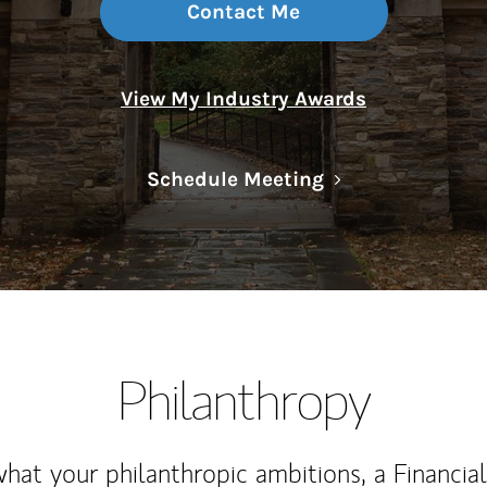
Contact Me
View My Industry Awards
Link Opens in N
Schedule Meeting
Philanthropy
at your philanthropic ambitions, a Financia