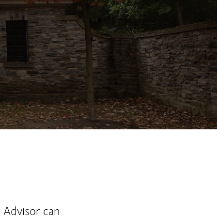
ew Tab
l Advisor can