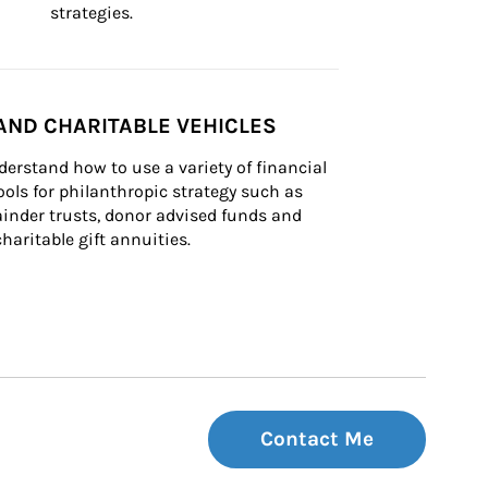
strategies.
AND CHARITABLE VEHICLES
derstand how to use a variety of financial 
ls for philanthropic strategy such as 
inder trusts, donor advised funds and 
charitable gift annuities.
Contact Me