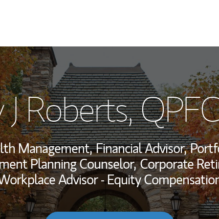
My Story and Se
 J Roberts
, QPFC
Wealth Managem
Investment Offi
alth Management,
Financial Advisor,
Portf
Thought Leader
ement Planning Counselor,
Corporate Reti
Workplace Advisor - Equity Compensatio