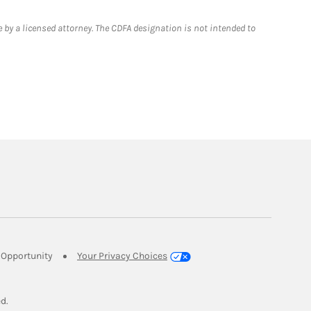
 by a licensed attorney. The CDFA designation is not intended to
Link Opens in New Tab
Opportunity
Your Privacy Choices
w Tab
ed.