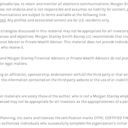
plicable law, to retain and monitor all electronic communications. Morgan Stan
 not endorse and is not responsible and assumes no liability for content, pro
unications are subject to terms available at the following link:
tml
. Any profiles and associated content are for U.S. residents only.
trategies discussed in this material may not be appropriate for all investors
mstances and objectives. Morgan Stanley Smith Barney LLC recommends that inv
cial Advisor or Private Wealth Advisor. This material does not provide individ
who receive it.
and Morgan Stanley Financial Advisors or Private Wealth Advisors do not provid
or legal matters.
g an affiliation, sponsorship, endorsement with/of the third party or that a
the information contained on the third-party website or the use of or inabilit
 or materials are solely those of the author, who is not a Morgan Stanley emp
erenced may not be appropriate for all investors as the appropriateness of a pa
al Planning, Inc. owns and licenses the certification marks CFP®, CERTIFIED 
ch authorizes individuals who successfully complete the organization's initial