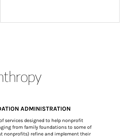
anthropy
ATION ADMINISTRATION
of services designed to help nonprofit 
nging from family foundations to some of 
st nonprofits) refine and implement their 