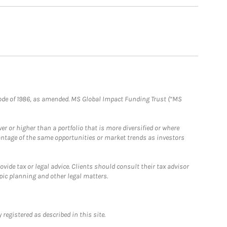
e Code of 1986, as amended. MS Global Impact Funding Trust (“MS
 or higher than a portfolio that is more diversified or where
antage of the same opportunities or market trends as investors
ide tax or legal advice. Clients should consult their tax advisor
pic planning and other legal matters.
registered as described in this site.