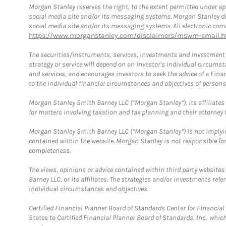
Morgan Stanley reserves the right, to the extent permitted under ap
social media site and/or its messaging systems. Morgan Stanley does
social media site and/or its messaging systems. All electronic comm
https://www.morganstanley.com/disclaimers/mswm-email.h
The securities/instruments, services, investments and investment s
strategy or service will depend on an investor's individual circu
and services, and encourages investors to seek the advice of a Finan
to the individual financial circumstances and objectives of persons 
Morgan Stanley Smith Barney LLC (“Morgan Stanley”), its affiliates 
for matters involving taxation and tax planning and their attorney f
Morgan Stanley Smith Barney LLC (“Morgan Stanley”) is not implyin
contained within the website. Morgan Stanley is not responsible for 
completeness.
The views, opinions or advice contained within third party websites
Barney LLC, or its affiliates. The strategies and/or investments ref
individual circumstances and objectives.
Certified Financial Planner Board of Standards Center for Financi
States to Certified Financial Planner Board of Standards, Inc., whi