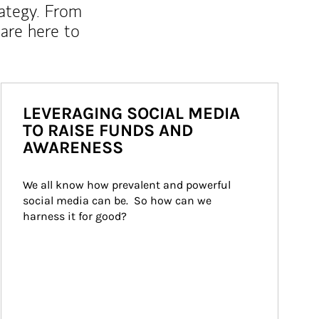
rategy. From
are here to
LEVERAGING SOCIAL MEDIA
TO RAISE FUNDS AND
AWARENESS
We all know how prevalent and powerful 
social media can be.  So how can we 
harness it for good?