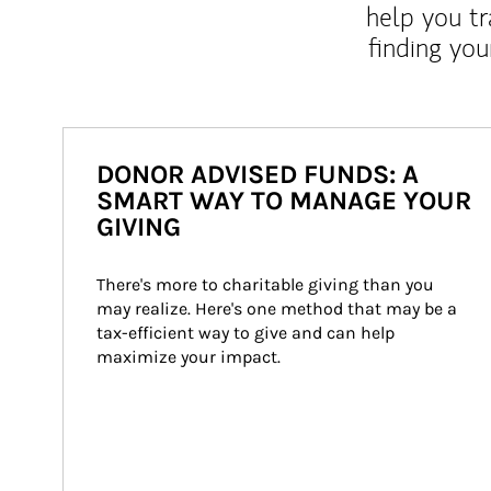
help you tr
finding you
DONOR ADVISED FUNDS: A
SMART WAY TO MANAGE YOUR
GIVING
There's more to charitable giving than you 
may realize. Here's one method that may be a 
tax-efficient way to give and can help 
maximize your impact.