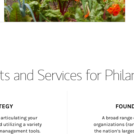
s and Services for Phil
TEGY
FOUND
articulating your 
A broad range 
 utilizing a variety 
organizations (ra
h management tools.
the nation’s large