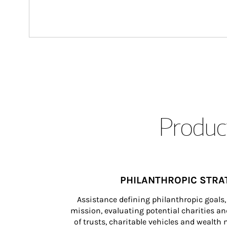
Product
PHILANTHROPIC STRA
Assistance defining philanthropic goals, 
mission, evaluating potential charities and
of trusts, charitable vehicles and wealt