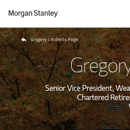
Skip to content
Return to Nav
Gregory J Roberts Page
Gregory
Senior Vice President, We
Chartered Retir