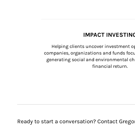
IMPACT INVESTIN
Helping clients uncover investment op
companies, organizations and funds focus
generating social and environmental ch
financial return.
Ready to start a conversation? Contact Gregor