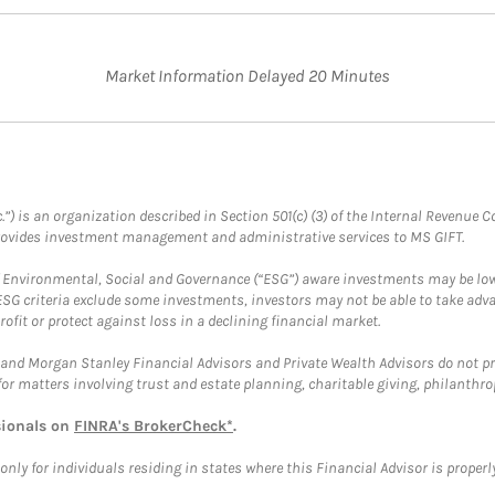
Market Information Delayed 20 Minutes
.”) is an organization described in Section 501(c) (3) of the Internal Revenu
provides investment management and administrative services to MS GIFT.
f Environmental, Social and Governance (“ESG”) aware investments may be lower
ESG criteria exclude some investments, investors may not be able to take adv
rofit or protect against loss in a declining financial market.
and Morgan Stanley Financial Advisors and Private Wealth Advisors do not prov
for matters involving trust and estate planning, charitable giving, philanthro
sionals on
FINRA's BrokerCheck*
.
ly for individuals residing in states where this Financial Advisor is properly 