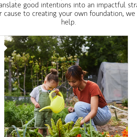
anslate good intentions into an impactful st
r cause to creating your own foundation, we 
help.
Article Image