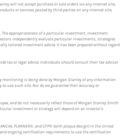
ley will not accept purchase or sale orders via any Internet site,
ducts or services posted by third-parties on any Internet site,
. The appropriateness of a particular investment, investment
estors independently evaluate particular investments, strategies
ually tailored investment advice. It has been prepared without regard
e tax or legal advice. Individuals should consult their tax advisor
ny monitoring is being done by Morgan Stanley of any information
y to use such site. Nor do we guarantee their accuracy or
loyee, and do not necessarily reflect those of Morgan Stanley Smith
rticular investment or strategy will depend on an investor's
FINANCIAL PLANNER®, and CFP® (with plaque design) in the United
 and ongoing certification requirements to use the certification