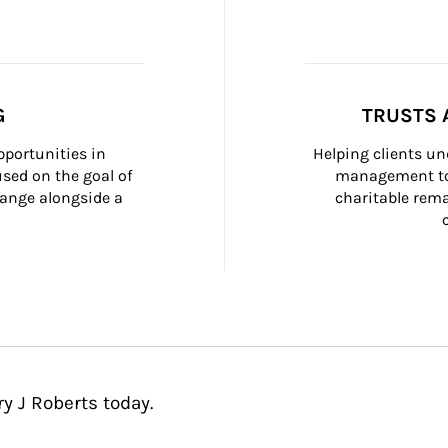
G
TRUSTS 
portunities in 
Helping clients un
ed on the goal of 
management too
ange alongside a 
charitable rema
y J Roberts today.