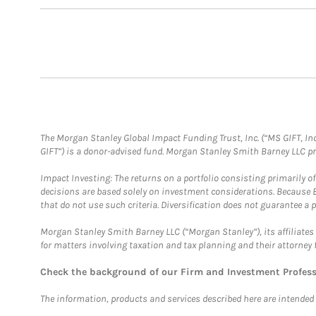
The Morgan Stanley Global Impact Funding Trust, Inc. (“MS GIFT, Inc
GIFT”) is a donor-advised fund. Morgan Stanley Smith Barney LLC 
Impact Investing: The returns on a portfolio consisting primarily o
decisions are based solely on investment considerations. Because 
that do not use such criteria. Diversification does not guarantee a p
Morgan Stanley Smith Barney LLC (“Morgan Stanley”), its affiliates 
for matters involving taxation and tax planning and their attorney 
Check the background of our Firm and Investment Profes
The information, products and services described here are intended on