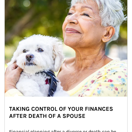
TAKING CONTROL OF YOUR FINANCES
AFTER DEATH OF A SPOUSE
Financial planning after a divorce or death can be 