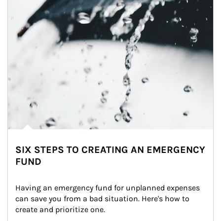
SIX STEPS TO CREATING AN EMERGENCY
FUND
Having an emergency fund for unplanned expenses 
can save you from a bad situation. Here's how to 
create and prioritize one.