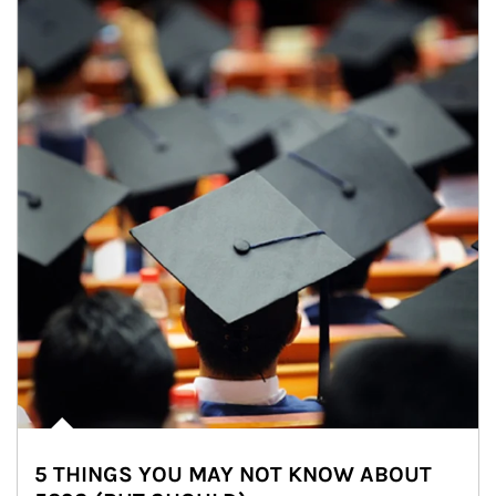
5 THINGS YOU MAY NOT KNOW ABOUT