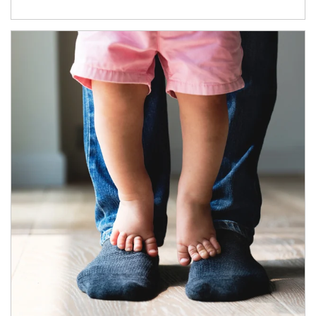
Article Image