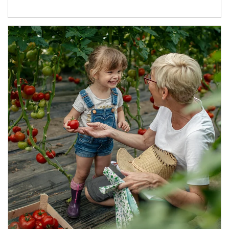
Article Image