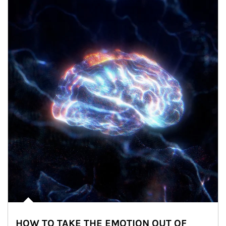
HOW TO TAKE THE EMOTION OUT OF