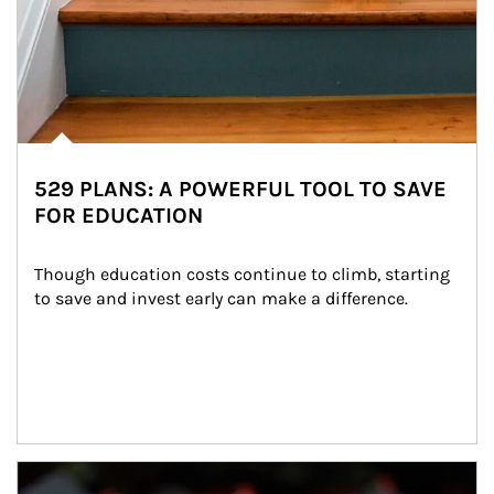
529 PLANS: A POWERFUL TOOL TO SAVE
FOR EDUCATION
Though education costs continue to climb, starting 
to save and invest early can make a difference.
Article Image