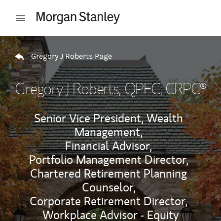
Skip to content
Open mobile menu
Return to Nav
Gregory J Roberts Page
Gregory J Roberts
, QPFC, CRPC®
Senior Vice President, Wealth
Management,
Financial Advisor,
Portfolio Management Director,
Chartered Retirement Planning
Counselor,
Corporate Retirement Director,
Workplace Advisor - Equity