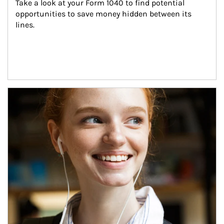
Take a look at your Form 1040 to find potential 
opportunities to save money hidden between its 
lines.
Article Image