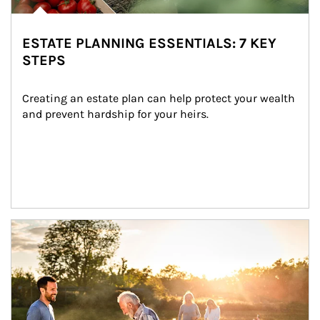
ESTATE PLANNING ESSENTIALS: 7 KEY
STEPS
Creating an estate plan can help protect your wealth 
and prevent hardship for your heirs.
Article Image