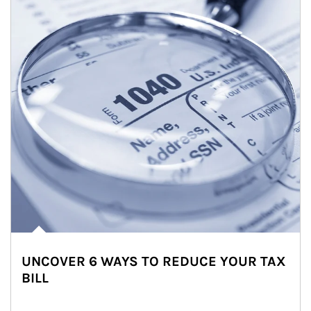
UNCOVER 6 WAYS TO REDUCE YOUR TAX
BILL