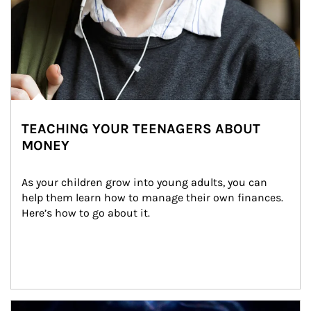
TEACHING YOUR TEENAGERS ABOUT
MONEY
As your children grow into young adults, you can 
help them learn how to manage their own finances. 
Here’s how to go about it.
Article Image