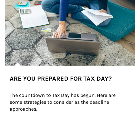
ARE YOU PREPARED FOR TAX DAY?
The countdown to Tax Day has begun. Here are 
some strategies to consider as the deadline 
approaches.