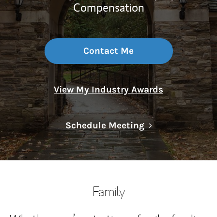
Compensation
Contact Me
View My Industry Awards
Link Opens in N
Schedule Meeting
Family