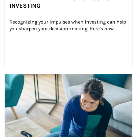
INVESTING
Recognizing your impulses when investing can help 
you sharpen your decision-making. Here’s how.
Article Image