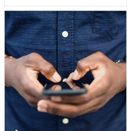
Article Image