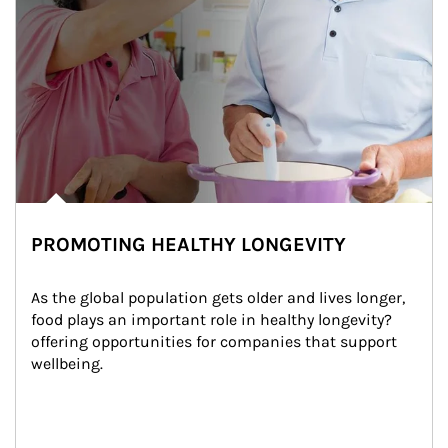
PROMOTING HEALTHY LONGEVITY
As the global population gets older and lives longer, 
food plays an important role in healthy longevity?
offering opportunities for companies that support 
wellbeing.