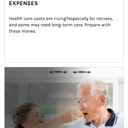
EXPENSES
Health care costs are rising?especially for retirees, 
and some may need long-term care. Prepare with 
these moves.
man and women in kitchen eating