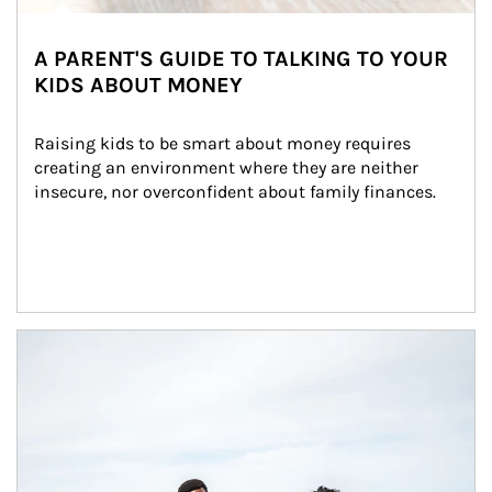
A PARENT'S GUIDE TO TALKING TO YOUR
KIDS ABOUT MONEY
Raising kids to be smart about money requires 
creating an environment where they are neither 
insecure, nor overconfident about family finances.
Article Image