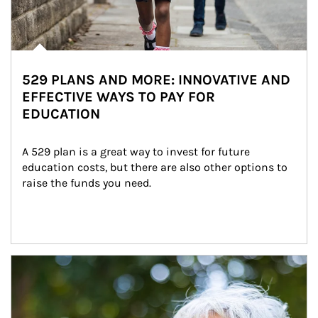
529 PLANS AND MORE: INNOVATIVE AND
EFFECTIVE WAYS TO PAY FOR
EDUCATION
A 529 plan is a great way to invest for future 
education costs, but there are also other options to 
raise the funds you need.
Article Image