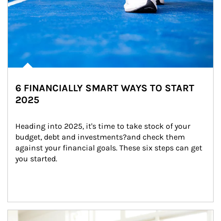
6 FINANCIALLY SMART WAYS TO START
2025
Heading into 2025, it's time to take stock of your 
budget, debt and investments?and check them 
against your financial goals. These six steps can get 
you started.
Article Image