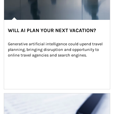
WILL AI PLAN YOUR NEXT VACATION?
Generative artificial intelligence could upend travel 
planning, bringing disruption and opportunity to 
online travel agencies and search engines.
Article Image