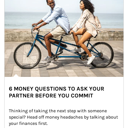
6 MONEY QUESTIONS TO ASK YOUR
PARTNER BEFORE YOU COMMIT
Thinking of taking the next step with someone 
special? Head off money headaches by talking about 
your finances first.