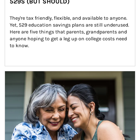
529S (BUT SHOULD)
They're tax friendly, flexible, and available to anyone. 
Yet, 529 education savings plans are still underused. 
Here are five things that parents, grandparents and 
anyone hoping to get a leg up on college costs need 
to know.
Article Image