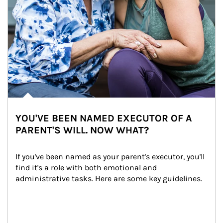
YOU'VE BEEN NAMED EXECUTOR OF A
PARENT'S WILL. NOW WHAT?
If you've been named as your parent's executor, you'll 
find it's a role with both emotional and 
administrative tasks. Here are some key guidelines.