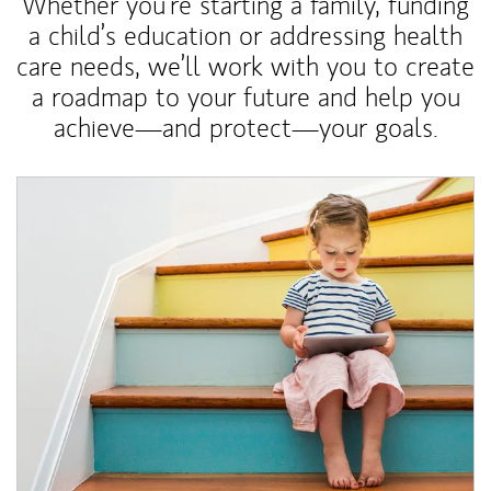
Whether you’re starting a family, funding
a child’s education or addressing health
care needs, we’ll work with you to create
a roadmap to your future and help you
achieve—and protect—your goals.
Article Image