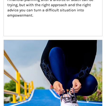
trying, but with the right approach and the right 
advice you can turn a difficult situation into 
empowerment.
Article Image