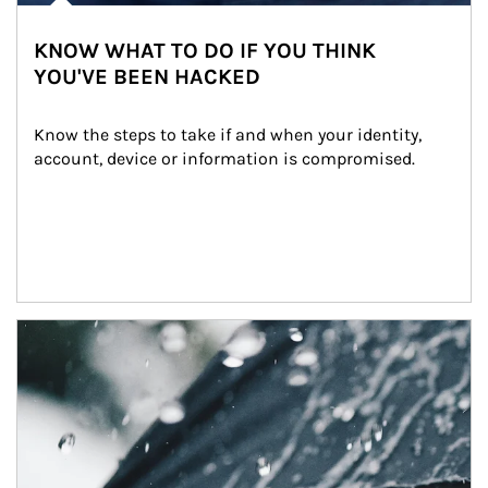
KNOW WHAT TO DO IF YOU THINK
YOU'VE BEEN HACKED
Know the steps to take if and when your identity, 
account, device or information is compromised.
Article Image