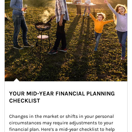
YOUR MID-YEAR FINANCIAL PLANNING
CHECKLIST
Changes in the market or shifts in your personal 
circumstances may require adjustments to your 
financial plan. Here’s a mid-year checklist to help 