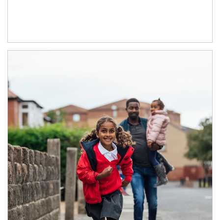
Article Image