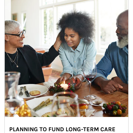
PLANNING TO FUND LONG-TERM CARE