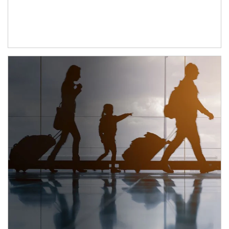
Article Image