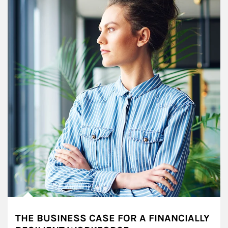
THE BUSINESS CASE FOR A FINANCIALLY