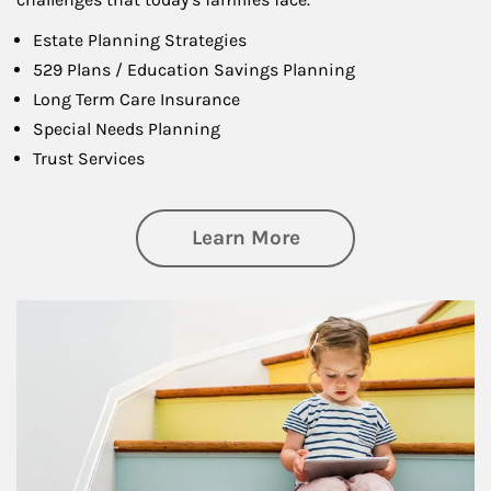
Estate Planning Strategies
529 Plans / Education Savings Planning
Long Term Care Insurance
Special Needs Planning
Trust Services
about Family
Learn More
Article Image