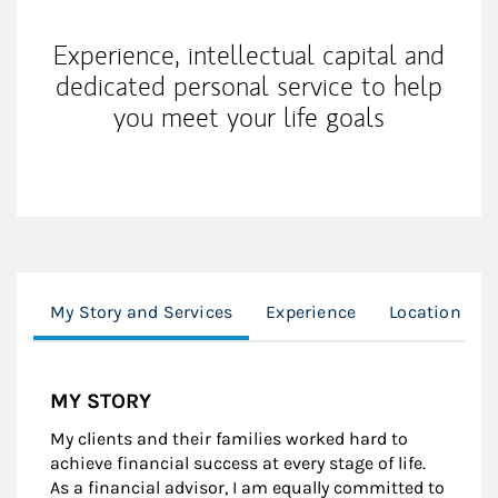
Experience, intellectual capital and
dedicated personal service to help
you meet your life goals
My Story and Services
Experience
Location
MY STORY
My clients and their families worked hard to
achieve financial success at every stage of life.
As a financial advisor, I am equally committed to