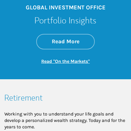
GLOBAL INVESTMENT OFFICE
Portfolio Insights
about On the Mark
Link Opens in New 
Read More
Link Opens in New
Read "On the Markets"
Retirement
Working with you to understand your life goals and
develop a personalized wealth strategy. Today and for the
years to come.