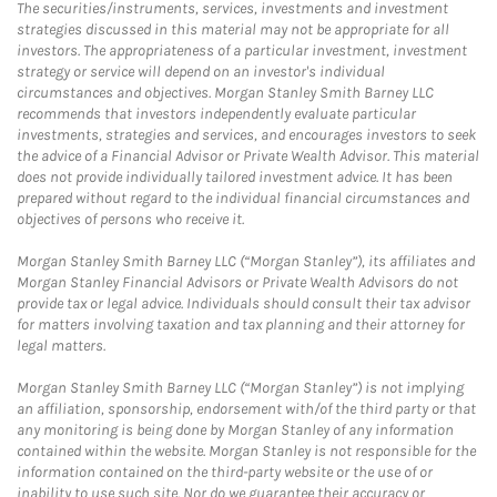
The securities/instruments, services, investments and investment
strategies discussed in this material may not be appropriate for all
investors. The appropriateness of a particular investment, investment
strategy or service will depend on an investor's individual
circumstances and objectives. Morgan Stanley Smith Barney LLC
recommends that investors independently evaluate particular
investments, strategies and services, and encourages investors to seek
the advice of a Financial Advisor or Private Wealth Advisor. This material
does not provide individually tailored investment advice. It has been
prepared without regard to the individual financial circumstances and
objectives of persons who receive it.
Morgan Stanley Smith Barney LLC (“Morgan Stanley”), its affiliates and
Morgan Stanley Financial Advisors or Private Wealth Advisors do not
provide tax or legal advice. Individuals should consult their tax advisor
for matters involving taxation and tax planning and their attorney for
legal matters.
Morgan Stanley Smith Barney LLC (“Morgan Stanley”) is not implying
an affiliation, sponsorship, endorsement with/of the third party or that
any monitoring is being done by Morgan Stanley of any information
contained within the website. Morgan Stanley is not responsible for the
information contained on the third-party website or the use of or
inability to use such site. Nor do we guarantee their accuracy or