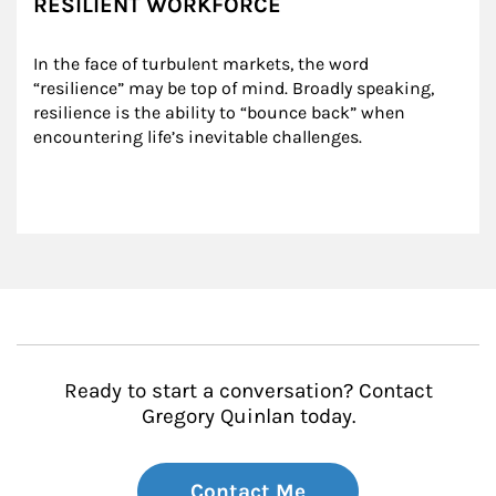
RESILIENT WORKFORCE
In the face of turbulent markets, the word 
“resilience” may be top of mind. Broadly speaking, 
resilience is the ability to “bounce back” when 
encountering life’s inevitable challenges.
Ready to start a conversation? Contact
Gregory Quinlan today.
Contact Me