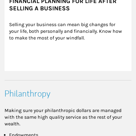
FINANCIAL PLANNING FOR LIFE AFTER
SELLING A BUSINESS
Selling your business can mean big changes for 
your life, both personally and financially. Know how 
to make the most of your windfall.
Philanthropy
Making sure your philanthropic dollars are managed
with the same high quality service as the rest of your
wealth.
Endowments