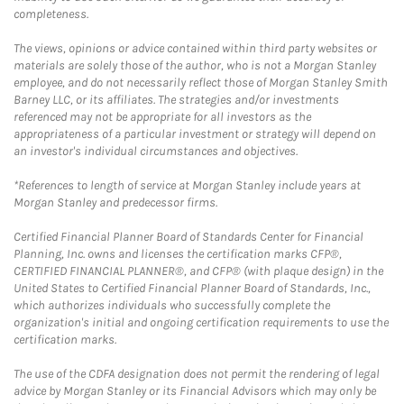
completeness.
The views, opinions or advice contained within third party websites or
materials are solely those of the author, who is not a Morgan Stanley
employee, and do not necessarily reflect those of Morgan Stanley Smith
Barney LLC, or its affiliates. The strategies and/or investments
referenced may not be appropriate for all investors as the
appropriateness of a particular investment or strategy will depend on
an investor's individual circumstances and objectives.
*References to length of service at Morgan Stanley include years at
Morgan Stanley and predecessor firms.
Certified Financial Planner Board of Standards Center for Financial
Planning, Inc. owns and licenses the certification marks CFP®,
CERTIFIED FINANCIAL PLANNER®, and CFP® (with plaque design) in the
United States to Certified Financial Planner Board of Standards, Inc.,
which authorizes individuals who successfully complete the
organization's initial and ongoing certification requirements to use the
certification marks.
The use of the CDFA designation does not permit the rendering of legal
advice by Morgan Stanley or its Financial Advisors which may only be