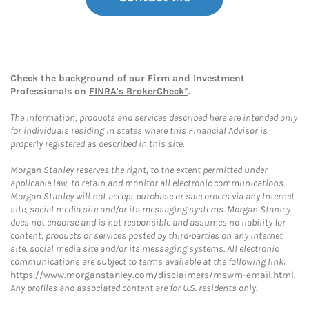
Check the background of our Firm and Investment
Professionals on
FINRA's BrokerCheck*
.
The information, products and services described here are intended only
for individuals residing in states where this Financial Advisor is
properly registered as described in this site.
Morgan Stanley reserves the right, to the extent permitted under
applicable law, to retain and monitor all electronic communications.
Morgan Stanley will not accept purchase or sale orders via any Internet
site, social media site and/or its messaging systems. Morgan Stanley
does not endorse and is not responsible and assumes no liability for
content, products or services posted by third-parties on any Internet
site, social media site and/or its messaging systems. All electronic
communications are subject to terms available at the following link:
https://www.morganstanley.com/disclaimers/mswm-email.html
.
Any profiles and associated content are for U.S. residents only.