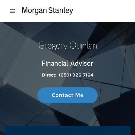
Skip to content
Open mobile menu
Return to Nav
Gregory Quinlan
Financial Advisor
Direct:
(650) 926-7164
Contact Me