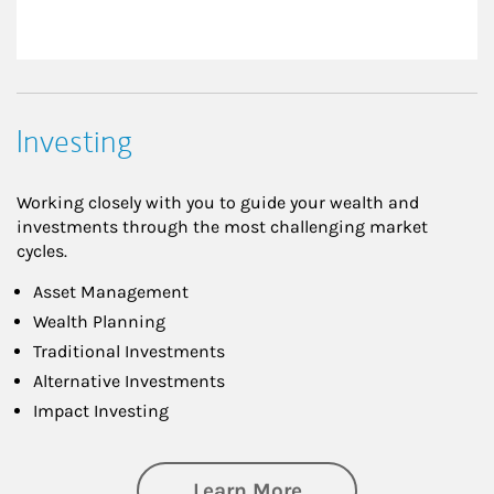
Investing
Working closely with you to guide your wealth and
investments through the most challenging market
cycles.
Asset Management
Wealth Planning
Traditional Investments
Alternative Investments
Impact Investing
about Investing
Learn More