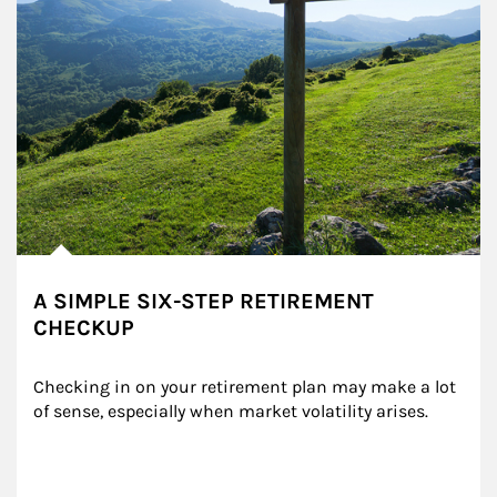
A SIMPLE SIX-STEP RETIREMENT
CHECKUP
Checking in on your retirement plan may make a lot 
of sense, especially when market volatility arises.