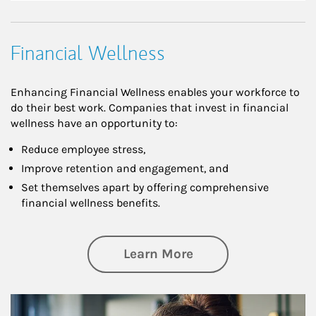
Financial Wellness
Enhancing Financial Wellness enables your workforce to
do their best work. Companies that invest in financial
wellness have an opportunity to:
Reduce employee stress,
Improve retention and engagement, and
Set themselves apart by offering comprehensive
financial wellness benefits.
about Financial We
Learn More
Article Image