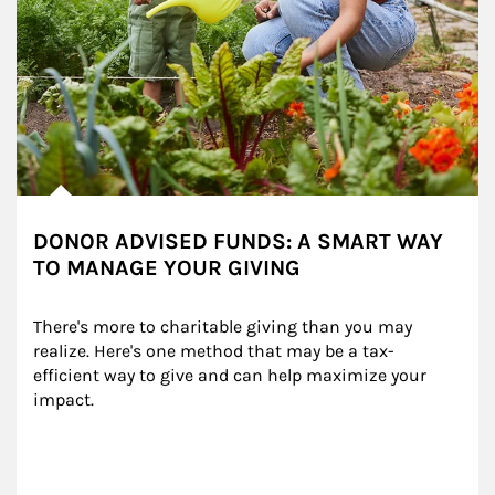
DONOR ADVISED FUNDS: A SMART WAY
TO MANAGE YOUR GIVING
There's more to charitable giving than you may 
realize. Here's one method that may be a tax-
efficient way to give and can help maximize your 
impact.