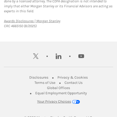
done by a licensed attorney. The CDFA designation is not intended to
imply that either Morgan Stanley or its Financial Advisors are acting as
experts in this field.
Link Opens in New Tab
Awards Disclosures | Morgan Stanley
CRC 4665150 (8/2025)
twitter
linkedin
youtube
Link Opens in New Tab
Link Opens in New
Disclosures
Privacy & Cookies
Link Opens in New Tab
Link Opens in New Ta
Terms of Use
Contact Us
Link Opens in New Tab
Global Offices
Link Opens in New
Equal Employment Opportunity
Your Privacy Choices