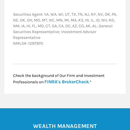
Securities Agent: VA, WA, WI, UT, TX, TN, NJ, NY, NV, OR, PA,
NE, OK, OH, MO, MT, NC, MN, MI, MA, KS, IN, IL, ID, NH, ND,
NM, IA, HI, FL, MD, CT, GA, CA, DC, AZ, CO, AK, AL; General
Securities Representative; Investment Advisor
Representative
NMLS#: 1297970
Check the background of Our Firm and Investment
Link Opens in New
FINRA's BrokerCheck
Professionals on
.*
WEALTH MANAGEMENT