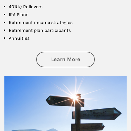
401(k) Rollovers
IRA Plans
Retirement income strategies
Retirement plan participants
Annuities
about Retirement
Learn More
Article Image