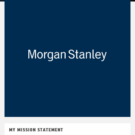
MY MISSION STATEMENT