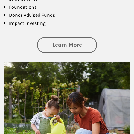
Foundations
Donor Advised Funds
Impact Investing
about Philanthrop
Learn More
Article Image