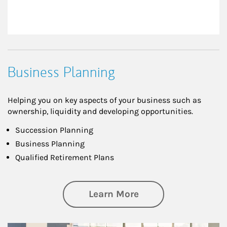
Business Planning
Helping you on key aspects of your business such as
ownership, liquidity and developing opportunities.
Succession Planning
Business Planning
Qualified Retirement Plans
about Business Pl
Learn More