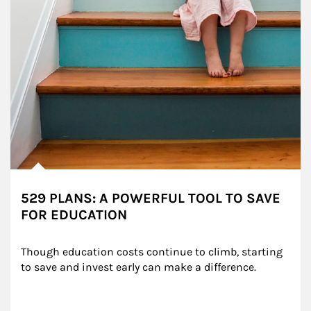
529 PLANS: A POWERFUL TOOL TO SAVE
FOR EDUCATION
Though education costs continue to climb, starting 
to save and invest early can make a difference.