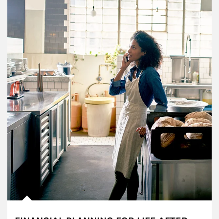
Article Image