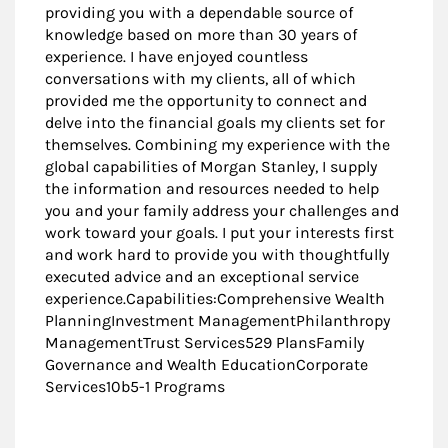
providing you with a dependable source of
knowledge based on more than 30 years of
experience. I have enjoyed countless
conversations with my clients, all of which
provided me the opportunity to connect and
delve into the financial goals my clients set for
themselves. Combining my experience with the
global capabilities of Morgan Stanley, I supply
the information and resources needed to help
you and your family address your challenges and
work toward your goals. I put your interests first
and work hard to provide you with thoughtfully
executed advice and an exceptional service
experience.Capabilities:Comprehensive Wealth
PlanningInvestment ManagementPhilanthropy
ManagementTrust Services529 PlansFamily
Governance and Wealth EducationCorporate
Services10b5-1 Programs