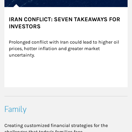
IRAN CONFLICT: SEVEN TAKEAWAYS FOR
INVESTORS
Prolonged conflict with Iran could lead to higher oil 
prices, hotter inflation and greater market 
uncertainty.
Family
Creating customized financial strategies for the
challenges that today’s families face.