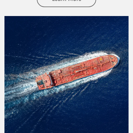
Article Image